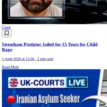
Court
Streatham Predator Jailed for 15 Years for Child
Rape
1 April 2026 at 12:30
·
2 min read
Read More