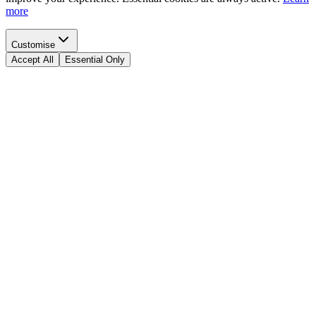
more
Customise
Accept All
Essential Only