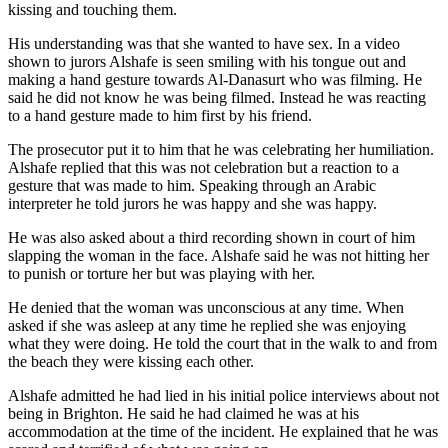
kissing and touching them.
His understanding was that she wanted to have sex. In a video
shown to jurors Alshafe is seen smiling with his tongue out and
making a hand gesture towards Al-Danasurt who was filming. He
said he did not know he was being filmed. Instead he was reacting
to a hand gesture made to him first by his friend.
The prosecutor put it to him that he was celebrating her humiliation.
Alshafe replied that this was not celebration but a reaction to a
gesture that was made to him. Speaking through an Arabic
interpreter he told jurors he was happy and she was happy.
He was also asked about a third recording shown in court of him
slapping the woman in the face. Alshafe said he was not hitting her
to punish or torture her but was playing with her.
He denied that the woman was unconscious at any time. When
asked if she was asleep at any time he replied she was enjoying
what they were doing. He told the court that in the walk to and from
the beach they were kissing each other.
Alshafe admitted he had lied in his initial police interviews about not
being in Brighton. He said he had claimed he was at his
accommodation at the time of the incident. He explained that he was