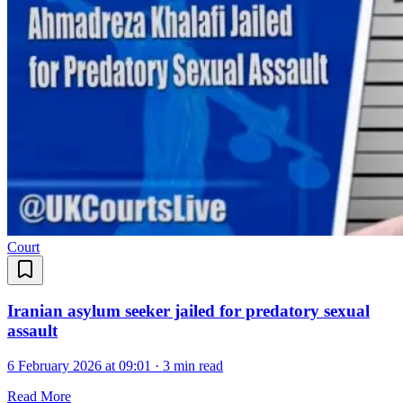
Court
Iranian asylum seeker jailed for predatory sexual
assault
6 February 2026 at 09:01
·
3 min read
Read More