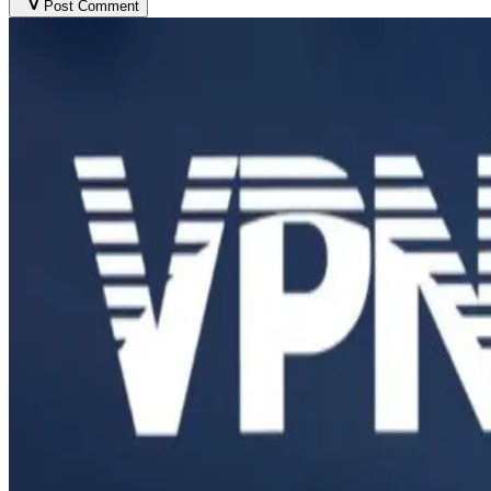
Post Comment