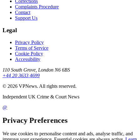
Corrections
Complaints Procedure
Contact
Support Us
Legal
Privacy Policy
Terms of Service
Cookie Policy
Accessibility
110 South Grove, London N6 6BS
+44 20 3633 4699
©
2026
VPNews
. All rights reserved.
Independent UK Crime & Court News
@
Privacy Preferences
We use cookies to personalise content and ads, analyse traffic, and
improve your experience. Essential cookies are always active.
Learn