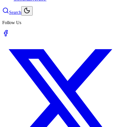
Search
Follow Us