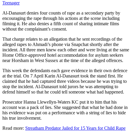
Teenager
Al-Danasurt denies four counts of rape as a secondary party by
encouraging the rape through his actions at the scene including
filming it. He also denies a fifth count of sharing intimate films
without the complainant’s consent.
That charge relates to an allegation that he sent recordings of the
alleged rapes to Ahmadi’s phone via Snapchat shortly after the
incident. All three men knew each other and were living at the same
Home Office-approved hotel accommodation for asylum seekers
near Horsham in West Sussex at the time of the alleged offences.
This week the defendants each gave evidence in their own defence
at the trial. On 7 April Karin Al-Danasurt took the stand first. He
claimed that he had captured three videos because he was trying to
stop the incident. Al-Danasurt told jurors he was attempting to
defend himself so that he could tell someone what had happened.
Prosecutor Hanna Llewellyn-Waters KC put it to him that his
account was a pack of lies. She suggested that what he had done in
his evidence was put on a performance with a string of lies to hide
his true involvement.
Read more:
Streatham Predator Jailed for 15 Years for Child Rape