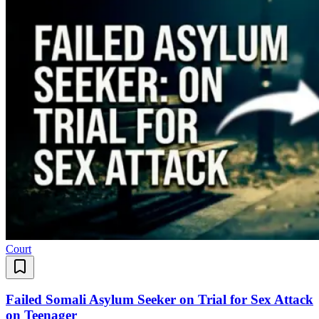
Court
Failed Somali Asylum Seeker on Trial for Sex Attack
on Teenager