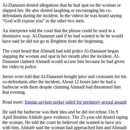
Al-Danasurt denied allegations that he had spat on the woman or
slapped her. He also denied laughing or encouraging his co-
defendants during the incident. In the videos he was heard saying
“God will expose you” to the other two men.
An interpreter told the court that the phrase could be used in a
dismissive way. Al-Danasurt said if he had wanted to lie he would
have said he did not go to Brighton from the beginning.
The court heard that Ahmadi had told police Al-Danasurt began
slapping the woman and spat in her mouth after the incident. Al-
Danasurt claimed Ahmadi would accuse him because he had given
the video to police.
Jurors were told that Al-Danasurt bought juice and croissants for his
co-defendants after the incident. About 12 hours later he had a
barbecue with them despite claiming Ahmadi had threatened him
that evening.
Read more:
Iranian asylum seeker jailed for predatory sexual assault
He said the barbecue was their idea and he did not refuse. On 9
April Ibrahim Alshafe gave evidence. The 25-year-old denied raping
the woman. He told the court he believed she wanted to have sex
with him. Alshafe said the woman had approached him and Ahmadi