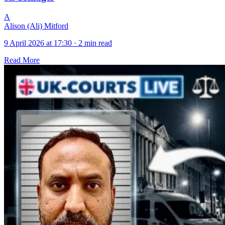
A
Alison (Ali) Mitford
9 April 2026 at 17:30
·
2 min read
Read More