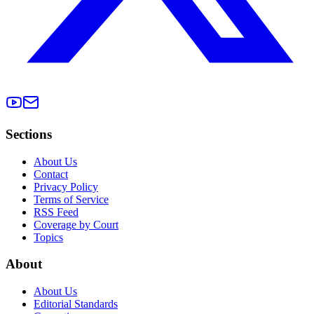
Sections
About Us
Contact
Privacy Policy
Terms of Service
RSS Feed
Coverage by Court
Topics
About
About Us
Editorial Standards