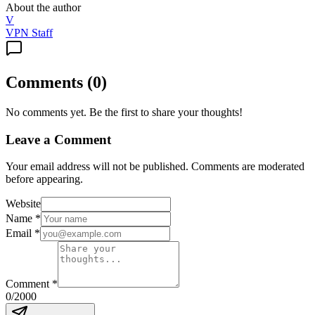
About the author
V
VPN Staff
Comments
(
0
)
No comments yet. Be the first to share your thoughts!
Leave a Comment
Your email address will not be published. Comments are moderated
before appearing.
Website
Name
*
Email
*
Comment
*
0
/2000