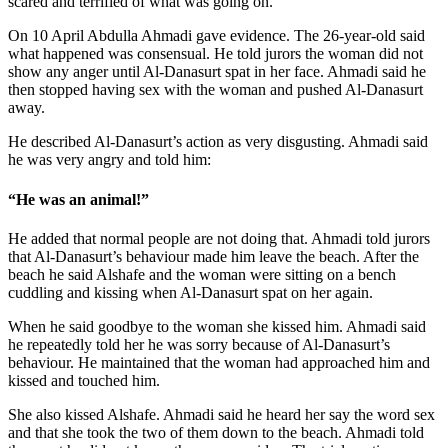
scared and terrified of what was going on.
On 10 April Abdulla Ahmadi gave evidence. The 26-year-old said
what happened was consensual. He told jurors the woman did not
show any anger until Al-Danasurt spat in her face. Ahmadi said he
then stopped having sex with the woman and pushed Al-Danasurt
away.
He described Al-Danasurt’s action as very disgusting. Ahmadi said
he was very angry and told him:
“He was an animal!”
He added that normal people are not doing that. Ahmadi told jurors
that Al-Danasurt’s behaviour made him leave the beach. After the
beach he said Alshafe and the woman were sitting on a bench
cuddling and kissing when Al-Danasurt spat on her again.
When he said goodbye to the woman she kissed him. Ahmadi said
he repeatedly told her he was sorry because of Al-Danasurt’s
behaviour. He maintained that the woman had approached him and
kissed and touched him.
She also kissed Alshafe. Ahmadi said he heard her say the word sex
and that she took the two of them down to the beach. Ahmadi told