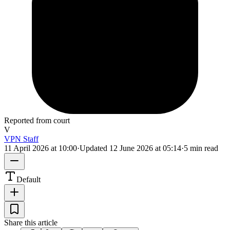
Reported from court
V
VPN Staff
11 April 2026 at 10:00
·
Updated
12 June 2026 at 05:14
·
5 min read
Default
Share this article