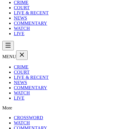
CRIME
COURT
LIVE & RECENT
NEWS
COMMENTARY
WATCH
LIVE
MENU
CRIME
COURT
LIVE & RECENT
NEWS
COMMENTARY
WATCH
LIVE
More
CROSSWORD
WATCH
COMMENTARY