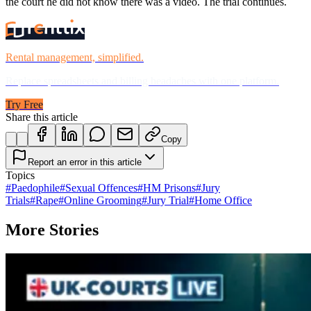
the court he did not know there was a video. The trial continues.
Rental management, simplified.
Replace spreadsheets and billing headaches with one platform.
Try Free
Share this article
Copy
Report an error in this article
Topics
#
Paedophile
#
Sexual Offences
#
HM Prisons
#
Jury
Trials
#
Rape
#
Online Grooming
#
Jury Trial
#
Home Office
More Stories