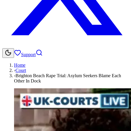
Support
Home
›
Court
›
Brighton Beach Rape Trial: Asylum Seekers Blame Each
Other In Dock