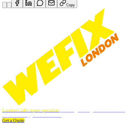
Copy
London's 24hr repair specialists
Plumbing, heating, electrics & more.
DBS-checked, guaranteed work.
Get a Quote