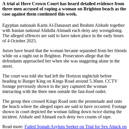
A trial at
Hove Crown Court
has heard detailed evidence from
three men accused of raping a woman on
Brighton beach
as the
case against them continued this week.
Egyptian nationals Karin Al-Danasurt and Ibrahim Alshafe together
with Iranian national Abdulla Ahmadi each deny any wrongdoing.
The alleged offences are said to have taken place in the early hours
of 4 October 2025.
Jurors have heard that the woman became separated from her friends
while on a night out in Brighton. Prosecutors allege that the
defendants approached her when she was staggering alone in the
street.
The court was told she had left the Horizon nightclub before
heading to Burger King on Kings Road around 5.30am. CCTV
footage previously shown to the jury captured the woman
interacting with the three men outside the fast-food outlet.
The group then crossed Kings Road onto the promenade and onto
the beach where the alleged rapes are said to have occurred. Footage
shown in court depicted the woman falling down twice during the
incident. Alshafe and Ahmadi each deny two counts of rape.
Read more:
Failed Somali Asylum Seeker on Trial for Sex Attack on