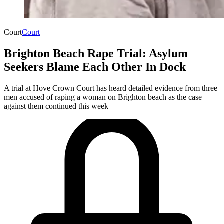
Court
Court
Brighton Beach Rape Trial: Asylum
Seekers Blame Each Other In Dock
A trial at Hove Crown Court has heard detailed evidence from three
men accused of raping a woman on Brighton beach as the case
against them continued this week