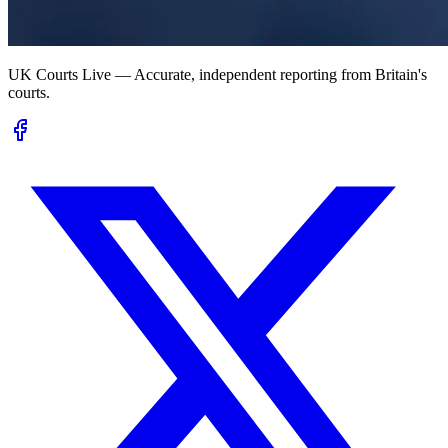
UK Courts Live — Accurate, independent reporting from Britain's
courts.