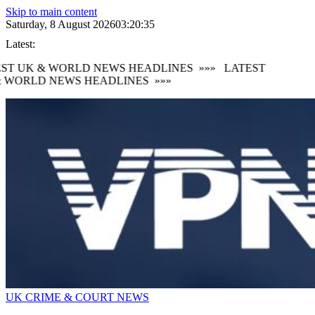
Skip to main content
Saturday, 8 August 2026
03:20:36
Latest:
ST UK & WORLD NEWS HEADLINES
»»»
LATEST
 WORLD NEWS HEADLINES
»»»
UK CRIME & COURT NEWS