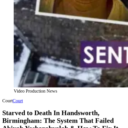
Video Production News
Court
Court
Starved to Death In Handsworth,
Birmingham: The System That Failed