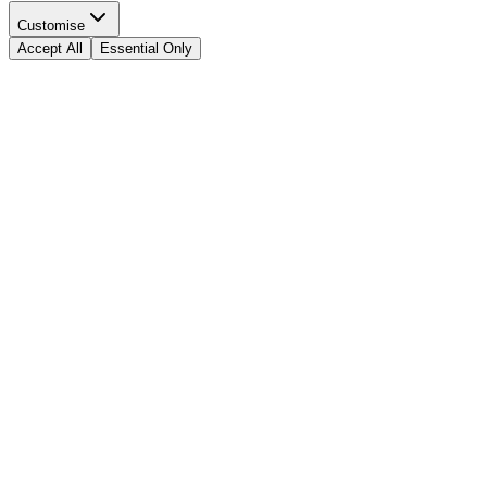
Customise
Accept All
Essential Only