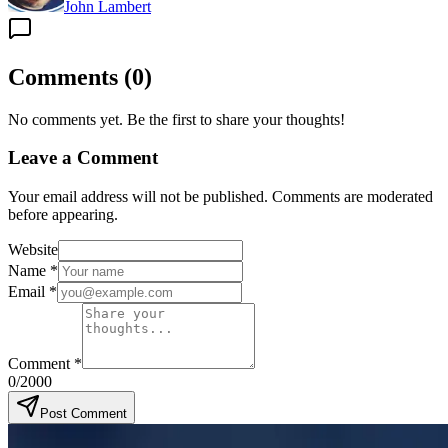
John Lambert
Comments
(
0
)
No comments yet. Be the first to share your thoughts!
Leave a Comment
Your email address will not be published. Comments are moderated
before appearing.
Website
Name
*
Email
*
Comment
*
0
/2000
Post Comment