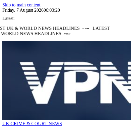
Skip to main content
Friday, 7 August 2026
06:03:22
Latest:
T UK & WORLD NEWS HEADLINES
»»»
LATEST
WORLD NEWS HEADLINES
»»»
UK CRIME & COURT NEWS