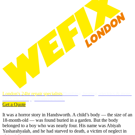
London's 24hr repair specialists
Plumbing, heating, electrics & more.
DBS-checked, guaranteed work.
Get a Quote
It was a horror story in Handsworth. A child’s body — the size of an
18-month-old — was found buried in a garden. But the body
belonged to a boy who was nearly four. His name was Abiyah
Yasharahyalah, and he had starved to death, a victim of neglect in