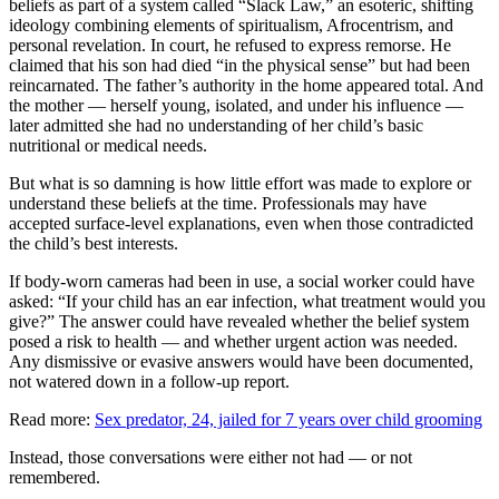
beliefs as part of a system called “Slack Law,” an esoteric, shifting
ideology combining elements of spiritualism, Afrocentrism, and
personal revelation. In court, he refused to express remorse. He
claimed that his son had died “in the physical sense” but had been
reincarnated. The father’s authority in the home appeared total. And
the mother — herself young, isolated, and under his influence —
later admitted she had no understanding of her child’s basic
nutritional or medical needs.
But what is so damning is how little effort was made to explore or
understand these beliefs at the time. Professionals may have
accepted surface-level explanations, even when those contradicted
the child’s best interests.
If body-worn cameras had been in use, a social worker could have
asked: “If your child has an ear infection, what treatment would you
give?” The answer could have revealed whether the belief system
posed a risk to health — and whether urgent action was needed.
Any dismissive or evasive answers would have been documented,
not watered down in a follow-up report.
Read more:
Sex predator, 24, jailed for 7 years over child grooming
Instead, those conversations were either not had — or not
remembered.