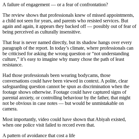
A failure of engagement — or a fear of confrontation?
The review shows that professionals knew of missed appointments,
a child not seen for years, and parents who resisted services. But
again and again, it appears they backed off — possibly out of fear of
being perceived as culturally insensitive.
That fear is never named directly, but its shadow hangs over every
paragraph of the report. In today’s climate, where professionals can
be criticised for asking the wrong question or “not understanding
culture,” it’s easy to imagine why many chose the path of least
resistance.
Had those professionals been wearing bodycams, those
conversations could have been viewed in context. A polite, clear
safeguarding question cannot be spun as discrimination when the
footage shows otherwise. Footage could have captured signs of
parental anxiety, or controlling behaviour by the father, that might
not be obvious in case notes — but would be unmistakable on
camera.
Most importantly, video could have shown that Abiyah existed,
when one police visit failed to record even that.
A pattern of avoidance that cost a life