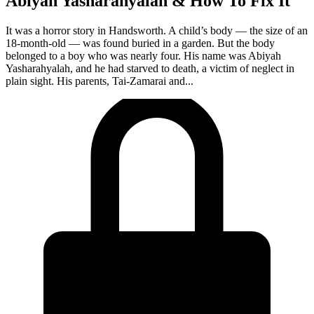
Abiyah Yasharahyalah & How To Fix It
It was a horror story in Handsworth. A child’s body — the size of an
18-month-old — was found buried in a garden. But the body
belonged to a boy who was nearly four. His name was Abiyah
Yasharahyalah, and he had starved to death, a victim of neglect in
plain sight. His parents, Tai-Zamarai and...