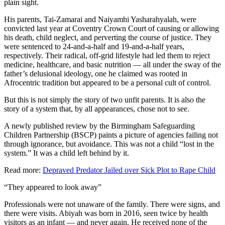
plain sight.
His parents, Tai-Zamarai and Naiyamhi Yasharahyalah, were
convicted last year at Coventry Crown Court of causing or allowing
his death, child neglect, and perverting the course of justice. They
were sentenced to 24-and-a-half and 19-and-a-half years,
respectively. Their radical, off-grid lifestyle had led them to reject
medicine, healthcare, and basic nutrition — all under the sway of the
father’s delusional ideology, one he claimed was rooted in
Afrocentric tradition but appeared to be a personal cult of control.
But this is not simply the story of two unfit parents. It is also the
story of a system that, by all appearances, chose not to see.
A newly published review by the Birmingham Safeguarding
Children Partnership (BSCP) paints a picture of agencies failing not
through ignorance, but avoidance. This was not a child “lost in the
system.” It was a child left behind by it.
Read more:
Depraved Predator Jailed over Sick Plot to Rape Child
“They appeared to look away”
Professionals were not unaware of the family. There were signs, and
there were visits. Abiyah was born in 2016, seen twice by health
visitors as an infant — and never again. He received none of the