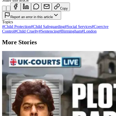
Share this article
Copy
Report an error in this article
Topics
#
Child Protection
#
Child Safeguarding
#
Social Services
#
Coercive
Control
#
Child Cruelty
#
Sentencing
#
Birmingham
#
London
More Stories