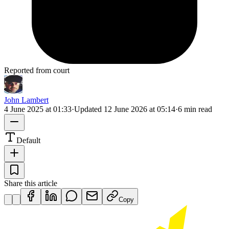
Reported from court
John Lambert
4 June 2025 at 01:33
·
Updated
12 June 2026 at 05:14
·
6 min read
Default
Share this article
Copy