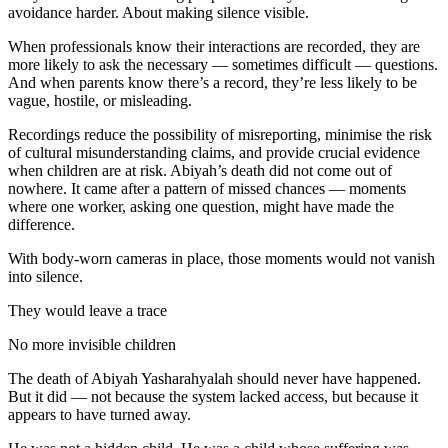
avoidance harder. About making silence visible.
When professionals know their interactions are recorded, they are
more likely to ask the necessary — sometimes difficult — questions.
And when parents know there’s a record, they’re less likely to be
vague, hostile, or misleading.
Recordings reduce the possibility of misreporting, minimise the risk
of cultural misunderstanding claims, and provide crucial evidence
when children are at risk. Abiyah’s death did not come out of
nowhere. It came after a pattern of missed chances — moments
where one worker, asking one question, might have made the
difference.
With body-worn cameras in place, those moments would not vanish
into silence.
They would leave a trace
No more invisible children
The death of Abiyah Yasharahyalah should never have happened.
But it did — not because the system lacked access, but because it
appears to have turned away.