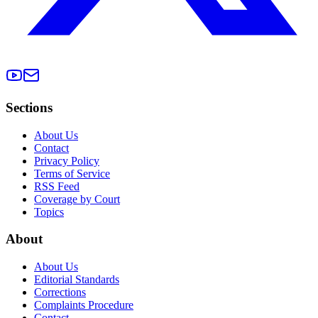
Sections
About Us
Contact
Privacy Policy
Terms of Service
RSS Feed
Coverage by Court
Topics
About
About Us
Editorial Standards
Corrections
Complaints Procedure
Contact