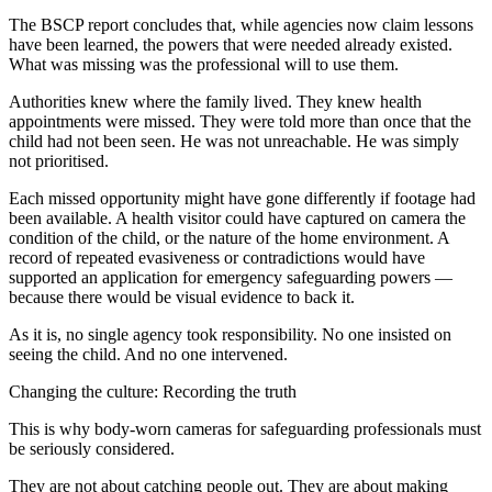
The BSCP report concludes that, while agencies now claim lessons
have been learned, the powers that were needed already existed.
What was missing was the professional will to use them.
Authorities knew where the family lived. They knew health
appointments were missed. They were told more than once that the
child had not been seen. He was not unreachable. He was simply
not prioritised.
Each missed opportunity might have gone differently if footage had
been available. A health visitor could have captured on camera the
condition of the child, or the nature of the home environment. A
record of repeated evasiveness or contradictions would have
supported an application for emergency safeguarding powers —
because there would be visual evidence to back it.
As it is, no single agency took responsibility. No one insisted on
seeing the child. And no one intervened.
Changing the culture: Recording the truth
This is why body-worn cameras for safeguarding professionals must
be seriously considered.
They are not about catching people out. They are about making