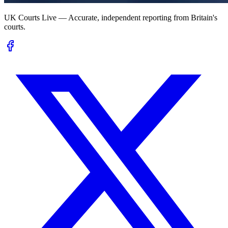
UK Courts Live — Accurate, independent reporting from Britain's
courts.