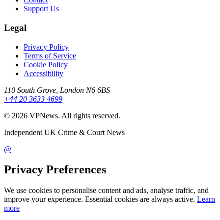
Support Us
Legal
Privacy Policy
Terms of Service
Cookie Policy
Accessibility
110 South Grove, London N6 6BS
+44 20 3633 4699
©
2026
VPNews
. All rights reserved.
Independent UK Crime & Court News
@
Privacy Preferences
We use cookies to personalise content and ads, analyse traffic, and
improve your experience. Essential cookies are always active.
Learn
more