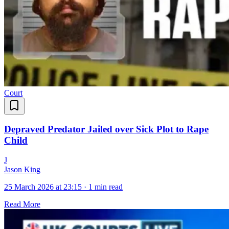
Court
Depraved Predator Jailed over Sick Plot to Rape
Child
J
Jason King
25 March 2026 at 23:15
·
1 min read
Read More