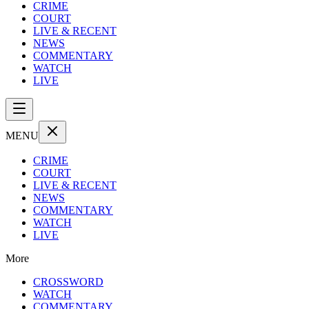
CRIME
COURT
LIVE & RECENT
NEWS
COMMENTARY
WATCH
LIVE
MENU
CRIME
COURT
LIVE & RECENT
NEWS
COMMENTARY
WATCH
LIVE
More
CROSSWORD
WATCH
COMMENTARY