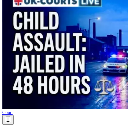
Court