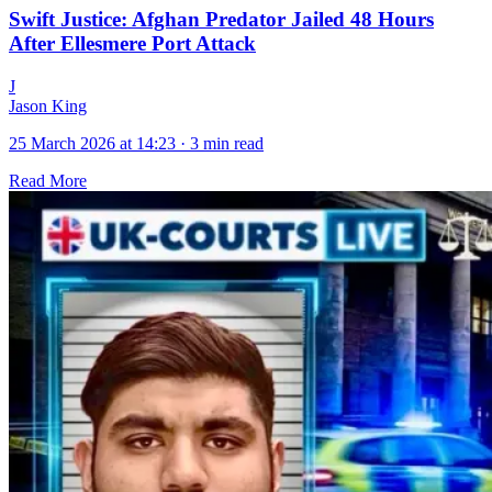
Swift Justice: Afghan Predator Jailed 48 Hours
After Ellesmere Port Attack
J
Jason King
25 March 2026 at 14:23
·
3 min read
Read More