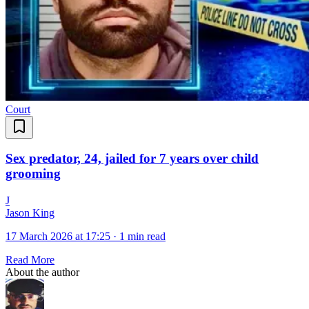
Court
Sex predator, 24, jailed for 7 years over child
grooming
J
Jason King
17 March 2026 at 17:25
·
1 min read
Read More
About the author