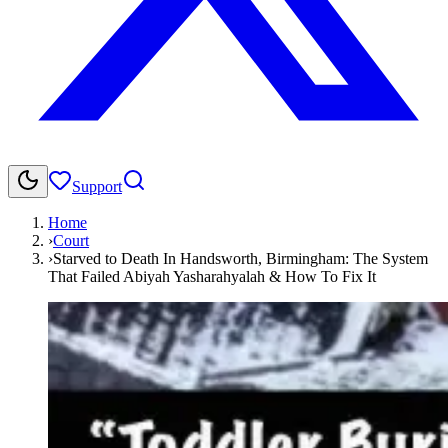
Support
Home
›
Court
›
Starved to Death In Handsworth, Birmingham: The System
That Failed Abiyah Yasharahyalah & How To Fix It