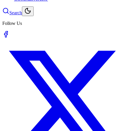
Search
Follow Us