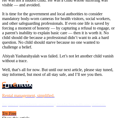
He was not a hidden child. He was a child whose suffering was
visible — and avoided.
It is time for the government and local authorities to consider
mandatory body-worn cameras for health visitors, social workers,
and other safeguarding professionals. If even one life is saved by
forcing a moment of honesty — by capturing a refusal to engage, or
a parent’s inability to explain basic care — then it is worth it. No
child should die because a professional didn’t want to ask a hard
question. No child should starve because no one wanted to
challenge a belief.
Abiyah Yasharahyalah was failed. Let’s not let another child vanish
without a trace.
Well, that’s all for now. But until our next article, please stay tuned,
stay informed, but most of all stay safe, and I’ll see you then.
Rental management, simplified.
Replace spreadsheets and billing headaches with one platform.
Try Free