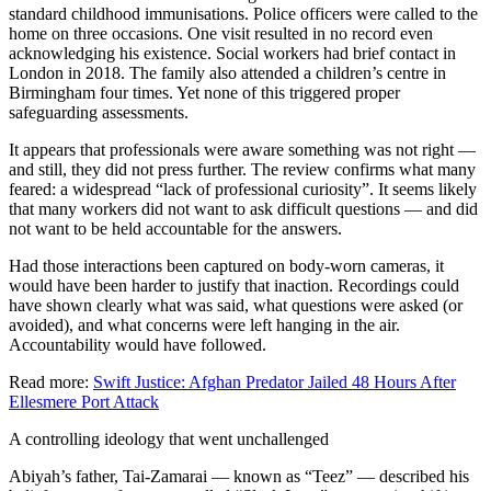
standard childhood immunisations. Police officers were called to the
home on three occasions. One visit resulted in no record even
acknowledging his existence. Social workers had brief contact in
London in 2018. The family also attended a children’s centre in
Birmingham four times. Yet none of this triggered proper
safeguarding assessments.
It appears that professionals were aware something was not right —
and still, they did not press further. The review confirms what many
feared: a widespread “lack of professional curiosity”. It seems likely
that many workers did not want to ask difficult questions — and did
not want to be held accountable for the answers.
Had those interactions been captured on body-worn cameras, it
would have been harder to justify that inaction. Recordings could
have shown clearly what was said, what questions were asked (or
avoided), and what concerns were left hanging in the air.
Accountability would have followed.
Read more:
Swift Justice: Afghan Predator Jailed 48 Hours After
Ellesmere Port Attack
A controlling ideology that went unchallenged
Abiyah’s father, Tai-Zamarai — known as “Teez” — described his