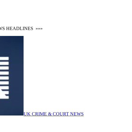
 HEADLINES
»»»
UK CRIME & COURT NEWS