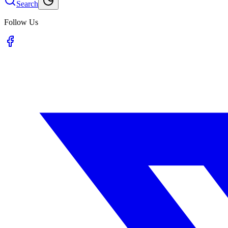
Search
Follow Us