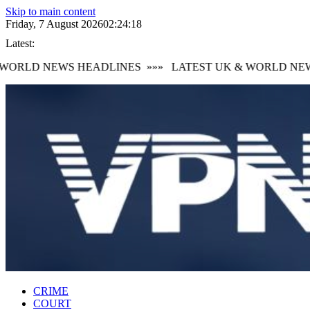
Skip to main content
Friday, 7 August 2026
02:24:19
Latest:
ORLD NEWS HEADLINES
»»»
LATEST UK & WORLD NEWS
CRIME
COURT