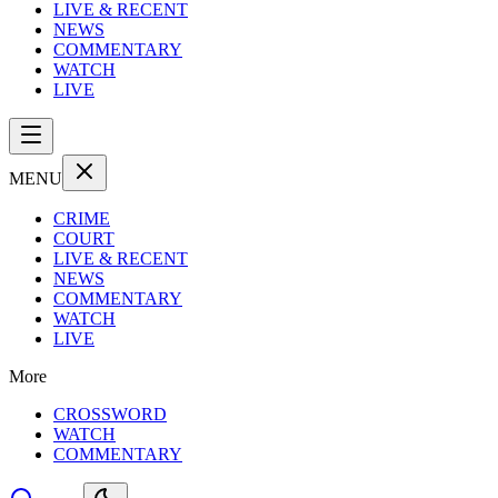
LIVE & RECENT
NEWS
COMMENTARY
WATCH
LIVE
MENU
CRIME
COURT
LIVE & RECENT
NEWS
COMMENTARY
WATCH
LIVE
More
CROSSWORD
WATCH
COMMENTARY