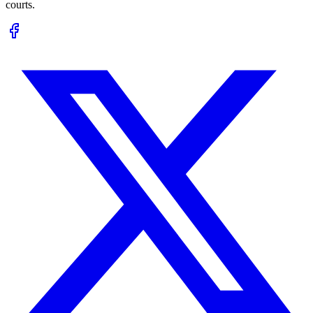
courts.