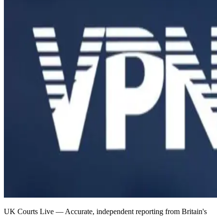
UK Courts Live — Accurate, independent reporting from Britain's