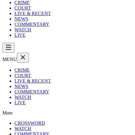
CRIME
COURT
LIVE & RECENT
NEWS
COMMENTARY
WATCH
LIVE
MENU
CRIME
COURT
LIVE & RECENT
NEWS
COMMENTARY
WATCH
LIVE
More
CROSSWORD
WATCH
COMMENTARY