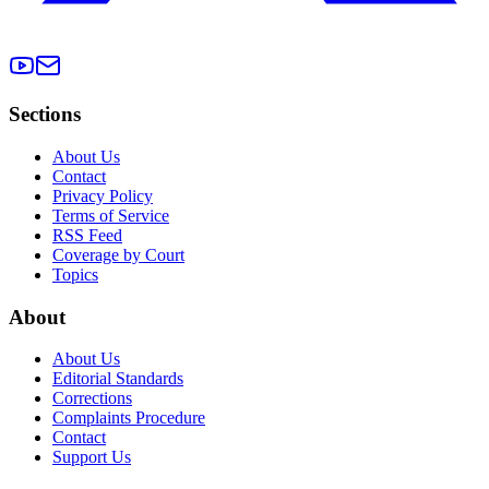
Sections
About Us
Contact
Privacy Policy
Terms of Service
RSS Feed
Coverage by Court
Topics
About
About Us
Editorial Standards
Corrections
Complaints Procedure
Contact
Support Us