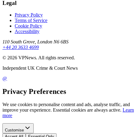
Legal
Privacy Policy
Terms of Service
Cookie Policy
Accessibility
110 South Grove, London N6 6BS
+44 20 3633 4699
©
2026
VPNews
. All rights reserved.
Independent UK Crime & Court News
@
Privacy Preferences
We use cookies to personalise content and ads, analyse traffic, and
improve your experience. Essential cookies are always active.
Learn
more
Customise
Accept All
Essential Only