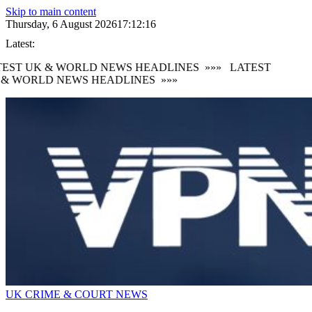
Skip to main content
Thursday, 6 August 2026
17:12:17
Latest:
EST UK & WORLD NEWS HEADLINES
»»»
LATEST
 & WORLD NEWS HEADLINES
»»»
UK CRIME & COURT NEWS