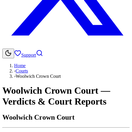
Support
Home
›
Courts
›
Woolwich Crown Court
Woolwich Crown Court
—
Verdicts & Court Reports
Woolwich Crown Court