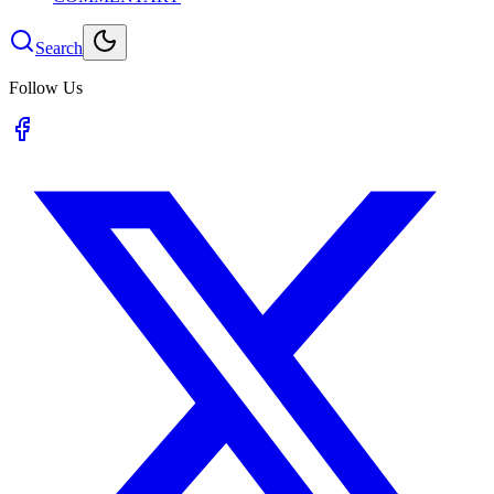
Search
Follow Us