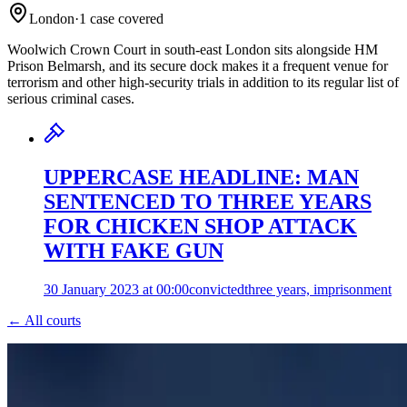
London
·
1
case
covered
Woolwich Crown Court in south-east London sits alongside HM
Prison Belmarsh, and its secure dock makes it a frequent venue for
terrorism and other high-security trials in addition to its regular list of
serious criminal cases.
UPPERCASE HEADLINE: MAN
SENTENCED TO THREE YEARS
FOR CHICKEN SHOP ATTACK
WITH FAKE GUN
30 January 2023 at 00:00
convicted
three years, imprisonment
← All courts