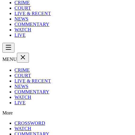
CRIME
COURT
LIVE & RECENT
NEWS
COMMENTARY
WATCH
LIVE
MENU
CRIME
COURT
LIVE & RECENT
NEWS
COMMENTARY
WATCH
LIVE
More
CROSSWORD
WATCH
COMMENTARY