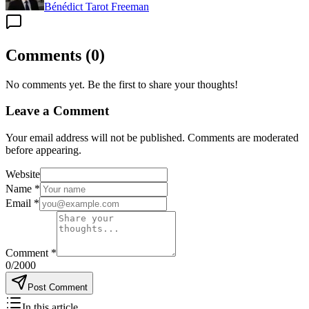
Bénédict Tarot Freeman
Comments
(
0
)
No comments yet. Be the first to share your thoughts!
Leave a Comment
Your email address will not be published. Comments are moderated
before appearing.
Website
Name
*
Email
*
Comment
*
0
/2000
Post Comment
In this article