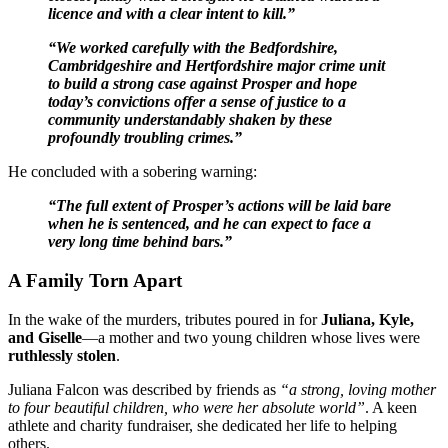
licence and with a clear intent to kill.”
“We worked carefully with the Bedfordshire,
Cambridgeshire and Hertfordshire major crime unit
to build a strong case against Prosper and hope
today’s convictions offer a sense of justice to a
community understandably shaken by these
profoundly troubling crimes.”
He concluded with a sobering warning:
“The full extent of Prosper’s actions will be laid bare
when he is sentenced, and he can expect to face a
very long time behind bars.”
A Family Torn Apart
In the wake of the murders, tributes poured in for
Juliana, Kyle,
and Giselle
—a mother and two young children whose lives were
ruthlessly stolen
.
Juliana Falcon was described by friends as
“a strong, loving mother
to four beautiful children, who were her absolute world”
. A keen
athlete and charity fundraiser, she dedicated her life to helping
others.