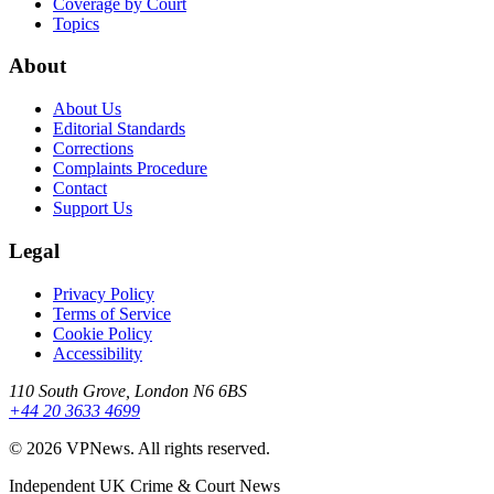
Coverage by Court
Topics
About
About Us
Editorial Standards
Corrections
Complaints Procedure
Contact
Support Us
Legal
Privacy Policy
Terms of Service
Cookie Policy
Accessibility
110 South Grove, London N6 6BS
+44 20 3633 4699
©
2026
VPNews
. All rights reserved.
Independent UK Crime & Court News