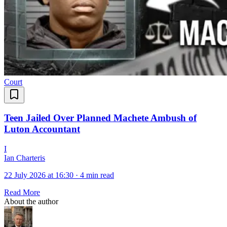
Court
Teen Jailed Over Planned Machete Ambush of
Luton Accountant
I
Ian Charteris
22 July 2026 at 16:30
·
4 min read
Read More
About the author