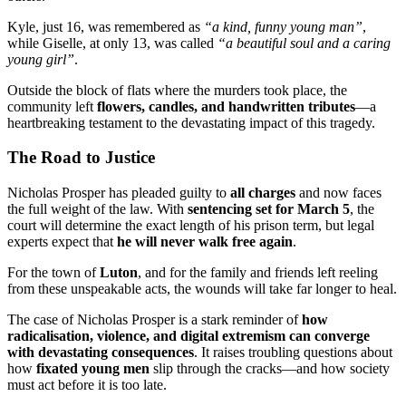
Kyle, just 16, was remembered as
“a kind, funny young man”
,
while Giselle, at only 13, was called
“a beautiful soul and a caring
young girl”
.
Outside the block of flats where the murders took place, the
community left
flowers, candles, and handwritten tributes
—a
heartbreaking testament to the devastating impact of this tragedy.
The Road to Justice
Nicholas Prosper has pleaded guilty to
all charges
and now faces
the full weight of the law. With
sentencing set for March 5
, the
court will determine the exact length of his prison term, but legal
experts expect that
he will never walk free again
.
For the town of
Luton
, and for the family and friends left reeling
from these unspeakable acts, the wounds will take far longer to heal.
The case of Nicholas Prosper is a stark reminder of
how
radicalisation, violence, and digital extremism can converge
with devastating consequences
. It raises troubling questions about
how
fixated young men
slip through the cracks—and how society
must act before it is too late.