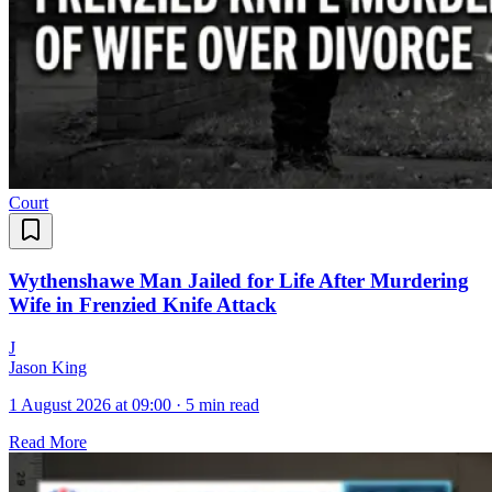
Court
Wythenshawe Man Jailed for Life After Murdering
Wife in Frenzied Knife Attack
J
Jason King
1 August 2026 at 09:00
·
5 min read
Read More