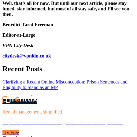
Well, that’s all for now. But until our next article, please stay
tuned, stay informed, but most of all stay safe, and I’ll see you
then.
Bénédict Tarot Freeman
Editor-at-Large
VPN City-Desk
citydesk@vpnldn.co.uk
Recent Posts
Clarifying a Recent Online Misconception: Prison Sentences and
Eligibility to Stand as an MP
Rental management, simplified.
Replace spreadsheets and billing headaches with one platform.
Try Free