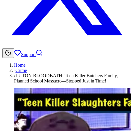
Support
Home
›
Crime
›
LUTON BLOODBATH: Teen Killer Butchers Family,
Planned School Massacre—Stopped Just in Time!