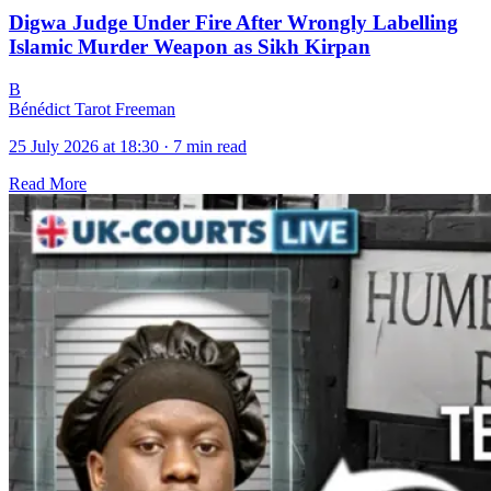
Digwa Judge Under Fire After Wrongly Labelling
Islamic Murder Weapon as Sikh Kirpan
B
Bénédict Tarot Freeman
25 July 2026 at 18:30
·
7 min read
Read More