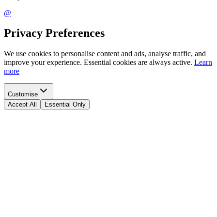
@
Privacy Preferences
We use cookies to personalise content and ads, analyse traffic, and
improve your experience. Essential cookies are always active.
Learn
more
Customise
Accept All
Essential Only