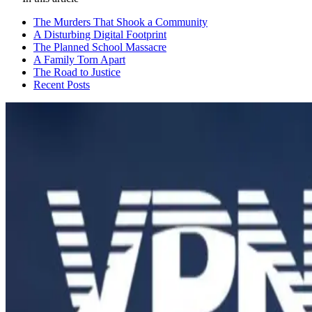
The Murders That Shook a Community
A Disturbing Digital Footprint
The Planned School Massacre
A Family Torn Apart
The Road to Justice
Recent Posts