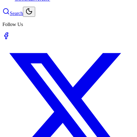
Search
Follow Us