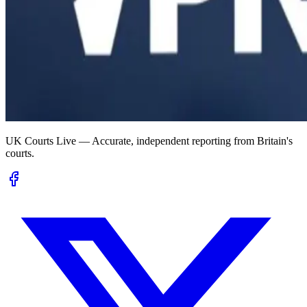
UK Courts Live — Accurate, independent reporting from Britain's
courts.