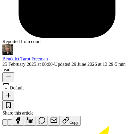
Reported from court
Bénédict Tarot Freeman
25 February 2025 at 00:00
·
Updated
29 June 2026 at 13:29
·
5 min
read
Default
Share this article
Copy