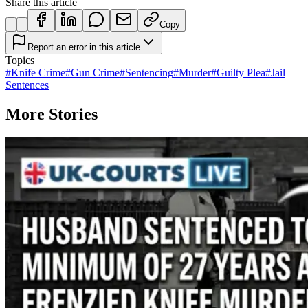
Share this article
Copy
Report an error in this article
Topics
#
Knife Crime
#
Gun Crime
#
Sentencing
#
Murder
#
Guilty Plea
#
Jail
Sentences
More Stories