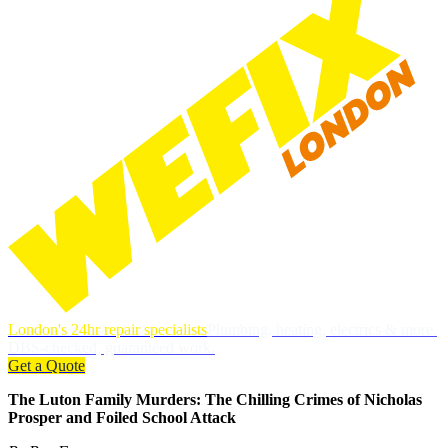
London's 24hr repair specialists
Plumbing, heating, electrics & more.
DBS-checked, guaranteed work.
Get a Quote
The Luton Family Murders: The Chilling Crimes of Nicholas
Prosper and Foiled School Attack