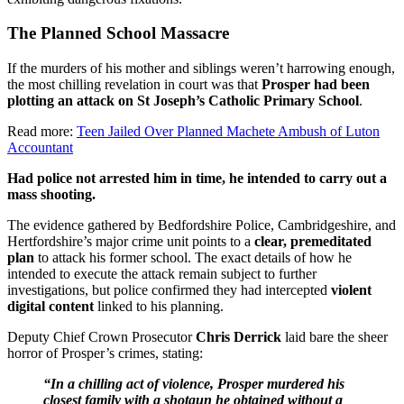
The Planned School Massacre
If the murders of his mother and siblings weren’t harrowing enough,
the most chilling revelation in court was that
Prosper had been
plotting an attack on St Joseph’s Catholic Primary School
.
Read more:
Teen Jailed Over Planned Machete Ambush of Luton
Accountant
Had police not arrested him in time, he intended to carry out a
mass shooting.
The evidence gathered by Bedfordshire Police, Cambridgeshire, and
Hertfordshire’s major crime unit points to a
clear, premeditated
plan
to attack his former school. The exact details of how he
intended to execute the attack remain subject to further
investigations, but police confirmed they had intercepted
violent
digital content
linked to his planning.
Deputy Chief Crown Prosecutor
Chris Derrick
laid bare the sheer
horror of Prosper’s crimes, stating:
“In a chilling act of violence, Prosper murdered his
closest family with a shotgun he obtained without a