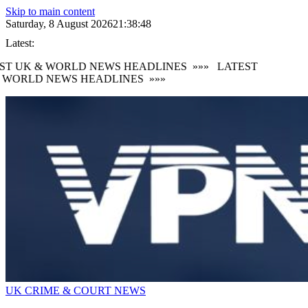
Skip to main content
Saturday, 8 August 2026
21:38:50
Latest:
T UK & WORLD NEWS HEADLINES
»»»
LATEST
WORLD NEWS HEADLINES
»»»
UK CRIME & COURT NEWS