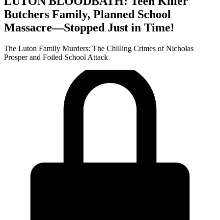
LUTON BLOODBATH: Teen Killer
Butchers Family, Planned School
Massacre—Stopped Just in Time!
The Luton Family Murders: The Chilling Crimes of Nicholas
Prosper and Foiled School Attack