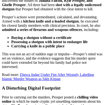
discovered the bodies of
Juliana Falcon, Kyle Prosper, and
Giselle Prosper
. All three had been
shot with a legally unlicensed
shotgun
that Prosper had obtained with the clear intent to kill.
Prosper’s actions were premeditated, calculated, and devastating.
Armed with a
kitchen knife and a loaded shotgun
, he executed
his closest family members with clinical precision. In court, he also
admitted a series of firearms and weapons offences
, including:
Buying a shotgun without a certificate
Possessing a shotgun with intent to endanger life
Carrying a knife in a public place
This was not an act of sudden rage or impulse—Prosper’s mind was
set on violence, and the evidence suggests that his murder spree
could have extended far beyond his family had police not
intervened.
Read more:
Digwa Judge Under Fire After Wrongly Labelling
Islamic Murder Weapon as Sikh Kirpan
A Disturbing Digital Footprint
Prior to carrying out the murders, Prosper posted a
chilling video
online
in which he made cryptic yet unsettling statements about his