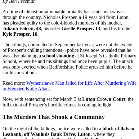
By Ben Freeman
A crime of almost unfathomable brutality has sent shockwaves
through the country. Nicholas Prosper, a 19-year-old from Luton,
has pleaded guilty to the cold-blooded murders of his mother,
Juliana Falcon, 48
, his sister
Giselle Prosper, 13
, and his brother
Kyle Prosper, 16
.
The killings, committed in September last year, were not the extent
of Prosper’s chilling intentions—police have now revealed that he
was also planning a
school shooting
at St Joseph’s Catholic Primary
School, where he and his siblings had once been pupils. The attack
was only averted when Bedfordshire Police arrested him before he
could carry it out.
Read more:
Wythenshawe Man Jailed for Life After Murdering Wife
in Frenzied Knife Attack
Now, with sentencing set for March 5 at
Luton Crown Court
, the
full extent of Prosper’s horrific crimes is coming to light.
The Murders That Shook a Community
On the night of the killings, police were called to a
block of flats in
Leabank, off Wauluds Bank Drive, Luton
, where they