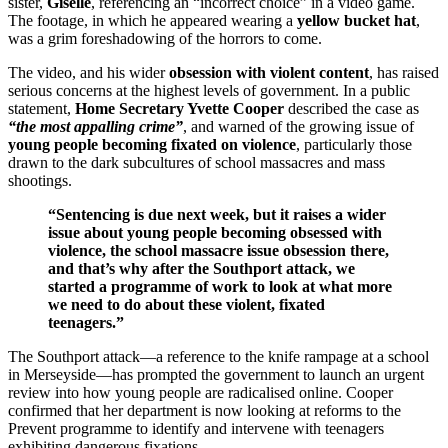
sister,
Giselle
, referencing an “incorrect choice” in a video game.
The footage, in which he appeared wearing a
yellow bucket hat
,
was a grim foreshadowing of the horrors to come.
The video, and his wider
obsession with violent content
, has raised
serious concerns at the highest levels of government. In a public
statement,
Home Secretary Yvette Cooper
described the case as
“the most appalling crime”
, and warned of the growing issue of
young people becoming fixated on violence
, particularly those
drawn to the dark subcultures of school massacres and mass
shootings.
“Sentencing is due next week, but it raises a wider
issue about young people becoming obsessed with
violence, the school massacre issue obsession there,
and that’s why after the Southport attack, we
started a programme of work to look at what more
we need to do about these violent, fixated
teenagers.”
The Southport attack—a reference to the knife rampage at a school
in Merseyside—has prompted the government to launch an urgent
review into how young people are radicalised online. Cooper
confirmed that her department is now looking at reforms to the
Prevent programme to identify and intervene with teenagers
exhibiting dangerous fixations.