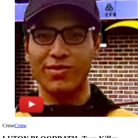
Crime
Crime