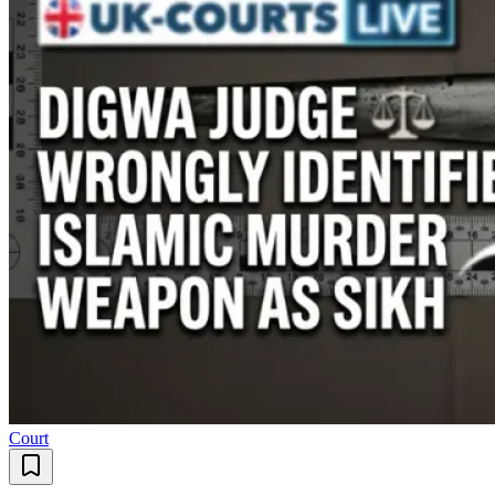
Court