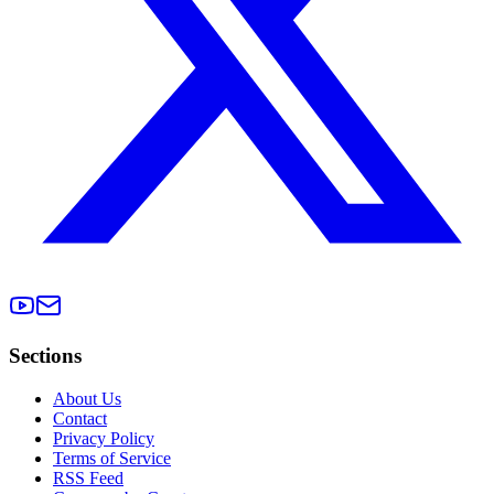
Sections
About Us
Contact
Privacy Policy
Terms of Service
RSS Feed