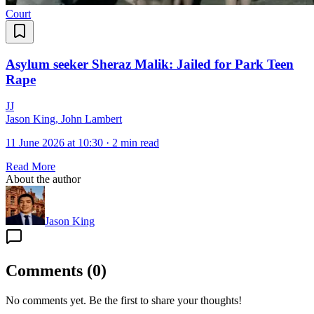
Court
Asylum seeker Sheraz Malik: Jailed for Park Teen
Rape
J
J
Jason King, John Lambert
11 June 2026 at 10:30
·
2 min read
Read More
About the author
Jason King
Comments
(
0
)
No comments yet. Be the first to share your thoughts!