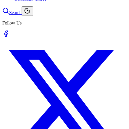
Search
Follow Us