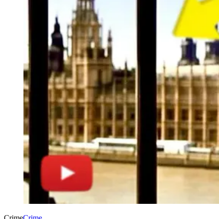
Crime
Crime