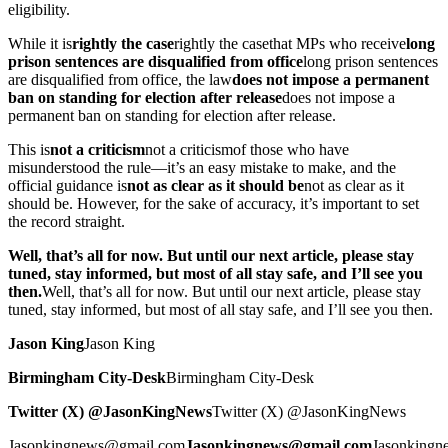
eligibility.
While it is
rightly the case
rightly the case
that MPs who receive
long
prison sentences are disqualified from office
long prison sentences
are disqualified from office
, the law
does not impose a permanent
ban on standing for election after release
does not impose a
permanent ban on standing for election after release
.
This is
not a criticism
not a criticism
of those who have
misunderstood the rule—it’s an easy mistake to make, and the
official guidance is
not as clear as it should be
not as clear as it
should be
. However, for the sake of accuracy, it’s important to set
the record straight.
Well, that’s all for now. But until our next article, please stay
tuned, stay informed, but most of all stay safe, and I’ll see you
then.
Well, that’s all for now. But until our next article, please stay
tuned, stay informed, but most of all stay safe, and I’ll see you then.
Jason King
Jason King
Birmingham City-Desk
Birmingham City-Desk
Twitter (X) @JasonKingNews
Twitter (X) @JasonKingNews
Jasonkingnews@gmail.com
Jasonkingnews@gmail.com
Jasonking