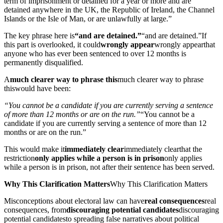
term of imprisonment or detained for a year or more and are
detained anywhere in the UK, the Republic of Ireland, the Channel
Islands or the Isle of Man, or are unlawfully at large.”
The key phrase here is
“and are detained.”
“and are detained.”
If
this part is overlooked, it could
wrongly appear
wrongly appear
that
anyone who has ever been sentenced to over 12 months is
permanently disqualified.
A
much clearer way to phrase this
much clearer way to phrase
this
would have been:
“You cannot be a candidate if you are currently serving a sentence
of more than 12 months or are on the run.”
“You cannot be a
candidate if you are currently serving a sentence of more than 12
months or are on the run.”
This would make it
immediately clear
immediately clear
that the
restriction
only applies while a person is in prison
only applies
while a person is in prison
, not after their sentence has been served.
Why This Clarification Matters
Why This Clarification Matters
Misconceptions about electoral law can have
real consequences
real
consequences
, from
discouraging potential candidates
discouraging
potential candidates
to spreading false narratives about political