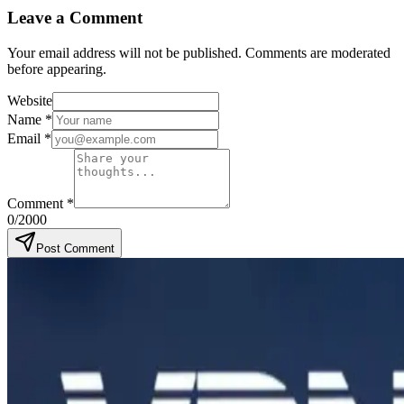
Leave a Comment
Your email address will not be published. Comments are moderated
before appearing.
Website
Name
*
Email
*
Comment
*
0
/2000
Post Comment