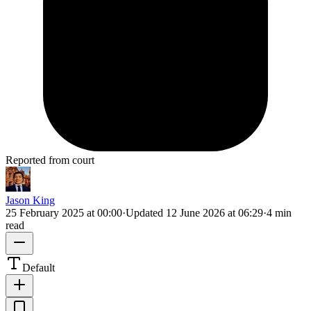
Reported from court
Jason King
25 February 2025 at 00:00
·
Updated
12 June 2026 at 06:29
·
4 min
read
Default