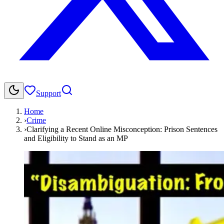
Support
Home
›
Crime
›
Clarifying a Recent Online Misconception: Prison Sentences
and Eligibility to Stand as an MP