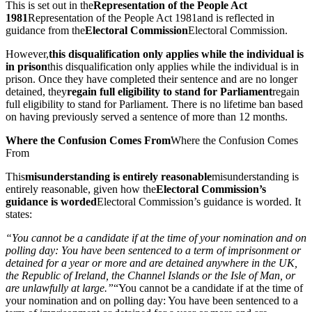
This is set out in the
Representation of the People Act
1981
Representation of the People Act 1981
and is reflected in
guidance from the
Electoral Commission
Electoral Commission
.
However,
this disqualification only applies while the individual is
in prison
this disqualification only applies while the individual is in
prison
. Once they have completed their sentence and are no longer
detained, they
regain full eligibility to stand for Parliament
regain
full eligibility to stand for Parliament
. There is no lifetime ban based
on having previously served a sentence of more than 12 months.
Where the Confusion Comes From
Where the Confusion Comes
From
This
misunderstanding is entirely reasonable
misunderstanding is
entirely reasonable
, given how the
Electoral Commission’s
guidance is worded
Electoral Commission’s guidance is worded
. It
states:
“You cannot be a candidate if at the time of your nomination and on
polling day: You have been sentenced to a term of imprisonment or
detained for a year or more and are detained anywhere in the UK,
the Republic of Ireland, the Channel Islands or the Isle of Man, or
are unlawfully at large.”
“You cannot be a candidate if at the time of
your nomination and on polling day: You have been sentenced to a