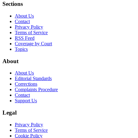
Sections
About Us
Contact
Privacy Policy
Terms of Service
RSS Feed
Coverage by Court
Topics
About
About Us
Editorial Standards
Corrections
Complaints Procedure
Contact
Support Us
Legal
Privacy Policy
Terms of Service
Cookie Policy