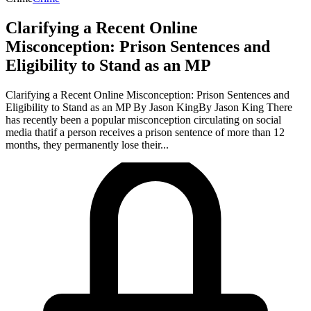
Clarifying a Recent Online
Misconception: Prison Sentences and
Eligibility to Stand as an MP
Clarifying a Recent Online Misconception: Prison Sentences and
Eligibility to Stand as an MP By Jason KingBy Jason King There
has recently been a popular misconception circulating on social
media thatif a person receives a prison sentence of more than 12
months, they permanently lose their...