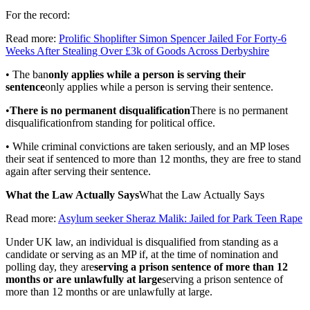
For the record:
Read more:
Prolific Shoplifter Simon Spencer Jailed For Forty-6
Weeks After Stealing Over £3k of Goods Across Derbyshire
• The ban
only applies while a person is serving their
sentence
only applies while a person is serving their sentence
.
•
There is no permanent disqualification
There is no permanent
disqualification
from standing for political office.
• While criminal convictions are taken seriously, and an MP loses
their seat if sentenced to more than 12 months, they are free to stand
again after serving their sentence.
What the Law Actually Says
What the Law Actually Says
Read more:
Asylum seeker Sheraz Malik: Jailed for Park Teen Rape
Under UK law, an individual is disqualified from standing as a
candidate or serving as an MP if, at the time of nomination and
polling day, they are
serving a prison sentence of more than 12
months or are unlawfully at large
serving a prison sentence of
more than 12 months or are unlawfully at large
.