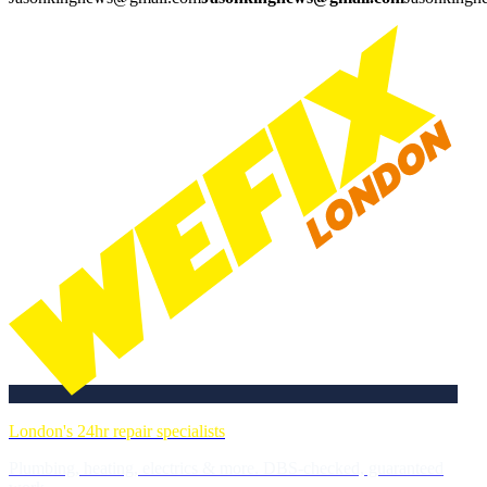
London's 24hr repair specialists
Plumbing, heating, electrics & more. DBS-checked, guaranteed