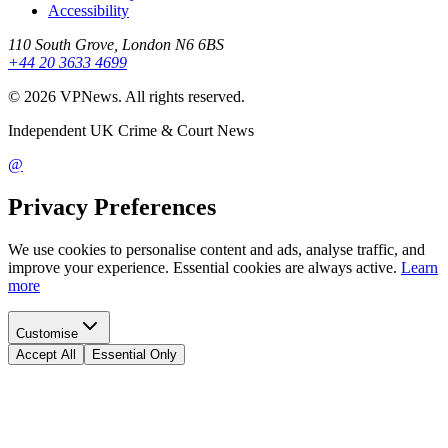
Accessibility
110 South Grove, London N6 6BS
+44 20 3633 4699
©
2026
VPNews
. All rights reserved.
Independent UK Crime & Court News
@
Privacy Preferences
We use cookies to personalise content and ads, analyse traffic, and
improve your experience. Essential cookies are always active.
Learn
more
Customise
Accept All
Essential Only