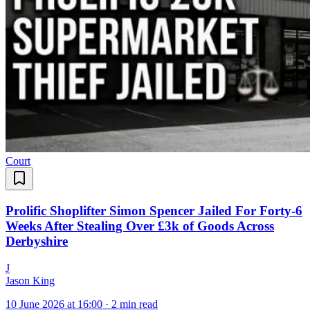
Court
Prolific Shoplifter Simon Spencer Jailed For Forty-6
Weeks After Stealing Over £3k of Goods Across
Derbyshire
J
Jason King
10 June 2026 at 16:00
·
2 min read