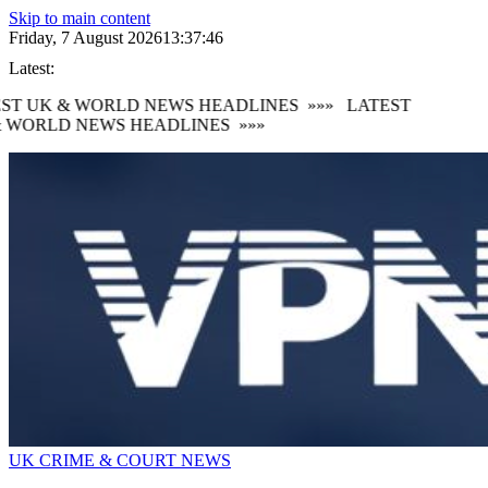
Skip to main content
Friday, 7 August 2026
13:37:47
Latest:
ST UK & WORLD NEWS HEADLINES
»»»
LATEST
 WORLD NEWS HEADLINES
»»»
UK CRIME & COURT NEWS