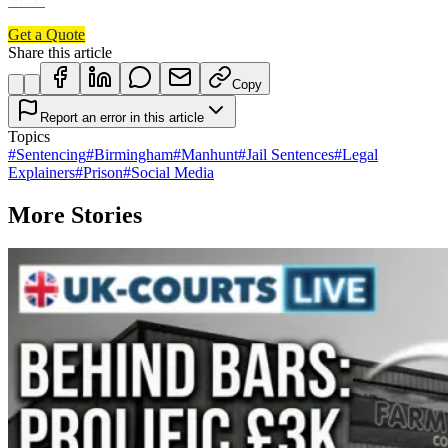
work.
Get a Quote
Share this article
Copy
Report an error in this article
Topics
#
Sentencing
#
Birmingham
#
Manhunt
#
Jail Sentences
#
Legal
Explainers
#
Prison
#
Social Media
More Stories