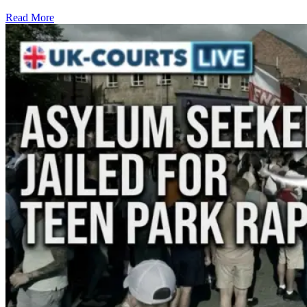
Read More