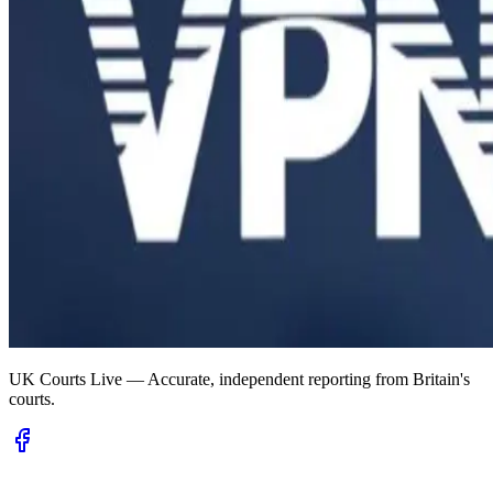
UK Courts Live — Accurate, independent reporting from Britain's
courts.