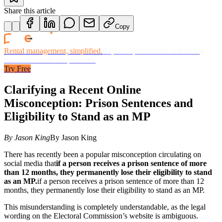
Share this article
Copy
Rental management, simplified.
Replace spreadsheets and billing
headaches with one platform.
Try Free
Clarifying a Recent Online
Misconception: Prison Sentences and
Eligibility to Stand as an MP
By Jason King
By Jason King
There has recently been a popular misconception circulating on
social media that
if a person receives a prison sentence of more
than 12 months, they permanently lose their eligibility to stand
as an MP.
if a person receives a prison sentence of more than 12
months, they permanently lose their eligibility to stand as an MP.
This misunderstanding is completely understandable, as the legal
wording on the Electoral Commission’s website is ambiguous.