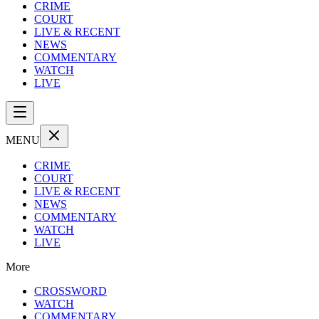
CRIME
COURT
LIVE & RECENT
NEWS
COMMENTARY
WATCH
LIVE
MENU
CRIME
COURT
LIVE & RECENT
NEWS
COMMENTARY
WATCH
LIVE
More
CROSSWORD
WATCH
COMMENTARY