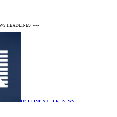
 HEADLINES
»»»
UK CRIME & COURT NEWS