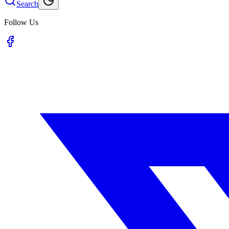
Search
Follow Us