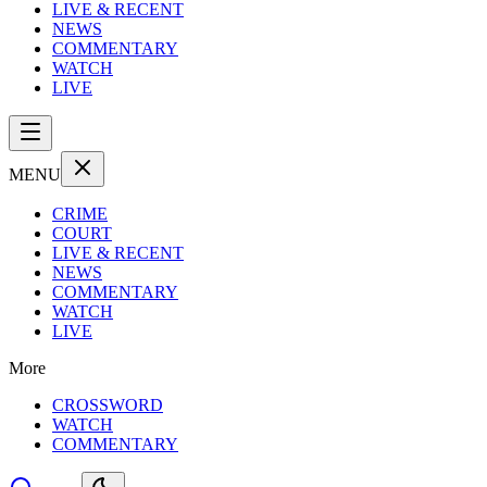
LIVE & RECENT
NEWS
COMMENTARY
WATCH
LIVE
MENU
CRIME
COURT
LIVE & RECENT
NEWS
COMMENTARY
WATCH
LIVE
More
CROSSWORD
WATCH
COMMENTARY