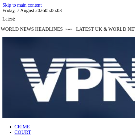
Skip to main content
Friday, 7 August 2026
05:06:04
Latest:
ORLD NEWS HEADLINES
»»»
LATEST UK & WORLD NEWS
CRIME
COURT