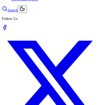
Search
Follow Us