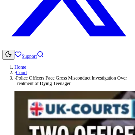
Support
Home
›
Court
›
Police Officers Face Gross Misconduct Investigation Over
Treatment of Dying Teenager