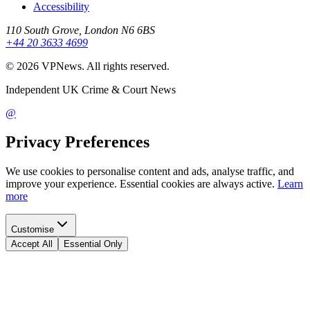
Accessibility
110 South Grove, London N6 6BS
+44 20 3633 4699
©
2026
VPNews
. All rights reserved.
Independent UK Crime & Court News
@
Privacy Preferences
We use cookies to personalise content and ads, analyse traffic, and
improve your experience. Essential cookies are always active.
Learn
more
Customise
Accept All
Essential Only