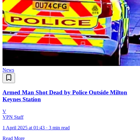
News
Armed Man Shot Dead by Police Outside Milton
Keynes Station
V
VPN Staff
1 April 2025 at 01:43
·
3 min read
Read More