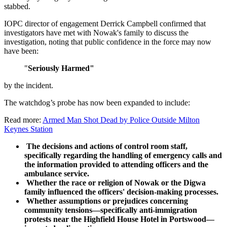
stabbed.
IOPC director of engagement Derrick Campbell confirmed that
investigators have met with Nowak's family to discuss the
investigation, noting that public confidence in the force may now
have been:
"
Seriously Harmed"
by the incident.
The watchdog’s probe has now been expanded to include:
Read more:
Armed Man Shot Dead by Police Outside Milton
Keynes Station
The decisions and actions of control room staff,
specifically regarding the handling of emergency calls and
the information provided to attending officers and the
ambulance service.
Whether the race or religion of Nowak or the Digwa
family influenced the officers' decision-making processes.
Whether assumptions or prejudices concerning
community tensions—specifically anti-immigration
protests near the Highfield House Hotel in Portswood—