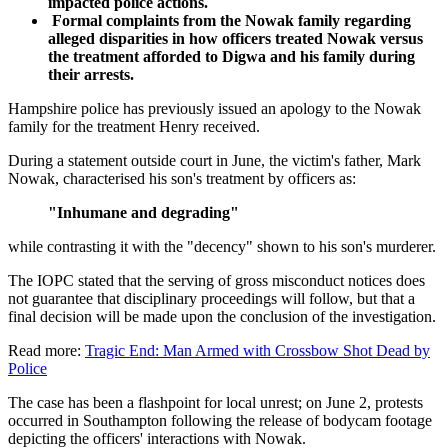
impacted police actions.
Formal complaints from the Nowak family regarding
alleged disparities in how officers treated Nowak versus
the treatment afforded to Digwa and his family during
their arrests.
Hampshire police has previously issued an apology to the Nowak
family for the treatment Henry received.
During a statement outside court in June, the victim's father, Mark
Nowak, characterised his son's treatment by officers as:
"Inhumane and degrading"
while contrasting it with the "decency" shown to his son's murderer.
The IOPC stated that the serving of gross misconduct notices does
not guarantee that disciplinary proceedings will follow, but that a
final decision will be made upon the conclusion of the investigation.
Read more:
Tragic End: Man Armed with Crossbow Shot Dead by
Police
The case has been a flashpoint for local unrest; on June 2, protests
occurred in Southampton following the release of bodycam footage
depicting the officers' interactions with Nowak.