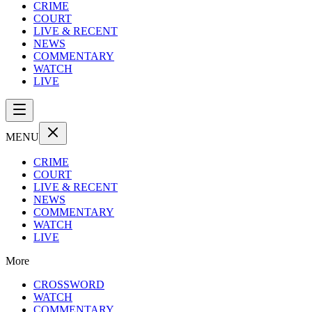
CRIME
COURT
LIVE & RECENT
NEWS
COMMENTARY
WATCH
LIVE
MENU
CRIME
COURT
LIVE & RECENT
NEWS
COMMENTARY
WATCH
LIVE
More
CROSSWORD
WATCH
COMMENTARY