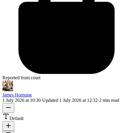
Reported from court
James Hornung
1 July 2026 at 10:30
·
Updated
1 July 2026 at 12:32
·
2 min read
Default