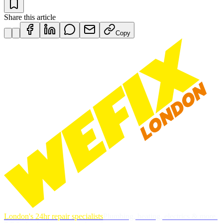
Share this article
Copy
London's 24hr repair specialists
Plumbing, heating, electrics & more.