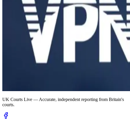
UK Courts Live — Accurate, independent reporting from Britain's
courts.