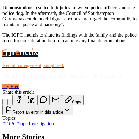
Demonstrations resulted in injuries to twelve police officers and one
police dog. In the aftermath, the Council of Southampton
Gurdwaras condemned Digwa's actions and urged the community to
maintain "peace and harmony".
The IOPC intends to share its findings with the family and the police
force for consideration before reaching any final determinations.
Rental management, simplified.
Replace spreadsheets and billing headaches with one platform.
Try Free
Share this article
Copy
Report an error in this article
Topics
#
IOPC
#
Iopc Investigation
More Stories