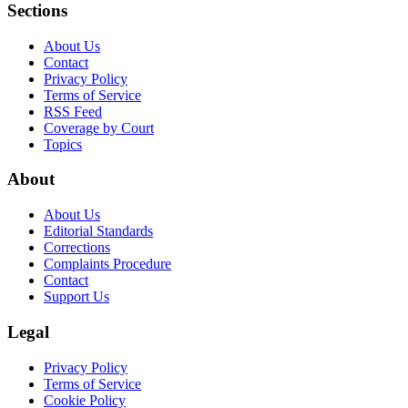
Sections
About Us
Contact
Privacy Policy
Terms of Service
RSS Feed
Coverage by Court
Topics
About
About Us
Editorial Standards
Corrections
Complaints Procedure
Contact
Support Us
Legal
Privacy Policy
Terms of Service
Cookie Policy