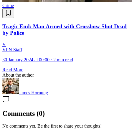
Crime
Tragic End: Man Armed with Crossbow Shot Dead
by Police
V
VPN Staff
30 January 2024 at 00:00
·
2 min read
Read More
About the author
James Hornung
Comments
(
0
)
No comments yet. Be the first to share your thoughts!