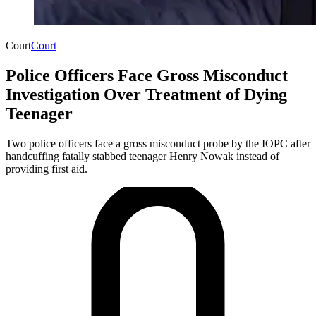
Court
Court
Police Officers Face Gross Misconduct
Investigation Over Treatment of Dying
Teenager
Two police officers face a gross misconduct probe by the IOPC after
handcuffing fatally stabbed teenager Henry Nowak instead of
providing first aid.