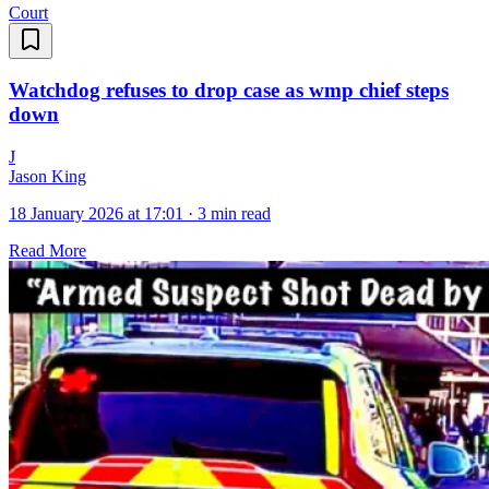
Court
Watchdog refuses to drop case as wmp chief steps
down
J
Jason King
18 January 2026 at 17:01
·
3 min read
Read More