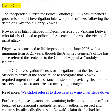
DBS-checked, guaranteed work.
Get a Quote
The Independent Office for Police Conduct (IOPC) has launched a
gross misconduct investigation into two police officers following the
death of 18-year-old Henry Nowak.
Nowak was fatally stabbed in December 2025 by Vickrum Digwa,
who falsely claimed to police at the scene that he was the victim of a
racist attack.
Digwa was sentenced to life imprisonment in June 2026 with a
minimum term of 21 years, though the Attorney General’s office has
since referred the sentence to the Court of Appeal as "unduly
lenient".
The IOPC investigation focuses on allegations that the first two
officers to arrive at the scene failed to recognise that Nowak
required urgent medical assistance. Instead of providing first aid, the
officers handcuffed and arrested the dying teenager.
Read more:
Watchdog refuses to drop case as wmp chief steps down
Furthermore, investigators are examining indications that one officer
breached professional standards regarding authority, respect and
courtesy by allegedly dismissing Nowak's claim that he had been