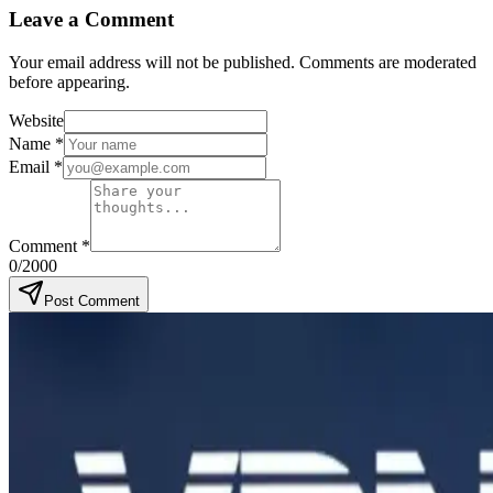
Leave a Comment
Your email address will not be published. Comments are moderated
before appearing.
Website
Name
*
Email
*
Comment
*
0
/2000
Post Comment