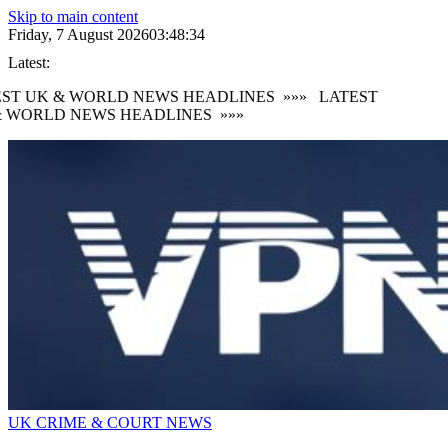
Skip to main content
Friday, 7 August 2026
03:48:35
Latest:
ST UK & WORLD NEWS HEADLINES
»»»
LATEST
 WORLD NEWS HEADLINES
»»»
UK CRIME & COURT NEWS