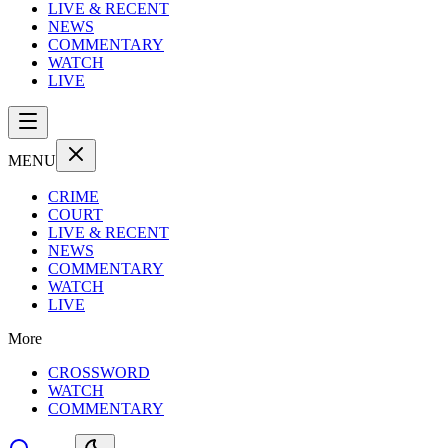
LIVE & RECENT
NEWS
COMMENTARY
WATCH
LIVE
MENU
CRIME
COURT
LIVE & RECENT
NEWS
COMMENTARY
WATCH
LIVE
More
CROSSWORD
WATCH
COMMENTARY