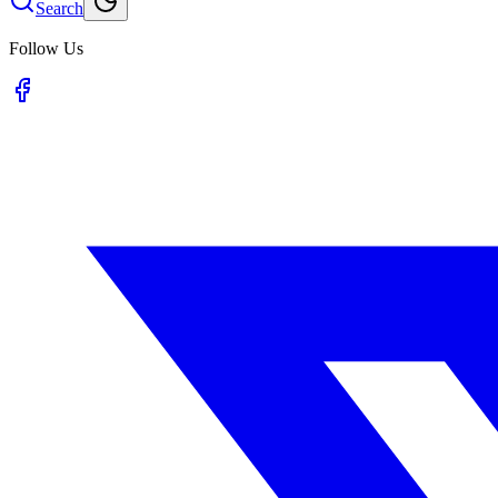
Search
Follow Us