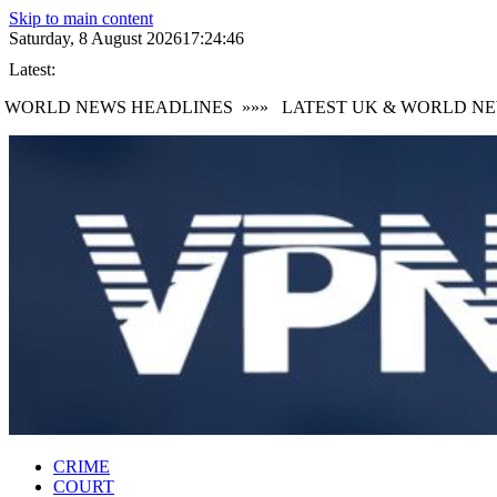
Skip to main content
Saturday, 8 August 2026
17:24:47
Latest:
WORLD NEWS HEADLINES
»»»
LATEST UK & WORLD NEWS
CRIME
COURT