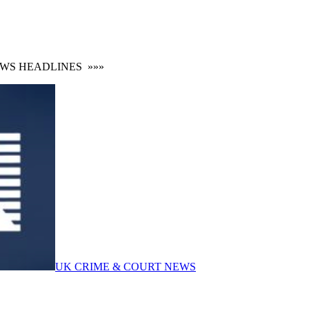
 HEADLINES
»»»
UK CRIME & COURT NEWS