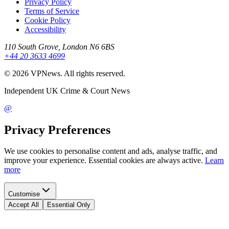
Privacy Policy
Terms of Service
Cookie Policy
Accessibility
110 South Grove, London N6 6BS
+44 20 3633 4699
©
2026
VPNews
. All rights reserved.
Independent UK Crime & Court News
@
Privacy Preferences
We use cookies to personalise content and ads, analyse traffic, and
improve your experience. Essential cookies are always active.
Learn
more
Customise
Accept All
Essential Only