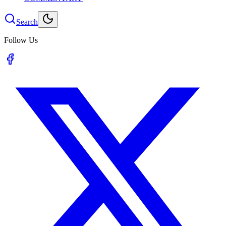
Search
Follow Us