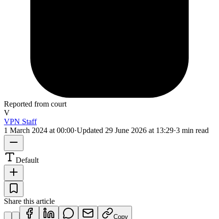
Reported from court
V
VPN Staff
1 March 2024 at 00:00
·
Updated
29 June 2026 at 13:29
·
3 min read
Default
Share this article
Copy