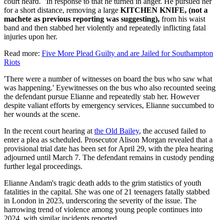
court heard. 'In response to that he turned in anger. He pursued her
for a short distance, removing a large
KITCHEN KNIFE, (not a
machete as previous reporting was suggesting),
from his waist
band and then stabbed her violently and repeatedly inflicting fatal
injuries upon her.
Read more:
Five More Plead Guilty and are Jailed for Southampton
Riots
'There were a number of witnesses on board the bus who saw what
was happening.' Eyewitnesses on the bus who also recounted seeing
the defendant pursue Elianne and repeatedly stab her. However
despite valiant efforts by emergency services, Elianne succumbed to
her wounds at the scene.
In the recent court hearing at
the Old Bailey
, the accused failed to
enter a plea as scheduled. Prosecutor Alison Morgan revealed that a
provisional trial date has been set for April 29, with the plea hearing
adjourned until March 7. The defendant remains in custody pending
further legal proceedings.
Elianne Andam's tragic death adds to the grim statistics of youth
fatalities in the capital. She was one of 21 teenagers fatally stabbed
in London in 2023, underscoring the severity of the issue. The
harrowing trend of violence among young people continues into
2024, with similar incidents reported.