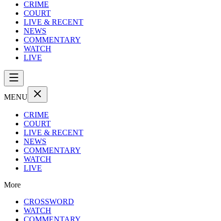
CRIME
COURT
LIVE & RECENT
NEWS
COMMENTARY
WATCH
LIVE
MENU
CRIME
COURT
LIVE & RECENT
NEWS
COMMENTARY
WATCH
LIVE
More
CROSSWORD
WATCH
COMMENTARY