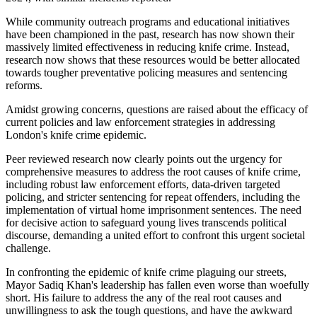
While community outreach programs and educational initiatives
have been championed in the past, research has now shown their
massively limited effectiveness in reducing knife crime. Instead,
research now shows that these resources would be better allocated
towards tougher preventative policing measures and sentencing
reforms.
Amidst growing concerns, questions are raised about the efficacy of
current policies and law enforcement strategies in addressing
London's knife crime epidemic.
Peer reviewed research now clearly points out the urgency for
comprehensive measures to address the root causes of knife crime,
including robust law enforcement efforts, data-driven targeted
policing, and stricter sentencing for repeat offenders, including the
implementation of virtual home imprisonment sentences. The need
for decisive action to safeguard young lives transcends political
discourse, demanding a united effort to confront this urgent societal
challenge.
In confronting the epidemic of knife crime plaguing our streets,
Mayor Sadiq Khan's leadership has fallen even worse than woefully
short. His failure to address the any of the real root causes and
unwillingness to ask the tough questions, and have the awkward