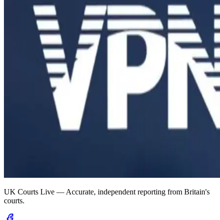
UK Courts Live — Accurate, independent reporting from Britain's
courts.