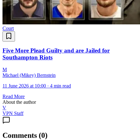
Court
Five More Plead Guilty and are Jailed for
Southampton Riots
M
Michael (Mikey) Bernstein
11 June 2026 at 10:00
·
4 min read
Read More
About the author
V
VPN Staff
Comments
(
0
)