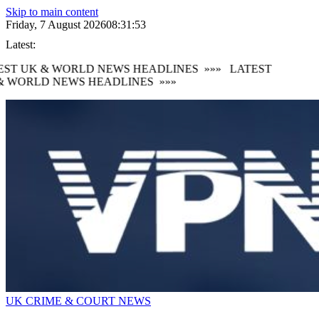
Skip to main content
Friday, 7 August 2026
08:31:54
Latest:
ST UK & WORLD NEWS HEADLINES
»»»
LATEST
 WORLD NEWS HEADLINES
»»»
UK CRIME & COURT NEWS