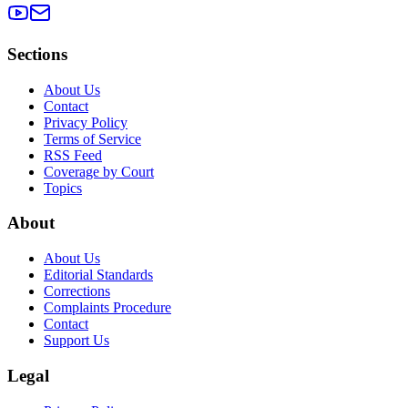
Sections
About Us
Contact
Privacy Policy
Terms of Service
RSS Feed
Coverage by Court
Topics
About
About Us
Editorial Standards
Corrections
Complaints Procedure
Contact
Support Us
Legal