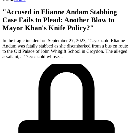
"Accused in Elianne Andam Stabbing
Case Fails to Plead: Another Blow to
Mayor Khan's Knife Policy?"
In the tragic incident on September 27, 2023, 15-year-old Elianne
Andam was fatally stabbed as she disembarked from a bus en route
to the Old Palace of John Whitgift School in Croydon. The alleged
assailant, a 17-year-old whose…