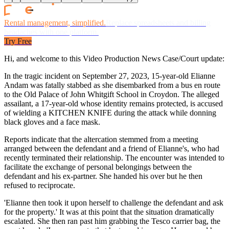
Rental management, simplified.
Replace spreadsheets and billing
headaches with one platform.
Try Free
Hi, and welcome to this Video Production News Case/Court update:
In the tragic incident on September 27, 2023, 15-year-old Elianne
Andam was fatally stabbed as she disembarked from a bus en route
to the Old Palace of John Whitgift School in Croydon. The alleged
assailant, a 17-year-old whose identity remains protected, is accused
of wielding a KITCHEN KNIFE during the attack while donning
black gloves and a face mask.
Reports indicate that the altercation stemmed from a meeting
arranged between the defendant and a friend of Elianne's, who had
recently terminated their relationship. The encounter was intended to
facilitate the exchange of personal belongings between the
defendant and his ex-partner. She handed his over but he then
refused to reciprocate.
'Elianne then took it upon herself to challenge the defendant and ask
for the property.' It was at this point that the situation dramatically
escalated. She then ran past him grabbing the Tesco carrier bag, the