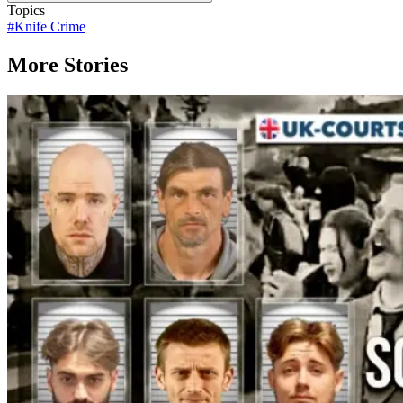
Topics
#
Knife Crime
More Stories