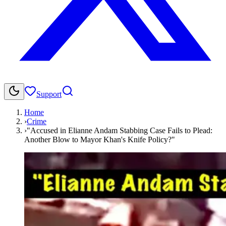
Support
Home
›
Crime
›
"Accused in Elianne Andam Stabbing Case Fails to Plead:
Another Blow to Mayor Khan's Knife Policy?"