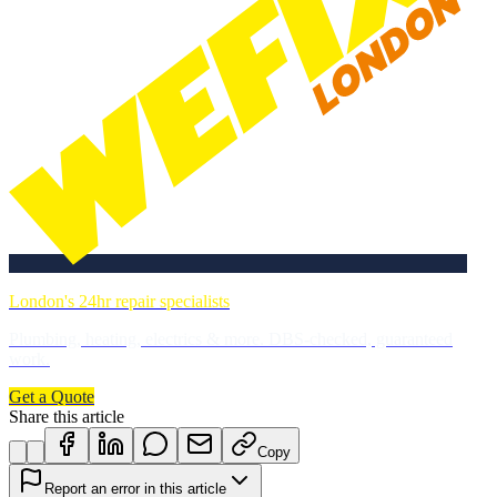
London's 24hr repair specialists
Plumbing, heating, electrics & more. DBS-checked, guaranteed
work.
Get a Quote
Share this article
Copy
Report an error in this article