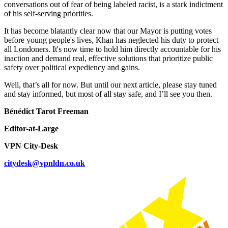
conversations out of fear of being labeled racist, is a stark indictment
of his self-serving priorities.
It has become blatantly clear now that our Mayor is putting votes
before young people's lives, Khan has neglected his duty to protect
all Londoners. It's now time to hold him directly accountable for his
inaction and demand real, effective solutions that prioritize public
safety over political expediency and gains.
Well, that’s all for now. But until our next article, please stay tuned
and stay informed, but most of all stay safe, and I’ll see you then.
Bénédict Tarot Freeman
Editor-at-Large
VPN City-Desk
citydesk@vpnldn.co.uk