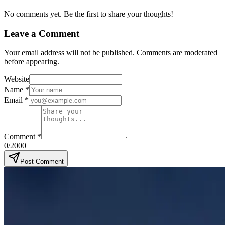
No comments yet. Be the first to share your thoughts!
Leave a Comment
Your email address will not be published. Comments are moderated
before appearing.
Website
Name
*
Email
*
Comment
*
0
/2000
Post Comment