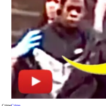
Crime
Crime