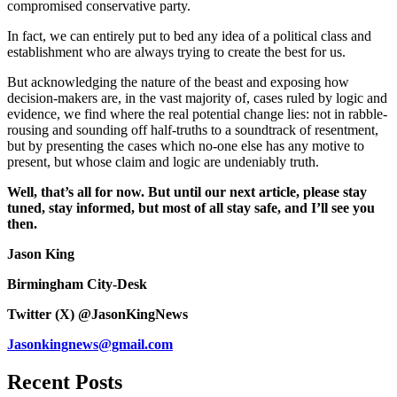
compromised conservative party.
In fact, we can entirely put to bed any idea of a political class and
establishment who are always trying to create the best for us.
But acknowledging the nature of the beast and exposing how
decision-makers are, in the vast majority of, cases ruled by logic and
evidence, we find where the real potential change lies: not in rabble-
rousing and sounding off half-truths to a soundtrack of resentment,
but by presenting the cases which no-one else has any motive to
present, but whose claim and logic are undeniably truth.
Well, that’s all for now. But until our next article, please stay
tuned, stay informed, but most of all stay safe, and I’ll see you
then.
Jason King
Birmingham City-Desk
Twitter (X) @JasonKingNews
Jasonkingnews@gmail.com
Recent Posts