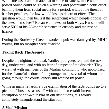
While the case can be made that in some instances, those who
posted online could be given a warning and potentially a court order
banning them from social media for a period, without the threat of
harsher penalties, the law would lose its deterrent effect. The
question would then be, is it the sentencing which people oppose, or
the laws themselves? Because all laws cut both ways; Hussain will
serve 50% of his 28-month sentence in custody and the rest on
licence,
During the Bordesley Green disorder, a pub was damaged by 'MDL'
youths, but no mosques were attacked.
Taking Back The Agenda
Despite the nightmare ordeal, Yardley pub goers returned the next
day, undeterred, and with no fear of a repeat of the disorder. They
were met with members of the Muslim community who apologised
for the shameful actions of the younger men, several of whom are
going through the courts, others still wanted by police.
While in many regards, a true examination of the facts builds up to a
picture of 'business as usual' with no hidden establishment
corruption or anti-white bias in our institutions, this would
completely misunderstand the situation.
A Vital Mission