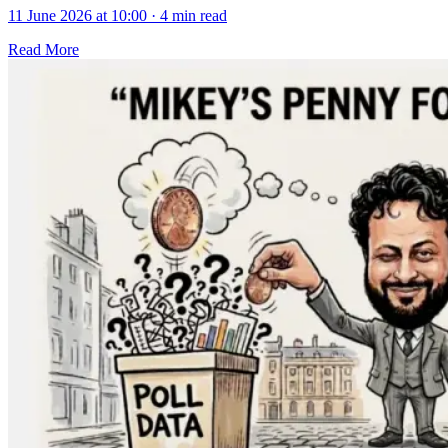
11 June 2026 at 10:00
·
4 min read
Read More