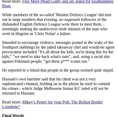
Read more:
Five More Plead Guilty and are Jailed for Southampton
Riots
While members of the so-called 'Muslim Defence League' did turn
out in large numbers that evening, no supposed followers of the
disbanded English Defence League were there to meet them, -
seemingly making the undercover mole mission of the man who
went in disguise as 'Chris Nolan' a failure.
Intended to encourage violence, messages posted in the wake of the
Southport stabbings by the jailed takeaway chef and would-be agent
provocateur included "It's all about the kids, we're doing this for the
kids," "we need to take back what's ours", and, using a racial slur
against Pakistani people, "get these p*** scums out."
He reported to a friend that people in the group seemed quite stupid.
Hussain's own barrister said that his client was not a very
sophisticated criminal, holding on to the phone he used to commit
his crimes - which Judge Melbourne Inman KC ruled will not be
returned to Hussain.
Read more:
Mikey’s Penny for your Poll: The Belfast Border
Loophole?
Final Words