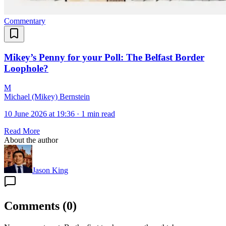
Commentary
Mikey’s Penny for your Poll: The Belfast Border
Loophole?
M
Michael (Mikey) Bernstein
10 June 2026 at 19:36
·
1 min read
Read More
About the author
Jason King
Comments
(
0
)