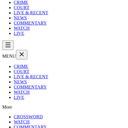
CRIME
COURT
LIVE & RECENT
NEWS
COMMENTARY
WATCH
LIVE
MENU
CRIME
COURT
LIVE & RECENT
NEWS
COMMENTARY
WATCH
LIVE
More
CROSSWORD
WATCH
COMMENTARY