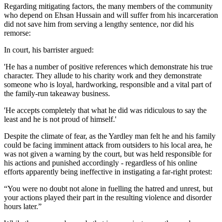
Regarding mitigating factors, the many members of the community
who depend on Ehsan Hussain and will suffer from his incarceration
did not save him from serving a lengthy sentence, nor did his
remorse:
In court, his barrister argued:
'He has a number of positive references which demonstrate his true
character. They allude to his charity work and they demonstrate
someone who is loyal, hardworking, responsible and a vital part of
the family-run takeaway business.
'He accepts completely that what he did was ridiculous to say the
least and he is not proud of himself.'
Despite the climate of fear, as the Yardley man felt he and his family
could be facing imminent attack from outsiders to his local area, he
was not given a warning by the court, but was held responsible for
his actions and punished accordingly - regardless of his online
efforts apparently being ineffective in instigating a far-right protest:
“You were no doubt not alone in fuelling the hatred and unrest, but
your actions played their part in the resulting violence and disorder
hours later.”