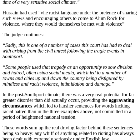
time of a very sensitive social climate.”
Hussain had used “vile racist language under the pretence of sharing
such views and encouraging others to come to Alum Rock for
violence, where they would themselves be met with violence”.
The judge continues:
“Sadly, this is one of a number of cases this court has had to deal
with arising from the civil unrest following the tragic events in
Southport.
“Some people used that tragedy as an opportunity to sow division
and hatred, often using social media, which led to a number of
towns and cities up and down the country being disfigured by
mindless and racist violence, intimidation and damage."
In the post-Southport climate, there was a very real potential for far
greater disorder than did actually occur, providing the
aggravating
circumstances
which led to harsher sentences for words inciting
racial hatred than in the three examples above, not committed in a
period of heightened national tension.
These words sum up the real driving factor behind these sentences
being so heavy: any whiff of anything related to rioting has always
been dealt with extremely seriously under English law.