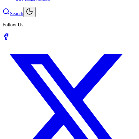
Search
Follow Us