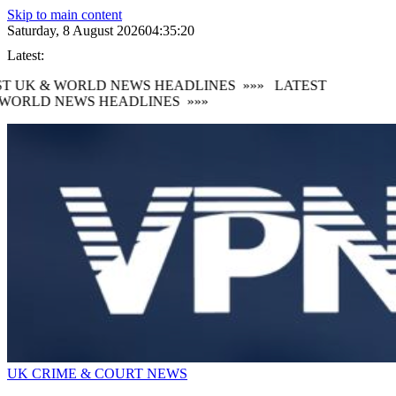
Skip to main content
Saturday, 8 August 2026
04:35:21
Latest:
T UK & WORLD NEWS HEADLINES
»»»
LATEST
WORLD NEWS HEADLINES
»»»
UK CRIME & COURT NEWS