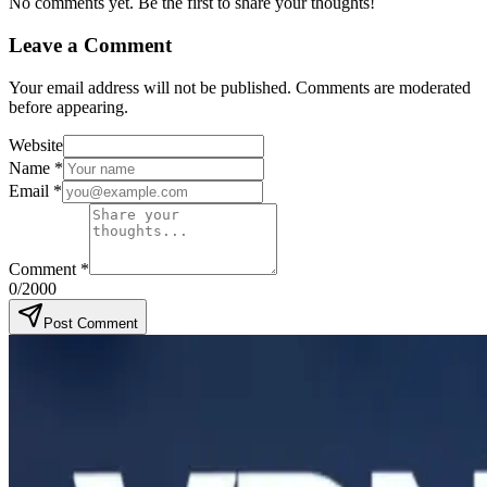
No comments yet. Be the first to share your thoughts!
Leave a Comment
Your email address will not be published. Comments are moderated
before appearing.
Website
Name
*
Email
*
Comment
*
0
/2000
Post Comment