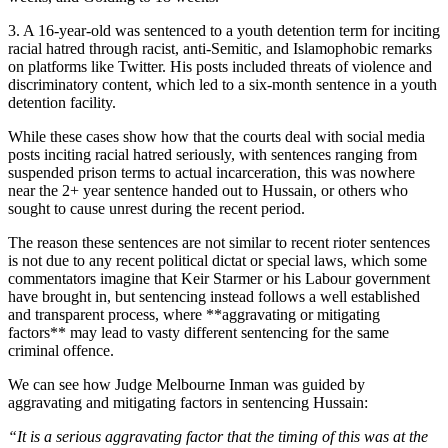
3. A 16-year-old was sentenced to a youth detention term for inciting
racial hatred through racist, anti-Semitic, and Islamophobic remarks
on platforms like Twitter. His posts included threats of violence and
discriminatory content, which led to a six-month sentence in a youth
detention facility.
While these cases show how that the courts deal with social media
posts inciting racial hatred seriously, with sentences ranging from
suspended prison terms to actual incarceration, this was nowhere
near the 2+ year sentence handed out to Hussain, or others who
sought to cause unrest during the recent period.
The reason these sentences are not similar to recent rioter sentences
is not due to any recent political dictat or special laws, which some
commentators imagine that Keir Starmer or his Labour government
have brought in, but sentencing instead follows a well established
and transparent process, where **aggravating or mitigating
factors** may lead to vasty different sentencing for the same
criminal offence.
We can see how Judge Melbourne Inman was guided by
aggravating and mitigating factors in sentencing Hussain:
“It is a serious aggravating factor that the timing of this was at the