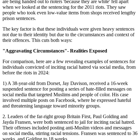
are being handed out to rioters 'because they are white' fell apart
when we looked at the sentencing for the 2011 riots. They saw
people who took even low-value items from shops received lengthy
prison sentences.
The key factor is that these individuals were given heavy sentences
not due to their identity but due to the circumstances and context of
their offences. This cuts both ways:
"Aggravating Circumstances"- Realities Exposed
For comparison, here are a few revealing examples of sentences for
individuals convicted of inciting racial hatred via social media, from
before the riots in 2024:
1) A 38-year-old from Dorset, Jay Davison, received a 16-week
suspended sentence for posting a series of hate-filled messages on
social media that targeted Muslims and people of color. His case
involved multiple posts on Facebook, where he expressed hateful
and threatening language toward minority groups.
2. Leaders of the far-right group Britain First, Paul Golding and
Jayda Fransen, were both sentenced to jail for inciting racial hatred.
Their offenses included posting anti-Muslim videos and messages
on social media, stirring racial tensions. Fransen was sentenced to 36
weeks, and Golding to 18 weeks.