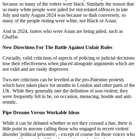
because so many of the roiters were black. Similarly the reason that
so many white people were jailed for riot-related offences in late
July and early August 2024 was because so thah conversely, so
many of the people rioting were white, not Black or Asian.
And in 2024, rioters who were Asian are being jailed, such as
Ghaffar.
New Directions For The Battle Against Unfair Rules
Crucially, valid criticisms of aspects of policing or judicial decisions
lose their effectiveness when placed alongside arguments which are
not valid and are easily disproven.
Two-tier criticisms can be levelled at the pro-Palestine protests
which have taken place for months in London and other parts of the
UK. While they generally met the definition of non-violent, they
were frequently felt to be, on occasion, menacing, hostile and anti-
semitic.
Pipe Dreams Versus Workable Ideas
While it can be debated whether or not they crossed a line, there is
little point in anyone calling those who engaged in recent violent
disorder 'political prisoners', - except of course for those voices who