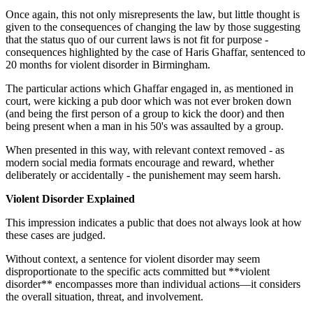
Once again, this not only misrepresents the law, but little thought is
given to the consequences of changing the law by those suggesting
that the status quo of our current laws is not fit for purpose -
consequences highlighted by the case of Haris Ghaffar, sentenced to
20 months for violent disorder in Birmingham.
The particular actions which Ghaffar engaged in, as mentioned in
court, were kicking a pub door which was not ever broken down
(and being the first person of a group to kick the door) and then
being present when a man in his 50's was assaulted by a group.
When presented in this way, with relevant context removed - as
modern social media formats encourage and reward, whether
deliberately or accidentally - the punishement may seem harsh.
Violent Disorder Explained
This impression indicates a public that does not always look at how
these cases are judged.
Without context, a sentence for violent disorder may seem
disproportionate to the specific acts committed but **violent
disorder** encompasses more than individual actions—it considers
the overall situation, threat, and involvement.