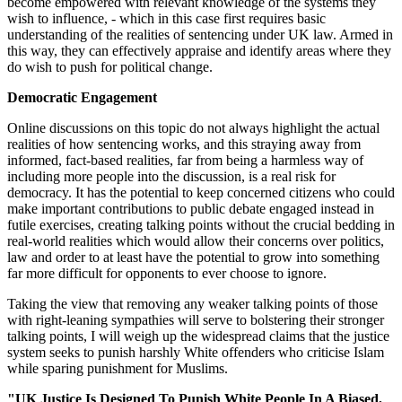
become empowered with relevant knowledge of the systems they
wish to influence, - which in this case first requires basic
understanding of the realities of sentencing under UK law. Armed in
this way, they can effectively appraise and identify areas where they
do wish to push for political change.
Democratic Engagement
Online discussions on this topic do not always highlight the actual
realities of how sentencing works, and this straying away from
informed, fact-based realities, far from being a harmless way of
including more people into the discussion, is a real risk for
democracy. It has the potential to keep concerned citizens who could
make important contributions to public debate engaged instead in
futile exercises, creating talking points without the crucial bedding in
real-world realities which would allow their concerns over politics,
law and order to at least have the potential to grow into something
far more difficult for opponents to ever choose to ignore.
Taking the view that removing any weaker talking points of those
with right-leaning sympathies will serve to bolstering their stronger
talking points, I will weigh up the widespread claims that the justice
system seeks to punish harshly White offenders who criticise Islam
while sparing punishment for Muslims.
"UK Justice Is Designed To Punish White People In A Biased,