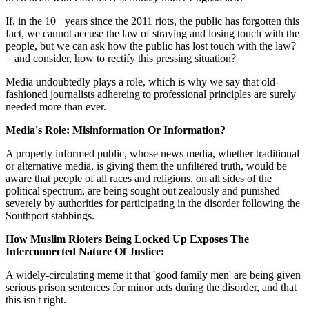
If, in the 10+ years since the 2011 riots, the public has forgotten this
fact, we cannot accuse the law of straying and losing touch with the
people, but we can ask how the public has lost touch with the law?
= and consider, how to rectify this pressing situation?
Media undoubtedly plays a role, which is why we say that old-
fashioned journalists adhereing to professional principles are surely
needed more than ever.
Media's Role: Misinformation Or Information?
A properly informed public, whose news media, whether traditional
or alternative media, is giving them the unfiltered truth, would be
aware that people of all races and religions, on all sides of the
political spectrum, are being sought out zealously and punished
severely by authorities for participating in the disorder following the
Southport stabbings.
How Muslim Rioters Being Locked Up Exposes The
Interconnected Nature Of Justice:
A widely-circulating meme it that 'good family men' are being given
serious prison sentences for minor acts during the disorder, and that
this isn't right.