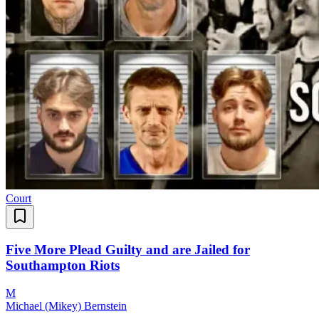
Court
Five More Plead Guilty and are Jailed for
Southampton Riots
M
Michael (Mikey) Bernstein