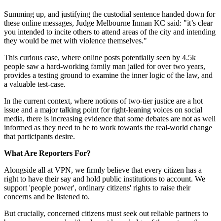
Summing up, and justifying the custodial sentence handed down for
these online messages, Judge Melbourne Inman KC said: "it’s clear
you intended to incite others to attend areas of the city and intending
they would be met with violence themselves."
This curious case, where online posts potentially seen by 4.5k
people saw a hard-working family man jailed for over two years,
provides a testing ground to examine the inner logic of the law, and
a valuable test-case.
In the current context, where notions of two-tier justice are a hot
issue and a major talking point for right-leaning voices on social
media, there is increasing evidence that some debates are not as well
informed as they need to be to work towards the real-world change
that participants desire.
What Are Reporters For?
Alongside all at VPN, we firmly believe that every citizen has a
right to have their say and hold public institutions to account. We
support 'people power', ordinary citizens' rights to raise their
concerns and be listened to.
But crucially, concerned citizens must seek out reliable partners to