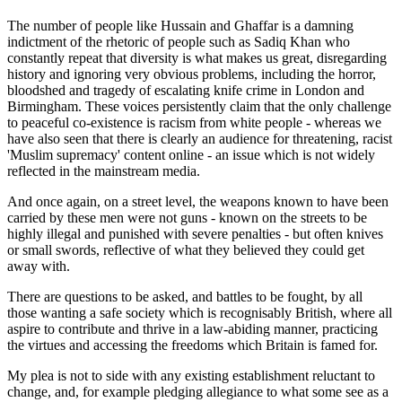
The number of people like Hussain and Ghaffar is a damning
indictment of the rhetoric of people such as Sadiq Khan who
constantly repeat that diversity is what makes us great, disregarding
history and ignoring very obvious problems, including the horror,
bloodshed and tragedy of escalating knife crime in London and
Birmingham. These voices persistently claim that the only challenge
to peaceful co-existence is racism from white people - whereas we
have also seen that there is clearly an audience for threatening, racist
'Muslim supremacy' content online - an issue which is not widely
reflected in the mainstream media.
And once again, on a street level, the weapons known to have been
carried by these men were not guns - known on the streets to be
highly illegal and punished with severe penalties - but often knives
or small swords, reflective of what they believed they could get
away with.
There are questions to be asked, and battles to be fought, by all
those wanting a safe society which is recognisably British, where all
aspire to contribute and thrive in a law-abiding manner, practicing
the virtues and accessing the freedoms which Britain is famed for.
My plea is not to side with any existing establishment reluctant to
change, and, for example pledging allegiance to what some see as a