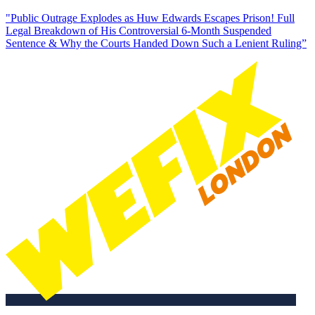
"Public Outrage Explodes as Huw Edwards Escapes Prison! Full
Legal Breakdown of His Controversial 6-Month Suspended
Sentence & Why the Courts Handed Down Such a Lenient Ruling”