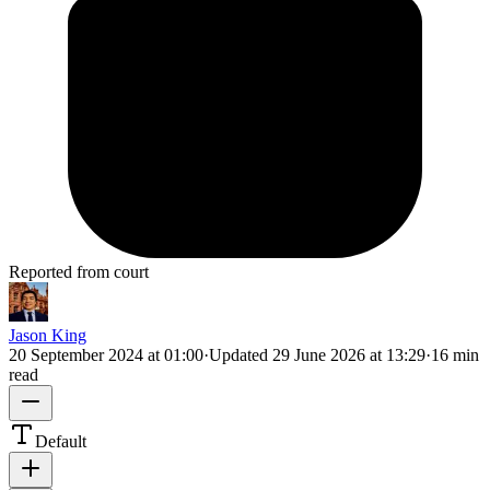
Reported from court
Jason King
20 September 2024 at 01:00
·
Updated
29 June 2026 at 13:29
·
16 min
read
Default