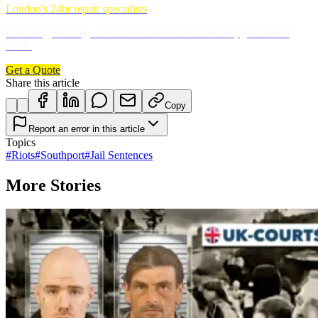
London's 24hr repair specialists
Plumbing, heating, electrics & more. DBS-checked, guaranteed
work.
Get a Quote
Share this article
Copy
Report an error in this article
Topics
#
Riots
#
Southport
#
Jail Sentences
More Stories