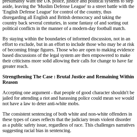
presumably want the UK police, justice and political systems to step
aside, leaving the 'Muslim Defense League' to a street battle with the
'English Defense League' for control of the country, thus
disregarding all English and British democracy and taking the
country back several centuries, in some fantasy of and sorting out
political conflicts in the manner of a modern-day football match.
By staying within the boundaries of informed discussion, not in an
effort to exclude, but in an effort to include those who may be at risk
of becoming fringe figures. Those who are open to making evidence
based discussions of the legal system are then empowered to make
their criticisms more solid allowing their calls for change to have far
greater reach.
Strengthening The Case : Brutal Justice and Remaining Within
Reason
Accepting one argument - that people of good character shouldn't be
jailed for attending a riot and harassing police could mean we would
not have a law to deter anti-white mobs.
The consistent sentencing of both white and non-white offenders in
these types of cases reflects that the judiciary treats violent disorder
as a public safety issue, regardless of race. This challenges narratives
suggesting racial bias in sentencing.