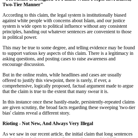
Two-Tier Manner"
According to this claim, the legal system is institutionally biased
against white people with concerns about Islam, and our justice
system is wide open to political influence without any consistent
principles, handing out whatever sentences are convenient to those
in political power.
This may be true to some degree, and telling evidence may be found
to support various key aspects of this claim. There is a legitimacy in
asking questions, and posting cases to raise awareness and
encourage discussion.
But in the online realm, while headlines and cases are usually
offered to justify this viewpoint, there is rarely, if ever, a
comprehensive, logically proposed, factual argument made to argue
that the claim is true to the extent that many swear it is.
In this instance once these hastily-made, persistently-repeated claims
are given scrutiny, the broad facts regarding these sweeping 'two-tier
bias' claims reveal a different story.
Rioting - Not New, And Always Very Illegal
As we saw in our recent article, the initial claim that long sentences