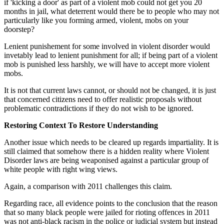
if 'kicking a door' as part of a violent mob could not get you 20
months in jail, what deterrent would there be to people who may not
particularly like you forming armed, violent, mobs on your
doorstep?
Lenient punishement for some involved in violent disorder would
invetably lead to lenient punishment for all; if being part of a violent
mob is punished less harshly, we will have to accept more violent
mobs.
It is not that current laws cannot, or should not be changed, it is just
that concerned citizens need to offer realistic proposals without
problematic contradictions if they do not wish to be ignored.
Restoring Context To Restore Understanding
Another issue which needs to be cleared up regards impartiality. It is
still claimed that somehow there is a hidden reality where Violent
Disorder laws are being weaponised against a particular group of
white people with right wing views.
Again, a comparison with 2011 challenges this claim.
Regarding race, all evidence points to the conclusion that the reason
that so many black people were jailed for rioting offences in 2011
was not anti-black racism in the police or judicial system but instead