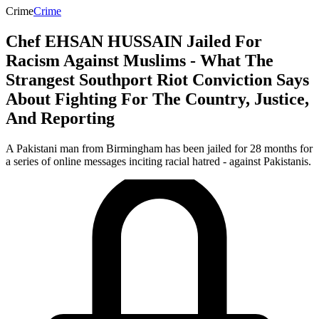
Crime
Crime
Chef EHSAN HUSSAIN Jailed For
Racism Against Muslims - What The
Strangest Southport Riot Conviction Says
About Fighting For The Country, Justice,
And Reporting
A Pakistani man from Birmingham has been jailed for 28 months for
a series of online messages inciting racial hatred - against Pakistanis.