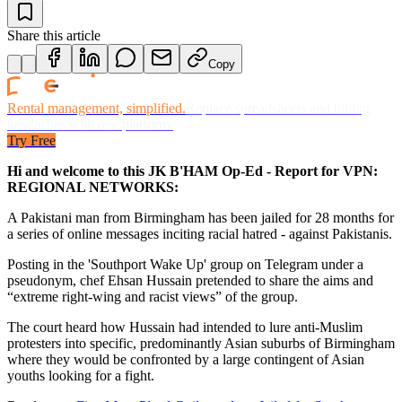
Share this article
Copy
Rental management, simplified.
Replace spreadsheets and billing
headaches with one platform.
Try Free
Hi and welcome to this JK B'HAM Op-Ed - Report for VPN:
REGIONAL NETWORKS:
A Pakistani man from Birmingham has been jailed for 28 months for
a series of online messages inciting racial hatred - against Pakistanis.
Posting in the 'Southport Wake Up' group on Telegram under a
pseudonym, chef Ehsan Hussain pretended to share the aims and
“extreme right-wing and racist views” of the group.
The court heard how Hussain had intended to lure anti-Muslim
protesters into specific, predominantly Asian suburbs of Birmingham
where they would be confronted by a large contingent of Asian
youths looking for a fight.