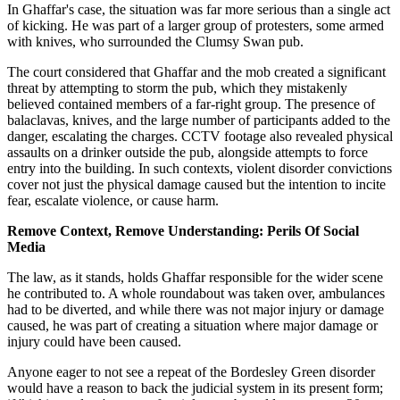
In Ghaffar's case, the situation was far more serious than a single act
of kicking. He was part of a larger group of protesters, some armed
with knives, who surrounded the Clumsy Swan pub.
The court considered that Ghaffar and the mob created a significant
threat by attempting to storm the pub, which they mistakenly
believed contained members of a far-right group. The presence of
balaclavas, knives, and the large number of participants added to the
danger, escalating the charges. CCTV footage also revealed physical
assaults on a drinker outside the pub, alongside attempts to force
entry into the building. In such contexts, violent disorder convictions
cover not just the physical damage caused but the intention to incite
fear, escalate violence, or cause harm.
Remove Context, Remove Understanding: Perils Of Social
Media
The law, as it stands, holds Ghaffar responsible for the wider scene
he contributed to. A whole roundabout was taken over, ambulances
had to be diverted, and while there was not major injury or damage
caused, he was part of creating a situation where major damage or
injury could have been caused.
Anyone eager to not see a repeat of the Bordesley Green disorder
would have a reason to back the judicial system in its present form;