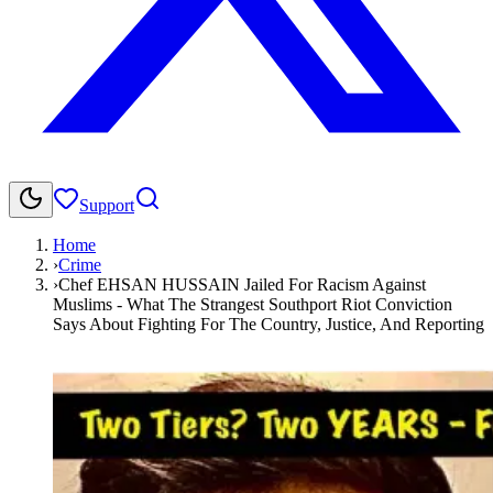
Support
Home
›
Crime
›
Chef EHSAN HUSSAIN Jailed For Racism Against
Muslims - What The Strangest Southport Riot Conviction
Says About Fighting For The Country, Justice, And Reporting