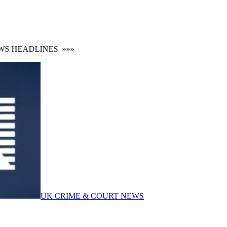
 HEADLINES
»»»
UK CRIME & COURT NEWS