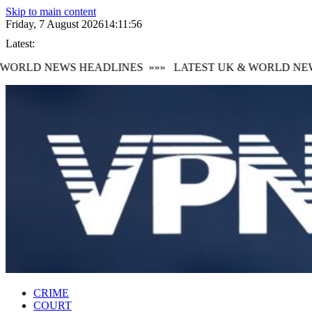
Skip to main content
Friday, 7 August 2026
14:11:57
Latest:
ORLD NEWS HEADLINES
»»»
LATEST UK & WORLD NEWS
CRIME
COURT