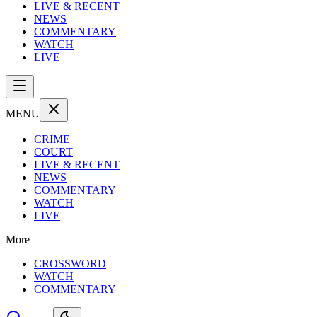
LIVE & RECENT
NEWS
COMMENTARY
WATCH
LIVE
MENU
CRIME
COURT
LIVE & RECENT
NEWS
COMMENTARY
WATCH
LIVE
More
CROSSWORD
WATCH
COMMENTARY