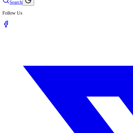
Search
Follow Us