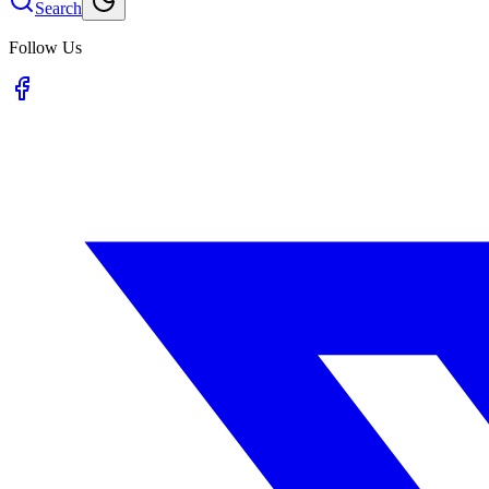
Search
Follow Us