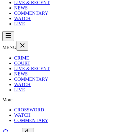
LIVE & RECENT
NEWS
COMMENTARY
WATCH
LIVE
MENU
CRIME
COURT
LIVE & RECENT
NEWS
COMMENTARY
WATCH
LIVE
More
CROSSWORD
WATCH
COMMENTARY