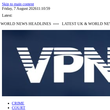
Skip to main content
Friday, 7 August 2026
11:11:00
Latest:
ORLD NEWS HEADLINES
»»»
LATEST UK & WORLD NEWS
CRIME
COURT