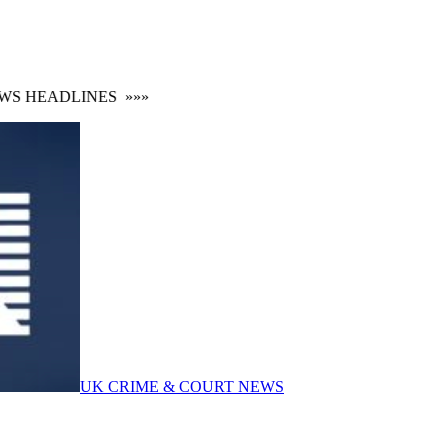
 HEADLINES
»»»
UK CRIME & COURT NEWS