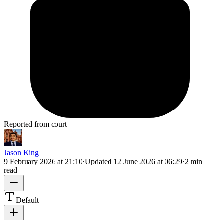
Reported from court
Jason King
9 February 2026 at 21:10
·
Updated
12 June 2026 at 06:29
·
2 min
read
Default