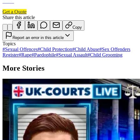
work.
Get a Quote
Share this article
Copy
Report an error in this article
Topics
#
Sexual Offences
#
Child Protection
#
Child Abuse
#
Sex Offenders
Register
#
Rape
#
Paedophile
#
Sexual Assault
#
Child Grooming
More Stories