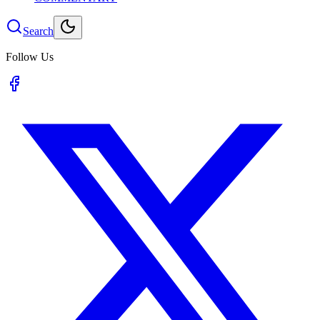
Search
Follow Us