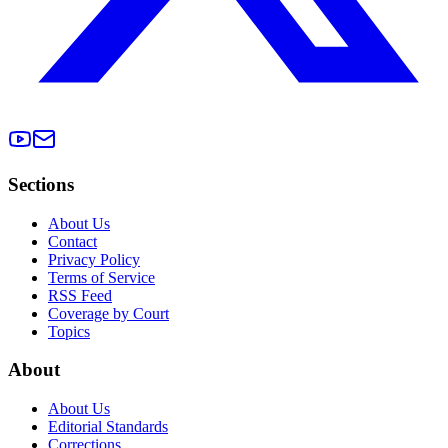
Sections
About Us
Contact
Privacy Policy
Terms of Service
RSS Feed
Coverage by Court
Topics
About
About Us
Editorial Standards
Corrections