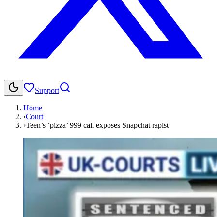
Support
Home
›
Court
›
Teen’s ‘pizza’ 999 call exposes Snapchat rapist