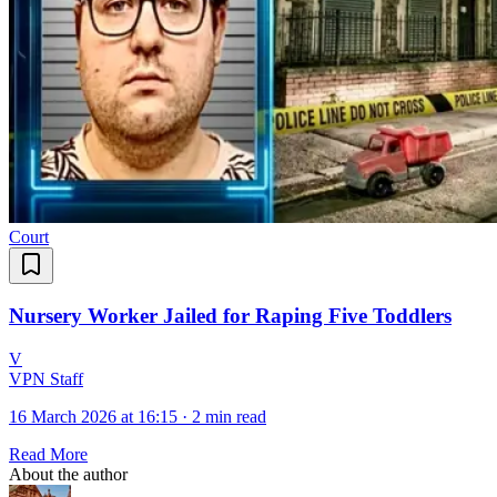
Court
Nursery Worker Jailed for Raping Five Toddlers
V
VPN Staff
16 March 2026 at 16:15
·
2 min read
Read More
About the author