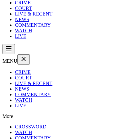
CRIME
COURT
LIVE & RECENT
NEWS
COMMENTARY
WATCH
LIVE
MENU
CRIME
COURT
LIVE & RECENT
NEWS
COMMENTARY
WATCH
LIVE
More
CROSSWORD
WATCH
COMMENTARY