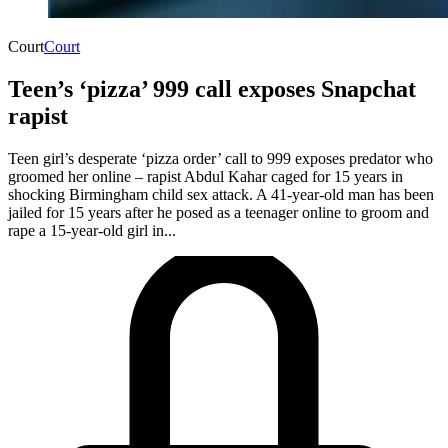
Court
Court
Teen’s ‘pizza’ 999 call exposes Snapchat
rapist
Teen girl’s desperate ‘pizza order’ call to 999 exposes predator who
groomed her online – rapist Abdul Kahar caged for 15 years in
shocking Birmingham child sex attack. A 41-year-old man has been
jailed for 15 years after he posed as a teenager online to groom and
rape a 15-year-old girl in...