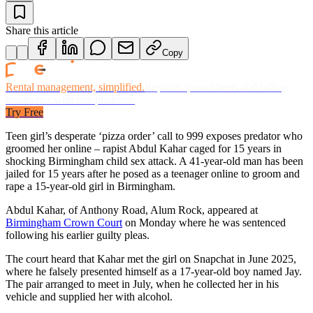
Share this article
Copy
Rental management, simplified.
Replace spreadsheets and billing
headaches with one platform.
Try Free
Teen girl’s desperate ‘pizza order’ call to 999 exposes predator who
groomed her online – rapist Abdul Kahar caged for 15 years in
shocking Birmingham child sex attack. A 41-year-old man has been
jailed for 15 years after he posed as a teenager online to groom and
rape a 15-year-old girl in Birmingham.
Abdul Kahar, of Anthony Road, Alum Rock, appeared at
Birmingham Crown Court
on Monday where he was sentenced
following his earlier guilty pleas.
The court heard that Kahar met the girl on Snapchat in June 2025,
where he falsely presented himself as a 17-year-old boy named Jay.
The pair arranged to meet in July, when he collected her in his
vehicle and supplied her with alcohol.