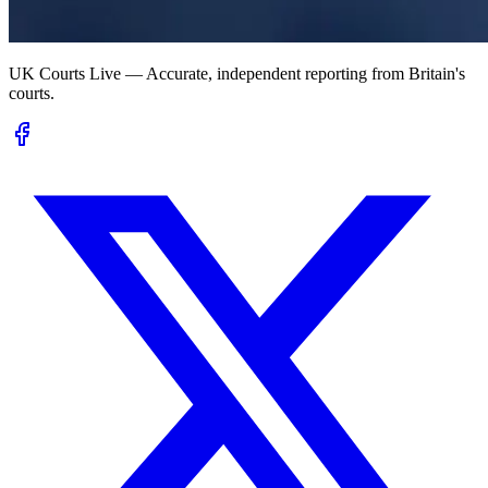
UK Courts Live — Accurate, independent reporting from Britain's
courts.