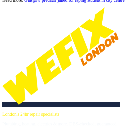
Read more:
Glasgow predator jailed for raping student in city centre
London's 24hr repair specialists
Plumbing, heating, electrics & more. DBS-checked, guaranteed