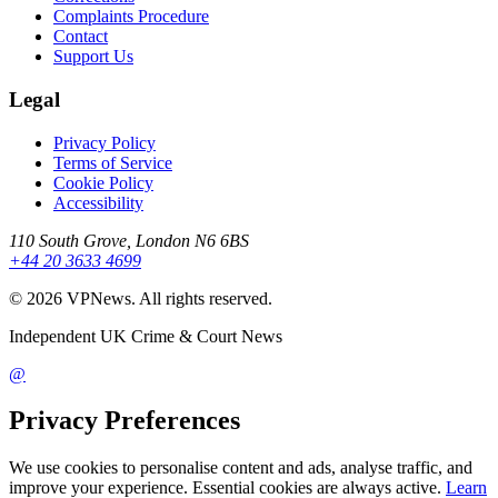
Complaints Procedure
Contact
Support Us
Legal
Privacy Policy
Terms of Service
Cookie Policy
Accessibility
110 South Grove, London N6 6BS
+44 20 3633 4699
©
2026
VPNews
. All rights reserved.
Independent UK Crime & Court News
@
Privacy Preferences
We use cookies to personalise content and ads, analyse traffic, and
improve your experience. Essential cookies are always active.
Learn