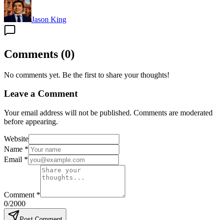
Jason King
Comments
(
0
)
No comments yet. Be the first to share your thoughts!
Leave a Comment
Your email address will not be published. Comments are moderated
before appearing.
Website
Name
*
Email
*
Comment
*
0
/2000
Post Comment