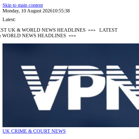
Skip to main content
Monday, 10 August 2026
10:55:39
Latest:
ST UK & WORLD NEWS HEADLINES
»»»
LATEST
 WORLD NEWS HEADLINES
»»»
UK CRIME & COURT NEWS