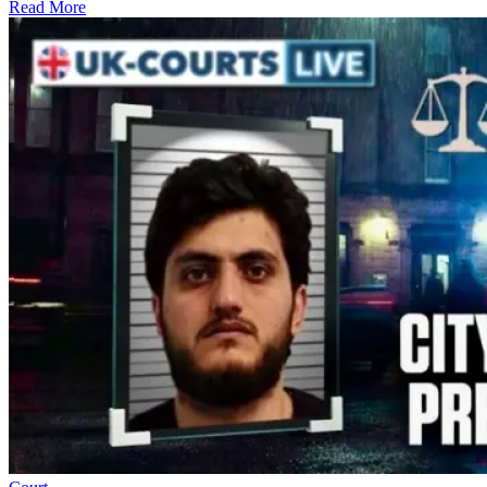
Read More