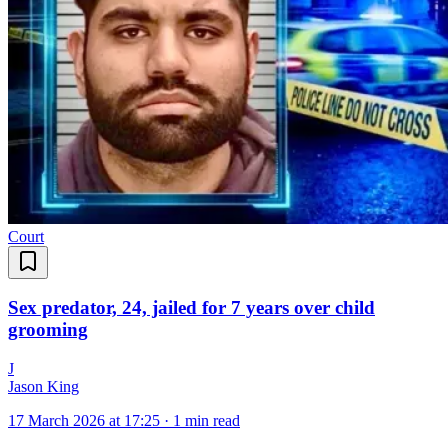
Court
Sex predator, 24, jailed for 7 years over child
grooming
J
Jason King
17 March 2026 at 17:25
·
1 min read