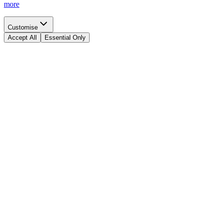
more
Customise
Accept All
Essential Only