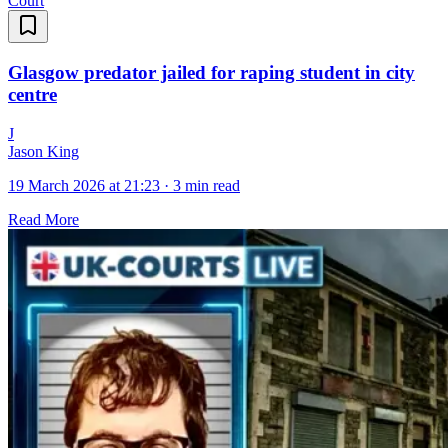
Court
Glasgow predator jailed for raping student in city
centre
J
Jason King
19 March 2026 at 21:23
·
3 min read
Read More