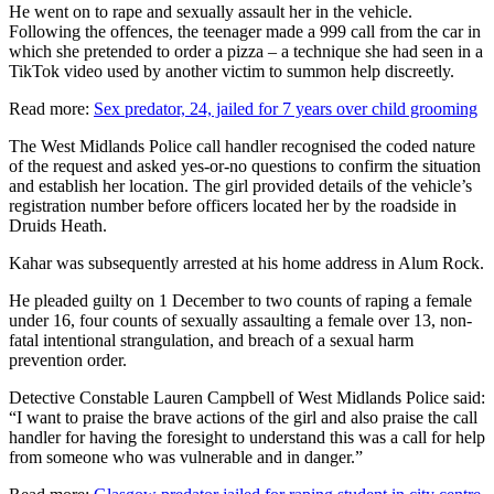
He went on to rape and sexually assault her in the vehicle.
Following the offences, the teenager made a 999 call from the car in
which she pretended to order a pizza – a technique she had seen in a
TikTok video used by another victim to summon help discreetly.
Read more:
Sex predator, 24, jailed for 7 years over child grooming
The West Midlands Police call handler recognised the coded nature
of the request and asked yes-or-no questions to confirm the situation
and establish her location. The girl provided details of the vehicle’s
registration number before officers located her by the roadside in
Druids Heath.
Kahar was subsequently arrested at his home address in Alum Rock.
He pleaded guilty on 1 December to two counts of raping a female
under 16, four counts of sexually assaulting a female over 13, non-
fatal intentional strangulation, and breach of a sexual harm
prevention order.
Detective Constable Lauren Campbell of West Midlands Police said:
“I want to praise the brave actions of the girl and also praise the call
handler for having the foresight to understand this was a call for help
from someone who was vulnerable and in danger.”