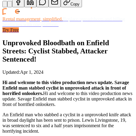
Copy
Rental management, simplified.
Replace spreadsheets and billing
headaches with one platform.
Try Free
Unprovoked Bloodbath on Enfield
Streets: Cyclist Stabbed, Attacker
Sentenced!
Updated:
Apr 1, 2024
Hi and welcome to this video production news update. Savage
Enfield man stabbed cyclist in unprovoked attack in front of
horrified onlookers.
Hi and welcome to this video production news
update. Savage Enfield man stabbed cyclist in unprovoked attack in
front of horrified onlookers.
An Enfield man who stabbed a cyclist in a unprovoked knife attack
in broad daylight has been sent to prison. Lewis Livingstone, 19,
was sentenced to six and a half years imprisonment for the
horrifying incident.