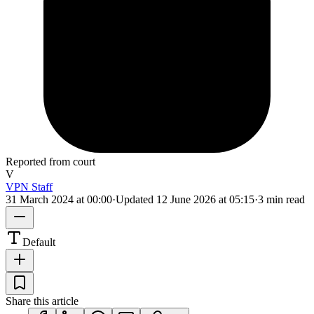
Reported from court
V
VPN Staff
31 March 2024 at 00:00
·
Updated
12 June 2026 at 05:15
·
3 min read
Default
Share this article