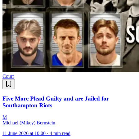
Court
Five More Plead Guilty and are Jailed for
Southampton Riots
M
Michael (Mikey) Bernstein
11 June 2026 at 10:00
·
4 min read