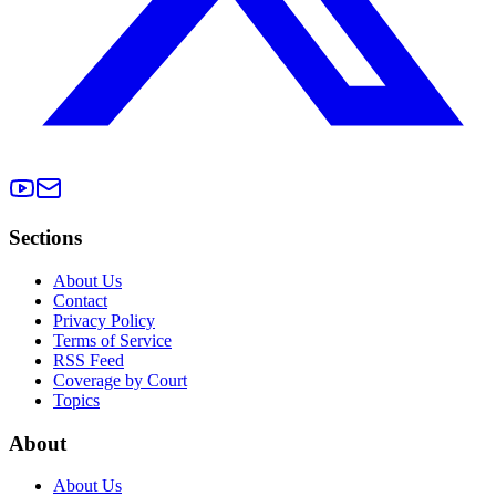
Sections
About Us
Contact
Privacy Policy
Terms of Service
RSS Feed
Coverage by Court
Topics
About
About Us