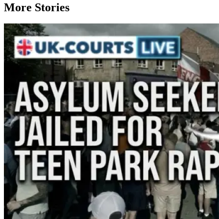
More Stories