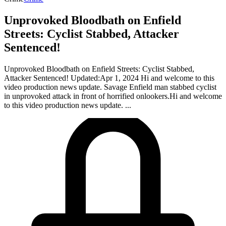
Unprovoked Bloodbath on Enfield
Streets: Cyclist Stabbed, Attacker
Sentenced!
Unprovoked Bloodbath on Enfield Streets: Cyclist Stabbed,
Attacker Sentenced! Updated:Apr 1, 2024 Hi and welcome to this
video production news update. Savage Enfield man stabbed cyclist
in unprovoked attack in front of horrified onlookers.Hi and welcome
to this video production news update. ...