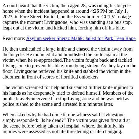
A court heard that the victim, then aged 28, was riding his bicycle
home when the incident happened at around 4:26 PM on July 1,
2023, in Fore Street, Enfield, on the Essex border. CCTV footage
captures the moment Livingstone, who was standing at a bus stop,
leapt out at the victim and kicked him, forcing him off his bike.
Read more:
Asylum seeker Sheraz Malik: Jailed for Park Teen Rape
He then unsheathed a large knife and chased the victim away from
the bicycle. He mounted it and brandished the knife again at the
victim when he re-approached.The victim fought back and tackled
Livingstone to prevent his bike from being stolen. As they lay on the
floor, Livingstone retrieved his knife and stabbed the victim in the
abdomen in front of scores of horrified onlookers.
The victim screamed for help and sustained further knife injuries to
his hands as he desperately tried to defend himself. Members of the
public bravely intervened to stop Livingstone and he was held as
police rushed to the scene and arrested him minutes later.
When asked why he had done it, one witness said Livingstone
simply responded: “Is he dead?” The victim was given first aid at
the scene before being taken to hospital, where, thankfully, his
injuries were assessed as not life-threatening or life-changing.