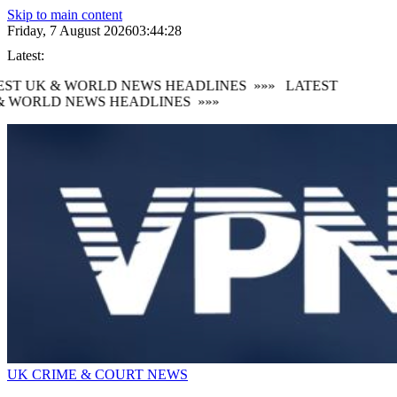
Skip to main content
Friday, 7 August 2026
03:44:30
Latest:
ST UK & WORLD NEWS HEADLINES
»»»
LATEST
 WORLD NEWS HEADLINES
»»»
UK CRIME & COURT NEWS