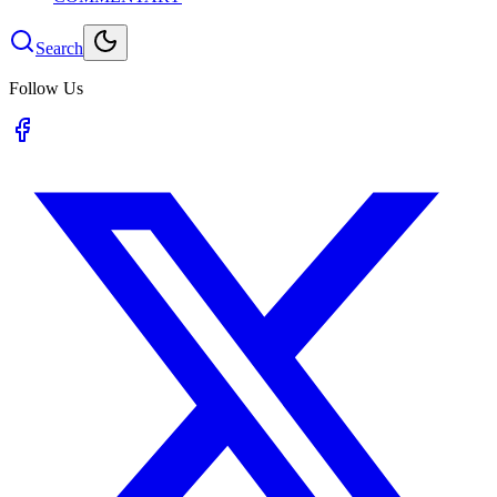
Search
Follow Us