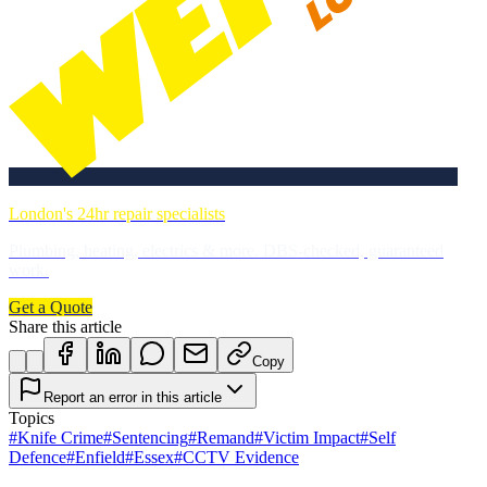
London's 24hr repair specialists
Plumbing, heating, electrics & more. DBS-checked, guaranteed
work.
Get a Quote
Share this article
Copy
Report an error in this article
Topics
#
Knife Crime
#
Sentencing
#
Remand
#
Victim Impact
#
Self
Defence
#
Enfield
#
Essex
#
CCTV Evidence