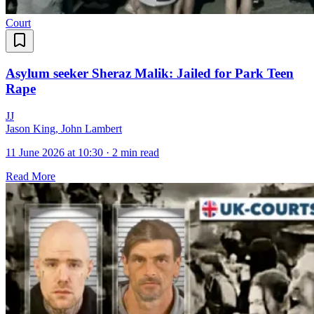
Court
Asylum seeker Sheraz Malik: Jailed for Park Teen
Rape
J
J
Jason King, John Lambert
11 June 2026 at 10:30
·
2 min read
Read More