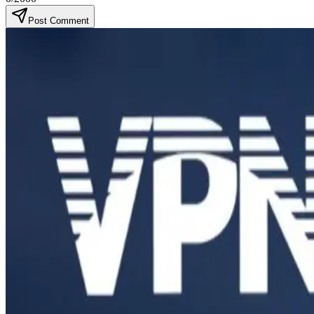
Post Comment