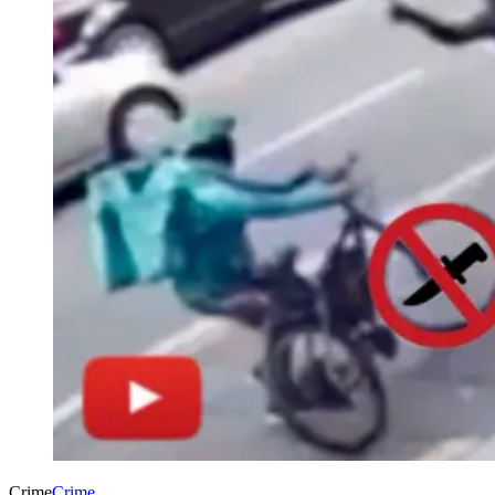
Crime
Crime