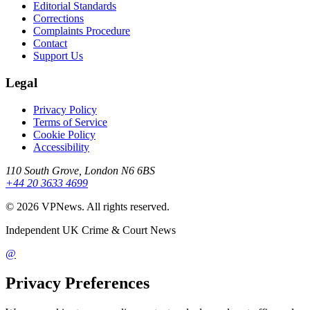
Editorial Standards
Corrections
Complaints Procedure
Contact
Support Us
Legal
Privacy Policy
Terms of Service
Cookie Policy
Accessibility
110 South Grove, London N6 6BS
+44 20 3633 4699
©
2026
VPNews
. All rights reserved.
Independent UK Crime & Court News
@
Privacy Preferences