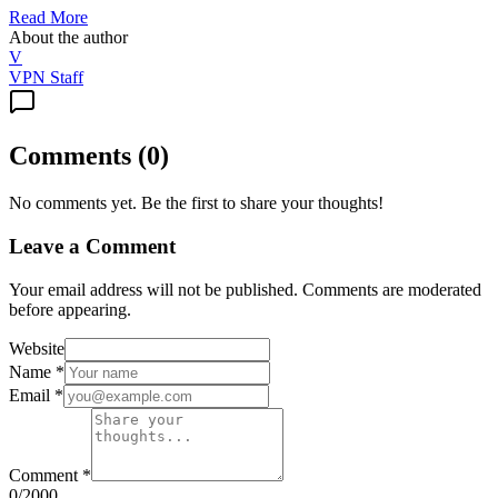
Read More
About the author
V
VPN Staff
Comments
(
0
)
No comments yet. Be the first to share your thoughts!
Leave a Comment
Your email address will not be published. Comments are moderated
before appearing.
Website
Name
*
Email
*
Comment
*
0
/2000