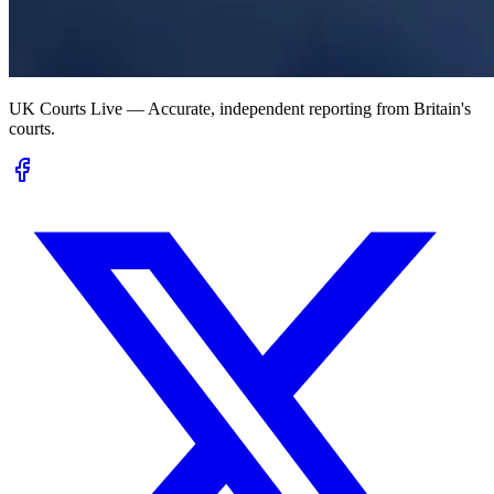
UK Courts Live — Accurate, independent reporting from Britain's
courts.