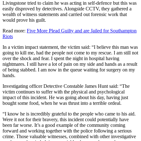
Livingstone tried to claim he was acting in self-defence but this was
easily disproved by detectives. Alongside CCTV, they gathered a
wealth of witness statements and carried out forensic work that
would prove his guilt.
Read more:
Five More Plead Guilty and are Jailed for Southampton
Riots
In a victim impact statement, the victim said: “I believe this man was
going to kill me, had the people not come to my rescue. I am still not
over the shock and fear. I spent the night in hospital having
nightmares. I still have a lot of pain on my side and hands as a result
of being stabbed. I am now in the queue waiting for surgery on my
hands.
Investigating officer Detective Constable James Hunt said: “The
victim continues to suffer with the physical and psychological
impact of this incident. He was going about his day, having just
bought some food, when he was thrust into a terrible ordeal.
“I know he is incredibly grateful to the people who came to his aid.
Were it not for their bravery, this incident could potentially have
been far worse. It’s a good example of the community coming
forward and working together with the police following a serious
crime. Those valuable witnesses, combined with other investigative