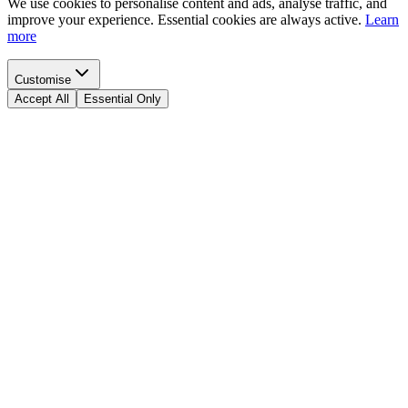
We use cookies to personalise content and ads, analyse traffic, and
improve your experience. Essential cookies are always active.
Learn
more
Customise
Accept All
Essential Only