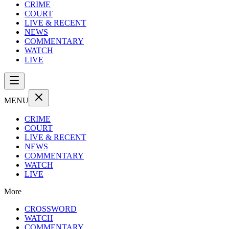
CRIME
COURT
LIVE & RECENT
NEWS
COMMENTARY
WATCH
LIVE
MENU
CRIME
COURT
LIVE & RECENT
NEWS
COMMENTARY
WATCH
LIVE
More
CROSSWORD
WATCH
COMMENTARY