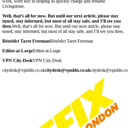
work, were key in helping us quickly charge and remand
Livingstone.
Well, that’s all for now. But until our next article, please stay
tuned, stay informed, but most of all stay safe, and I’ll see you
then.
Well, that’s all for now. But until our next article, please stay
tuned, stay informed, but most of all stay safe, and I’ll see you then.
Bénédict Tarot Freeman
Bénédict Tarot Freeman
Editor-at-Large
Editor-at-Large
VPN City-Desk
VPN City-Desk
citydesk@vpnldn.co.uk
citydesk@vpnldn.co.uk
citydesk@vpnldn.co