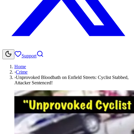
Support
Home
›
Crime
›
Unprovoked Bloodbath on Enfield Streets: Cyclist Stabbed,
Attacker Sentenced!