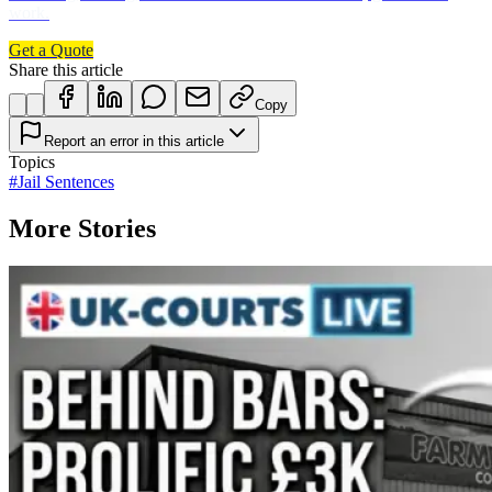
work.
Get a Quote
Share this article
Copy
Report an error in this article
Topics
#
Jail Sentences
More Stories