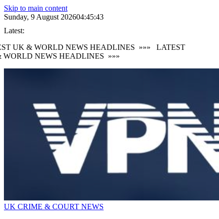
Skip to main content
Sunday, 9 August 2026
04:45:44
Latest:
ST UK & WORLD NEWS HEADLINES
»»»
LATEST
 WORLD NEWS HEADLINES
»»»
UK CRIME & COURT NEWS