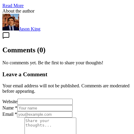
Read More
About the author
Jason King
Comments
(
0
)
No comments yet. Be the first to share your thoughts!
Leave a Comment
Your email address will not be published. Comments are moderated
before appearing.
Website
Name
*
Email
*