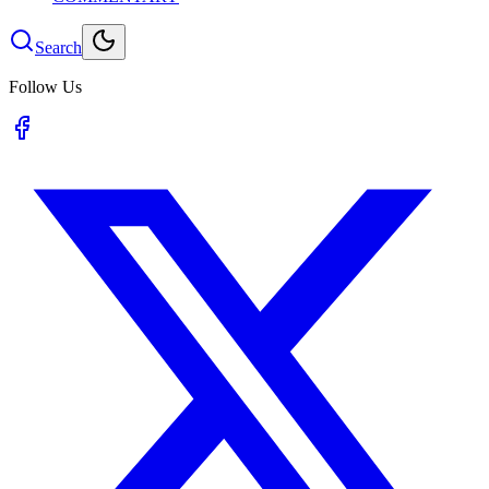
Search
Follow Us