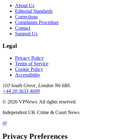
About Us
Editorial Standards
Corrections
Complaints Procedure
Contact
Support Us
Legal
Privacy Policy
Terms of Service
Cookie Policy
Accessibility
110 South Grove, London N6 6BS
+44 20 3633 4699
©
2026
VPNews
. All rights reserved.
Independent UK Crime & Court News
@
Privacy Preferences