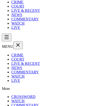
CRIME
COURT
LIVE & RECENT
NEWS
COMMENTARY
WATCH
LIVE
MENU
CRIME
COURT
LIVE & RECENT
NEWS
COMMENTARY
WATCH
LIVE
More
CROSSWORD
WATCH
COMMENTARY