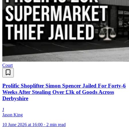
Court
Prolific Shoplifter Simon Spencer Jailed For Forty-6
Weeks After Stealing Over £3k of Goods Across
Derbyshire
J
Jason King
10 June 2026 at 16:00
·
2 min read