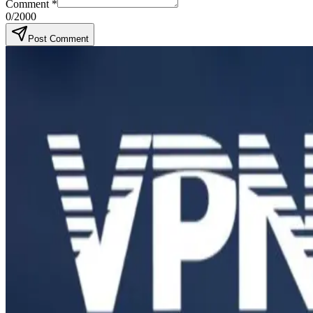
Comment
*
0
/2000
Post Comment