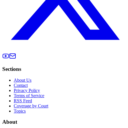
Sections
About Us
Contact
Privacy Policy
Terms of Service
RSS Feed
Coverage by Court
Topics
About