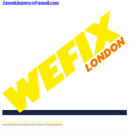
Jasonkingnews@gmail.com
London's 24hr repair specialists
Plumbing, heating, electrics & more. DBS-checked, guaranteed