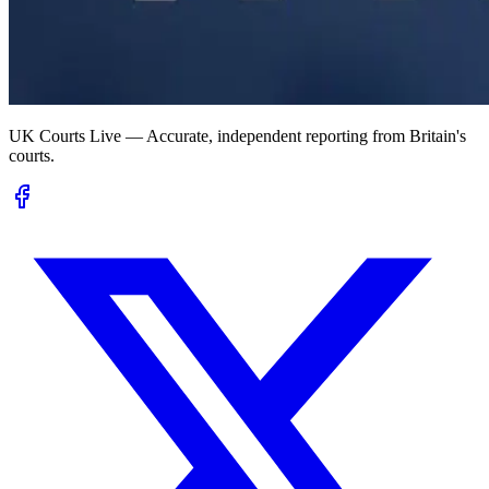
UK Courts Live — Accurate, independent reporting from Britain's
courts.