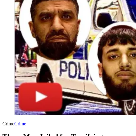
Crime
Crime