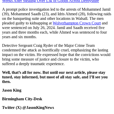
Weeks After Stealing Over £3k of Goods Across Derbyshire
A prompt police investigation led to the arrests of Mohammed Jamil
(39), Mohammed Saadh (23), and Idris Ahmed (28), following raids
on the banqueting suite and other locations in Walsall. The men
pleaded guilty to kidnapping at
Wolverhampton Crown Court
and
were sentenced on July 26, 2024. Jamil and Saadh received five
years and three months each, while Ahmed was sentenced to four
years and six months.
Detective Sergeant Craig Ryder of the Major Crime Team
condemned the attack as horrifically cruel, emphasizing the lasting
impact on the victim. He expressed hope that the convictions would
bring some measure of justice and closure to the victim, who
suffered a deeply traumatic experience.
Well, that’s all for now. But until our next article, please stay
tuned, stay informed, but most of all stay safe, and I’ll see you
then.
Jason King
Birmingham City-Desk
Twitter (X) @JasonKingNews