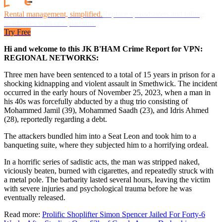
Rental management, simplified.
Replace spreadsheets and billing
headaches with one platform.
Try Free
Hi and welcome to this JK B'HAM Crime Report for VPN:
REGIONAL NETWORKS:
Three men have been sentenced to a total of 15 years in prison for a
shocking kidnapping and violent assault in Smethwick. The incident
occurred in the early hours of November 25, 2023, when a man in
his 40s was forcefully abducted by a thug trio consisting of
Mohammed Jamil (39), Mohammed Saadh (23), and Idris Ahmed
(28), reportedly regarding a debt.
The attackers bundled him into a Seat Leon and took him to a
banqueting suite, where they subjected him to a horrifying ordeal.
In a horrific series of sadistic acts, the man was stripped naked,
viciously beaten, burned with cigarettes, and repeatedly struck with
a metal pole. The barbarity lasted several hours, leaving the victim
with severe injuries and psychological trauma before he was
eventually released.
Read more:
Prolific Shoplifter Simon Spencer Jailed For Forty-6