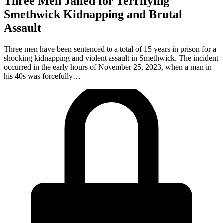
Three Men Jailed for Terrifying
Smethwick Kidnapping and Brutal
Assault
Three men have been sentenced to a total of 15 years in prison for a
shocking kidnapping and violent assault in Smethwick. The incident
occurred in the early hours of November 25, 2023, when a man in
his 40s was forcefully…