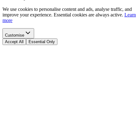
We use cookies to personalise content and ads, analyse traffic, and
improve your experience. Essential cookies are always active.
Learn
more
Customise
Accept All
Essential Only