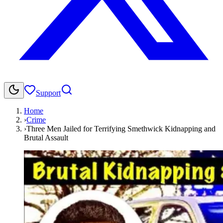
Support
Home
›
Crime
›
Three Men Jailed for Terrifying Smethwick Kidnapping and
Brutal Assault