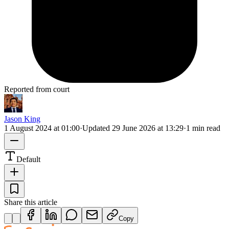
Reported from court
Jason King
1 August 2024 at 01:00
·
Updated
29 June 2026 at 13:29
·
1 min read
Default
Share this article
Copy