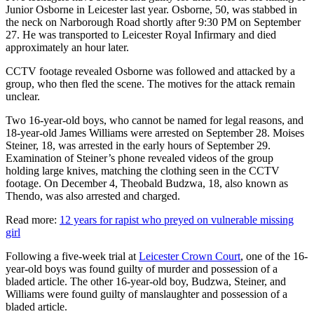
Junior Osborne in Leicester last year. Osborne, 50, was stabbed in
the neck on Narborough Road shortly after 9:30 PM on September
27. He was transported to Leicester Royal Infirmary and died
approximately an hour later.
CCTV footage revealed Osborne was followed and attacked by a
group, who then fled the scene. The motives for the attack remain
unclear.
Two 16-year-old boys, who cannot be named for legal reasons, and
18-year-old James Williams were arrested on September 28. Moises
Steiner, 18, was arrested in the early hours of September 29.
Examination of Steiner’s phone revealed videos of the group
holding large knives, matching the clothing seen in the CCTV
footage. On December 4, Theobald Budzwa, 18, also known as
Thendo, was also arrested and charged.
Read more:
12 years for rapist who preyed on vulnerable missing
girl
Following a five-week trial at
Leicester Crown Court
, one of the 16-
year-old boys was found guilty of murder and possession of a
bladed article. The other 16-year-old boy, Budzwa, Steiner, and
Williams were found guilty of manslaughter and possession of a
bladed article.