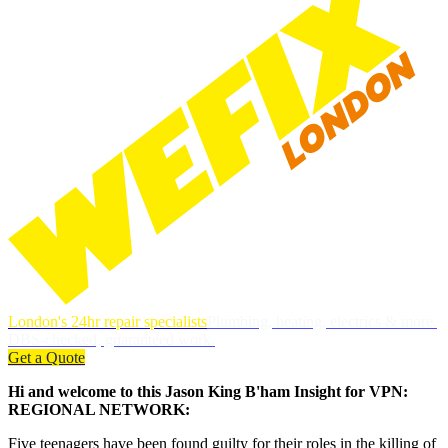
London's 24hr repair specialists
Plumbing, heating, electrics & more.
DBS-checked, guaranteed work.
Get a Quote
Hi and welcome to this Jason King B'ham Insight for VPN:
REGIONAL NETWORK:
Five teenagers have been found guilty for their roles in the killing of