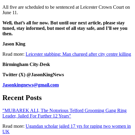
All five are scheduled to be sentenced at Leicester Crown Court on
June 11.
Well, that’s all for now. But until our next article, please stay
tuned, stay informed, but most of all stay safe, and I’ll see you
then.
Jason King
Read more:
Leicester stabbing: Man charged after city centre killing
Birmingham City-Desk
Twitter (X) @JasonKingNews
Jasonkingnews@gmail.com
Recent Posts
"MUBAREK ALI, The Notorious Telford Grooming Gang Ring
Leader, Jailed For Further 12 Years"
Read more:
Ugandan scholar jailed 17 yrs for raping two women in
UK