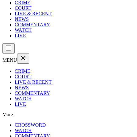
CRIME
COURT
LIVE & RECENT
NEWS
COMMENTARY
WATCH
LIVE
MENU
CRIME
COURT
LIVE & RECENT
NEWS
COMMENTARY
WATCH
LIVE
More
CROSSWORD
WATCH
COMMENTARY