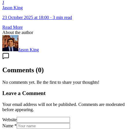
J
Jason King
23 October 2025 at 18:00
·
3 min read
Read More
About the author
Jason King
Comments
(
0
)
No comments yet. Be the first to share your thoughts!
Leave a Comment
Your email address will not be published. Comments are moderated
before appearing.
Website
Name
*