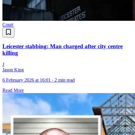
Court
Leicester stabbing: Man charged after city centre
killing
J
Jason King
6 February 2026 at 16:01
·
2 min read
Read More