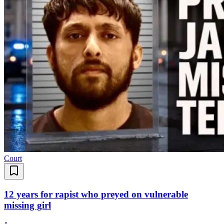
Court
12 years for rapist who preyed on vulnerable
missing girl