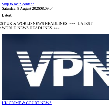
Skip to main content
Saturday, 8 August 2026
08:09:05
Latest:
ST UK & WORLD NEWS HEADLINES
»»»
LATEST
 WORLD NEWS HEADLINES
»»»
UK CRIME & COURT NEWS