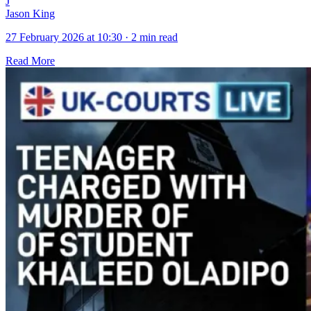
J
Jason King
27 February 2026 at 10:30
·
2 min read
Read More