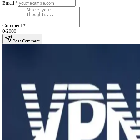
Email
*
Comment
*
0
/2000
Post Comment