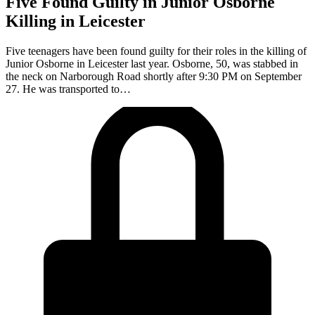
Five Found Guilty in Junior Osborne
Killing in Leicester
Five teenagers have been found guilty for their roles in the killing of
Junior Osborne in Leicester last year. Osborne, 50, was stabbed in
the neck on Narborough Road shortly after 9:30 PM on September
27. He was transported to…