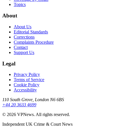
Topics
About
About Us
Editorial Standards
Corrections
Complaints Procedure
Contact
Support Us
Legal
Privacy Policy
Terms of Service
Cookie Policy
Accessibility
110 South Grove, London N6 6BS
+44 20 3633 4699
©
2026
VPNews
. All rights reserved.
Independent UK Crime & Court News