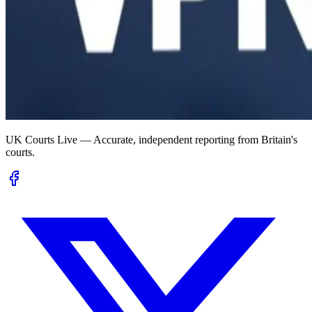
UK Courts Live — Accurate, independent reporting from Britain's
courts.