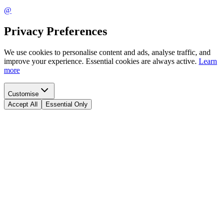
@
Privacy Preferences
We use cookies to personalise content and ads, analyse traffic, and
improve your experience. Essential cookies are always active.
Learn
more
Customise
Accept All
Essential Only