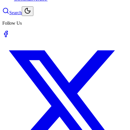
Search
Follow Us