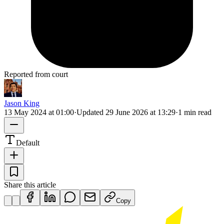
Reported from court
Jason King
13 May 2024 at 01:00
·
Updated
29 June 2026 at 13:29
·
1 min read
Default
Share this article
Copy