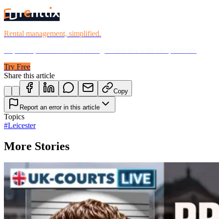
Rental management, simplified.
Replace spreadsheets and billing headaches with one platform.
Try Free
Share this article
Copy
Report an error in this article
Topics
#
Leicester
More Stories