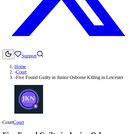
Support
Home
›
Court
›
Five Found Guilty in Junior Osborne Killing in Leicester
Court
Court