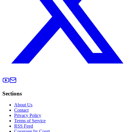
Sections
About Us
Contact
Privacy Policy
Terms of Service
RSS Feed
Coverage by Court