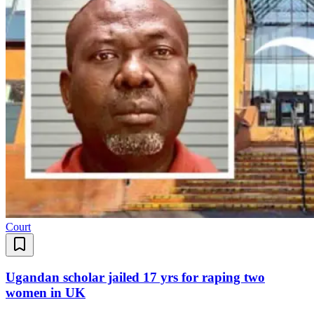
Court
Ugandan scholar jailed 17 yrs for raping two
women in UK