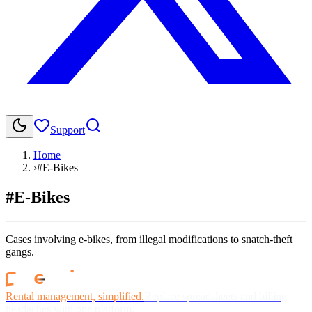
Support
Home
›
#E-Bikes
#E-Bikes
Cases involving e-bikes, from illegal modifications to snatch-theft
gangs.
Rental management, simplified.
Replace spreadsheets and billing
headaches with one platform.