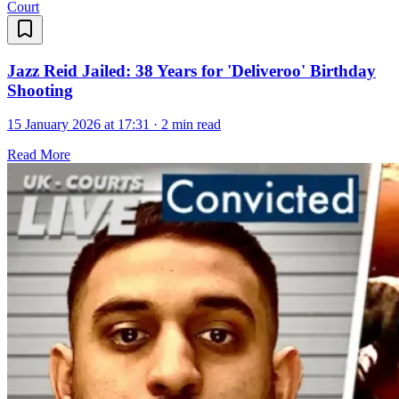
Court
Jazz Reid Jailed: 38 Years for 'Deliveroo' Birthday
Shooting
15 January 2026 at 17:31
·
2 min read
Read More