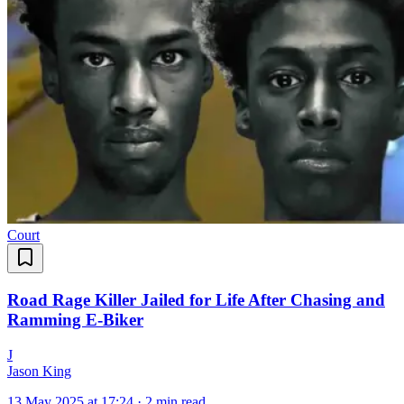
Court
Road Rage Killer Jailed for Life After Chasing and
Ramming E-Biker
J
Jason King
13 May 2025 at 17:24
·
2 min read