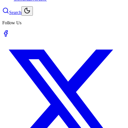
Search
Follow Us