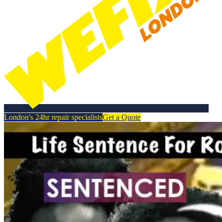
London's 24hr repair specialists
Get a Quote