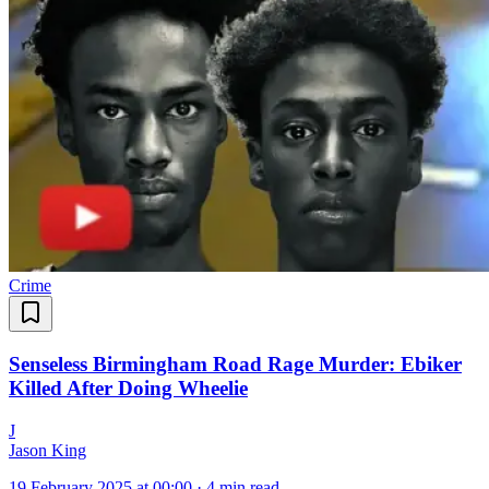
Crime
Senseless Birmingham Road Rage Murder: Ebiker
Killed After Doing Wheelie
J
Jason King
19 February 2025 at 00:00
·
4 min read