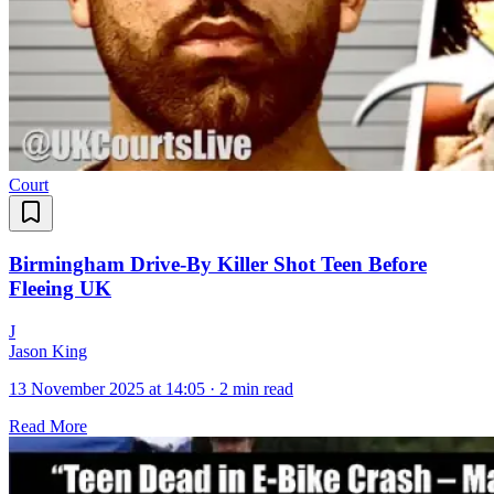
Court
Birmingham Drive-By Killer Shot Teen Before
Fleeing UK
J
Jason King
13 November 2025 at 14:05
·
2 min read
Read More