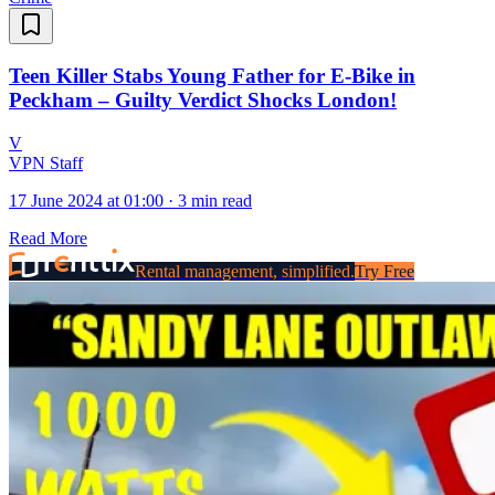
Teen Killer Stabs Young Father for E-Bike in
Peckham – Guilty Verdict Shocks London!
V
VPN Staff
17 June 2024 at 01:00
·
3 min read
Read More
Rental management, simplified.
Try Free