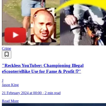
Crime
"Reckless YouTuber: Championing Illegal
eScooter/eBike Use for Fame & Profit ⁉️"
J
Jason King
21 February 2024 at 00:00
·
2 min read
Read More