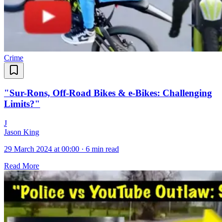
Crime
"Sur-Rons, Off-Road Bikes & e-Bikes: Challenging
Limits?"
J
Jason King
29 March 2024 at 00:00
·
6 min read
Read More