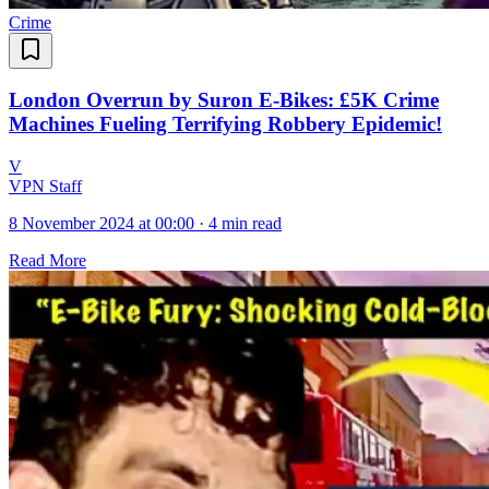
Crime
London Overrun by Suron E-Bikes: £5K Crime
Machines Fueling Terrifying Robbery Epidemic!
V
VPN Staff
8 November 2024 at 00:00
·
4 min read
Read More