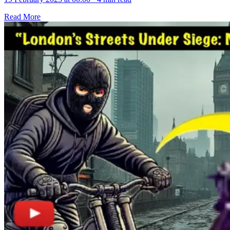
Read More