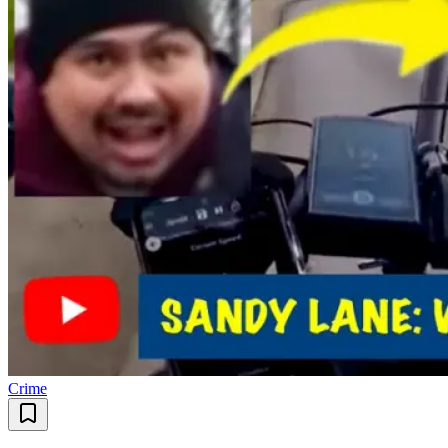
Crime