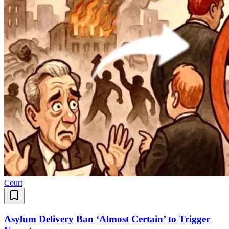
Court
Asylum Delivery Ban ‘Almost Certain’ to Trigger