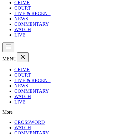
CRIME
COURT
LIVE & RECENT
NEWS
COMMENTARY
WATCH
LIVE
MENU
CRIME
COURT
LIVE & RECENT
NEWS
COMMENTARY
WATCH
LIVE
More
CROSSWORD
WATCH
COMMENTARY