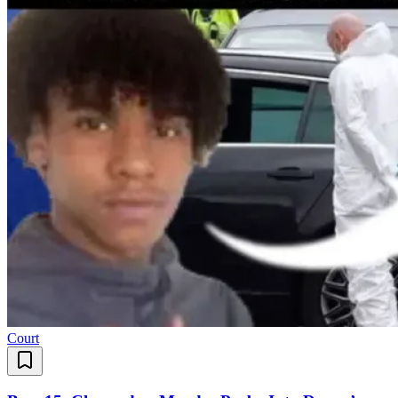
Court