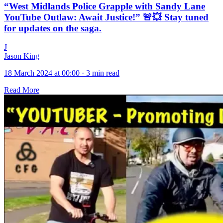
“West Midlands Police Grapple with Sandy Lane
YouTube Outlaw: Await Justice!” 🚨💥 Stay tuned
for updates on the saga.
J
Jason King
18 March 2024 at 00:00
·
3 min read
Read More