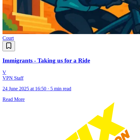
Court
Immigrants - Taking us for a Ride
V
VPN Staff
24 June 2025 at 16:50
·
5 min read
Read More