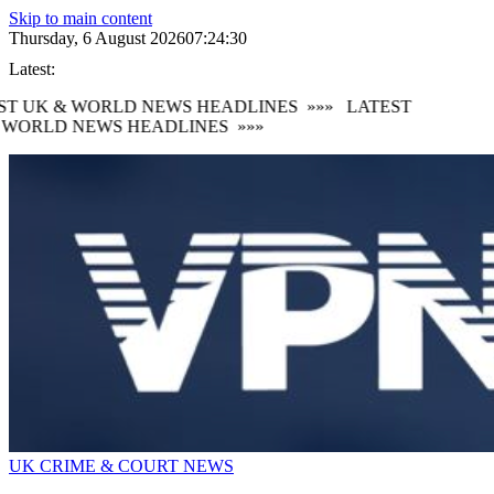
Skip to main content
Thursday, 6 August 2026
07:24:32
Latest:
 UK & WORLD NEWS HEADLINES
»»»
LATEST
ORLD NEWS HEADLINES
»»»
UK CRIME & COURT NEWS