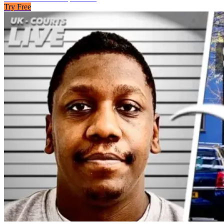
Try Free