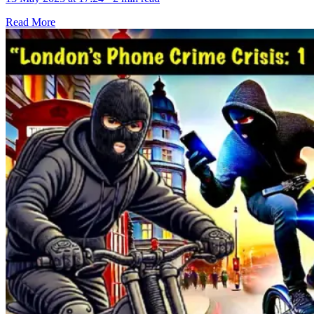
Read More