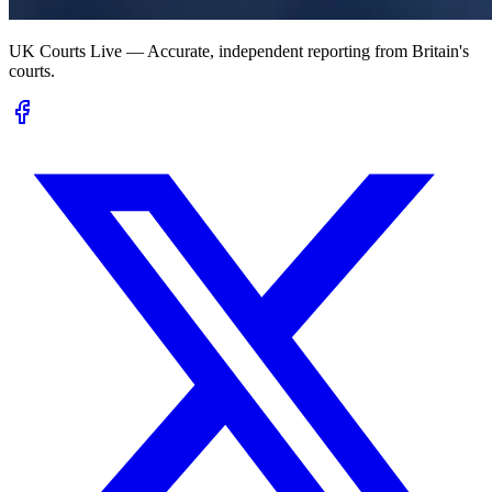
UK Courts Live — Accurate, independent reporting from Britain's
courts.