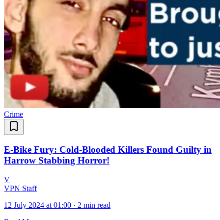
Crime
E-Bike Fury: Cold-Blooded Killers Found Guilty in
Harrow Stabbing Horror!
V
VPN Staff
12 July 2024 at 01:00
·
2 min read