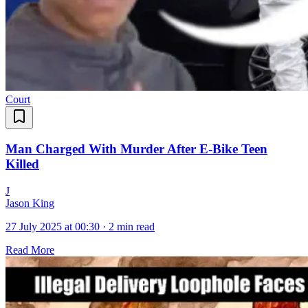
Court
Man Charged With Murder After E-Bike Teen
Killed
J
Jason King
27 July 2025 at 00:30
·
2 min read
Read More