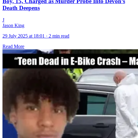
Boy, 15, Charged as Murder Probe Into Devon’s
Death Deepens
J
Jason King
29 July 2025 at 18:01
·
2 min read
Read More