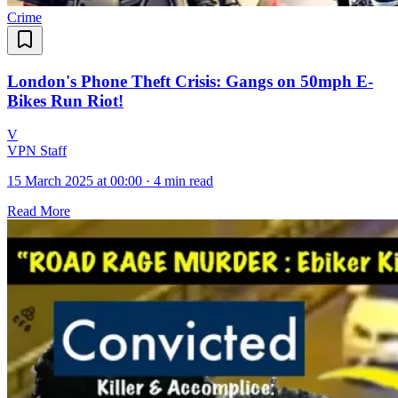
Crime
London's Phone Theft Crisis: Gangs on 50mph E-
Bikes Run Riot!
V
VPN Staff
15 March 2025 at 00:00
·
4 min read
Read More