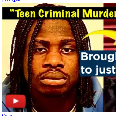
Read More
Crime