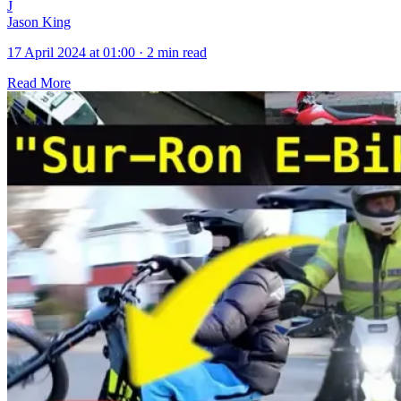
J
Jason King
17 April 2024 at 01:00
·
2 min read
Read More