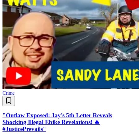
Crime
"Outlaw Exposed: Jay’s 5th Letter Reveals
Shocking Illegal Ebike Revelations! 🔥
#JusticePrevails"