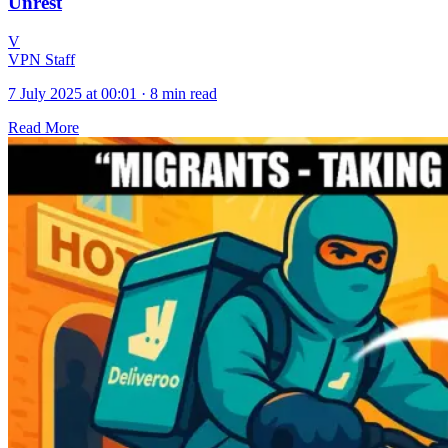
Unrest
V
VPN Staff
7 July 2025 at 00:01
·
8 min read
Read More