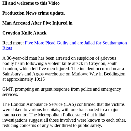
Hi and welcome to this Video
Production News crime update.
Man Arrested After Five Injured in
Croydon Knife Attack
Read more:
Five More Plead Guilty and are Jailed for Southampton
Riots
A 30-year-old man has been arrested on suspicion of grievous
bodily harm following a violent knife attack in Croydon, south
London, which left five men injured. The incident occurred near a
Sainsbury's and Argos warehouse on Marlowe Way in Beddington
at approximately 10:15
GMT, prompting an urgent response from police and emergency
services.
The London Ambulance Service (LAS) confirmed that the victims
were taken to various hospitals, with one transported to a major
trauma centre. The Metropolitan Police stated that initial
investigations suggest all those involved were known to each other,
reducing concerns of any wider threat to public safety.