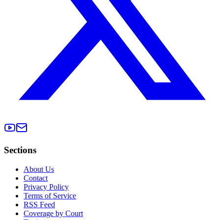
Sections
About Us
Contact
Privacy Policy
Terms of Service
RSS Feed
Coverage by Court