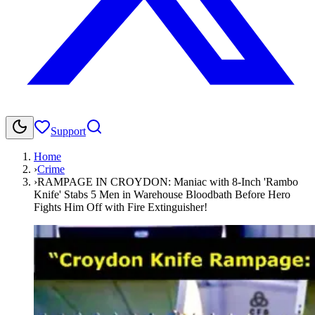
Support
Home
›
Crime
›
RAMPAGE IN CROYDON: Maniac with 8-Inch 'Rambo
Knife' Stabs 5 Men in Warehouse Bloodbath Before Hero
Fights Him Off with Fire Extinguisher!