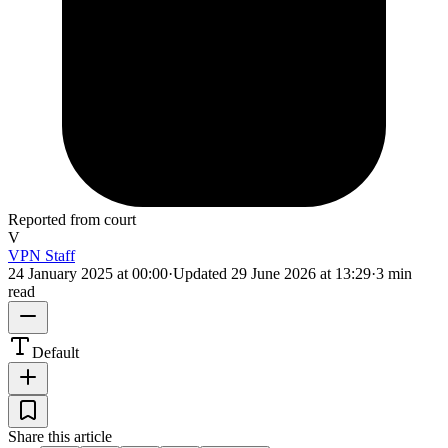
Reported from court
V
VPN Staff
24 January 2025 at 00:00
·
Updated
29 June 2026 at 13:29
·
3 min
read
Default
Share this article