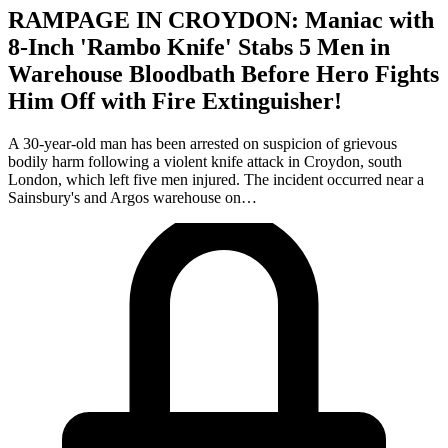
RAMPAGE IN CROYDON: Maniac with
8-Inch 'Rambo Knife' Stabs 5 Men in
Warehouse Bloodbath Before Hero Fights
Him Off with Fire Extinguisher!
A 30-year-old man has been arrested on suspicion of grievous
bodily harm following a violent knife attack in Croydon, south
London, which left five men injured. The incident occurred near a
Sainsbury's and Argos warehouse on…