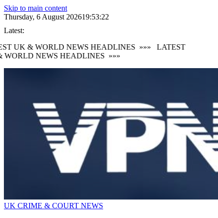
Skip to main content
Thursday, 6 August 2026
19:53:24
Latest:
ST UK & WORLD NEWS HEADLINES
»»»
LATEST
 WORLD NEWS HEADLINES
»»»
UK CRIME & COURT NEWS