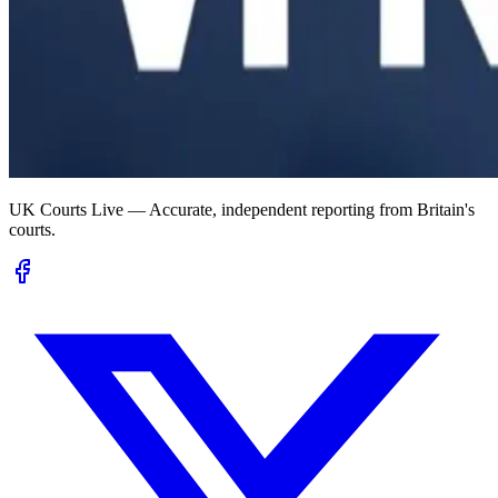
UK Courts Live — Accurate, independent reporting from Britain's
courts.