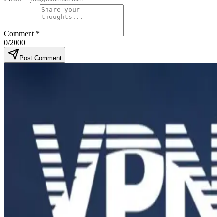
Comment
*
0
/2000
Post Comment