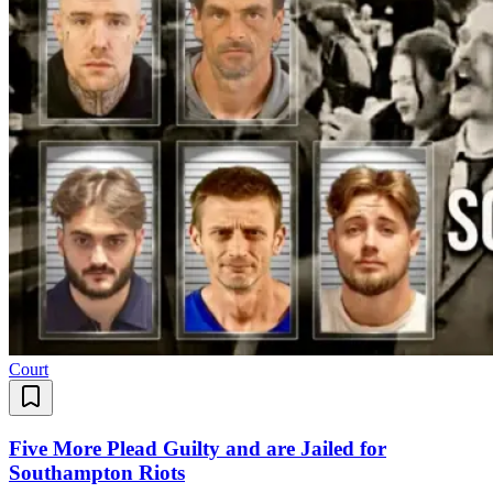
Court
Five More Plead Guilty and are Jailed for
Southampton Riots