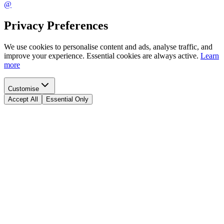
@
Privacy Preferences
We use cookies to personalise content and ads, analyse traffic, and
improve your experience. Essential cookies are always active.
Learn
more
Customise
Accept All
Essential Only