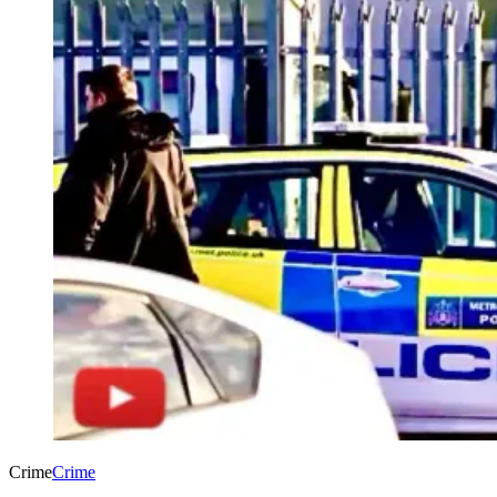
Crime
Crime