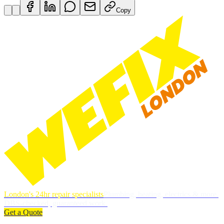
Copy
London's 24hr repair specialists
Plumbing, heating, electrics & more.
DBS-checked, guaranteed work.
Get a Quote