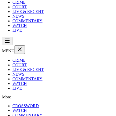
CRIME
COURT
LIVE & RECENT
NEWS
COMMENTARY
WATCH
LIVE
MENU
CRIME
COURT
LIVE & RECENT
NEWS
COMMENTARY
WATCH
LIVE
More
CROSSWORD
WATCH
COMMENTARY