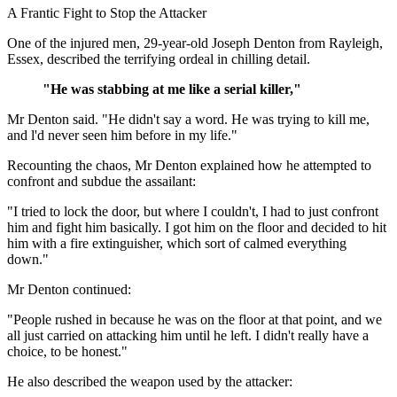
A Frantic Fight to Stop the Attacker
One of the injured men, 29-year-old Joseph Denton from Rayleigh,
Essex, described the terrifying ordeal in chilling detail.
"He was stabbing at me like a serial killer,"
Mr Denton said. "He didn't say a word. He was trying to kill me,
and l'd never seen him before in my life."
Recounting the chaos, Mr Denton explained how he attempted to
confront and subdue the assailant:
"I tried to lock the door, but where I couldn't, I had to just confront
him and fight him basically. I got him on the floor and decided to hit
him with a fire extinguisher, which sort of calmed everything
down."
Mr Denton continued:
"People rushed in because he was on the floor at that point, and we
all just carried on attacking him until he left. I didn't really have a
choice, to be honest."
He also described the weapon used by the attacker: