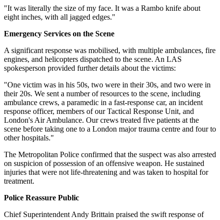
"It was literally the size of my face. It was a Rambo knife about
eight inches, with all jagged edges."
Emergency Services on the Scene
A significant response was mobilised, with multiple ambulances, fire
engines, and helicopters dispatched to the scene. An LAS
spokesperson provided further details about the victims:
"One victim was in his 50s, two were in their 30s, and two were in
their 20s. We sent a number of resources to the scene, including
ambulance crews, a paramedic in a fast-response car, an incident
response officer, members of our Tactical Response Unit, and
London's Air Ambulance. Our crews treated five patients at the
scene before taking one to a London major trauma centre and four to
other hospitals."
The Metropolitan Police confirmed that the suspect was also arrested
on suspicion of possession of an offensive weapon. He sustained
injuries that were not life-threatening and was taken to hospital for
treatment.
Police Reassure Public
Chief Superintendent Andy Brittain praised the swift response of