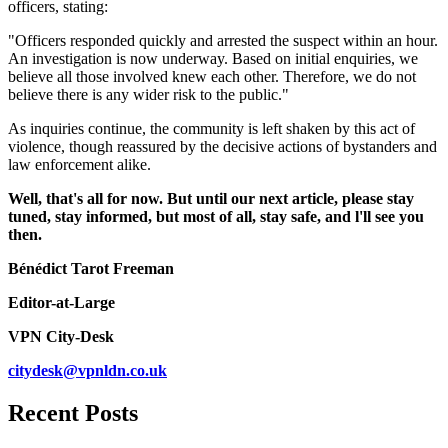
officers, stating:
"Officers responded quickly and arrested the suspect within an hour.
An investigation is now underway. Based on initial enquiries, we
believe all those involved knew each other. Therefore, we do not
believe there is any wider risk to the public."
As inquiries continue, the community is left shaken by this act of
violence, though reassured by the decisive actions of bystanders and
law enforcement alike.
Well, that's all for now. But until our next article, please stay
tuned, stay informed, but most of all, stay safe, and l'll see you
then.
Bénédict Tarot Freeman
Editor-at-Large
VPN City-Desk
citydesk@vpnldn.co.uk
Recent Posts