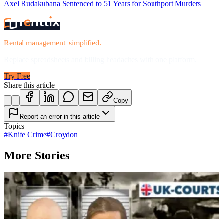
Axel Rudakubana Sentenced to 51 Years for Southport Murders
Rental management, simplified.
Replace spreadsheets and billing headaches with one platform.
Try Free
Share this article
Copy
Report an error in this article
Topics
#
Knife Crime
#
Croydon
More Stories