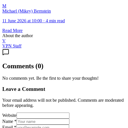
M
Michael (Mikey) Bernstein
11 June 2026 at 10:00
·
4 min read
Read More
About the author
V
VPN Staff
Comments
(
0
)
No comments yet. Be the first to share your thoughts!
Leave a Comment
Your email address will not be published. Comments are moderated
before appearing.
Website
Name
*
Email
*