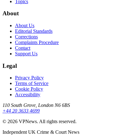
Topics
About
About Us
Editorial Standards
Corrections
Complaints Procedure
Contact
Support Us
Legal
Privacy Policy
Terms of Service
Cookie Policy
Accessibility
110 South Grove, London N6 6BS
+44 20 3633 4699
©
2026
VPNews
. All rights reserved.
Independent UK Crime & Court News