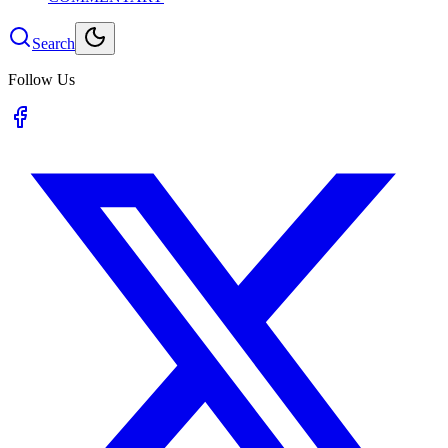
Search
Follow Us