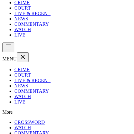
CRIME
COURT
LIVE & RECENT
NEWS
COMMENTARY
WATCH
LIVE
MENU
CRIME
COURT
LIVE & RECENT
NEWS
COMMENTARY
WATCH
LIVE
More
CROSSWORD
WATCH
COMMENTARY