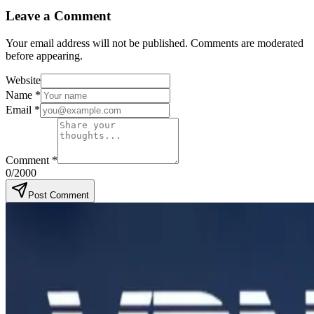
Leave a Comment
Your email address will not be published. Comments are moderated
before appearing.
Website
Name
*
Email
*
Comment
*
0
/2000
Post Comment