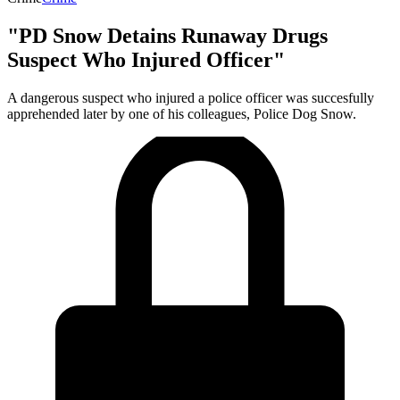
"PD Snow Detains Runaway Drugs
Suspect Who Injured Officer"
A dangerous suspect who injured a police officer was succesfully
apprehended later by one of his colleagues, Police Dog Snow.