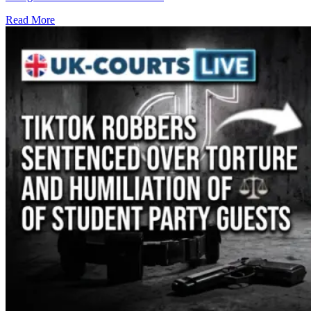
Read More