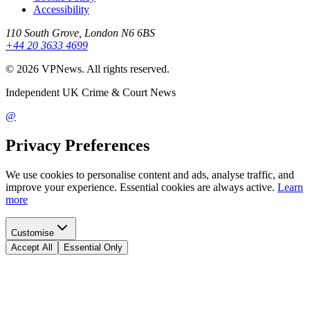
Accessibility
110 South Grove, London N6 6BS
+44 20 3633 4699
©
2026
VPNews
. All rights reserved.
Independent UK Crime & Court News
@
Privacy Preferences
We use cookies to personalise content and ads, analyse traffic, and
improve your experience. Essential cookies are always active.
Learn
more
Customise
Accept All
Essential Only