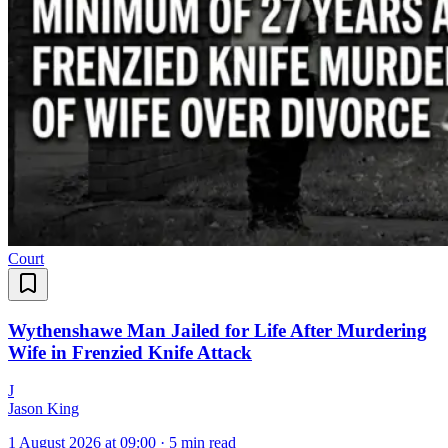
Court
Wythenshawe Man Jailed for Life After Murdering
Wife in Frenzied Knife Attack
J
Jason King
1 August 2026 at 09:00
·
5 min read