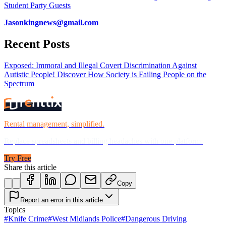
Student Party Guests
Jasonkingnews@gmail.com
Recent Posts
Exposed: Immoral and Illegal Covert Discrimination Against
Autistic People! Discover How Society is Failing People on the
Spectrum
Rental management, simplified.
Replace spreadsheets and billing headaches with one platform.
Try Free
Share this article
Copy
Report an error in this article
Topics
#
Knife Crime
#
West Midlands Police
#
Dangerous Driving