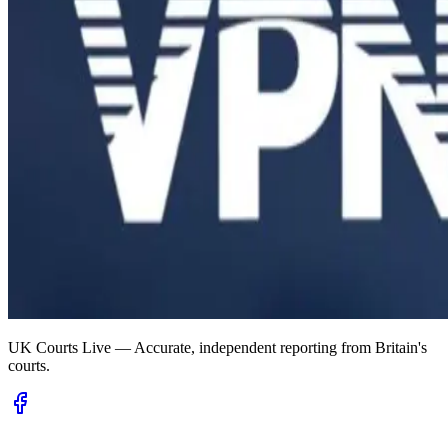
UK Courts Live — Accurate, independent reporting from Britain's
courts.