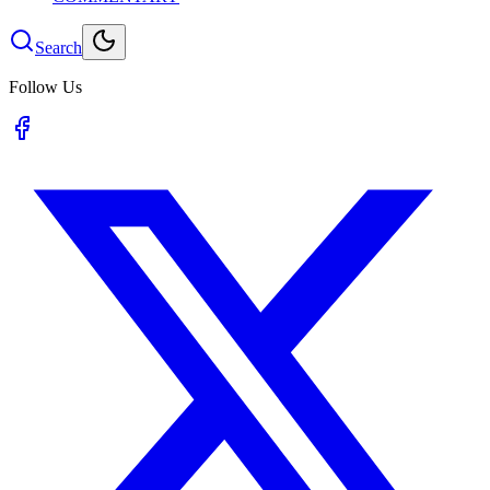
Search
Follow Us