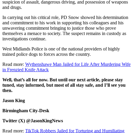
suspicion of assault, dangerous driving, and possession of weapons
and drugs.
In carrying out his critical role, PD Snow showed his determination
and commitment to his work in supporting his colleagues and his
unwavering commitment bringing to justice those who prove
themselves a menace to society. The suspect remains in custody as
investigations continue.
West Midlands Police is one of the national providers of highly
trained police dogs to forces across the country.
Read more:
Wythenshawe Man Jailed for Life After Murdering Wife
in Frenzied Knife Attack
Well, that’s all for now. But until our next article, please stay
tuned, stay informed, but most of all stay safe, and I’ll see you
then.
Jason King
Birmingham City-Desk
Twitter (X) @JasonKingNews
Read more:
TikTok Robbers Jailed for Torturing and Humiliating