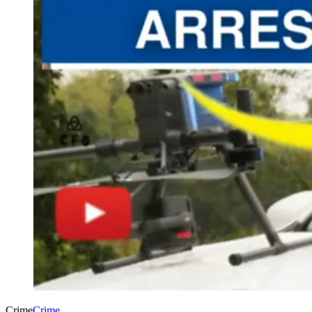
Crime
Crime