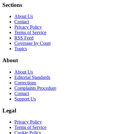
Sections
About Us
Contact
Privacy Policy
Terms of Service
RSS Feed
Coverage by Court
Topics
About
About Us
Editorial Standards
Corrections
Complaints Procedure
Contact
Support Us
Legal
Privacy Policy
Terms of Service
Cookie Policy