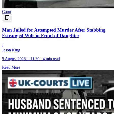
Court
Man Jailed for Attempted Murder After Stabbing
Estranged Wife in Front of Daughter
J
Jason King
5 August 2026 at 11:30
·
4 min read
Read More