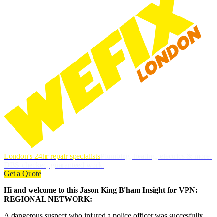
London's 24hr repair specialists
Plumbing, heating, electrics & more.
DBS-checked, guaranteed work.
Get a Quote
Hi and welcome to this Jason King B'ham Insight for VPN:
REGIONAL NETWORK:
A dangerous suspect who injured a police officer was succesfully