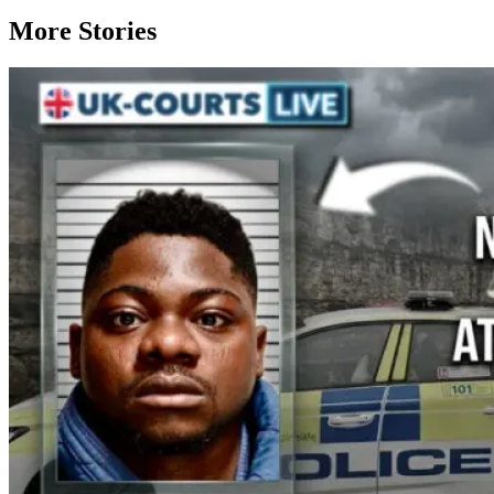
More Stories