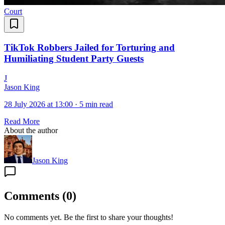
Court
TikTok Robbers Jailed for Torturing and
Humiliating Student Party Guests
J
Jason King
28 July 2026 at 13:00
·
5 min read
Read More
About the author
Jason King
Comments
(
0
)
No comments yet. Be the first to share your thoughts!