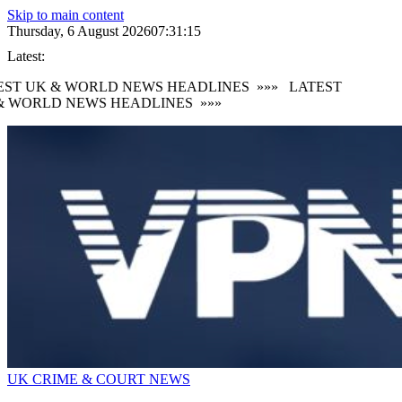
Skip to main content
Thursday, 6 August 2026
07:31:17
Latest:
ST UK & WORLD NEWS HEADLINES
»»»
LATEST
 WORLD NEWS HEADLINES
»»»
UK CRIME & COURT NEWS