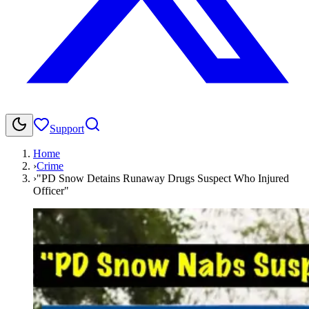
Support
Home
›
Crime
›
"PD Snow Detains Runaway Drugs Suspect Who Injured
Officer"