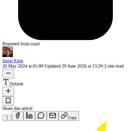
Reported from court
Jason King
20 May 2024 at 01:00
·
Updated
29 June 2026 at 13:29
·
2 min read
Default
Share this article
Copy