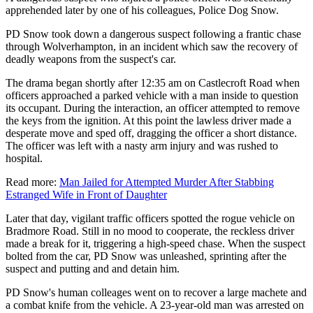
apprehended later by one of his colleagues, Police Dog Snow.
PD Snow took down a dangerous suspect following a frantic chase
through Wolverhampton, in an incident which saw the recovery of
deadly weapons from the suspect's car.
The drama began shortly after 12:35 am on Castlecroft Road when
officers approached a parked vehicle with a man inside to question
its occupant. During the interaction, an officer attempted to remove
the keys from the ignition. At this point the lawless driver made a
desperate move and sped off, dragging the officer a short distance.
The officer was left with a nasty arm injury and was rushed to
hospital.
Read more:
Man Jailed for Attempted Murder After Stabbing
Estranged Wife in Front of Daughter
Later that day, vigilant traffic officers spotted the rogue vehicle on
Bradmore Road. Still in no mood to cooperate, the reckless driver
made a break for it, triggering a high-speed chase. When the suspect
bolted from the car, PD Snow was unleashed, sprinting after the
suspect and putting and and detain him.
PD Snow's human colleages went on to recover a large machete and
a combat knife from the vehicle. A 23-year-old man was arrested on