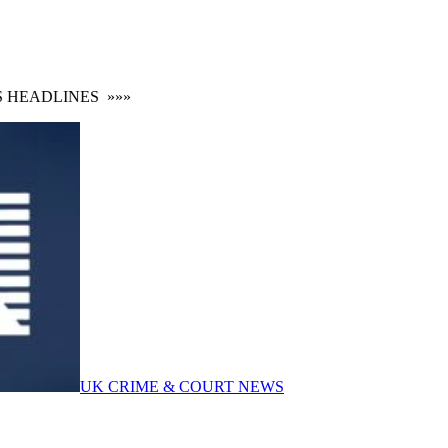
EADLINES
»»»
UK CRIME & COURT NEWS