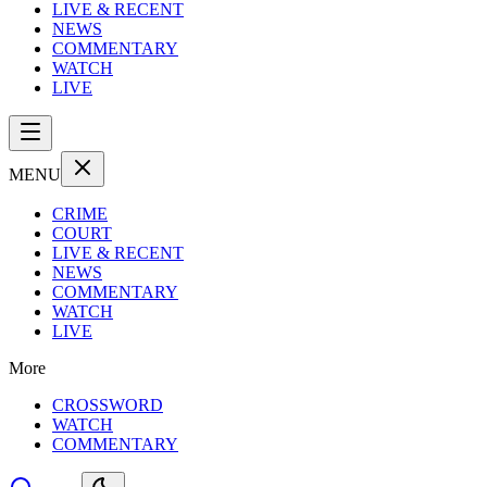
LIVE & RECENT
NEWS
COMMENTARY
WATCH
LIVE
MENU
CRIME
COURT
LIVE & RECENT
NEWS
COMMENTARY
WATCH
LIVE
More
CROSSWORD
WATCH
COMMENTARY