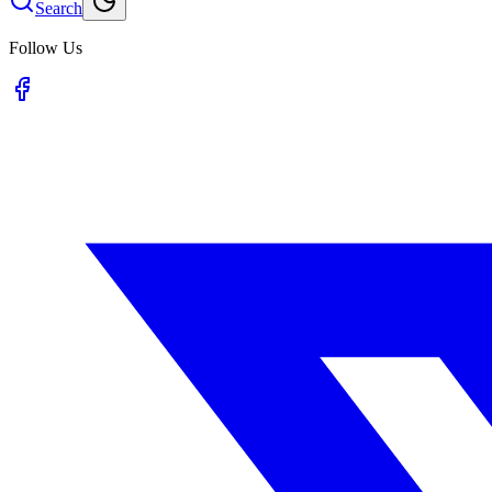
Search
Follow Us