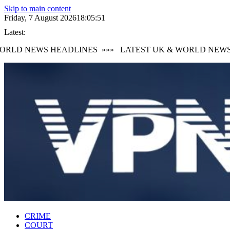
Skip to main content
Friday, 7 August 2026
18:05:52
Latest:
RLD NEWS HEADLINES
»»»
LATEST UK & WORLD NEWS H
CRIME
COURT