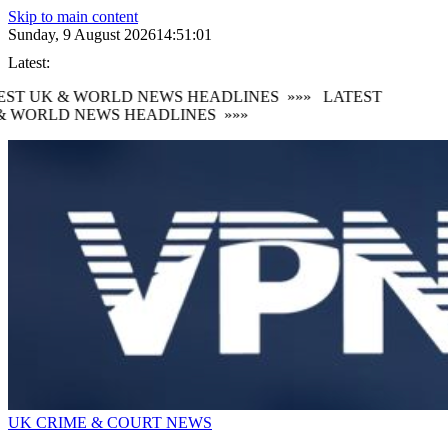
Skip to main content
Sunday, 9 August 2026
14:51:02
Latest:
ST UK & WORLD NEWS HEADLINES
»»»
LATEST
 WORLD NEWS HEADLINES
»»»
UK CRIME & COURT NEWS