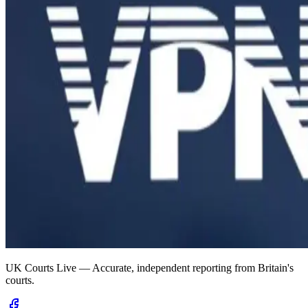
UK Courts Live — Accurate, independent reporting from Britain's
courts.