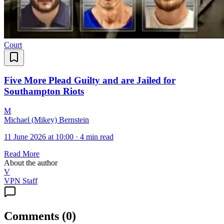
Court
Five More Plead Guilty and are Jailed for
Southampton Riots
M
Michael (Mikey) Bernstein
11 June 2026 at 10:00
·
4 min read
Read More
About the author
V
VPN Staff
Comments
(
0
)