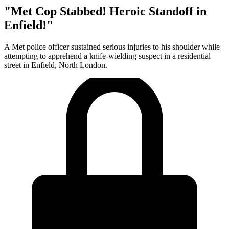
"Met Cop Stabbed! Heroic Standoff in
Enfield!"
A Met police officer sustained serious injuries to his shoulder while
attempting to apprehend a knife-wielding suspect in a residential
street in Enfield, North London.