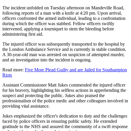
The incident unfolded on Tuesday afternoon on Mandeville Road,
following reports of a man with a knife at 4:20 pm. Upon arrival,
officers confronted the armed individual, leading to a confrontation
during which the officer was stabbed. Fellow officers swiftly
intervened, applying a tourniquet to stem the bleeding before
administering first aid.
The injured officer was subsequently transported to the hospital by
the London Ambulance Service and is currently in stable condition.
A 30-year-old man was arrested on suspicion of attempted murder,
and an investigation into the incident is ongoing.
Read more:
Five More Plead Guilty and are Jailed for Southampton
Riots
Assistant Commissioner Matt Jukes commended the injured officer
for his bravery, highlighting his selfless actions in apprehending the
suspect and protecting the public. Jukes also praised the
professionalism of the police medic and other colleagues involved in
providing vital assistance.
Jukes emphasized the officer's dedication to duty and the challenges
faced by police officers in ensuring public safety. He extended
gratitude to the NHS and assured the community of a swift response