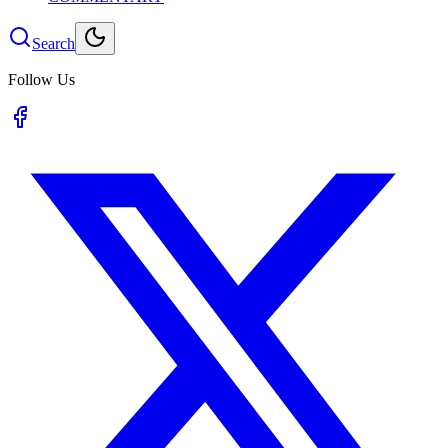
Search
Follow Us