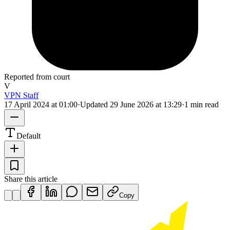
Reported from court
V
VPN Staff
17 April 2024 at 01:00
·
Updated
29 June 2026 at 13:29
·
1 min read
Default
Share this article
Copy