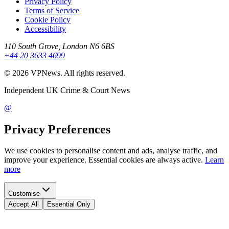
Privacy Policy
Terms of Service
Cookie Policy
Accessibility
110 South Grove, London N6 6BS
+44 20 3633 4699
©
2026
VPNews
. All rights reserved.
Independent UK Crime & Court News
@
Privacy Preferences
We use cookies to personalise content and ads, analyse traffic, and
improve your experience. Essential cookies are always active.
Learn
more
Customise
Accept All
Essential Only