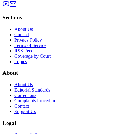
Sections
About Us
Contact
Privacy Policy
Terms of Service
RSS Feed
Coverage by Court
Topics
About
About Us
Editorial Standards
Corrections
Complaints Procedure
Contact
Support Us
Legal