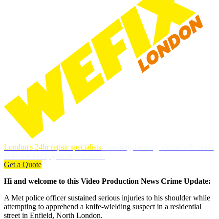
London's 24hr repair specialists
Plumbing, heating, electrics & more.
DBS-checked, guaranteed work.
Get a Quote
Hi and welcome to this Video Production News Crime Update:
A Met police officer sustained serious injuries to his shoulder while
attempting to apprehend a knife-wielding suspect in a residential
street in Enfield, North London.