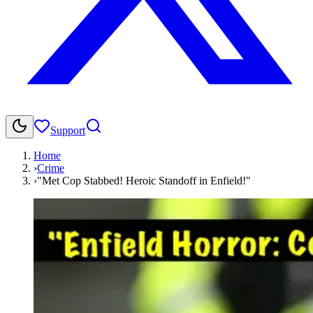
Support
Home
›
Crime
›
"Met Cop Stabbed! Heroic Standoff in Enfield!"