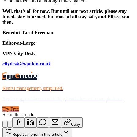
to the incident and a thorough investigation.
Well, that’s all for now. But until our next article, please stay
tuned, stay informed, but most of all stay safe, and I’ll see you
then.
Bénédict Tarot Freeman
Editor-at-Large
VPN City-Desk
citydesk@vpnldn.co.uk
Rental management, simplified.
Replace spreadsheets and billing headaches with one platform.
Try Free
Share this article
Copy
Report an error in this article