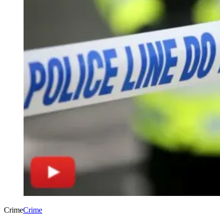
Crime
Crime