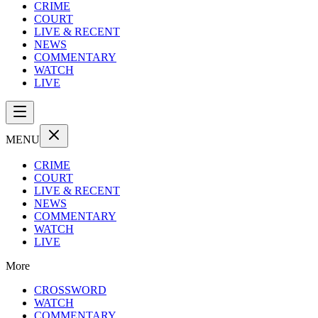
CRIME
COURT
LIVE & RECENT
NEWS
COMMENTARY
WATCH
LIVE
MENU
CRIME
COURT
LIVE & RECENT
NEWS
COMMENTARY
WATCH
LIVE
More
CROSSWORD
WATCH
COMMENTARY