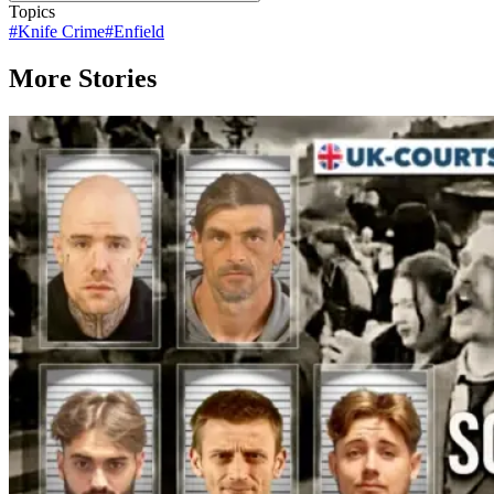
Topics
#
Knife Crime
#
Enfield
More Stories