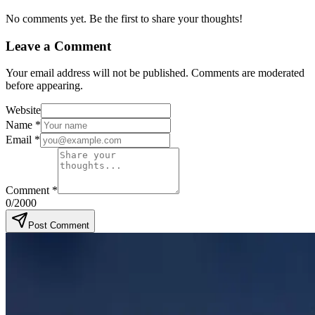
No comments yet. Be the first to share your thoughts!
Leave a Comment
Your email address will not be published. Comments are moderated
before appearing.
Website
Name
*
Email
*
Comment
*
0
/2000
Post Comment