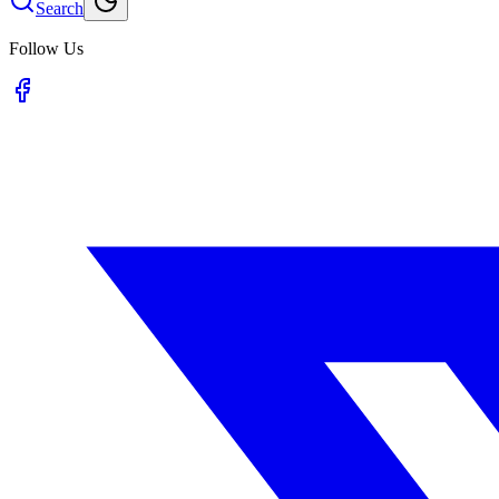
Search
Follow Us