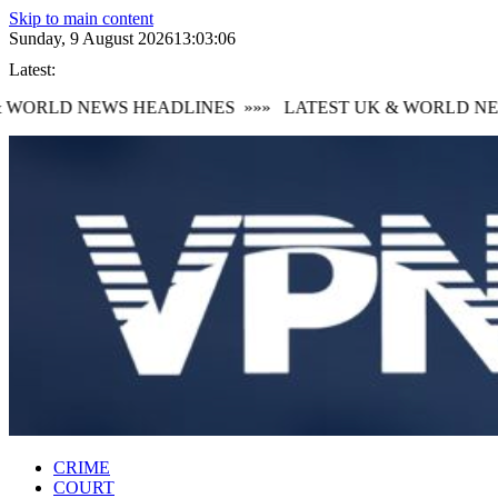
Skip to main content
Sunday, 9 August 2026
13:03:08
Latest:
WORLD NEWS HEADLINES
»»»
LATEST UK & WORLD NEWS
CRIME
COURT