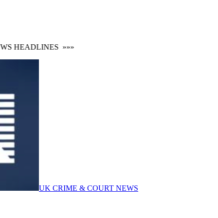
 HEADLINES
»»»
UK CRIME & COURT NEWS