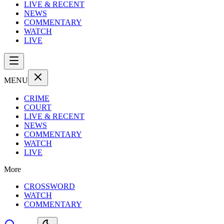
LIVE & RECENT
NEWS
COMMENTARY
WATCH
LIVE
MENU
CRIME
COURT
LIVE & RECENT
NEWS
COMMENTARY
WATCH
LIVE
More
CROSSWORD
WATCH
COMMENTARY