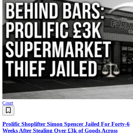
Court
Prolific Shoplifter Simon Spencer Jailed For Forty-6
Weeks After Stealing Over £3k of Goods Across