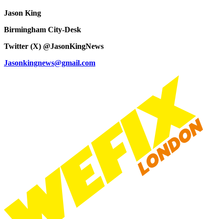
Jason King
Birmingham City-Desk
Twitter (X) @JasonKingNews
Jasonkingnews@gmail.com