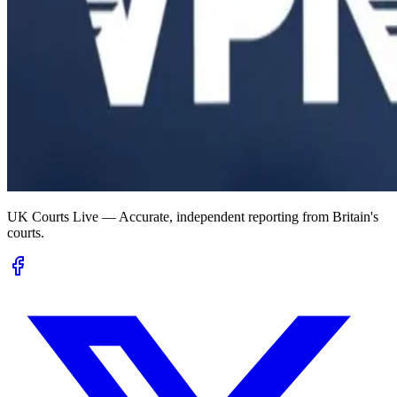
UK Courts Live — Accurate, independent reporting from Britain's
courts.