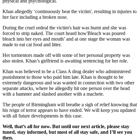
physical and psychological.
Khan allegedly ‘continuously beat the victim', resulting in injuries to
her face including a broken nose.
During the cruel ordeal the victim's hair was burnt and she was
forced to strip naked. The court heard how'Bleach was poured
bleach into her eyes and mouth’ and at one stage the woman was
made to eat cat food and litter.
Her tormentors made off with some of her personal property was
also stolen. Khan’s girlfriend is awaiting sentencing for her role.
Khan was believed to be a Class A drug dealer who administered
punishment to those who paid him late. Khan is thought to be
extremely dangerous and was wanted in connection with two other
separate attacks, where he allegedly hit one person over the head
with a hammer and slashed another with a machete.
The people of Birmingham will breathe a sigh of relief knowing that
his reign of terror appears to have ended. We will keep you updated
with all future developments in this case.
Well, that’s all for now. But until our next article, please stay
tuned, stay informed, but most of all stay safe, and I’ll see you
then.