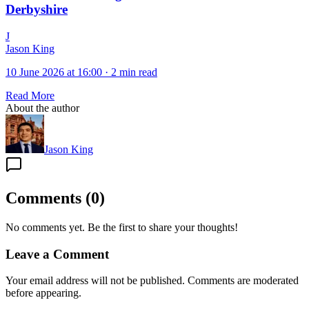
Derbyshire
J
Jason King
10 June 2026 at 16:00
·
2 min read
Read More
About the author
Jason King
Comments
(
0
)
No comments yet. Be the first to share your thoughts!
Leave a Comment
Your email address will not be published. Comments are moderated
before appearing.