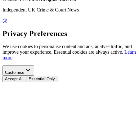
Independent UK Crime & Court News
@
Privacy Preferences
We use cookies to personalise content and ads, analyse traffic, and
improve your experience. Essential cookies are always active.
Learn
more
Customise
Accept All
Essential Only