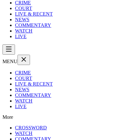
CRIME
COURT
LIVE & RECENT
NEWS
COMMENTARY
WATCH
LIVE
MENU
CRIME
COURT
LIVE & RECENT
NEWS
COMMENTARY
WATCH
LIVE
More
CROSSWORD
WATCH
COMMENTARY