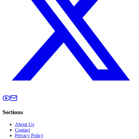
Sections
About Us
Contact
Privacy Policy