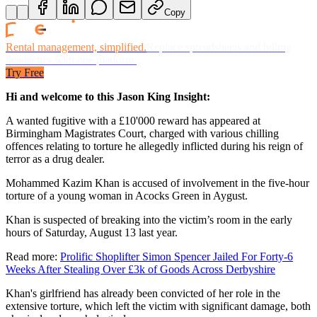
Copy
Rental management, simplified.
Replace spreadsheets and billing
headaches with one platform.
Try Free
Hi and welcome to this Jason King Insight:
A wanted fugitive with a £10'000 reward has appeared at
Birmingham Magistrates Court, charged with various chilling
offences relating to torture he allegedly inflicted during his reign of
terror as a drug dealer.
Mohammed Kazim Khan is accused of involvement in the five-hour
torture of a young woman in Acocks Green in Aygust.
Khan is suspected of breaking into the victim’s room in the early
hours of Saturday, August 13 last year.
Read more:
Prolific Shoplifter Simon Spencer Jailed For Forty-6
Weeks After Stealing Over £3k of Goods Across Derbyshire
Khan's girlfriend has already been convicted of her role in the
extensive torture, which left the victim with significant damage, both