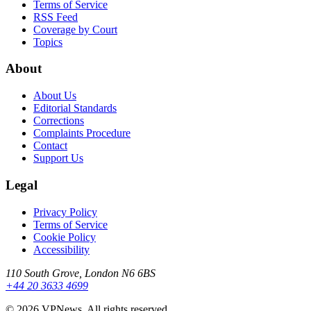
Terms of Service
RSS Feed
Coverage by Court
Topics
About
About Us
Editorial Standards
Corrections
Complaints Procedure
Contact
Support Us
Legal
Privacy Policy
Terms of Service
Cookie Policy
Accessibility
110 South Grove, London N6 6BS
+44 20 3633 4699
©
2026
VPNews
. All rights reserved.