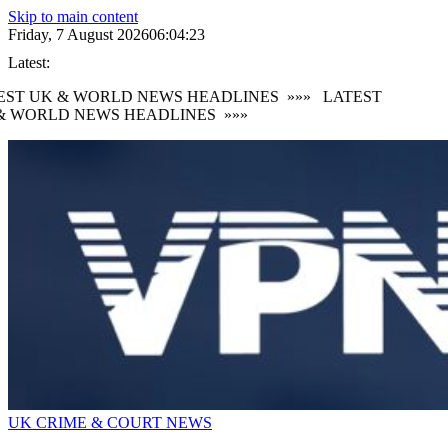
Skip to main content
Friday, 7 August 2026
06:04:24
Latest:
ST UK & WORLD NEWS HEADLINES
»»»
LATEST
 WORLD NEWS HEADLINES
»»»
UK CRIME & COURT NEWS