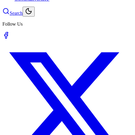
Search
Follow Us