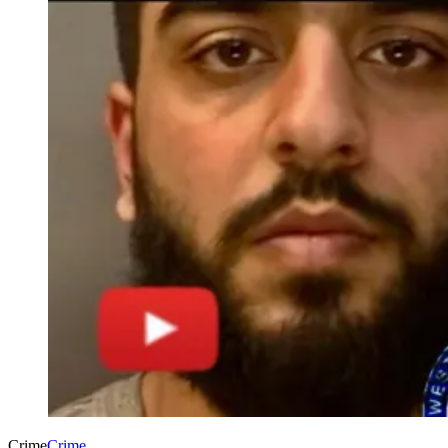
Crime
Crime