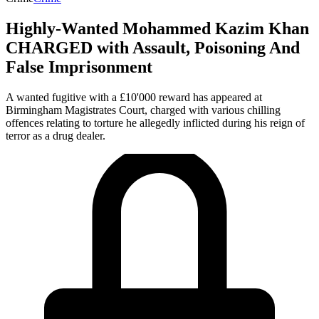
Highly-Wanted Mohammed Kazim Khan
CHARGED with Assault, Poisoning And
False Imprisonment
A wanted fugitive with a £10'000 reward has appeared at
Birmingham Magistrates Court, charged with various chilling
offences relating to torture he allegedly inflicted during his reign of
terror as a drug dealer.