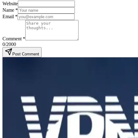
Website
Name
*
Email
*
Comment
*
0
/2000
Post Comment