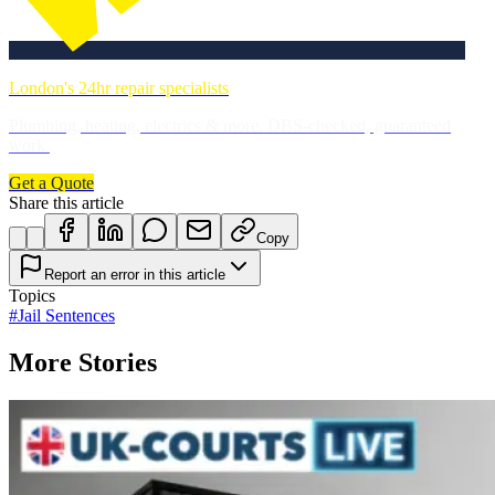
London's 24hr repair specialists
Plumbing, heating, electrics & more. DBS-checked, guaranteed
work.
Get a Quote
Share this article
Copy
Report an error in this article
Topics
#
Jail Sentences
More Stories