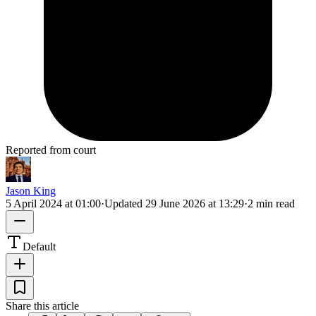
Reported from court
Jason King
5 April 2024 at 01:00
·
Updated
29 June 2026 at 13:29
·
2 min read
Default
Share this article