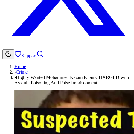
Support
Home
›
Crime
›
Highly-Wanted Mohammed Kazim Khan CHARGED with
Assault, Poisoning And False Imprisonment