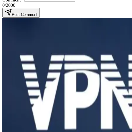
0
/2000
Post Comment