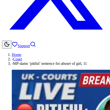
Support
Home
›
Court
›
MP slams ‘pitiful’ sentence for abuser of girl, 11