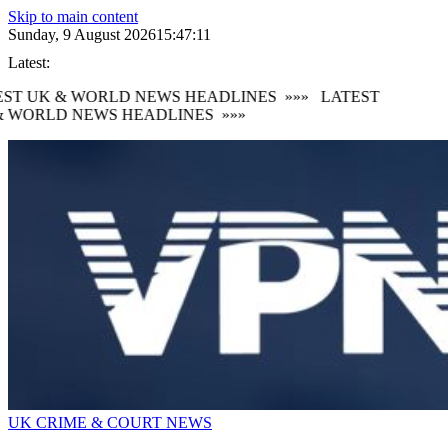
Skip to main content
Sunday, 9 August 2026
15:47:12
Latest:
ST UK & WORLD NEWS HEADLINES
»»»
LATEST
 WORLD NEWS HEADLINES
»»»
UK CRIME & COURT NEWS