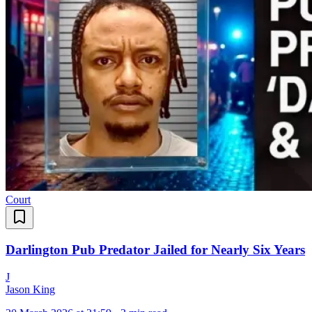
Court
Darlington Pub Predator Jailed for Nearly Six Years
J
Jason King