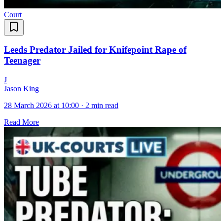
Court
Leeds Predator Jailed for Knifepoint Rape of
Teenager
J
Jason King
28 March 2026 at 10:00
·
2 min read
Read More