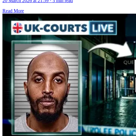
20 March 2026 at 21:59
·
3 min read
Read More