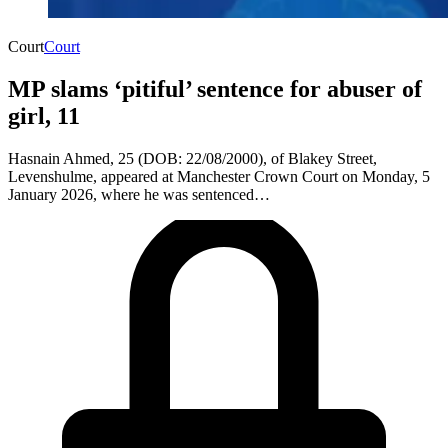
Court
Court
MP slams ‘pitiful’ sentence for abuser of
girl, 11
​Hasnain Ahmed, 25 (DOB: 22/08/2000), of Blakey Street,
Levenshulme, appeared at Manchester Crown Court on Monday, 5
January 2026, where he was sentenced…