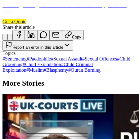
Plumbing, heating, electrics & more. DBS-checked, guaranteed
work.
Get a Quote
Share this article
Copy
Report an error in this article
Topics
#
Sentencing
#
Paedophile
#
Sexual Assault
#
Sexual Offences
#
Child
Grooming
#
Child Exploitation
#
Child Criminal
Exploitation
#
Muslim
#
Blasphemy
#
Quran Burning
More Stories