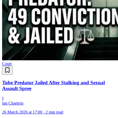
Court
Tube Predator Jailed After Stalking and Sexual
Assault Spree
I
Ian Charteris
26 March 2026 at 17:00
·
2 min read