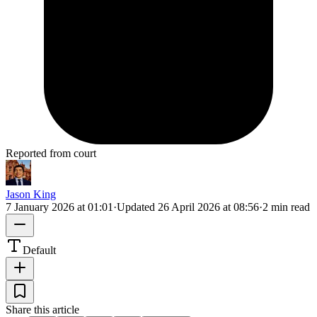
Reported from court
Jason King
7 January 2026 at 01:01
·
Updated
26 April 2026 at 08:56
·
2 min read
Default
Share this article