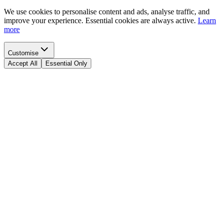
We use cookies to personalise content and ads, analyse traffic, and
improve your experience. Essential cookies are always active.
Learn
more
Customise
Accept All
Essential Only