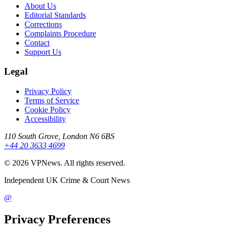
About Us
Editorial Standards
Corrections
Complaints Procedure
Contact
Support Us
Legal
Privacy Policy
Terms of Service
Cookie Policy
Accessibility
110 South Grove, London N6 6BS
+44 20 3633 4699
©
2026
VPNews
. All rights reserved.
Independent UK Crime & Court News
@
Privacy Preferences