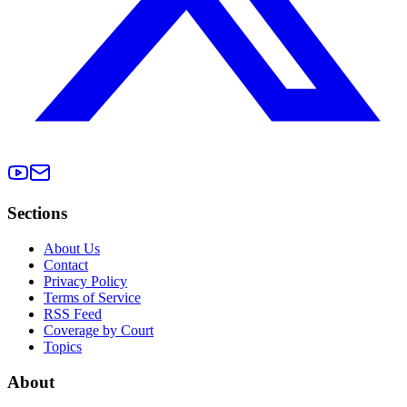
Sections
About Us
Contact
Privacy Policy
Terms of Service
RSS Feed
Coverage by Court
Topics
About