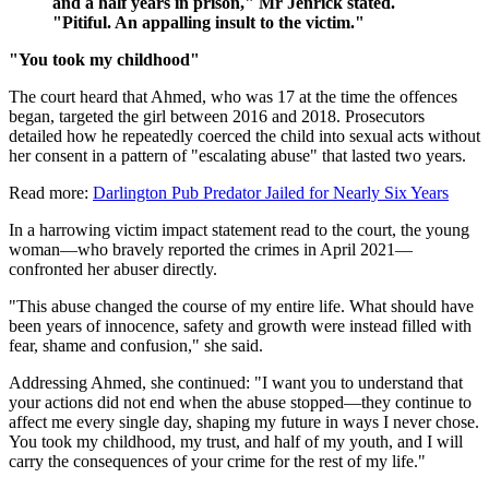
and a half years in prison," Mr Jenrick stated.
"Pitiful. An appalling insult to the victim."
"You took my childhood"
The court heard that Ahmed, who was 17 at the time the offences
began, targeted the girl between 2016 and 2018. Prosecutors
detailed how he repeatedly coerced the child into sexual acts without
her consent in a pattern of "escalating abuse" that lasted two years.
Read more:
Darlington Pub Predator Jailed for Nearly Six Years
In a harrowing victim impact statement read to the court, the young
woman—who bravely reported the crimes in April 2021—
confronted her abuser directly.
"This abuse changed the course of my entire life. What should have
been years of innocence, safety and growth were instead filled with
fear, shame and confusion," she said.
Addressing Ahmed, she continued: "I want you to understand that
your actions did not end when the abuse stopped—they continue to
affect me every single day, shaping my future in ways I never chose.
You took my childhood, my trust, and half of my youth, and I will
carry the consequences of your crime for the rest of my life."