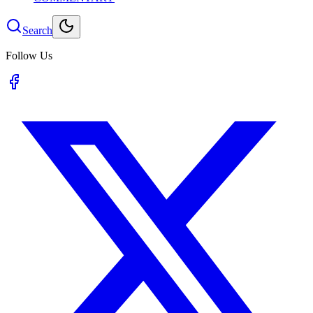
Search
Follow Us