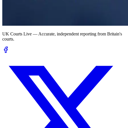
UK Courts Live — Accurate, independent reporting from Britain's
courts.