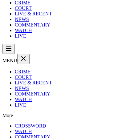
CRIME
COURT
LIVE & RECENT
NEWS
COMMENTARY
WATCH
LIVE
MENU
CRIME
COURT
LIVE & RECENT
NEWS
COMMENTARY
WATCH
LIVE
More
CROSSWORD
WATCH
COMMENTARY