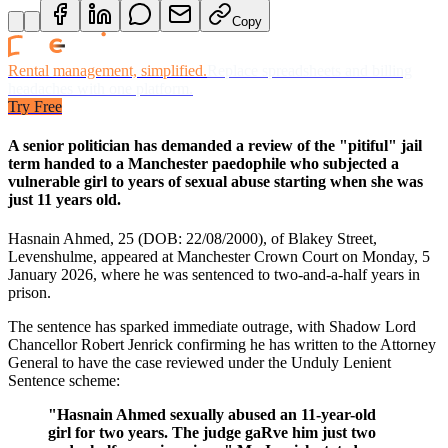
Copy
Rental management, simplified.
Replace spreadsheets and billing
headaches with one platform.
Try Free
A senior politician has demanded a review of the "pitiful" jail
term handed to a Manchester paedophile who subjected a
vulnerable girl to years of sexual abuse starting when she was
just 11 years old.
Hasnain Ahmed, 25 (DOB: 22/08/2000), of Blakey Street,
Levenshulme, appeared at Manchester Crown Court on Monday, 5
January 2026, where he was sentenced to two-and-a-half years in
prison.
The sentence has sparked immediate outrage, with Shadow Lord
Chancellor Robert Jenrick confirming he has written to the Attorney
General to have the case reviewed under the Unduly Lenient
Sentence scheme:
"Hasnain Ahmed sexually abused an 11-year-old
girl for two years. The judge gaRve him just two