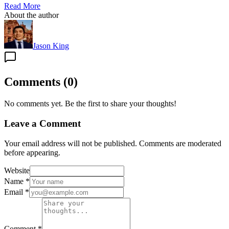
Read More
About the author
Jason King
Comments
(
0
)
No comments yet. Be the first to share your thoughts!
Leave a Comment
Your email address will not be published. Comments are moderated
before appearing.
Website
Name
*
Email
*
Comment
*