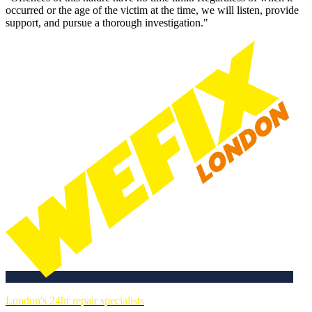
occurred or the age of the victim at the time, we will listen, provide
support, and pursue a thorough investigation."
London's 24hr repair specialists