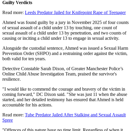
Guilty Verdicts
Read more:
Leeds Predator Jailed for Knifepoint Rape of Teenager
Ahmed was found guilty by a jury in November 2025 of four counts
of sexual assault of a child under 13 by touching, one count of
sexual assault of a child under 13 by penetration, and two counts of
causing or inciting a child under 13 to engage in sexual activity.
Alongside the custodial sentence, Ahmed was issued a Sexual Harm
Prevention Order (SHPO) and a restraining order against the victim,
both valid for ten years.
Detective Constable Sarah Dixon, of Greater Manchester Police’s
Online Child Abuse Investigation Team, praised the survivor's
resilience.
"I would like to commend the courage and bravery of the victim in
coming forward," DC Dixon said. "She was just 11 when the abuse
started, and her detailed testimony has ensured that Ahmed is held
accountable for his actions.
Read more:
Tube Predator Jailed After Stalking and Sexual Assault
Spree
"Offences of this nature have no time limit. Regardless of when it