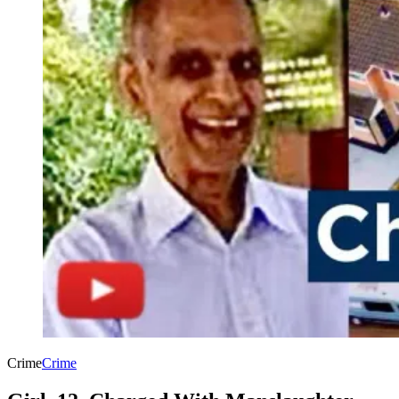
Crime
Crime