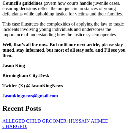
Council’s guidelines
govern how courts handle juvenile cases,
ensuring decisions reflect the unique circumstances of young
defendants while upholding justice for victims and their families.
This case illustrates the complexities of applying the law to tragic
incidents involving young individuals and underscores the
importance of understanding how the justice system operates.
Well, that’s all for now. But until our next article, please stay
tuned, stay informed, but most of all stay safe, and I’ll see you
then.
Jason King
Birmingham City-Desk
Twitter (X) @JasonKingNews
Jasonkingnews@gmail.com
Recent Posts
ALLEGED CHILD GROOMER: HUSSAIN AHMED
CHARGED: