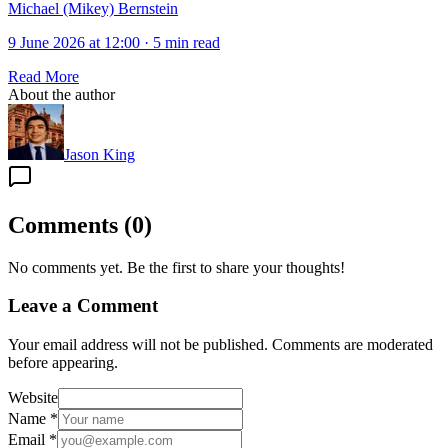
Michael (Mikey) Bernstein
9 June 2026 at 12:00
·
5 min read
Read More
About the author
Jason King
Comments
(
0
)
No comments yet. Be the first to share your thoughts!
Leave a Comment
Your email address will not be published. Comments are moderated
before appearing.
Website
Name
*
Email
*