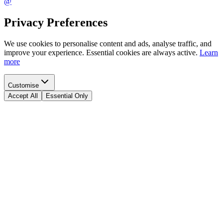
@
Privacy Preferences
We use cookies to personalise content and ads, analyse traffic, and
improve your experience. Essential cookies are always active.
Learn
more
Customise
Accept All
Essential Only