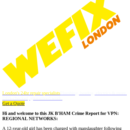
London's 24hr repair specialists
Plumbing, heating, electrics & more.
DBS-checked, guaranteed work.
Get a Quote
Hi and welcome to this JK B'HAM Crime Report for VPN:
REGIONAL NETWORKS:
A 12-year-old girl has been charged with manslaughter following