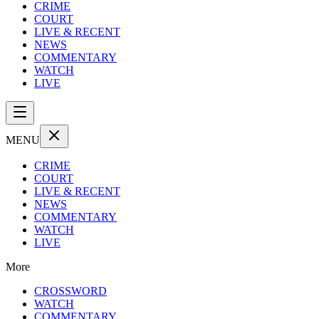
CRIME
COURT
LIVE & RECENT
NEWS
COMMENTARY
WATCH
LIVE
MENU
CRIME
COURT
LIVE & RECENT
NEWS
COMMENTARY
WATCH
LIVE
More
CROSSWORD
WATCH
COMMENTARY