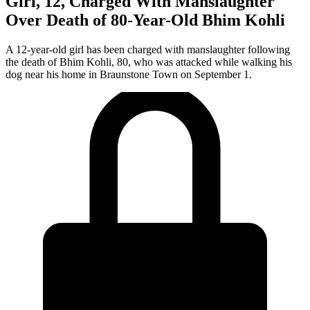
Girl, 12, Charged With Manslaughter
Over Death of 80-Year-Old Bhim Kohli
A 12-year-old girl has been charged with manslaughter following
the death of Bhim Kohli, 80, who was attacked while walking his
dog near his home in Braunstone Town on September 1.