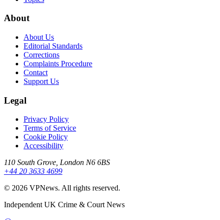
About
About Us
Editorial Standards
Corrections
Complaints Procedure
Contact
Support Us
Legal
Privacy Policy
Terms of Service
Cookie Policy
Accessibility
110 South Grove, London N6 6BS
+44 20 3633 4699
©
2026
VPNews
. All rights reserved.
Independent UK Crime & Court News