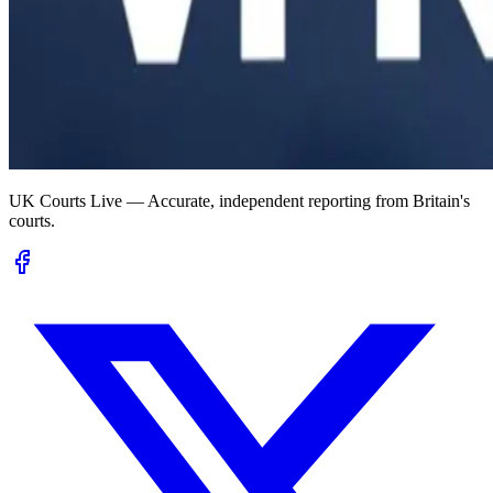
UK Courts Live — Accurate, independent reporting from Britain's
courts.