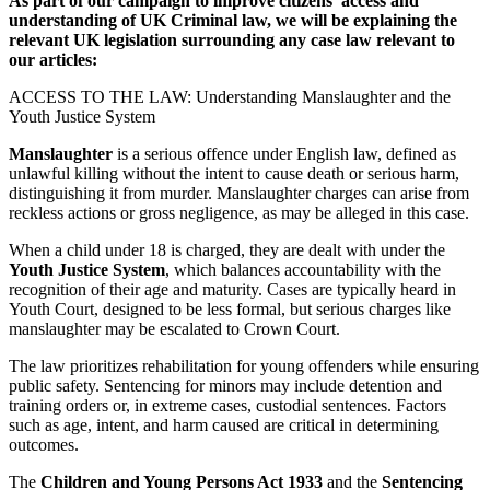
As part of our campaign to improve citizens’ access and
understanding of UK Criminal law, we will be explaining the
relevant UK legislation surrounding any case law relevant to
our articles:
ACCESS TO THE LAW: Understanding Manslaughter and the
Youth Justice System
Manslaughter
is a serious offence under English law, defined as
unlawful killing without the intent to cause death or serious harm,
distinguishing it from murder. Manslaughter charges can arise from
reckless actions or gross negligence, as may be alleged in this case.
When a child under 18 is charged, they are dealt with under the
Youth Justice System
, which balances accountability with the
recognition of their age and maturity. Cases are typically heard in
Youth Court, designed to be less formal, but serious charges like
manslaughter may be escalated to Crown Court.
The law prioritizes rehabilitation for young offenders while ensuring
public safety. Sentencing for minors may include detention and
training orders or, in extreme cases, custodial sentences. Factors
such as age, intent, and harm caused are critical in determining
outcomes.
The
Children and Young Persons Act 1933
and the
Sentencing