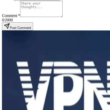
Comment
*
0
/2000
Post Comment