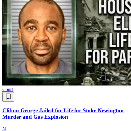
Court
Clifton George Jailed for Life for Stoke Newington
Murder and Gas Explosion
M