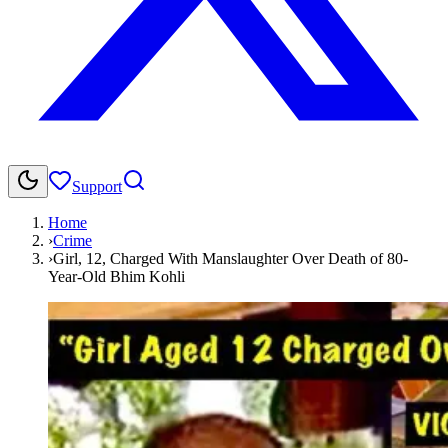
Support
Home
›
Crime
›
Girl, 12, Charged With Manslaughter Over Death of 80-
Year-Old Bhim Kohli