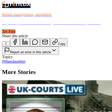
Rental management, simplified.
Replace spreadsheets and billing headaches with one platform.
Try Free
Share this article
Copy
Report an error in this article
Topics
#
Manslaughter
More Stories