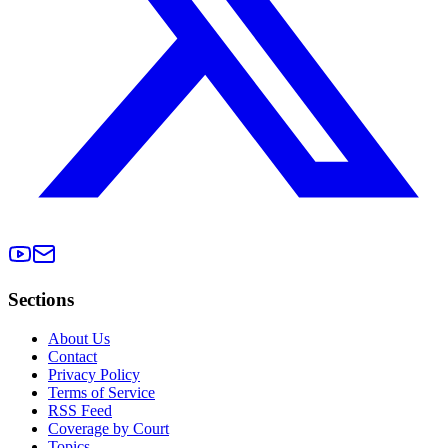
Sections
About Us
Contact
Privacy Policy
Terms of Service
RSS Feed
Coverage by Court
Topics