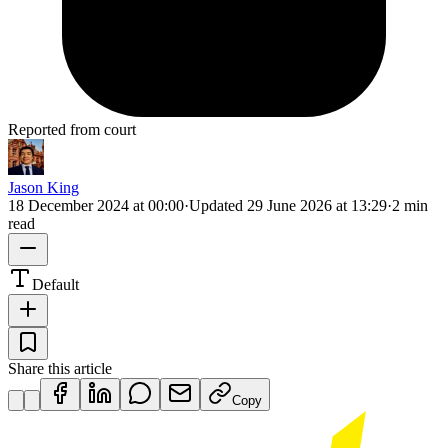
Reported from court
Jason King
18 December 2024 at 00:00
·
Updated
29 June 2026 at 13:29
·
2 min
read
Default
Share this article
Copy