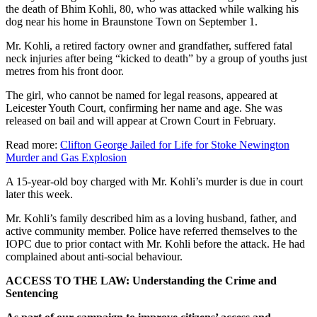
the death of Bhim Kohli, 80, who was attacked while walking his
dog near his home in Braunstone Town on September 1.
Mr. Kohli, a retired factory owner and grandfather, suffered fatal
neck injuries after being “kicked to death” by a group of youths just
metres from his front door.
The girl, who cannot be named for legal reasons, appeared at
Leicester Youth Court, confirming her name and age. She was
released on bail and will appear at Crown Court in February.
Read more:
Clifton George Jailed for Life for Stoke Newington
Murder and Gas Explosion
A 15-year-old boy charged with Mr. Kohli’s murder is due in court
later this week.
Mr. Kohli’s family described him as a loving husband, father, and
active community member. Police have referred themselves to the
IOPC due to prior contact with Mr. Kohli before the attack. He had
complained about anti-social behaviour.
ACCESS TO THE LAW: Understanding the Crime and
Sentencing