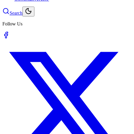
Search
Follow Us