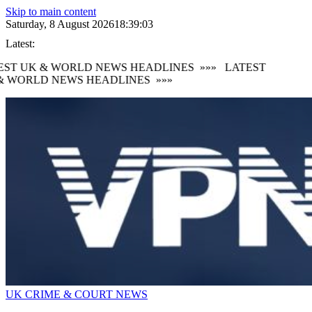
Skip to main content
Saturday, 8 August 2026
18:39:05
Latest:
ST UK & WORLD NEWS HEADLINES
»»»
LATEST
 WORLD NEWS HEADLINES
»»»
UK CRIME & COURT NEWS