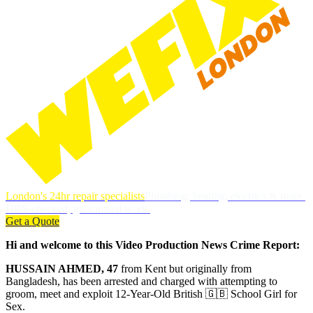
London's 24hr repair specialists
Plumbing, heating, electrics & more.
DBS-checked, guaranteed work.
Get a Quote
Hi and welcome to this Video Production News Crime Report:
HUSSAIN AHMED, 47
from Kent but originally from
Bangladesh, has been arrested and charged with attempting to
groom, meet and exploit 12-Year-Old British 🇬🇧 School Girl for
Sex.