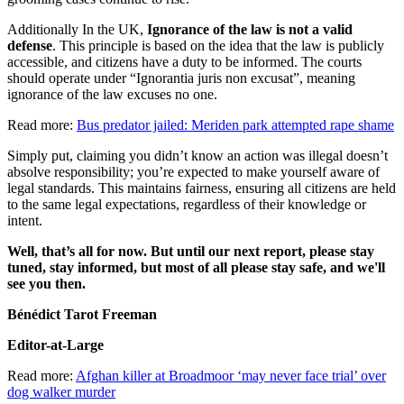
Additionally In the UK,
Ignorance of the law is not a valid
defense
. This principle is based on the idea that the law is publicly
accessible, and citizens have a duty to be informed. The courts
should operate under “Ignorantia juris non excusat”, meaning
ignorance of the law excuses no one.
Read more:
Bus predator jailed: Meriden park attempted rape shame
Simply put, claiming you didn’t know an action was illegal doesn’t
absolve responsibility; you’re expected to make yourself aware of
legal standards. This maintains fairness, ensuring all citizens are held
to the same legal expectations, regardless of their knowledge or
intent.
Well, that’s all for now. But until our next report, please stay
tuned, stay informed, but most of all please stay safe, and we'll
see you then.
Bénédict Tarot Freeman
Editor-at-Large
Read more:
Afghan killer at Broadmoor ‘may never face trial’ over
dog walker murder