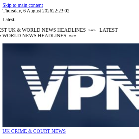
Skip to main content
Thursday, 6 August 2026
22:23:03
Latest:
ST UK & WORLD NEWS HEADLINES
»»»
LATEST
 WORLD NEWS HEADLINES
»»»
UK CRIME & COURT NEWS