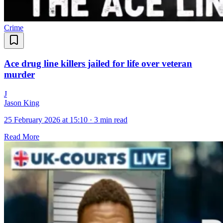
Crime
Ace drug line killers jailed for life over veteran
murder
J
Jason King
25 February 2026 at 15:10
·
3 min read
Read More