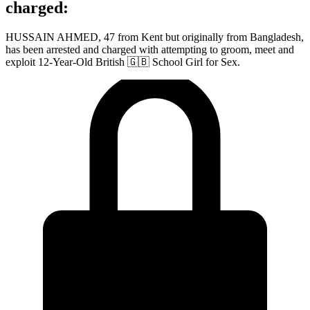
charged:
HUSSAIN AHMED, 47 from Kent but originally from Bangladesh,
has been arrested and charged with attempting to groom, meet and
exploit 12-Year-Old British 🇬🇧 School Girl for Sex.