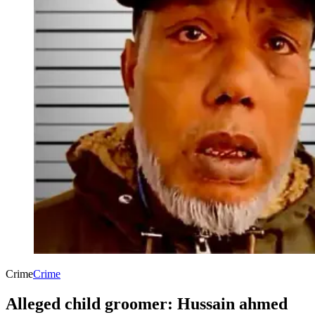
Crime
Crime
Alleged child groomer: Hussain ahmed