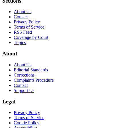
Sections
About Us
Contact
Privacy Policy
Terms of Service
RSS Feed
Coverage by Court
Topics
About
About Us
Editorial Standards
Corrections
Complaints Procedure
Contact
Support Us
Legal
Privacy Policy
Terms of Service
Cookie Policy
Accessibility