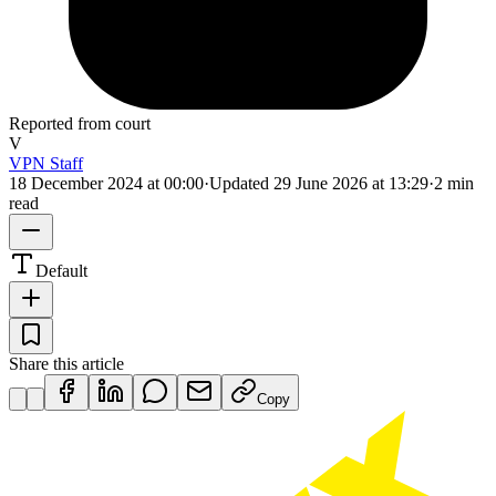
Reported from court
V
VPN Staff
18 December 2024 at 00:00
·
Updated
29 June 2026 at 13:29
·
2 min
read
Default
Share this article
Copy