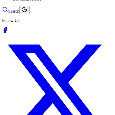
Search
Follow Us