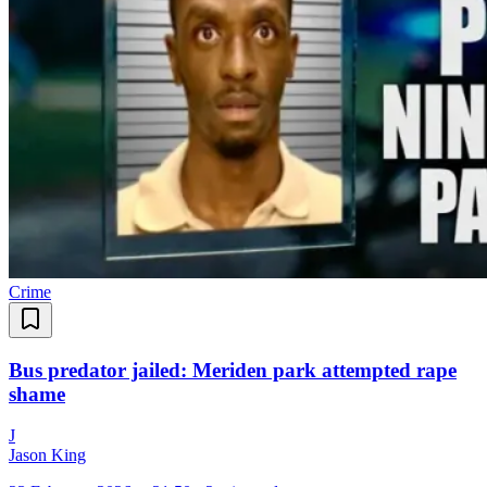
Crime
Bus predator jailed: Meriden park attempted rape
shame
J
Jason King