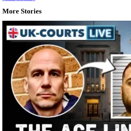
More Stories