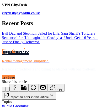
VPN City-Desk
citydesk@vpnldn.co.uk
Recent Posts
Evil Dad and Stepmum Jailed for Life: Sara Sharif’s Torturers
Sentenced for ‘Unimaginable Cruelty’ as Uncle Gets 16 Years –
Justice Finally Delivered!
Rental management, simplified.
Replace spreadsheets and billing headaches with one platform.
Try Free
Share this article
Copy
Report an error in this article
Topics
#
Child Grooming