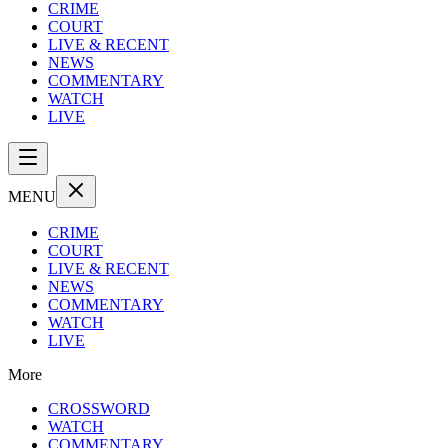
CRIME
COURT
LIVE & RECENT
NEWS
COMMENTARY
WATCH
LIVE
MENU
CRIME
COURT
LIVE & RECENT
NEWS
COMMENTARY
WATCH
LIVE
More
CROSSWORD
WATCH
COMMENTARY