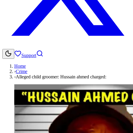
Support
Home
›
Crime
›
Alleged child groomer: Hussain ahmed charged: