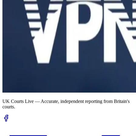
UK Courts Live — Accurate, independent reporting from Britain's
courts.