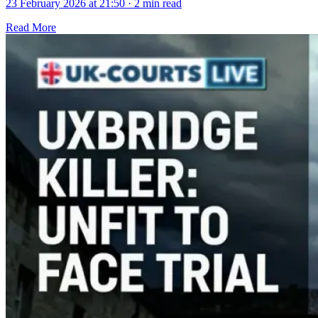
23 February 2026 at 21:50
·
2 min read
Read More