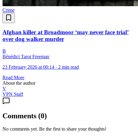
Crime
Afghan killer at Broadmoor ‘may never face trial’
over dog walker murder
B
Bénédict Tarot Freeman
23 February 2026 at 00:14
·
2 min read
Read More
About the author
V
VPN Staff
Comments
(
0
)
No comments yet. Be the first to share your thoughts!