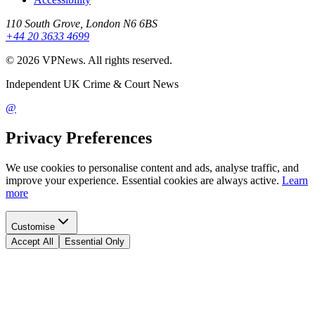
110 South Grove, London N6 6BS
+44 20 3633 4699
©
2026
VPNews
. All rights reserved.
Independent UK Crime & Court News
@
Privacy Preferences
We use cookies to personalise content and ads, analyse traffic, and
improve your experience. Essential cookies are always active.
Learn
more
Customise
Accept All
Essential Only