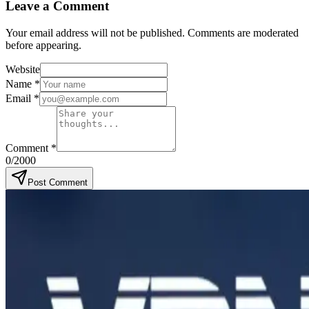
Leave a Comment
Your email address will not be published. Comments are moderated
before appearing.
Website
Name
*
Email
*
Comment
*
0
/2000
Post Comment