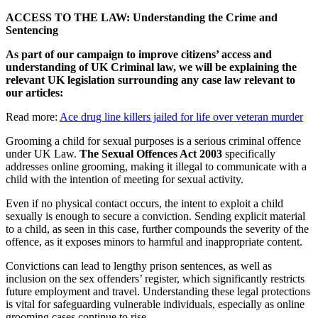
ACCESS TO THE LAW: Understanding the Crime and
Sentencing
As part of our campaign to improve citizens’ access and
understanding of UK Criminal law, we will be explaining the
relevant UK legislation surrounding any case law relevant to
our articles:
Read more:
Ace drug line killers jailed for life over veteran murder
Grooming a child for sexual purposes is a serious criminal offence
under UK Law.
The Sexual Offences Act 2003
specifically
addresses online grooming, making it illegal to communicate with a
child with the intention of meeting for sexual activity.
Even if no physical contact occurs, the intent to exploit a child
sexually is enough to secure a conviction. Sending explicit material
to a child, as seen in this case, further compounds the severity of the
offence, as it exposes minors to harmful and inappropriate content.
Convictions can lead to lengthy prison sentences, as well as
inclusion on the sex offenders’ register, which significantly restricts
future employment and travel. Understanding these legal protections
is vital for safeguarding vulnerable individuals, especially as online
grooming cases continue to rise.