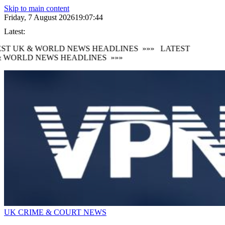
Skip to main content
Friday, 7 August 2026
19:07:45
Latest:
ST UK & WORLD NEWS HEADLINES
»»»
LATEST
 WORLD NEWS HEADLINES
»»»
UK CRIME & COURT NEWS