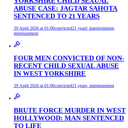
YORKSHIRE CHILD SEXUAL
ABUSE CASE: JAGTAR SAHOTA
SENTENCED TO 21 YEARS
29 April 2026 at 01:00
convicted
21 years' imprisonment,
imprisonment
FOUR MEN CONVICTED OF NON-
RECENT CHILD SEXUAL ABUSE
IN WEST YORKSHIRE
29 April 2026 at 01:00
convicted
21 years, imprisonment
BRUTE FORCE MURDER IN WEST
HOLLYWOOD: MAN SENTENCED
TO LIFE