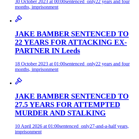
30 October 2023 at 00:00
sentenced_only
22 years and four
months, imprisonment
JAKE BAMBER SENTENCED TO
22 YEARS FOR ATTACKING EX-
PARTNER IN Leeds
18 October 2023 at 01:00
sentenced_only
22 years and four
months, imprisonment
JAKE BAMBER SENTENCED TO
27.5 YEARS FOR ATTEMPTED
MURDER AND STALKING
10 April 2026 at 01:00
sentenced_only
27-and-a-half years,
imprisonment