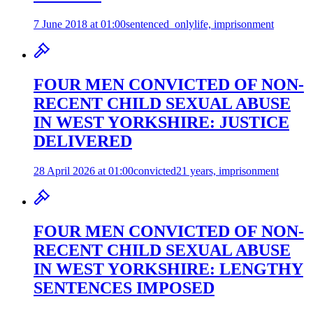
7 June 2018 at 01:00
sentenced_only
life, imprisonment
FOUR MEN CONVICTED OF NON-
RECENT CHILD SEXUAL ABUSE
IN WEST YORKSHIRE: JUSTICE
DELIVERED
28 April 2026 at 01:00
convicted
21 years, imprisonment
FOUR MEN CONVICTED OF NON-
RECENT CHILD SEXUAL ABUSE
IN WEST YORKSHIRE: LENGTHY
SENTENCES IMPOSED