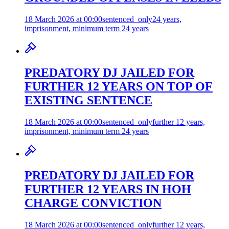
18 March 2026 at 00:00
sentenced_only
24 years,
imprisonment, minimum term 24 years
PREDATORY DJ JAILED FOR
FURTHER 12 YEARS ON TOP OF
EXISTING SENTENCE
18 March 2026 at 00:00
sentenced_only
further 12 years,
imprisonment, minimum term 24 years
PREDATORY DJ JAILED FOR
FURTHER 12 YEARS IN HOH
CHARGE CONVICTION
18 March 2026 at 00:00
sentenced_only
further 12 years,