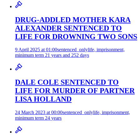
DRUG-ADDLED MOTHER KARA
ALEXANDER SENTENCED TO
LIFE FOR DROWNING TWO SONS
9 April 2025 at 01:00
sentenced_only
life, imprisonment,
minimum term 21 years and 252 days
DALE COLE SENTENCED TO
LIFE FOR MURDER OF PARTNER
LISA HOLLAND
24 March 2023 at 00:00
sentenced_only
life, imprisonment,
minimum term 24 years