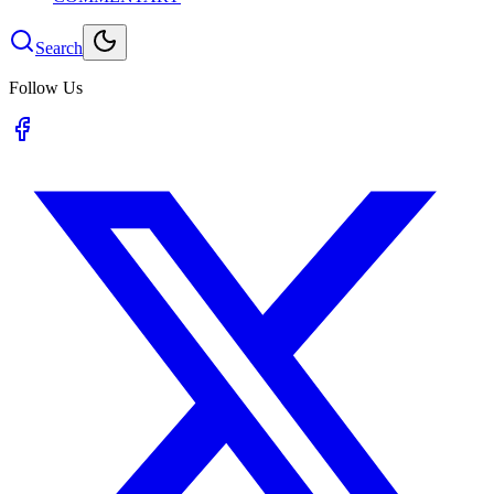
Search
Follow Us