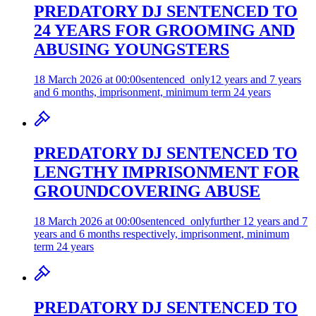
PREDATORY DJ SENTENCED TO
24 YEARS FOR GROOMING AND
ABUSING YOUNGSTERS
18 March 2026 at 00:00
sentenced_only
12 years and 7 years
and 6 months, imprisonment, minimum term 24 years
PREDATORY DJ SENTENCED TO
LENGTHY IMPRISONMENT FOR
GROUNDCOVERING ABUSE
18 March 2026 at 00:00
sentenced_only
further 12 years and 7
years and 6 months respectively, imprisonment, minimum
term 24 years
PREDATORY DJ SENTENCED TO