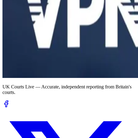
UK Courts Live — Accurate, independent reporting from Britain's
courts.