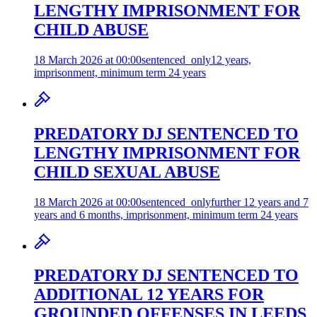
LENGTHY IMPRISONMENT FOR
CHILD ABUSE
18 March 2026 at 00:00
sentenced_only
12 years,
imprisonment, minimum term 24 years
PREDATORY DJ SENTENCED TO
LENGTHY IMPRISONMENT FOR
CHILD SEXUAL ABUSE
18 March 2026 at 00:00
sentenced_only
further 12 years and 7
years and 6 months, imprisonment, minimum term 24 years
PREDATORY DJ SENTENCED TO
ADDITIONAL 12 YEARS FOR
GROUNDED OFFENSES IN LEEDS