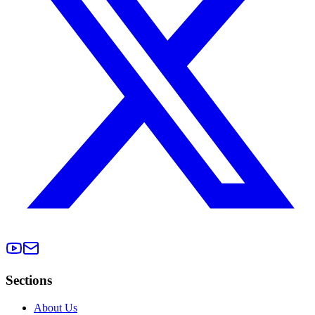
Sections
About Us