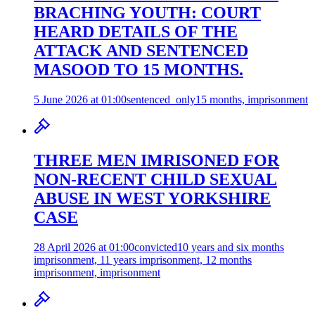
BRACHING YOUTH: COURT
HEARD DETAILS OF THE
ATTACK AND SENTENCED
MASOOD TO 15 MONTHS.
5 June 2026 at 01:00
sentenced_only
15 months, imprisonment
THREE MEN IMRISONED FOR
NON-RECENT CHILD SEXUAL
ABUSE IN WEST YORKSHIRE
CASE
28 April 2026 at 01:00
convicted
10 years and six months
imprisonment, 11 years imprisonment, 12 months
imprisonment, imprisonment