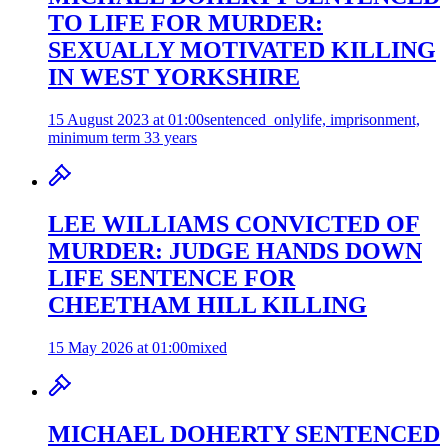
TO LIFE FOR MURDER:
SEXUALLY MOTIVATED KILLING
IN WEST YORKSHIRE
15 August 2023 at 01:00
sentenced_only
life, imprisonment,
minimum term 33 years
LEE WILLIAMS CONVICTED OF
MURDER: JUDGE HANDS DOWN
LIFE SENTENCE FOR
CHEETHAM HILL KILLING
15 May 2026 at 01:00
mixed
MICHAEL DOHERTY SENTENCED