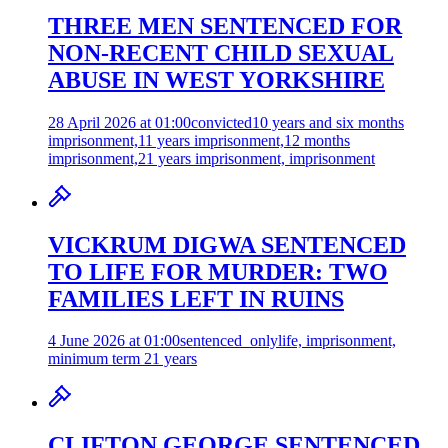
THREE MEN SENTENCED FOR
NON-RECENT CHILD SEXUAL
ABUSE IN WEST YORKSHIRE
28 April 2026 at 01:00
convicted
10 years and six months
imprisonment,11 years imprisonment,12 months
imprisonment,21 years imprisonment, imprisonment
VICKRUM DIGWA SENTENCED
TO LIFE FOR MURDER: TWO
FAMILIES LEFT IN RUINS
4 June 2026 at 01:00
sentenced_only
life, imprisonment,
minimum term 21 years
CLIFTON GEORGE SENTENCED