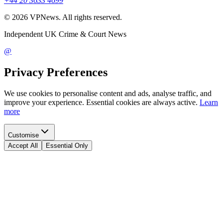
+44 20 3633 4699
©
2026
VPNews
. All rights reserved.
Independent UK Crime & Court News
@
Privacy Preferences
We use cookies to personalise content and ads, analyse traffic, and
improve your experience. Essential cookies are always active.
Learn
more
Customise
Accept All
Essential Only