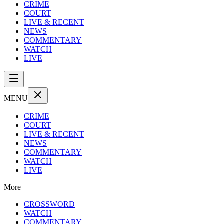
CRIME
COURT
LIVE & RECENT
NEWS
COMMENTARY
WATCH
LIVE
MENU
CRIME
COURT
LIVE & RECENT
NEWS
COMMENTARY
WATCH
LIVE
More
CROSSWORD
WATCH
COMMENTARY