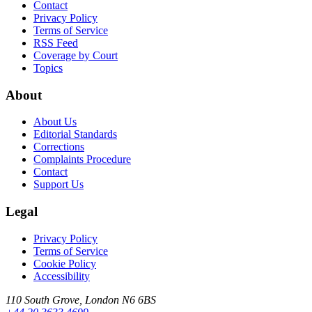
Contact
Privacy Policy
Terms of Service
RSS Feed
Coverage by Court
Topics
About
About Us
Editorial Standards
Corrections
Complaints Procedure
Contact
Support Us
Legal
Privacy Policy
Terms of Service
Cookie Policy
Accessibility
110 South Grove, London N6 6BS