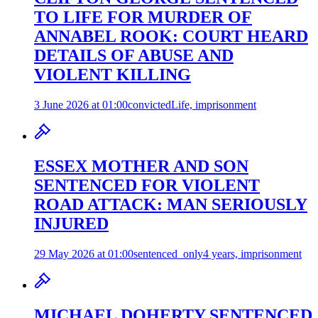
TO LIFE FOR MURDER OF
ANNABEL ROOK: COURT HEARD
DETAILS OF ABUSE AND
VIOLENT KILLING
3 June 2026 at 01:00
convicted
Life, imprisonment
ESSEX MOTHER AND SON
SENTENCED FOR VIOLENT
ROAD ATTACK: MAN SERIOUSLY
INJURED
29 May 2026 at 01:00
sentenced_only
4 years, imprisonment
MICHAEL DOHERTY SENTENCED