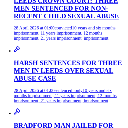
LEEDS CROWN COURT: THREE
MEN SENTENCED FOR NON-
RECENT CHILD SEXUAL ABUSE
28 April 2026 at 01:00
convicted
10 years and six months
imprisonment, 11 years imprisonment, 12 months
imprisonment, 21 years imprisonment, imprisonment
HARSH SENTENCES FOR THREE
MEN IN LEEDS OVER SEXUAL
ABUSE CASE
28 April 2026 at 01:00
sentenced_only
10 years and six
months imprisonment, 11 years imprisonment, 12 months
imprisonment, 21 years imprisonment, imprisonment
BRADFORD MAN JAILED FOR