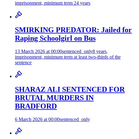
imprisonment, minimum term 24 years
SMIRKING PREDATOR: Jailed for
Raping Schoolgirl on Bus
13 March 2026 at 00:00
sentenced_only
8 years,
imprisonment, minimum term at least two-thirds of the
sentence
SHARAZ ALI SENTENCED FOR
BRUTAL MURDERS IN
BRADFORD
6 March 2026 at 00:00
sentenced_only