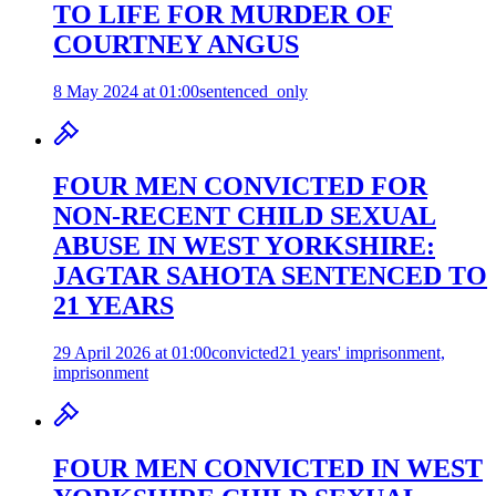
TO LIFE FOR MURDER OF
COURTNEY ANGUS
8 May 2024 at 01:00
sentenced_only
FOUR MEN CONVICTED FOR
NON-RECENT CHILD SEXUAL
ABUSE IN WEST YORKSHIRE:
JAGTAR SAHOTA SENTENCED TO
21 YEARS
29 April 2026 at 01:00
convicted
21 years' imprisonment,
imprisonment
FOUR MEN CONVICTED IN WEST