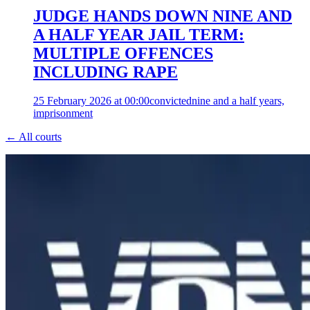
JUDGE HANDS DOWN NINE AND
A HALF YEAR JAIL TERM:
MULTIPLE OFFENCES
INCLUDING RAPE
25 February 2026 at 00:00
convicted
nine and a half years,
imprisonment
← All courts