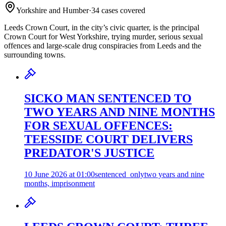
Yorkshire and Humber
·
34
case
s
covered
Leeds Crown Court, in the city’s civic quarter, is the principal
Crown Court for West Yorkshire, trying murder, serious sexual
offences and large-scale drug conspiracies from Leeds and the
surrounding towns.
SICKO MAN SENTENCED TO
TWO YEARS AND NINE MONTHS
FOR SEXUAL OFFENCES:
TEESSIDE COURT DELIVERS
PREDATOR'S JUSTICE
10 June 2026 at 01:00
sentenced_only
two years and nine
months, imprisonment