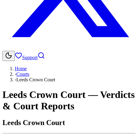
Support
Home
›
Courts
›
Leeds Crown Court
Leeds Crown Court
— Verdicts
& Court Reports
Leeds Crown Court