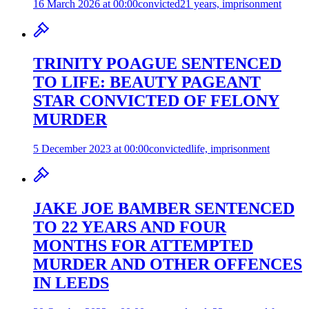
16 March 2026 at 00:00
convicted
21 years, imprisonment
TRINITY POAGUE SENTENCED
TO LIFE: BEAUTY PAGEANT
STAR CONVICTED OF FELONY
MURDER
5 December 2023 at 00:00
convicted
life, imprisonment
JAKE JOE BAMBER SENTENCED
TO 22 YEARS AND FOUR
MONTHS FOR ATTEMPTED
MURDER AND OTHER OFFENCES
IN LEEDS