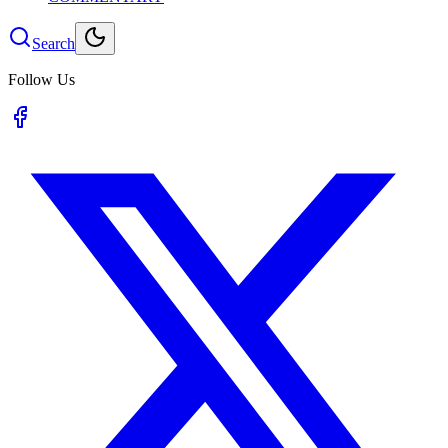
Search
Follow Us