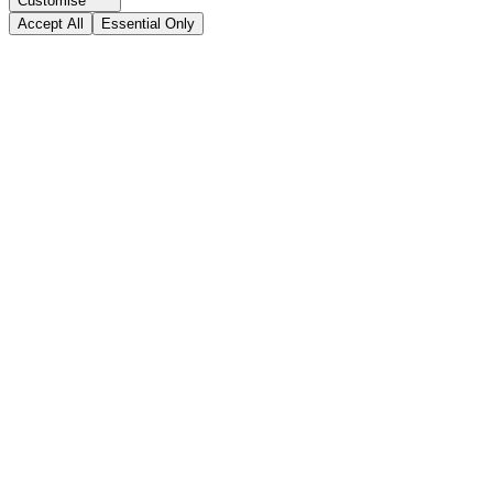
Customise
Accept All
Essential Only