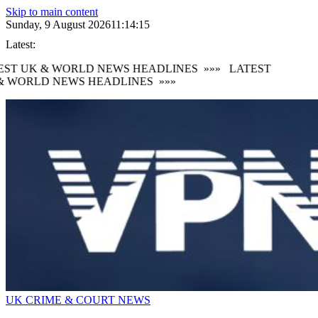
Skip to main content
Sunday, 9 August 2026
11:14:16
Latest:
ST UK & WORLD NEWS HEADLINES
»»»
LATEST
 WORLD NEWS HEADLINES
»»»
UK CRIME & COURT NEWS