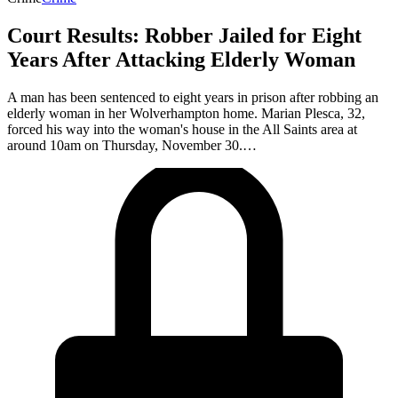
Court Results: Robber Jailed for Eight
Years After Attacking Elderly Woman
A man has been sentenced to eight years in prison after robbing an
elderly woman in her Wolverhampton home. Marian Plesca, 32,
forced his way into the woman's house in the All Saints area at
around 10am on Thursday, November 30.…