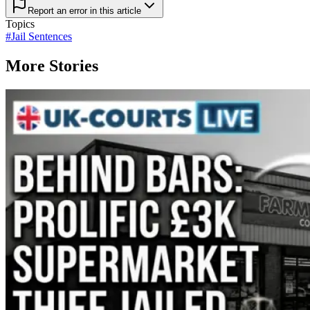
Report an error in this article
Topics
#
Jail Sentences
More Stories