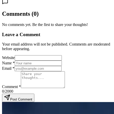
Comments
(
0
)
No comments yet. Be the first to share your thoughts!
Leave a Comment
Your email address will not be published. Comments are moderated
before appearing.
Website
Name
*
Email
*
Comment
*
0
/2000
Post Comment