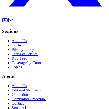
Sections
About Us
Contact
Privacy Policy
Terms of Service
RSS Feed
Coverage by Court
Topics
About
About Us
Editorial Standards
Corrections
Complaints Procedure
Contact
Support Us