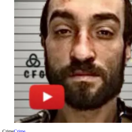
Crime
Crime