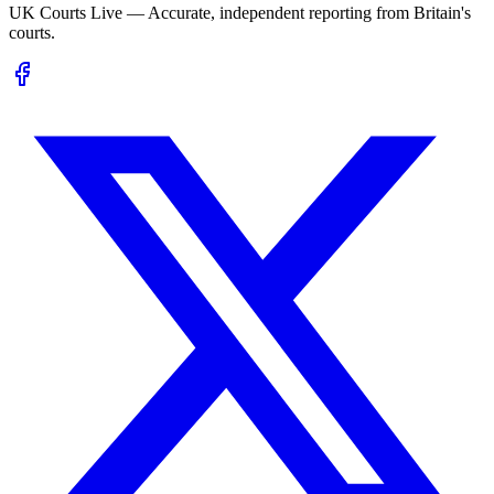
UK Courts Live — Accurate, independent reporting from Britain's
courts.