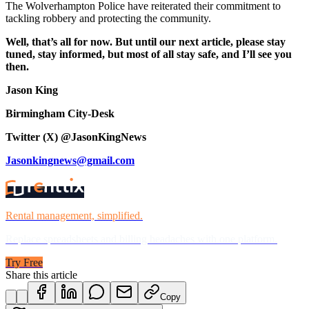
The Wolverhampton Police have reiterated their commitment to
tackling robbery and protecting the community.
Well, that’s all for now. But until our next article, please stay
tuned, stay informed, but most of all stay safe, and I’ll see you
then.
Jason King
Birmingham City-Desk
Twitter (X) @JasonKingNews
Jasonkingnews@gmail.com
Rental management, simplified.
Replace spreadsheets and billing headaches with one platform.
Try Free
Share this article
Copy