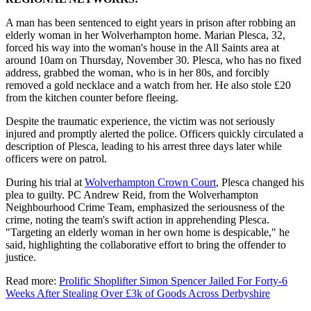
A man has been sentenced to eight years in prison after robbing an
elderly woman in her Wolverhampton home. Marian Plesca, 32,
forced his way into the woman's house in the All Saints area at
around 10am on Thursday, November 30. Plesca, who has no fixed
address, grabbed the woman, who is in her 80s, and forcibly
removed a gold necklace and a watch from her. He also stole £20
from the kitchen counter before fleeing.
Despite the traumatic experience, the victim was not seriously
injured and promptly alerted the police. Officers quickly circulated a
description of Plesca, leading to his arrest three days later while
officers were on patrol.
During his trial at
Wolverhampton Crown Court
, Plesca changed his
plea to guilty. PC Andrew Reid, from the Wolverhampton
Neighbourhood Crime Team, emphasized the seriousness of the
crime, noting the team's swift action in apprehending Plesca.
"Targeting an elderly woman in her own home is despicable," he
said, highlighting the collaborative effort to bring the offender to
justice.
Read more:
Prolific Shoplifter Simon Spencer Jailed For Forty-6
Weeks After Stealing Over £3k of Goods Across Derbyshire