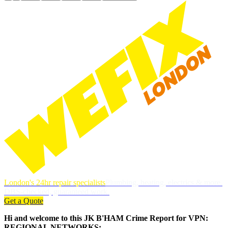
London's 24hr repair specialists
Plumbing, heating, electrics & more.
DBS-checked, guaranteed work.
Get a Quote
Hi and welcome to this JK B'HAM Crime Report for VPN:
REGIONAL NETWORKS: