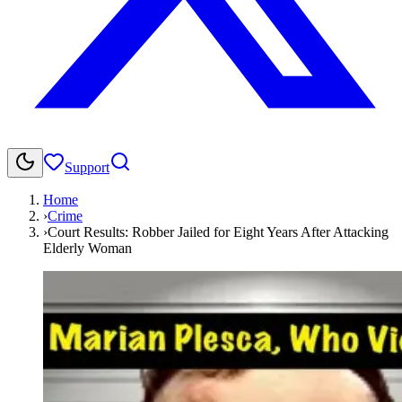
Support
Home
›
Crime
›
Court Results: Robber Jailed for Eight Years After Attacking
Elderly Woman