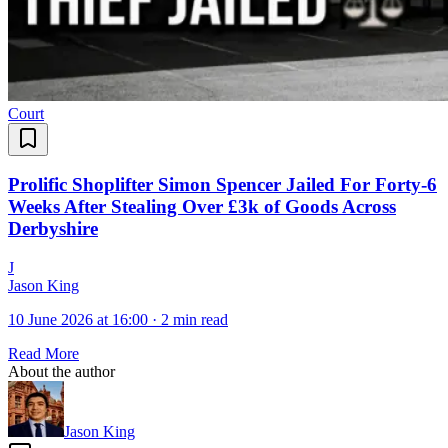
Court
Prolific Shoplifter Simon Spencer Jailed For Forty-6
Weeks After Stealing Over £3k of Goods Across
Derbyshire
J
Jason King
10 June 2026 at 16:00
·
2 min read
Read More
About the author
Jason King