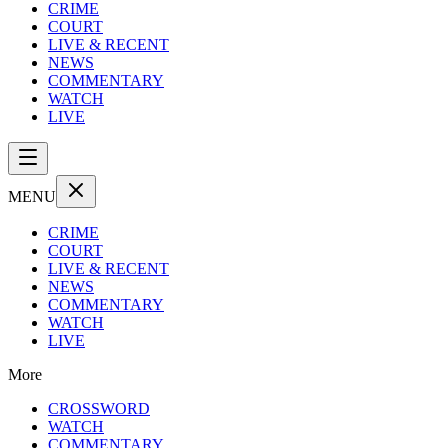
CRIME
COURT
LIVE & RECENT
NEWS
COMMENTARY
WATCH
LIVE
MENU
CRIME
COURT
LIVE & RECENT
NEWS
COMMENTARY
WATCH
LIVE
More
CROSSWORD
WATCH
COMMENTARY