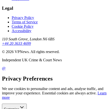
Legal
Privacy Policy
Terms of Service
Cookie Policy
Accessibility
110 South Grove, London N6 6BS
+44 20 3633 4699
©
2026
VPNews
. All rights reserved.
Independent UK Crime & Court News
@
Privacy Preferences
We use cookies to personalise content and ads, analyse traffic, and
improve your experience. Essential cookies are always active.
Learn
more