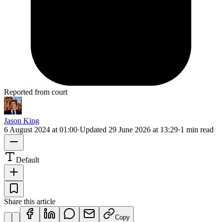
Reported from court
Jason King
6 August 2024 at 01:00
·
Updated
29 June 2026 at 13:29
·
1 min read
Default
Share this article
Copy