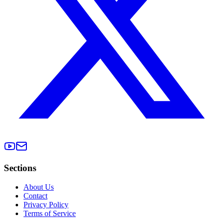
Sections
About Us
Contact
Privacy Policy
Terms of Service