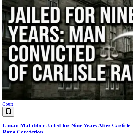
Court
Liman Matubber Jailed for Nine Years After Carlisle
Rape Conviction