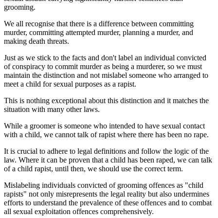
grooming.
We all recognise that there is a difference between committing
murder, committing attempted murder, planning a murder, and
making death threats.
Just as we stick to the facts and don't label an individual convicted
of conspiracy to commit murder as being a murderer, so we must
maintain the distinction and not mislabel someone who arranged to
meet a child for sexual purposes as a rapist.
This is nothing exceptional about this distinction and it matches the
situation with many other laws.
While a groomer is someone who intended to have sexual contact
with a child, we cannot talk of rapist where there has been no rape.
It is crucial to adhere to legal definitions and follow the logic of the
law. Where it can be proven that a child has been raped, we can talk
of a child rapist, until then, we should use the correct term.
Mislabeling individuals convicted of grooming offences as "child
rapists" not only misrepresents the legal reality but also undermines
efforts to understand the prevalence of these offences and to combat
all sexual exploitation offences comprehensively.