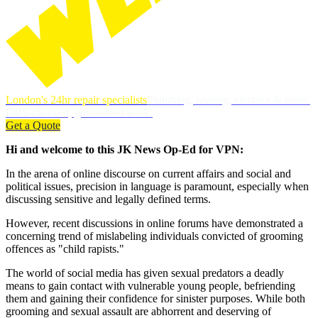
London's 24hr repair specialists
Plumbing, heating, electrics & more.
DBS-checked, guaranteed work.
Get a Quote
Hi and welcome to this JK News Op-Ed for VPN:
In the arena of online discourse on current affairs and social and
political issues, precision in language is paramount, especially when
discussing sensitive and legally defined terms.
However, recent discussions in online forums have demonstrated a
concerning trend of mislabeling individuals convicted of grooming
offences as "child rapists."
The world of social media has given sexual predators a deadly
means to gain contact with vulnerable young people, befriending
them and gaining their confidence for sinister purposes. While both
grooming and sexual assault are abhorrent and deserving of