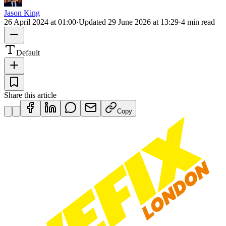
Jason King
26 April 2024 at 01:00
·
Updated
29 June 2026 at 13:29
·
4 min read
Default
Share this article
Copy