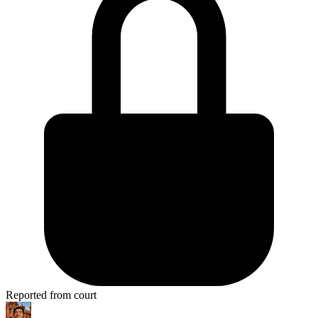
Reported from court