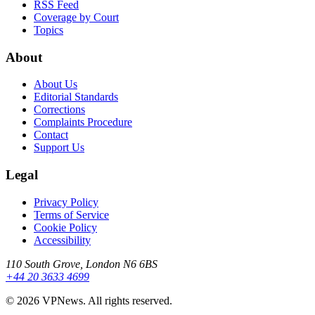
RSS Feed
Coverage by Court
Topics
About
About Us
Editorial Standards
Corrections
Complaints Procedure
Contact
Support Us
Legal
Privacy Policy
Terms of Service
Cookie Policy
Accessibility
110 South Grove, London N6 6BS
+44 20 3633 4699
©
2026
VPNews
. All rights reserved.