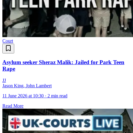
Court
Asylum seeker Sheraz Malik: Jailed for Park Teen
Rape
J
J
Jason King, John Lambert
11 June 2026 at 10:30
·
2 min read
Read More