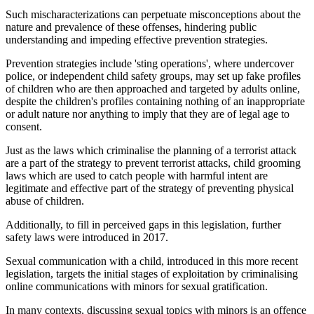
Such mischaracterizations can perpetuate misconceptions about the
nature and prevalence of these offenses, hindering public
understanding and impeding effective prevention strategies.
Prevention strategies include 'sting operations', where undercover
police, or independent child safety groups, may set up fake profiles
of children who are then approached and targeted by adults online,
despite the children's profiles containing nothing of an inappropriate
or adult nature nor anything to imply that they are of legal age to
consent.
Just as the laws which criminalise the planning of a terrorist attack
are a part of the strategy to prevent terrorist attacks, child grooming
laws which are used to catch people with harmful intent are
legitimate and effective part of the strategy of preventing physical
abuse of children.
Additionally, to fill in perceived gaps in this legislation, further
safety laws were introduced in 2017.
Sexual communication with a child, introduced in this more recent
legislation, targets the initial stages of exploitation by criminalising
online communications with minors for sexual gratification.
In many contexts, discussing sexual topics with minors is an offence