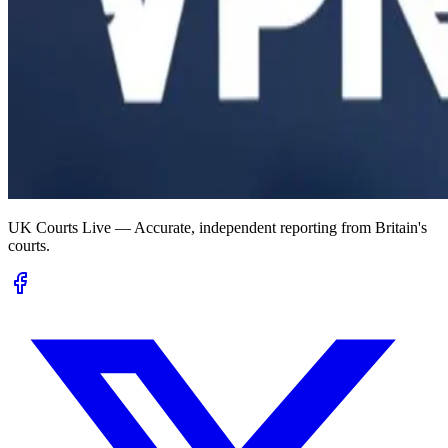
UK Courts Live — Accurate, independent reporting from Britain's
courts.