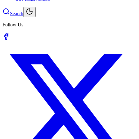
Search
Follow Us