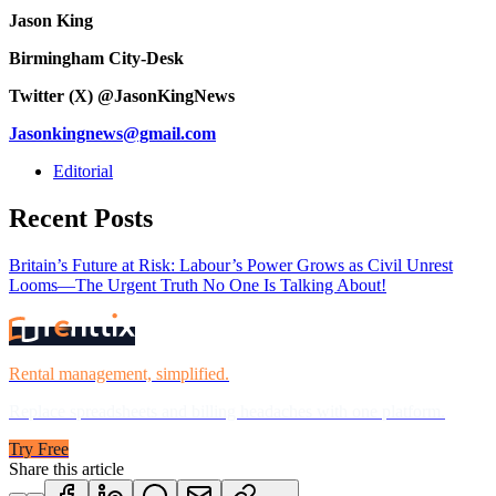
Jason King
Birmingham City-Desk
Twitter (X) @JasonKingNews
Jasonkingnews@gmail.com
Editorial
Recent Posts
Britain’s Future at Risk: Labour’s Power Grows as Civil Unrest
Looms—The Urgent Truth No One Is Talking About!
Rental management, simplified.
Replace spreadsheets and billing headaches with one platform.
Try Free
Share this article