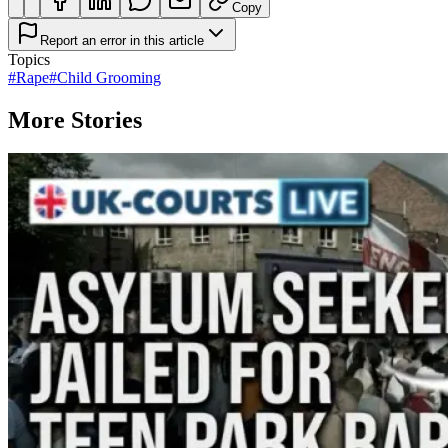
Copy
Report an error in this article
Topics
#
Rape
#
Child Grooming
More Stories