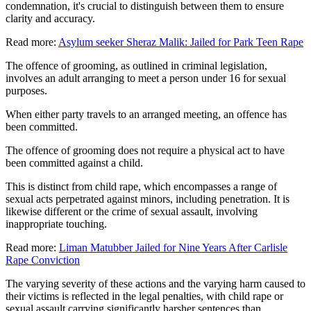
condemnation, it's crucial to distinguish between them to ensure
clarity and accuracy.
Read more:
Asylum seeker Sheraz Malik: Jailed for Park Teen Rape
The offence of grooming, as outlined in criminal legislation,
involves an adult arranging to meet a person under 16 for sexual
purposes.
When either party travels to an arranged meeting, an offence has
been committed.
The offence of grooming does not require a physical act to have
been committed against a child.
This is distinct from child rape, which encompasses a range of
sexual acts perpetrated against minors, including penetration. It is
likewise different or the crime of sexual assault, involving
inappropriate touching.
Read more:
Liman Matubber Jailed for Nine Years After Carlisle
Rape Conviction
The varying severity of these actions and the varying harm caused to
their victims is reflected in the legal penalties, with child rape or
sexual assault carrying significantly harsher sentences than