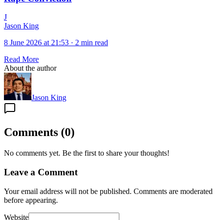
J
Jason King
8 June 2026 at 21:53
·
2 min read
Read More
About the author
Jason King
Comments
(
0
)
No comments yet. Be the first to share your thoughts!
Leave a Comment
Your email address will not be published. Comments are moderated
before appearing.
Website