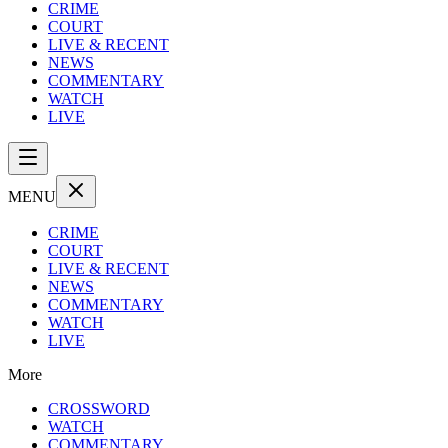
CRIME
COURT
LIVE & RECENT
NEWS
COMMENTARY
WATCH
LIVE
MENU
CRIME
COURT
LIVE & RECENT
NEWS
COMMENTARY
WATCH
LIVE
More
CROSSWORD
WATCH
COMMENTARY