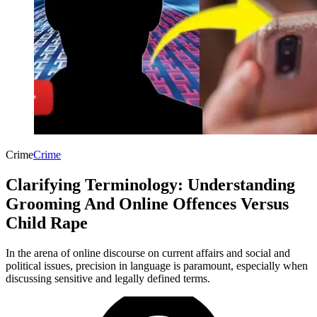
Crime
Crime
Clarifying Terminology: Understanding
Grooming And Online Offences Versus
Child Rape
In the arena of online discourse on current affairs and social and
political issues, precision in language is paramount, especially when
discussing sensitive and legally defined terms.