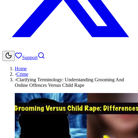
Support
Home
›
Crime
›
Clarifying Terminology: Understanding Grooming And
Online Offences Versus Child Rape