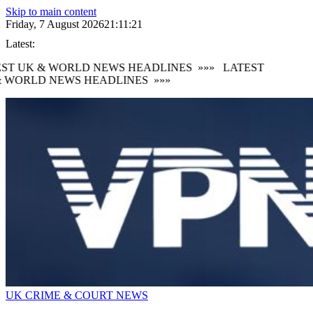
Skip to main content
Friday, 7 August 2026
21:11:22
Latest:
ST UK & WORLD NEWS HEADLINES
»»»
LATEST
 WORLD NEWS HEADLINES
»»»
UK CRIME & COURT NEWS