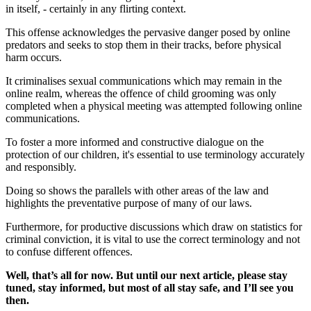
in itself, - certainly in any flirting context.
This offense acknowledges the pervasive danger posed by online
predators and seeks to stop them in their tracks, before physical
harm occurs.
It criminalises sexual communications which may remain in the
online realm, whereas the offence of child grooming was only
completed when a physical meeting was attempted following online
communications.
To foster a more informed and constructive dialogue on the
protection of our children, it's essential to use terminology accurately
and responsibly.
Doing so shows the parallels with other areas of the law and
highlights the preventative purpose of many of our laws.
Furthermore, for productive discussions which draw on statistics for
criminal conviction, it is vital to use the correct terminology and not
to confuse different offences.
Well, that’s all for now. But until our next article, please stay
tuned, stay informed, but most of all stay safe, and I’ll see you
then.