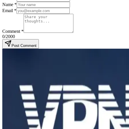
Name
*
Email
*
Comment
*
0
/2000
Post Comment