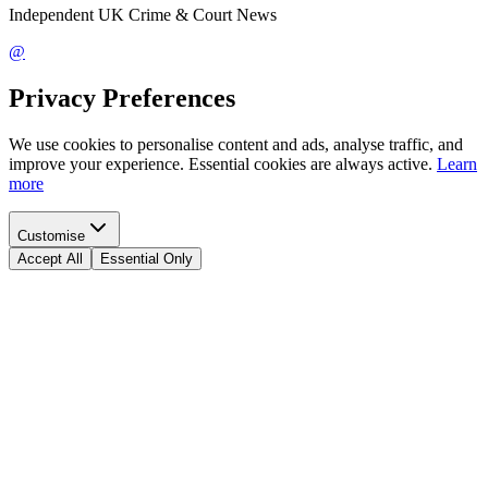
Independent UK Crime & Court News
@
Privacy Preferences
We use cookies to personalise content and ads, analyse traffic, and
improve your experience. Essential cookies are always active.
Learn
more
Customise
Accept All
Essential Only