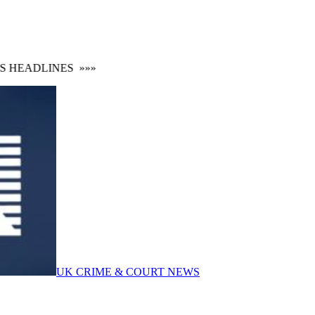
HEADLINES
»»»
UK CRIME & COURT NEWS