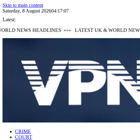
Skip to main content
Saturday, 8 August 2026
04:17:08
Latest:
RLD NEWS HEADLINES
»»»
LATEST UK & WORLD NEWS 
CRIME
COURT