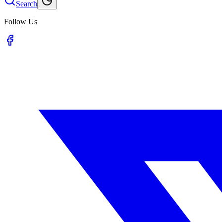
Search
Follow Us