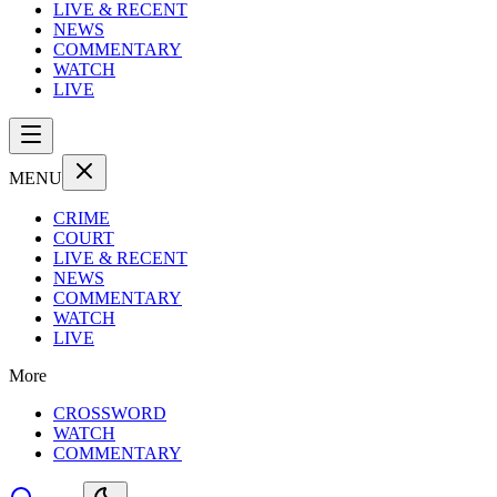
LIVE & RECENT
NEWS
COMMENTARY
WATCH
LIVE
MENU
CRIME
COURT
LIVE & RECENT
NEWS
COMMENTARY
WATCH
LIVE
More
CROSSWORD
WATCH
COMMENTARY