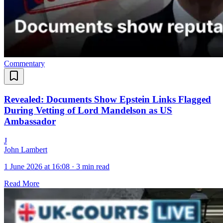
Commentary
Revealed: Documents Show Epstein Links Flagged
During Vetting of Lord Mandelson as US
Ambassador
J
John Lambert
1 June 2026 at 16:08
·
3 min read
Read More