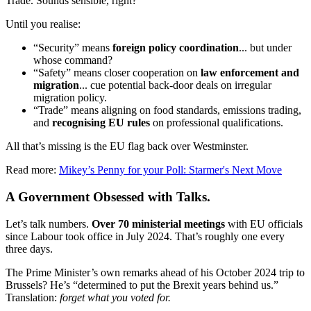
Trade. Sounds sensible, right?
Until you realise:
“Security” means
foreign policy coordination
... but under
whose command?
“Safety” means closer cooperation on
law enforcement and
migration
... cue potential back-door deals on irregular
migration policy.
“Trade” means aligning on food standards, emissions trading,
and
recognising EU rules
on professional qualifications.
All that’s missing is the EU flag back over Westminster.
Read more:
Mikey’s Penny for your Poll: Starmer's Next Move
A Government Obsessed with Talks.
Let’s talk numbers.
Over 70 ministerial meetings
with EU officials
since Labour took office in July 2024. That’s roughly one every
three days.
The Prime Minister’s own remarks ahead of his October 2024 trip to
Brussels? He’s “determined to put the Brexit years behind us.”
Translation:
forget what you voted for.