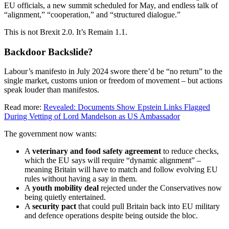
EU officials, a new summit scheduled for May, and endless talk of
“alignment,” “cooperation,” and “structured dialogue.”
This is not Brexit 2.0. It’s Remain 1.1.
Backdoor Backslide?
Labour’s manifesto in July 2024 swore there’d be “no return” to the
single market, customs union or freedom of movement – but actions
speak louder than manifestos.
Read more:
Revealed: Documents Show Epstein Links Flagged
During Vetting of Lord Mandelson as US Ambassador
The government now wants:
A
veterinary and food safety agreement
to reduce checks,
which the EU says will require “dynamic alignment” –
meaning Britain will have to match and follow evolving EU
rules without having a say in them.
A
youth mobility deal
rejected under the Conservatives now
being quietly entertained.
A
security pact
that could pull Britain back into EU military
and defence operations despite being outside the bloc.