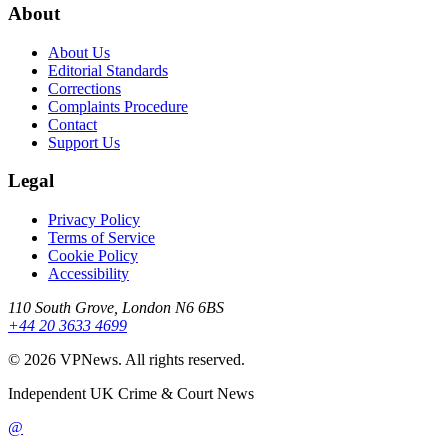
About
About Us
Editorial Standards
Corrections
Complaints Procedure
Contact
Support Us
Legal
Privacy Policy
Terms of Service
Cookie Policy
Accessibility
110 South Grove, London N6 6BS
+44 20 3633 4699
©
2026
VPNews
. All rights reserved.
Independent UK Crime & Court News
@