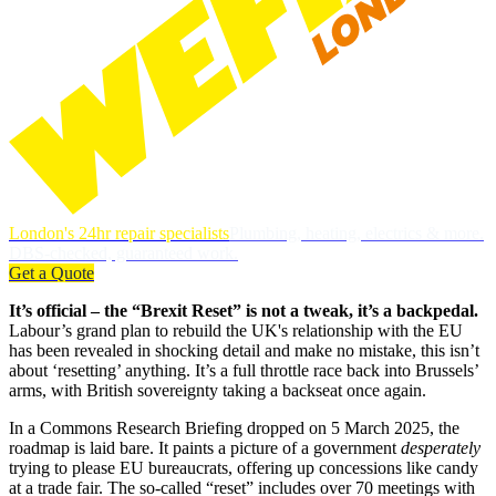
London's 24hr repair specialists
Plumbing, heating, electrics & more.
DBS-checked, guaranteed work.
Get a Quote
It’s official – the “Brexit Reset” is not a tweak, it’s a backpedal.
Labour’s grand plan to rebuild the UK's relationship with the EU
has been revealed in shocking detail and make no mistake, this isn’t
about ‘resetting’ anything. It’s a full throttle race back into Brussels’
arms, with British sovereignty taking a backseat once again.
In a Commons Research Briefing dropped on 5 March 2025, the
roadmap is laid bare. It paints a picture of a government
desperately
trying to please EU bureaucrats, offering up concessions like candy
at a trade fair. The so-called “reset” includes over 70 meetings with