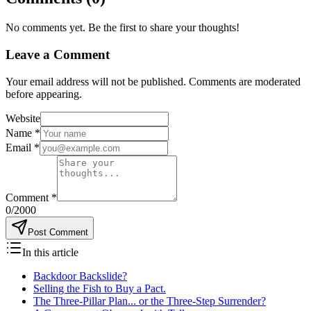
No comments yet. Be the first to share your thoughts!
Leave a Comment
Your email address will not be published. Comments are moderated
before appearing.
Website
Name
*
Email
*
Comment
*
0
/2000
Post Comment
In this article
Backdoor Backslide?
Selling the Fish to Buy a Pact.
The Three-Pillar Plan... or the Three-Step Surrender?