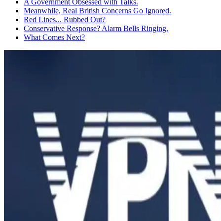
A Government Obsessed with Talks.
Meanwhile, Real British Concerns Go Ignored.
Red Lines... Rubbed Out?
Conservative Response? Alarm Bells Ringing.
What Comes Next?