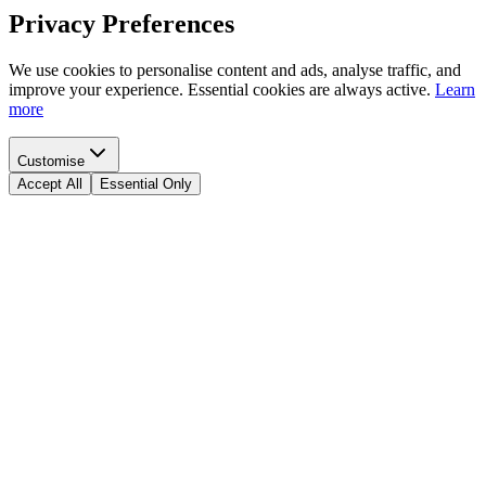
Privacy Preferences
We use cookies to personalise content and ads, analyse traffic, and
improve your experience. Essential cookies are always active.
Learn
more
Customise
Accept All
Essential Only