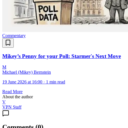
Commentary
Mikey’s Penny for your Poll: Starmer's Next Move
M
Michael (Mikey) Bernstein
19 June 2026 at 16:00
·
1 min read
Read More
About the author
V
VPN Staff
Comments
(
0
)