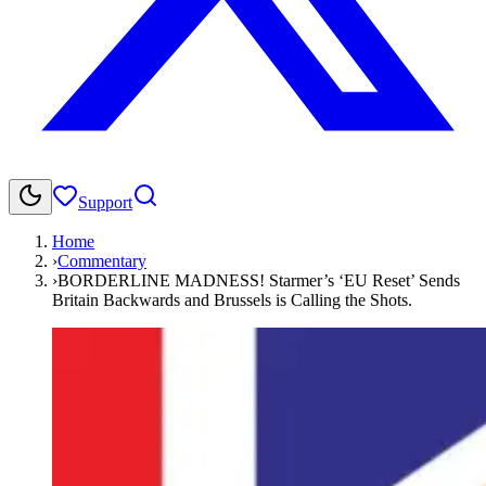
Support
Home
›
Commentary
›
BORDERLINE MADNESS! Starmer’s ‘EU Reset’ Sends
Britain Backwards and Brussels is Calling the Shots.