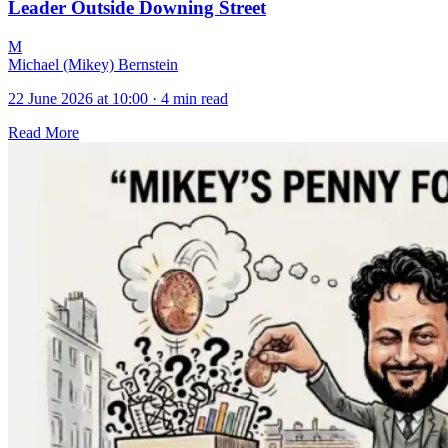
Leader Outside Downing Street
M
Michael (Mikey) Bernstein
22 June 2026 at 10:00
·
4 min read
Read More