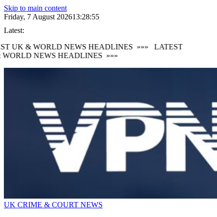
Skip to main content
Friday, 7 August 2026
13:28:56
Latest:
ST UK & WORLD NEWS HEADLINES
»»»
LATEST
 WORLD NEWS HEADLINES
»»»
UK CRIME & COURT NEWS