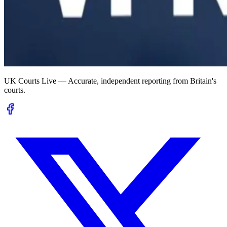
UK Courts Live — Accurate, independent reporting from Britain's
courts.