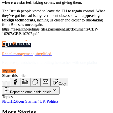
where we started
: taking orders, not giving them.
The British people voted to leave the EU to regain control. What
they’ve got instead is a government obsessed with
appeasing
foreign technocrats
, inching us closer and closer to rule-taking
from Brussels once again.
https://researchbriefings.files.parliament.uk/documents/CBP-
10207/CBP-10207.pdf
Rental management, simplified.
Replace spreadsheets and billing headaches with one platform.
Try Free
Share this article
Copy
Report an error in this article
Topics
#
ECHR
#
Keir Starmer
#
UK Politics
More Stories