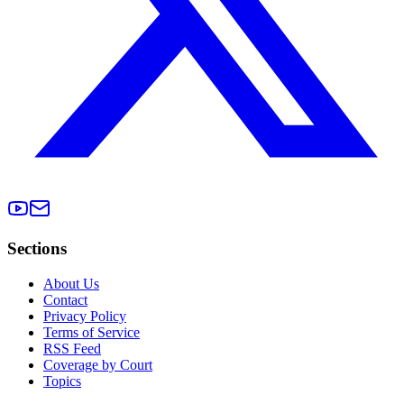
Sections
About Us
Contact
Privacy Policy
Terms of Service
RSS Feed
Coverage by Court
Topics