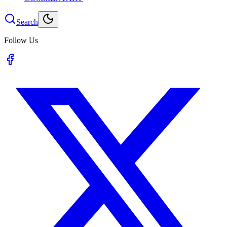
Search
Follow Us