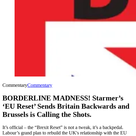
Commentary
Commentary
BORDERLINE MADNESS! Starmer’s
‘EU Reset’ Sends Britain Backwards and
Brussels is Calling the Shots.
It’s official – the “Brexit Reset” is not a tweak, it’s a backpedal.
Labour’s grand plan to rebuild the UK's relationship with the EU