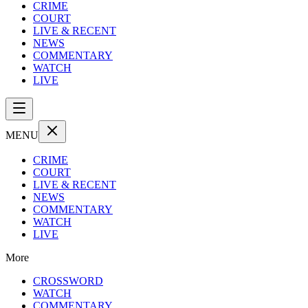
CRIME
COURT
LIVE & RECENT
NEWS
COMMENTARY
WATCH
LIVE
MENU
CRIME
COURT
LIVE & RECENT
NEWS
COMMENTARY
WATCH
LIVE
More
CROSSWORD
WATCH
COMMENTARY