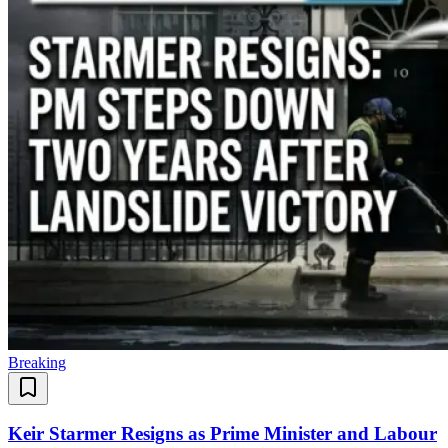
Breaking
Keir Starmer Resigns as Prime Minister and Labour