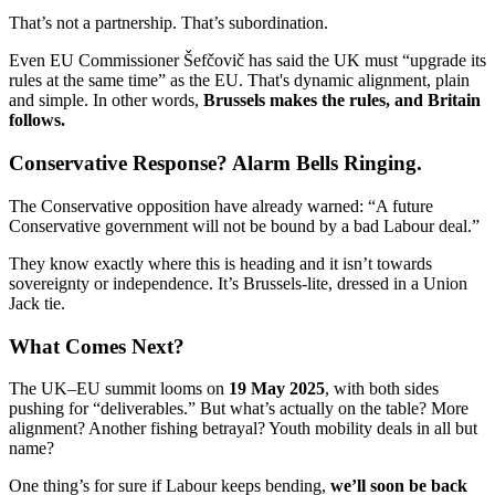
That’s not a partnership. That’s subordination.
Even EU Commissioner Šefčovič has said the UK must “upgrade its
rules at the same time” as the EU. That's dynamic alignment, plain
and simple. In other words,
Brussels makes the rules, and Britain
follows.
Conservative Response? Alarm Bells Ringing.
The Conservative opposition have already warned: “A future
Conservative government will not be bound by a bad Labour deal.”
They know exactly where this is heading and it isn’t towards
sovereignty or independence. It’s Brussels-lite, dressed in a Union
Jack tie.
What Comes Next?
The UK–EU summit looms on
19 May 2025
, with both sides
pushing for “deliverables.” But what’s actually on the table? More
alignment? Another fishing betrayal? Youth mobility deals in all but
name?
One thing’s for sure if Labour keeps bending,
we’ll soon be back