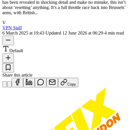
has been revealed in shocking detail and make no mistake, this isn’t
about ‘resetting’ anything. It’s a full throttle race back into Brussels’
arms, with British...
V
VPN Staff
6 March 2025 at 19:43
·
Updated
12 June 2026 at 06:29
·
4 min read
Default
Share this article
Copy