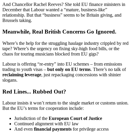
And Chancellor Rachel Reeves? She told EU finance ministers in
December that Labour wanted a “mature, business-like”
relationship. But that “business” seems to be Britain giving, and
Brussels taking.
Meanwhile, Real British Concerns Go Ignored.
Where’s the help for the struggling haulage industry crippled by red
tape? Where’s the urgency on fixing sky-high food bills, or the
chaos for touring musicians blocked from EU gigs?
Labour is offering “re-entry” into EU schemes – from emissions
trading to youth visas –
but only on EU terms
. There’s no talk of
reclaiming leverage
, just repackaging concessions with shinier
slogans.
Red Lines... Rubbed Out?
Labour insists it won’t return to the single market or customs union.
But the EU’s terms for cooperation include:
Jurisdiction of the
European Court of Justice
Continued alignment with EU law
And even
financial payments
for privilege access