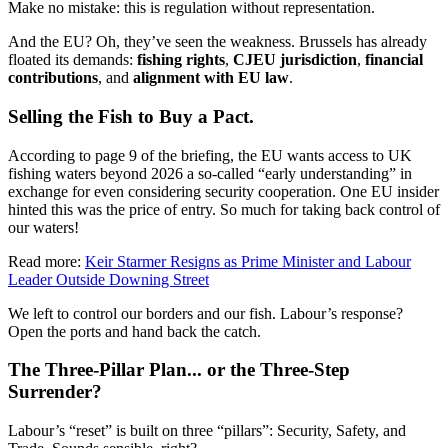
Make no mistake: this is regulation without representation.
And the EU? Oh, they’ve seen the weakness. Brussels has already
floated its demands:
fishing rights
,
CJEU jurisdiction
,
financial
contributions
, and
alignment with EU law
.
Selling the Fish to Buy a Pact.
According to page 9 of the briefing, the EU wants access to UK
fishing waters beyond 2026 a so-called “early understanding” in
exchange for even considering security cooperation. One EU insider
hinted this was the price of entry. So much for taking back control of
our waters!
Read more:
Keir Starmer Resigns as Prime Minister and Labour
Leader Outside Downing Street
We left to control our borders and our fish. Labour’s response?
Open the ports and hand back the catch.
The Three-Pillar Plan... or the Three-Step
Surrender?
Labour’s “reset” is built on three “pillars”: Security, Safety, and