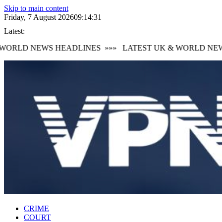
Skip to main content
Friday, 7 August 2026
09:14:32
Latest:
ORLD NEWS HEADLINES
»»»
LATEST UK & WORLD NEWS
CRIME
COURT