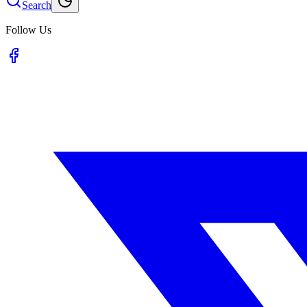
Search
Follow Us