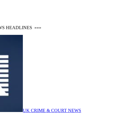
 HEADLINES
»»»
UK CRIME & COURT NEWS