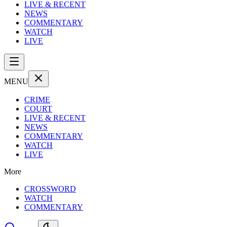
LIVE & RECENT
NEWS
COMMENTARY
WATCH
LIVE
MENU
CRIME
COURT
LIVE & RECENT
NEWS
COMMENTARY
WATCH
LIVE
More
CROSSWORD
WATCH
COMMENTARY