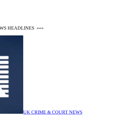
S HEADLINES
»»»
UK CRIME & COURT NEWS