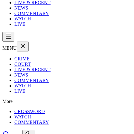
LIVE & RECENT
NEWS
COMMENTARY
WATCH
LIVE
MENU
CRIME
COURT
LIVE & RECENT
NEWS
COMMENTARY
WATCH
LIVE
More
CROSSWORD
WATCH
COMMENTARY