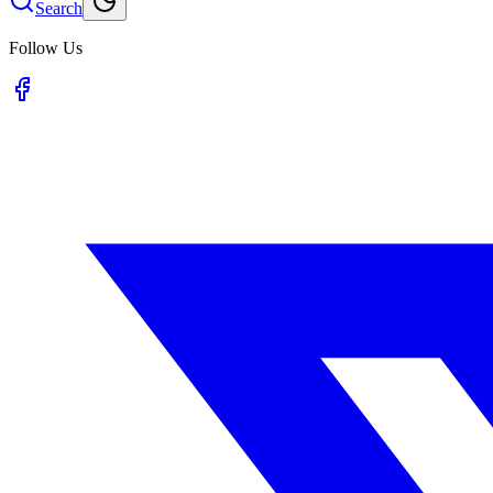
Search
Follow Us