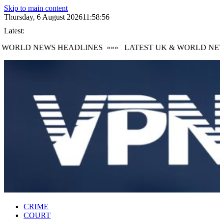
Skip to main content
Thursday, 6 August 2026
11:58:56
Latest:
WORLD NEWS HEADLINES
»»»
LATEST UK & WORLD NEW
CRIME
COURT