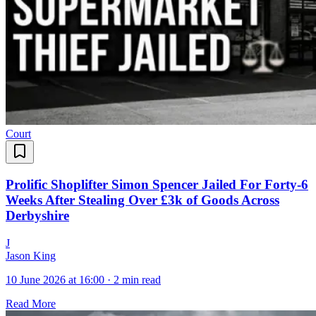
Court
Prolific Shoplifter Simon Spencer Jailed For Forty-6
Weeks After Stealing Over £3k of Goods Across
Derbyshire
J
Jason King
10 June 2026 at 16:00
·
2 min read
Read More