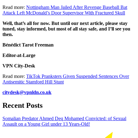
Read more:
Nottingham Man Jailed After Revenge Baseball Bat
Attack Left McDonald’s Door Supervisor With Fractured Skull
Well, that’s all for now. But until our next article, please stay
tuned, stay informed, but most of all stay safe, and I’ll see you
then.
Bénédict Tarot Freeman
Editor-at-Large
VPN City-Desk
Read more:
TikTok Pranksters Given Suspended Sentences Over
Antisemitic Stamford Hill Stunt
citydesk@vpnldn.co.uk
Recent Posts
Somalian Predator Ahmed Deq Mohamed Convicted: of Sexual
Assault on a Young Girl under 13 Years-Old!