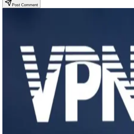
Post Comment