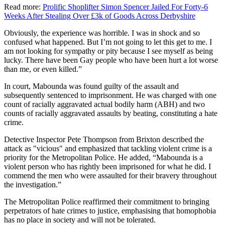
Read more:
Prolific Shoplifter Simon Spencer Jailed For Forty-6
Weeks After Stealing Over £3k of Goods Across Derbyshire
Obviously, the experience was horrible. I was in shock and so
confused what happened. But I’m not going to let this get to me. I
am not looking for sympathy or pity because I see myself as being
lucky. There have been Gay people who have been hurt a lot worse
than me, or even killed.”
In court, Mabounda was found guilty of the assault and
subsequently sentenced to imprisonment. He was charged with one
count of racially aggravated actual bodily harm (ABH) and two
counts of racially aggravated assaults by beating, constituting a hate
crime.
Detective Inspector Pete Thompson from Brixton described the
attack as "vicious" and emphasized that tackling violent crime is a
priority for the Metropolitan Police. He added, “Mabounda is a
violent person who has rightly been imprisoned for what he did. I
commend the men who were assaulted for their bravery throughout
the investigation.”
The Metropolitan Police reaffirmed their commitment to bringing
perpetrators of hate crimes to justice, emphasising that homophobia
has no place in society and will not be tolerated.