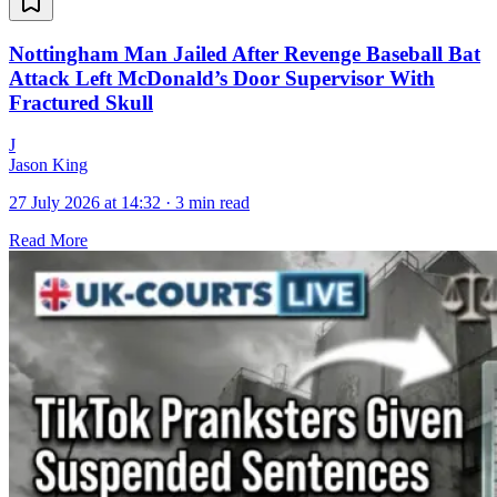
Nottingham Man Jailed After Revenge Baseball Bat
Attack Left McDonald’s Door Supervisor With
Fractured Skull
J
Jason King
27 July 2026 at 14:32
·
3 min read
Read More