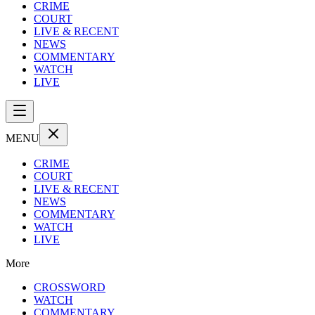
CRIME
COURT
LIVE & RECENT
NEWS
COMMENTARY
WATCH
LIVE
MENU
CRIME
COURT
LIVE & RECENT
NEWS
COMMENTARY
WATCH
LIVE
More
CROSSWORD
WATCH
COMMENTARY