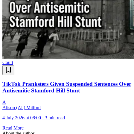
Court
TikTok Pranksters Given Suspended Sentences Over
Antisemitic Stamford Hill Stunt
A
Alison (Ali) Mitford
4 July 2026 at 08:00
·
3 min read
Read More
About the author