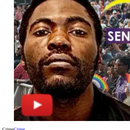
Crime
Crime