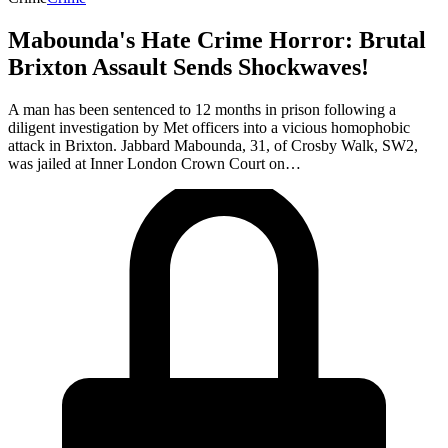
Mabounda's Hate Crime Horror: Brutal
Brixton Assault Sends Shockwaves!
A man has been sentenced to 12 months in prison following a
diligent investigation by Met officers into a vicious homophobic
attack in Brixton. Jabbard Mabounda, 31, of Crosby Walk, SW2,
was jailed at Inner London Crown Court on…