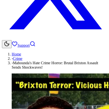
Support
Home
›
Crime
›
Mabounda's Hate Crime Horror: Brutal Brixton Assault
Sends Shockwaves!