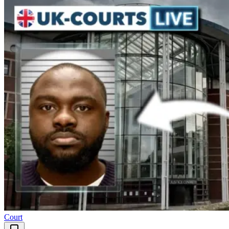
Court