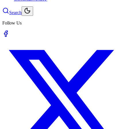
Search
Follow Us