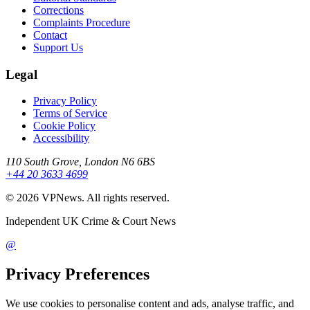
Corrections
Complaints Procedure
Contact
Support Us
Legal
Privacy Policy
Terms of Service
Cookie Policy
Accessibility
110 South Grove, London N6 6BS
+44 20 3633 4699
©
2026
VPNews
. All rights reserved.
Independent UK Crime & Court News
@
Privacy Preferences
We use cookies to personalise content and ads, analyse traffic, and