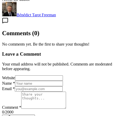
Bénédict Tarot Freeman
Comments
(
0
)
No comments yet. Be the first to share your thoughts!
Leave a Comment
Your email address will not be published. Comments are moderated
before appearing.
Website
Name
*
Email
*
Comment
*
0
/2000