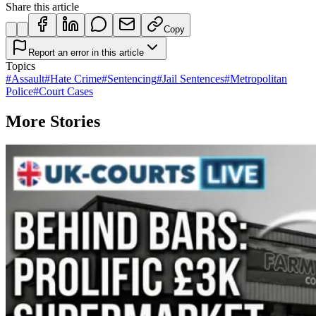
Share this article
Copy
Report an error in this article
Topics
#
Assault
#
Hate Crime
#
Sentencing
#
Jail Sentences
#
Metropolitan
Police
#
Court Cases
More Stories