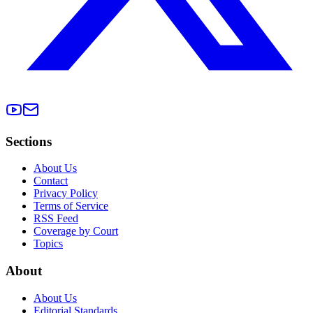
Sections
About Us
Contact
Privacy Policy
Terms of Service
RSS Feed
Coverage by Court
Topics
About
About Us
Editorial Standards