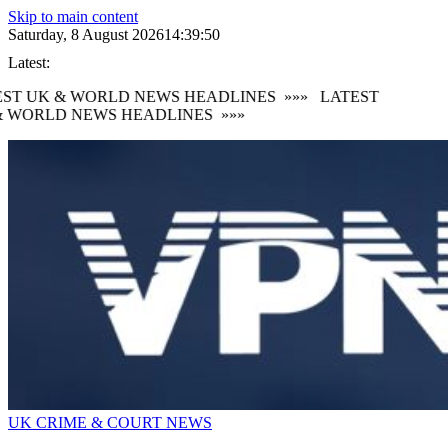
Skip to main content
Saturday, 8 August 2026
14:39:51
Latest:
ST UK & WORLD NEWS HEADLINES
»»»
LATEST
 WORLD NEWS HEADLINES
»»»
UK CRIME & COURT NEWS