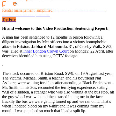
Rental management, simplified.
Replace spreadsheets and billing
headaches with one platform.
Try Free
Hi and welcome to this Video Production Sentencing Report:
A man has been sentenced to 12 months in prison following a
diligent investigation by Met officers into a vicious homophobic
attack in Brixton.
Jabbard Mabounda
, 31, of Crosby Walk, SW2,
was jailed at
Inner London Crown Court
on Monday, 22 April, after
detectives identified him using CCTV footage
.
The attack occurred on Brixton Road, SW9, on 19 August last year.
The victims, Michael Smith, a teacher, and his boyfriend Nat
Asabere, were waiting for a bus after attending a Black Pride event.
Mr. Smith, in his 30s, recounted the terrifying experience, stating,
“All of a sudden, a stranger who was also waiting at the bus stop, hit
the guy who I was with and then started hitting me in the face.
Luckily the bus we were getting turned up and we ran on it. That’s
when I noticed blood on my t-shirt and it was coming from my
mouth. I was punched so much that I had a split lip.