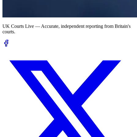
UK Courts Live — Accurate, independent reporting from Britain's
courts.