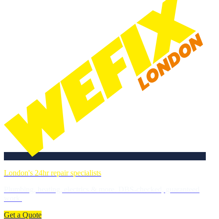
London's 24hr repair specialists
Plumbing, heating, electrics & more. DBS-checked, guaranteed
work.
Get a Quote