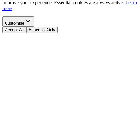
improve your experience. Essential cookies are always active.
Learn
more
Customise
Accept All
Essential Only