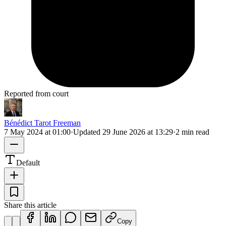
Reported from court
Bénédict Tarot Freeman
7 May 2024 at 01:00
·
Updated
29 June 2026 at 13:29
·
2 min read
Default
Share this article
Copy