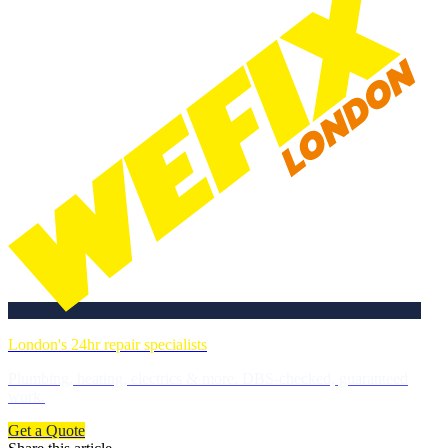
London's 24hr repair specialists
Plumbing, heating, electrics & more. DBS-checked, guaranteed
work.
Get a Quote