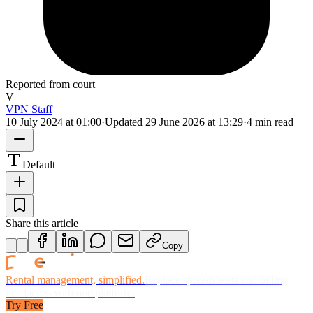
Reported from court
V
VPN Staff
10 July 2024 at 01:00
·
Updated
29 June 2026 at 13:29
·
4 min read
Default
Share this article
Copy
Rental management, simplified.
Replace spreadsheets and billing
headaches with one platform.
Try Free