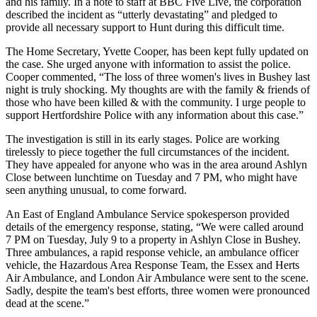
and his family. In a note to staff at BBC Five Live, the corporation
described the incident as “utterly devastating” and pledged to
provide all necessary support to Hunt during this difficult time.
The Home Secretary, Yvette Cooper, has been kept fully updated on
the case. She urged anyone with information to assist the police.
Cooper commented, “The loss of three women's lives in Bushey last
night is truly shocking. My thoughts are with the family & friends of
those who have been killed & with the community. I urge people to
support Hertfordshire Police with any information about this case.”
The investigation is still in its early stages. Police are working
tirelessly to piece together the full circumstances of the incident.
They have appealed for anyone who was in the area around Ashlyn
Close between lunchtime on Tuesday and 7 PM, who might have
seen anything unusual, to come forward.
An East of England Ambulance Service spokesperson provided
details of the emergency response, stating, “We were called around
7 PM on Tuesday, July 9 to a property in Ashlyn Close in Bushey.
Three ambulances, a rapid response vehicle, an ambulance officer
vehicle, the Hazardous Area Response Team, the Essex and Herts
Air Ambulance, and London Air Ambulance were sent to the scene.
Sadly, despite the team's best efforts, three women were pronounced
dead at the scene.”