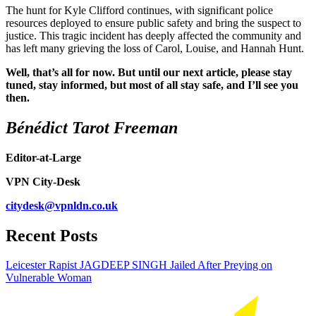
The hunt for Kyle Clifford continues, with significant police
resources deployed to ensure public safety and bring the suspect to
justice. This tragic incident has deeply affected the community and
has left many grieving the loss of Carol, Louise, and Hannah Hunt.
Well, that’s all for now. But until our next article, please stay
tuned, stay informed, but most of all stay safe, and I’ll see you
then.
Bénédict Tarot Freeman
Editor-at-Large
VPN City-Desk
citydesk@vpnldn.co.uk
Recent Posts
Leicester Rapist JAGDEEP SINGH Jailed After Preying on
Vulnerable Woman