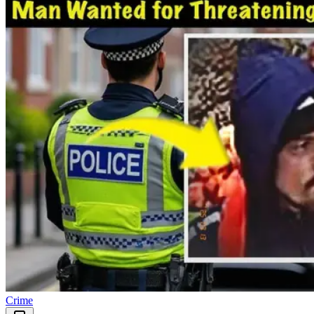
Crime