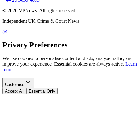
©
2026
VPNews
. All rights reserved.
Independent UK Crime & Court News
@
Privacy Preferences
We use cookies to personalise content and ads, analyse traffic, and
improve your experience. Essential cookies are always active.
Learn
more
Customise
Accept All
Essential Only