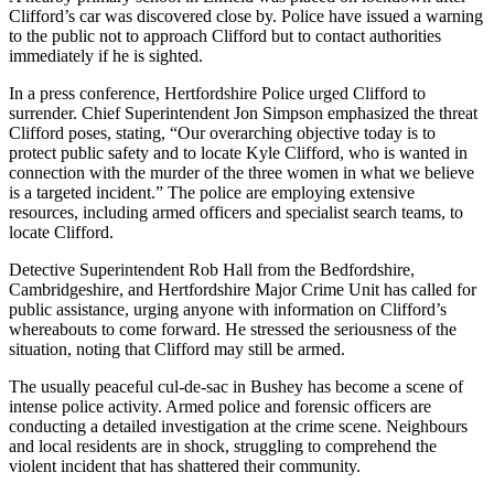
Clifford’s car was discovered close by. Police have issued a warning
to the public not to approach Clifford but to contact authorities
immediately if he is sighted.
In a press conference, Hertfordshire Police urged Clifford to
surrender. Chief Superintendent Jon Simpson emphasized the threat
Clifford poses, stating, “Our overarching objective today is to
protect public safety and to locate Kyle Clifford, who is wanted in
connection with the murder of the three women in what we believe
is a targeted incident.” The police are employing extensive
resources, including armed officers and specialist search teams, to
locate Clifford.
Detective Superintendent Rob Hall from the Bedfordshire,
Cambridgeshire, and Hertfordshire Major Crime Unit has called for
public assistance, urging anyone with information on Clifford’s
whereabouts to come forward. He stressed the seriousness of the
situation, noting that Clifford may still be armed.
The usually peaceful cul-de-sac in Bushey has become a scene of
intense police activity. Armed police and forensic officers are
conducting a detailed investigation at the crime scene. Neighbours
and local residents are in shock, struggling to comprehend the
violent incident that has shattered their community.