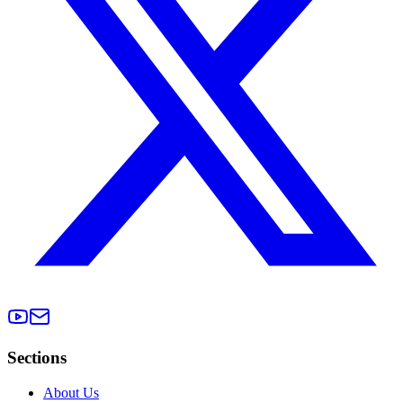
Sections
About Us