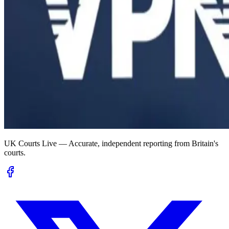
UK Courts Live — Accurate, independent reporting from Britain's
courts.