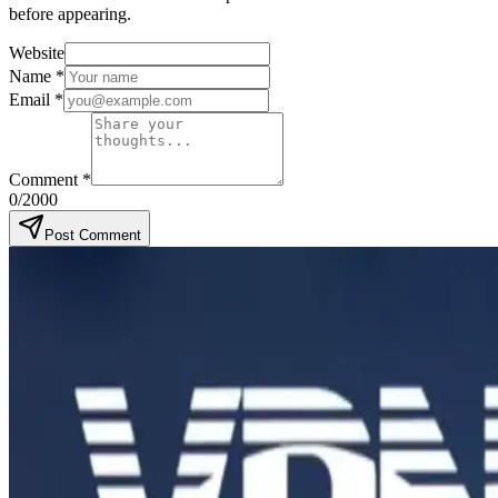
before appearing.
Website
Name
*
Email
*
Comment
*
0
/2000
Post Comment