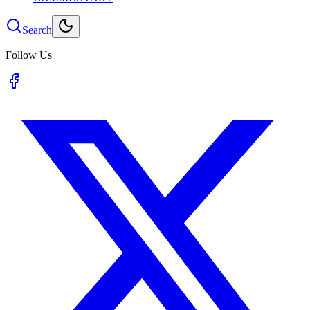
Search
Follow Us