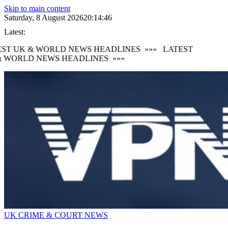
Skip to main content
Saturday, 8 August 2026
20:14:47
Latest:
ST UK & WORLD NEWS HEADLINES
»»»
LATEST
 WORLD NEWS HEADLINES
»»»
UK CRIME & COURT NEWS