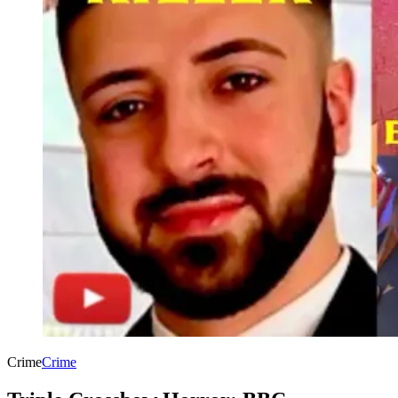
Crime
Crime