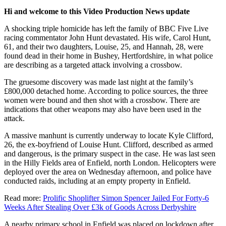
Hi and welcome to this Video Production News update
A shocking triple homicide has left the family of BBC Five Live
racing commentator John Hunt devastated. His wife, Carol Hunt,
61, and their two daughters, Louise, 25, and Hannah, 28, were
found dead in their home in Bushey, Hertfordshire, in what police
are describing as a targeted attack involving a crossbow.
The gruesome discovery was made last night at the family’s
£800,000 detached home. According to police sources, the three
women were bound and then shot with a crossbow. There are
indications that other weapons may also have been used in the
attack.
A massive manhunt is currently underway to locate Kyle Clifford,
26, the ex-boyfriend of Louise Hunt. Clifford, described as armed
and dangerous, is the primary suspect in the case. He was last seen
in the Hilly Fields area of Enfield, north London. Helicopters were
deployed over the area on Wednesday afternoon, and police have
conducted raids, including at an empty property in Enfield.
Read more:
Prolific Shoplifter Simon Spencer Jailed For Forty-6
Weeks After Stealing Over £3k of Goods Across Derbyshire
A nearby primary school in Enfield was placed on lockdown after