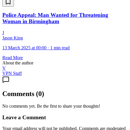
Police Appeal: Man Wanted for Threatening
Woman in Birmingham
J
Jason King
13 March 2025 at 00:00
·
1 min read
Read More
About the author
V
VPN Staff
Comments
(
0
)
No comments yet. Be the first to share your thoughts!
Leave a Comment
Your email address will not be published. Comments are moderated