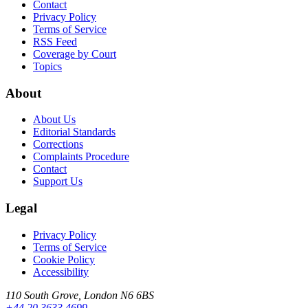
Contact
Privacy Policy
Terms of Service
RSS Feed
Coverage by Court
Topics
About
About Us
Editorial Standards
Corrections
Complaints Procedure
Contact
Support Us
Legal
Privacy Policy
Terms of Service
Cookie Policy
Accessibility
110 South Grove, London N6 6BS
+44 20 3633 4699