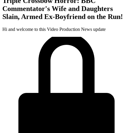
Triple Crossbow Horror: BBC
Commentator's Wife and Daughters
Slain, Armed Ex-Boyfriend on the Run!
Hi and welcome to this Video Production News update