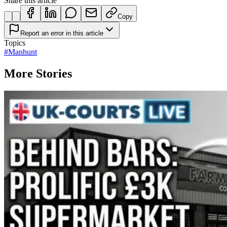
Share this article
Copy
Report an error in this article
Topics
#
Manhunt
More Stories