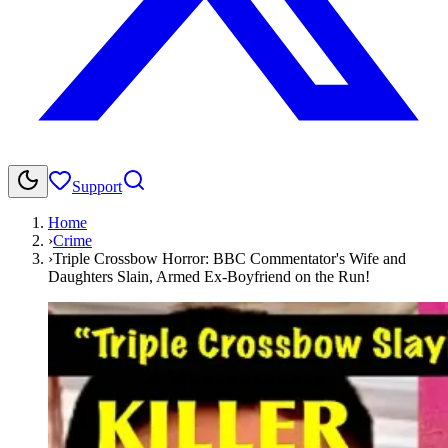
Support
Home
›
Crime
›
Triple Crossbow Horror: BBC Commentator's Wife and
Daughters Slain, Armed Ex-Boyfriend on the Run!