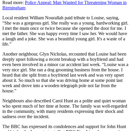
Read more:
Police Appeal: Man Wanted for Threatening Woman in
Birmingham
Local resident William Nourallah paid tribute to Louise, saying,
“She was a gorgeous girl. She really was a young, hardworking girl.
I met the mum once or twice because she opened the door for me. I
met the father. She was happy every time I saw her. We would have
a laugh and a joke. She was a beautiful young girl. It's a waste of a
life.”
Another neighbour, Glyn Nicholas, recounted that Louise had been
deeply upset following a recent breakup with a boyfriend and had
even been involved in a minor car accident last week. “Louise was a
very nice girl. She ran a dog grooming business from the house. I
heard that she split from a boyfriend last week and was very upset
about it. So much so that she was driving home at some point last
week and drove into a wooden telegraph pole not far from the
house.”
Neighbours also described Carol Hunt as a polite and quiet woman
who spent much of her time at home. The family was well-regarded
in the community, with many residents expressing their shock and
sadness over the incident.
The BBC has expressed its condolences and support for John Hunt