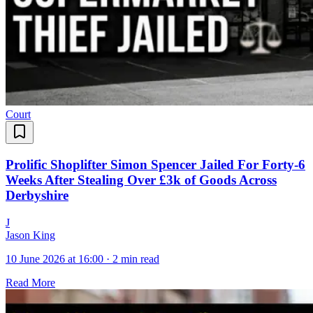
Court
Prolific Shoplifter Simon Spencer Jailed For Forty-6
Weeks After Stealing Over £3k of Goods Across
Derbyshire
J
Jason King
10 June 2026 at 16:00
·
2 min read
Read More