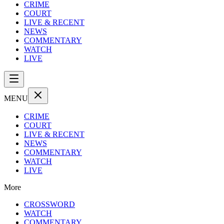
CRIME
COURT
LIVE & RECENT
NEWS
COMMENTARY
WATCH
LIVE
MENU
CRIME
COURT
LIVE & RECENT
NEWS
COMMENTARY
WATCH
LIVE
More
CROSSWORD
WATCH
COMMENTARY