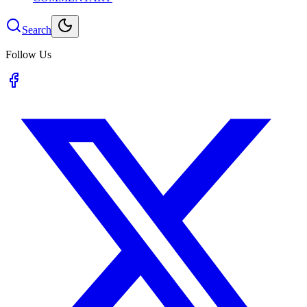
Search
Follow Us