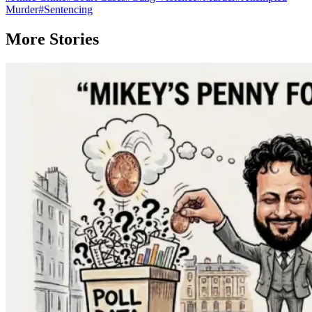
Murder
#
Sentencing
More Stories