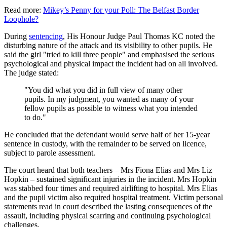
Read more:
Mikey’s Penny for your Poll: The Belfast Border
Loophole?
During
sentencing
, His Honour Judge Paul Thomas KC noted the
disturbing nature of the attack and its visibility to other pupils. He
said the girl "tried to kill three people" and emphasised the serious
psychological and physical impact the incident had on all involved.
The judge stated:
"You did what you did in full view of many other
pupils. In my judgment, you wanted as many of your
fellow pupils as possible to witness what you intended
to do."
He concluded that the defendant would serve half of her 15-year
sentence in custody, with the remainder to be served on licence,
subject to parole assessment.
The court heard that both teachers – Mrs Fiona Elias and Mrs Liz
Hopkin – sustained significant injuries in the incident. Mrs Hopkin
was stabbed four times and required airlifting to hospital. Mrs Elias
and the pupil victim also required hospital treatment. Victim personal
statements read in court described the lasting consequences of the
assault, including physical scarring and continuing psychological
challenges.