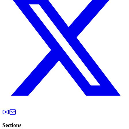
Sections