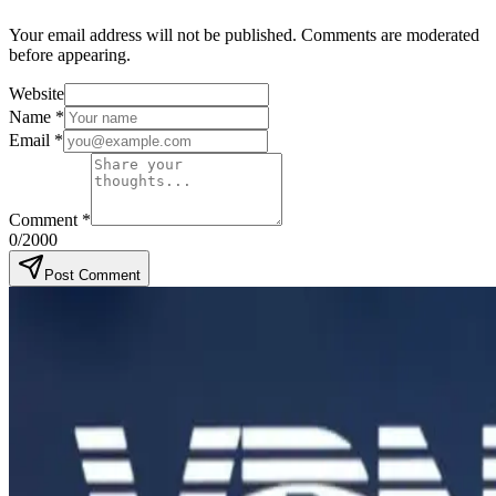
Your email address will not be published. Comments are moderated
before appearing.
Website
Name
*
Email
*
Comment
*
0
/2000
Post Comment