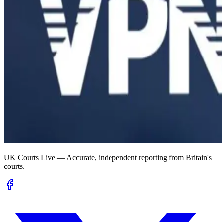
UK Courts Live — Accurate, independent reporting from Britain's
courts.