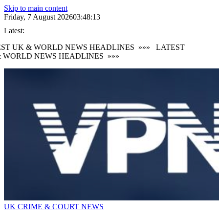
Skip to main content
Friday, 7 August 2026
03:48:14
Latest:
ST UK & WORLD NEWS HEADLINES
»»»
LATEST
 WORLD NEWS HEADLINES
»»»
UK CRIME & COURT NEWS