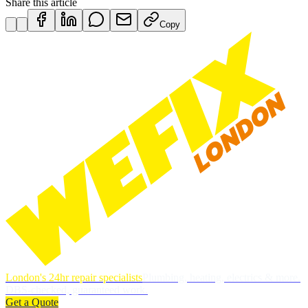
Share this article
Copy
London's 24hr repair specialists
Plumbing, heating, electrics & more.
DBS-checked, guaranteed work.
Get a Quote