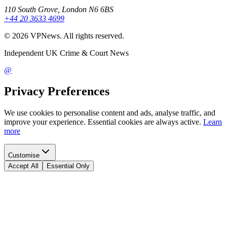
110 South Grove, London N6 6BS
+44 20 3633 4699
©
2026
VPNews
. All rights reserved.
Independent UK Crime & Court News
@
Privacy Preferences
We use cookies to personalise content and ads, analyse traffic, and
improve your experience. Essential cookies are always active.
Learn
more
Customise
Accept All
Essential Only