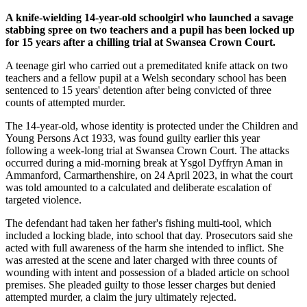
A knife-wielding 14-year-old schoolgirl who launched a savage
stabbing spree on two teachers and a pupil has been locked up
for 15 years after a chilling trial at Swansea Crown Court.
A teenage girl who carried out a premeditated knife attack on two
teachers and a fellow pupil at a Welsh secondary school has been
sentenced to 15 years' detention after being convicted of three
counts of attempted murder.
The 14-year-old, whose identity is protected under the Children and
Young Persons Act 1933, was found guilty earlier this year
following a week-long trial at Swansea Crown Court. The attacks
occurred during a mid-morning break at Ysgol Dyffryn Aman in
Ammanford, Carmarthenshire, on 24 April 2023, in what the court
was told amounted to a calculated and deliberate escalation of
targeted violence.
The defendant had taken her father's fishing multi-tool, which
included a locking blade, into school that day. Prosecutors said she
acted with full awareness of the harm she intended to inflict. She
was arrested at the scene and later charged with three counts of
wounding with intent and possession of a bladed article on school
premises. She pleaded guilty to those lesser charges but denied
attempted murder, a claim the jury ultimately rejected.