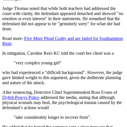
Judge Thomas noted that while both teachers had addressed the
court with clarity, the defendant appeared detached and showed "no
emotion or even interest" in their statements. He remarked that the
defendant did not appear to be "genuinely sorry" for what she had
done.
Read more:
Five More Plead Guilty and are Jailed for Southampton
Riots
In mitigation, Caroline Rees KC told the court her client was a
"very complex young girl"
who had experienced a "difficult background". However, the judge
gave limited weight to this argument, given the deliberate planning
and nature of the attack.
After sentencing, Detective Chief Superintendent Ross Evans of
Dyfed-Powys Police
addressed the media, stating that although
physical wounds may heal, the psychological trauma caused by the
defendant’s actions would
"take considerably longer to recover from".
He added that he hoped the sentence sent a clear message that