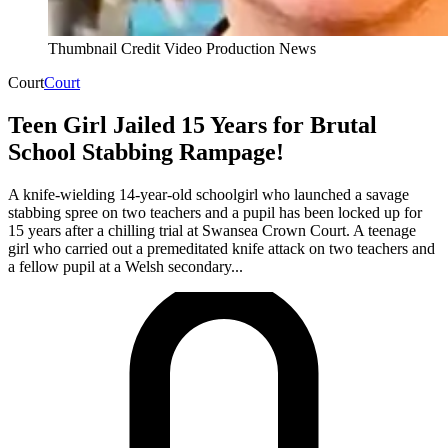
Thumbnail Credit Video Production News
Court
Court
Teen Girl Jailed 15 Years for Brutal
School Stabbing Rampage!
A knife-wielding 14-year-old schoolgirl who launched a savage
stabbing spree on two teachers and a pupil has been locked up for
15 years after a chilling trial at Swansea Crown Court. A teenage
girl who carried out a premeditated knife attack on two teachers and
a fellow pupil at a Welsh secondary...