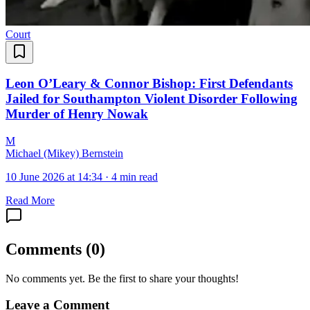
Court
Leon O’Leary & Connor Bishop: First Defendants
Jailed for Southampton Violent Disorder Following
Murder of Henry Nowak
M
Michael (Mikey) Bernstein
10 June 2026 at 14:34
·
4 min read
Read More
Comments
(
0
)
No comments yet. Be the first to share your thoughts!
Leave a Comment