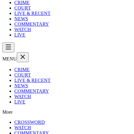
CRIME
COURT
LIVE & RECENT
NEWS
COMMENTARY
WATCH
LIVE
MENU
CRIME
COURT
LIVE & RECENT
NEWS
COMMENTARY
WATCH
LIVE
More
CROSSWORD
WATCH
COMMENTARY