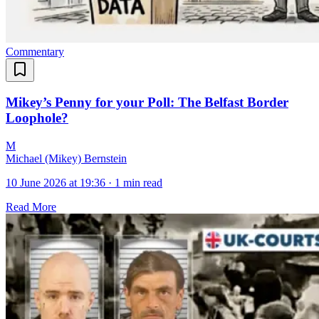
Commentary
Mikey’s Penny for your Poll: The Belfast Border
Loophole?
M
Michael (Mikey) Bernstein
10 June 2026 at 19:36
·
1 min read
Read More