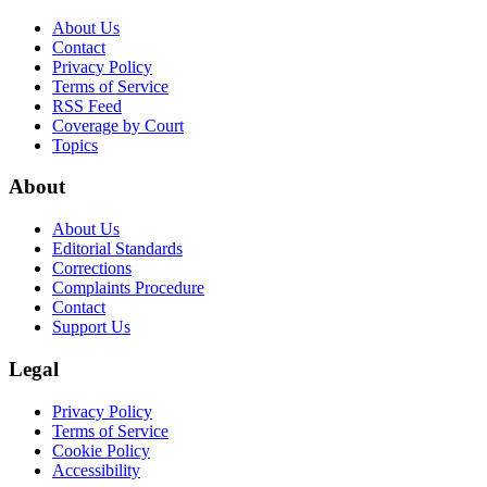
About Us
Contact
Privacy Policy
Terms of Service
RSS Feed
Coverage by Court
Topics
About
About Us
Editorial Standards
Corrections
Complaints Procedure
Contact
Support Us
Legal
Privacy Policy
Terms of Service
Cookie Policy
Accessibility