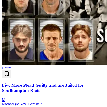
Court
Five More Plead Guilty and are Jailed for
Southampton Riots
M
Michael (Mikey) Bernstein