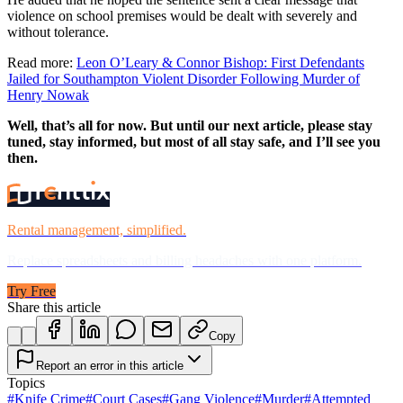
violence on school premises would be dealt with severely and
without tolerance.
Read more:
Leon O’Leary & Connor Bishop: First Defendants
Jailed for Southampton Violent Disorder Following Murder of
Henry Nowak
Well, that’s all for now. But until our next article, please stay
tuned, stay informed, but most of all stay safe, and I’ll see you
then.
Rental management, simplified.
Replace spreadsheets and billing headaches with one platform.
Try Free
Share this article
Copy
Report an error in this article
Topics
#
Knife Crime
#
Court Cases
#
Gang Violence
#
Murder
#
Attempted