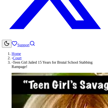
Support
Home
›
Court
›
Teen Girl Jailed 15 Years for Brutal School Stabbing
Rampage!