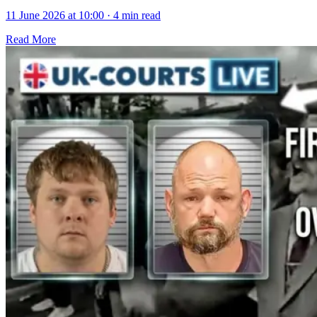
11 June 2026 at 10:00
·
4 min read
Read More