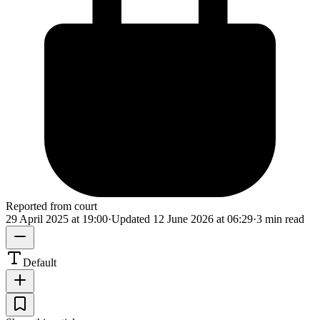
Reported from court
29 April 2025 at 19:00
·
Updated
12 June 2026 at 06:29
·
3 min read
Default