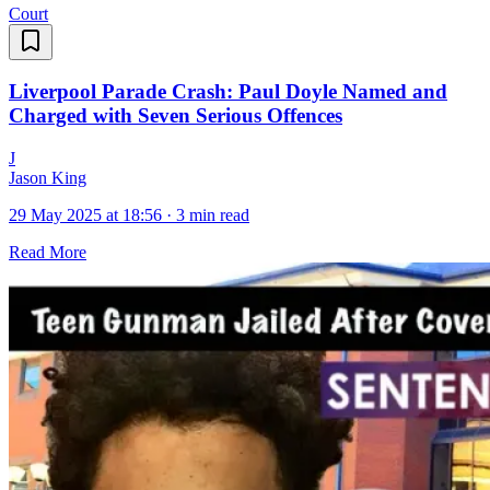
Court
Liverpool Parade Crash: Paul Doyle Named and
Charged with Seven Serious Offences
J
Jason King
29 May 2025 at 18:56
·
3 min read
Read More