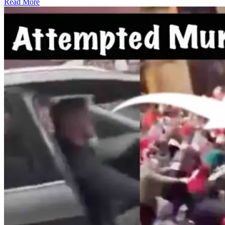
Read More