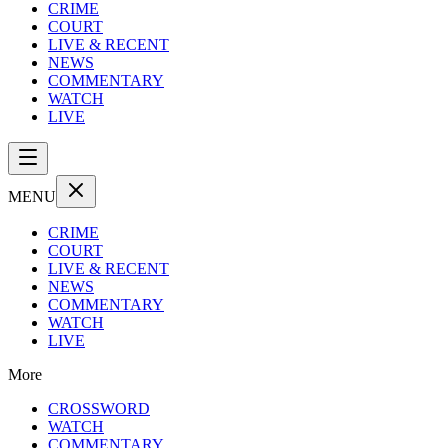
CRIME
COURT
LIVE & RECENT
NEWS
COMMENTARY
WATCH
LIVE
MENU
CRIME
COURT
LIVE & RECENT
NEWS
COMMENTARY
WATCH
LIVE
More
CROSSWORD
WATCH
COMMENTARY