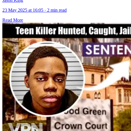
Jason King
23 May 2025 at 16:05
·
2 min read
Read More