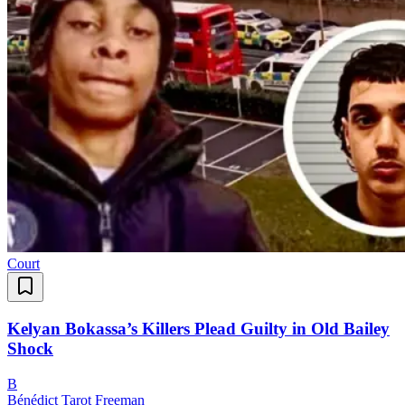
Court
Kelyan Bokassa’s Killers Plead Guilty in Old Bailey
Shock
B
Bénédict Tarot Freeman