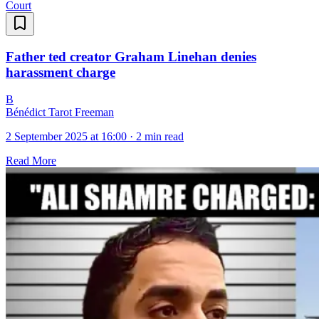
Court
Father ted creator Graham Linehan denies
harassment charge
B
Bénédict Tarot Freeman
2 September 2025 at 16:00
·
2 min read
Read More