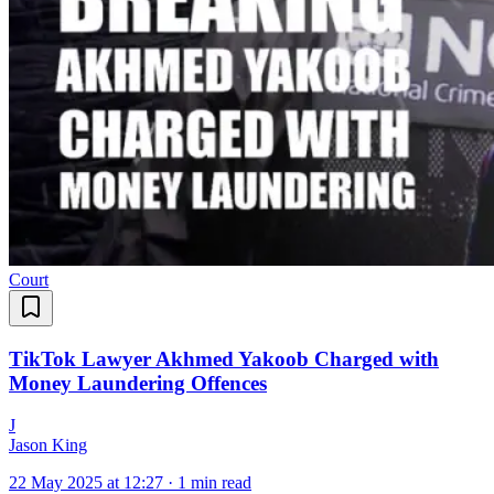
Court
TikTok Lawyer Akhmed Yakoob Charged with
Money Laundering Offences
J
Jason King
22 May 2025 at 12:27
·
1 min read