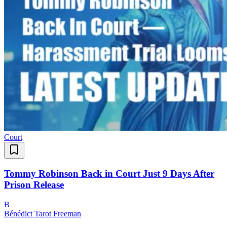
Court
Tommy Robinson Back in Court Just 9 Days After
Prison Release
B
Bénédict Tarot Freeman