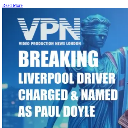
Read More