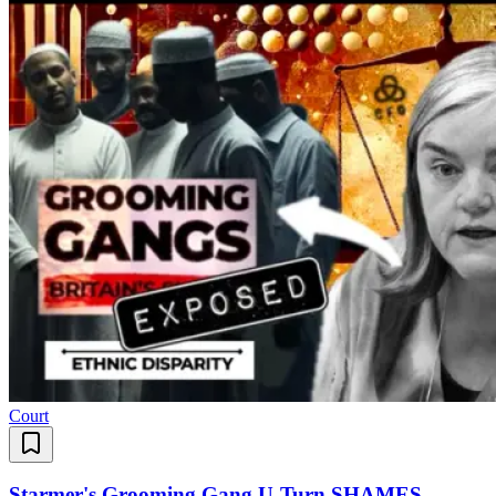
Court
Starmer's Grooming Gang U-Turn SHAMES