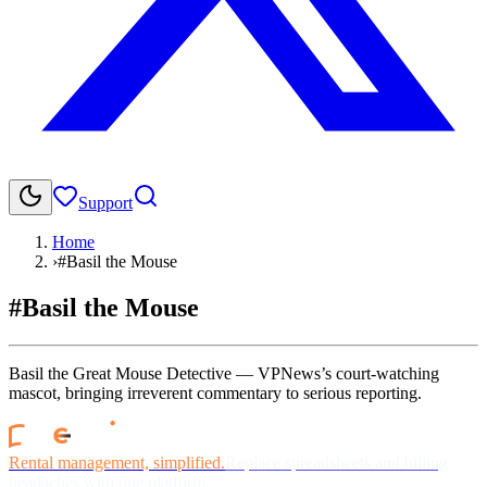
Support
Home
›
#Basil the Mouse
#Basil the Mouse
Basil the Great Mouse Detective — VPNews’s court-watching
mascot, bringing irreverent commentary to serious reporting.
Rental management, simplified.
Replace spreadsheets and billing
headaches with one platform.