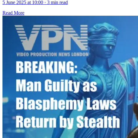
5 June 2025 at 10:00
·
3 min read
Read More