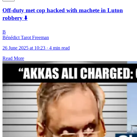
Off-duty met cop hacked with machete in Luton
robbery ⬇️
B
Bénédict Tarot Freeman
26 June 2025 at 10:23
·
4 min read
Read More