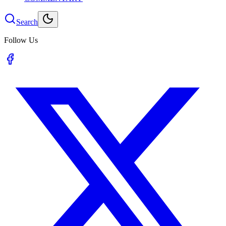
Search
Follow Us