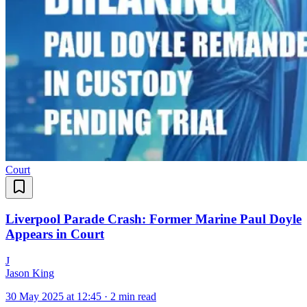
Court
Liverpool Parade Crash: Former Marine Paul Doyle
Appears in Court
J
Jason King
30 May 2025 at 12:45
·
2 min read