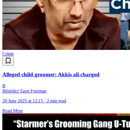
Crime
Alleged child groomer: Akkis ali charged
B
Bénédict Tarot Freeman
20 June 2025 at 12:15
·
2 min read
Read More