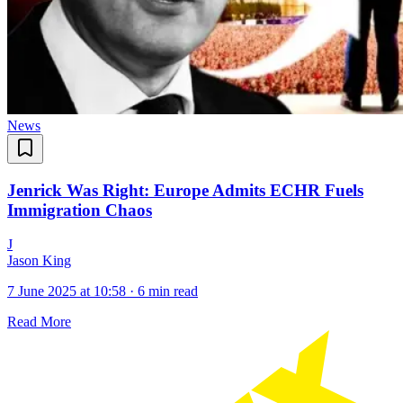
News
Jenrick Was Right: Europe Admits ECHR Fuels
Immigration Chaos
J
Jason King
7 June 2025 at 10:58
·
6 min read
Read More