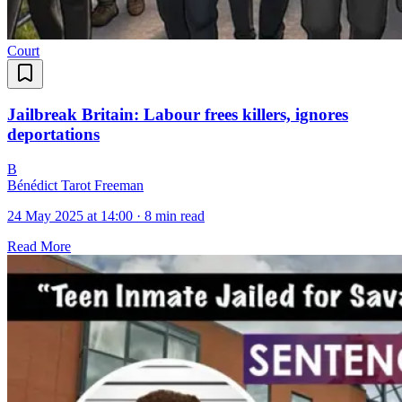
Court
Jailbreak Britain: Labour frees killers, ignores
deportations
B
Bénédict Tarot Freeman
24 May 2025 at 14:00
·
8 min read
Read More