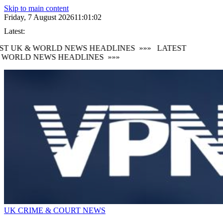
Skip to main content
Friday, 7 August 2026
11:01:05
Latest:
 UK & WORLD NEWS HEADLINES
»»»
LATEST
ORLD NEWS HEADLINES
»»»
UK CRIME & COURT NEWS