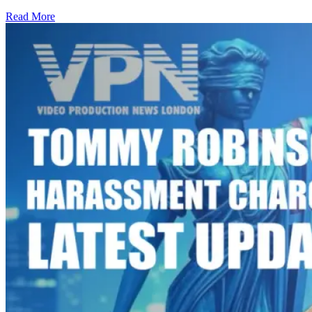
Read More