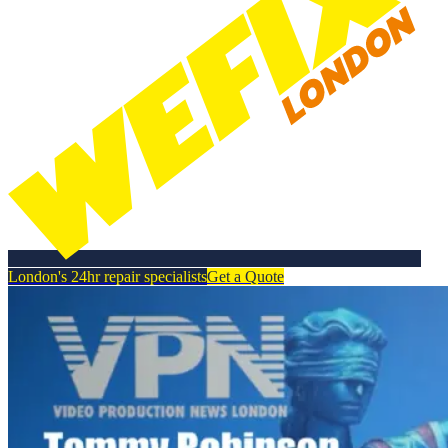
London's 24hr repair specialists
Get a Quote