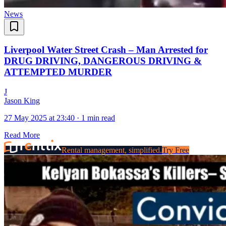
News
Liverpool Water Street Crash – Man Arrested for
DRUG DRIVING, DANGEROUS DRIVING &
ATTEMPTED MURDER
J
Jason King
27 May 2025 at 23:40
·
1 min read
Read More
Rental management, simplified.
Try Free