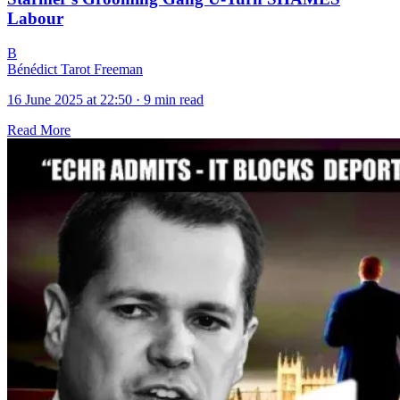
Labour
B
Bénédict Tarot Freeman
16 June 2025 at 22:50
·
9 min read
Read More