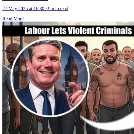
27 May 2025 at 16:30
·
9 min read
Read More