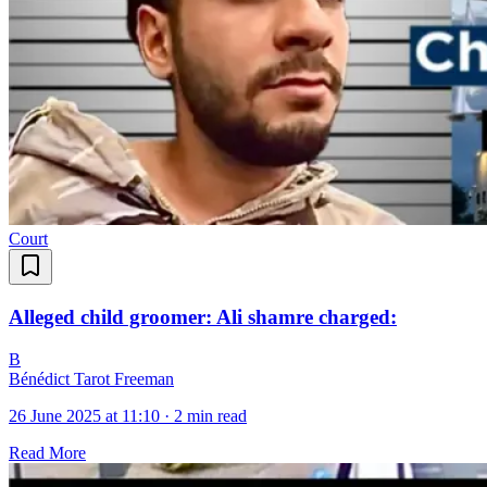
Court
Alleged child groomer: Ali shamre charged:
B
Bénédict Tarot Freeman
26 June 2025 at 11:10
·
2 min read
Read More