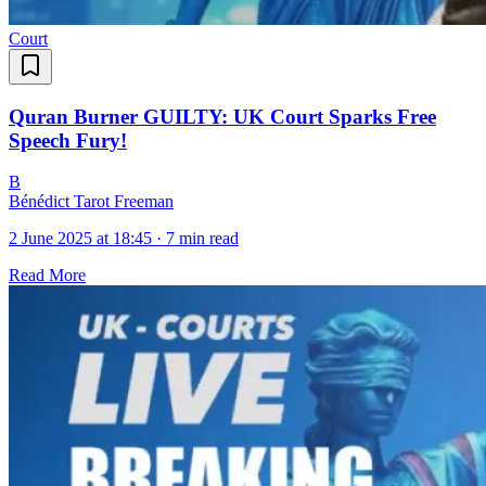
Court
Quran Burner GUILTY: UK Court Sparks Free
Speech Fury!
B
Bénédict Tarot Freeman
2 June 2025 at 18:45
·
7 min read
Read More