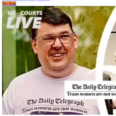
Try Free