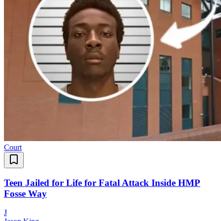
Court
Teen Jailed for Life for Fatal Attack Inside HMP
Fosse Way
J