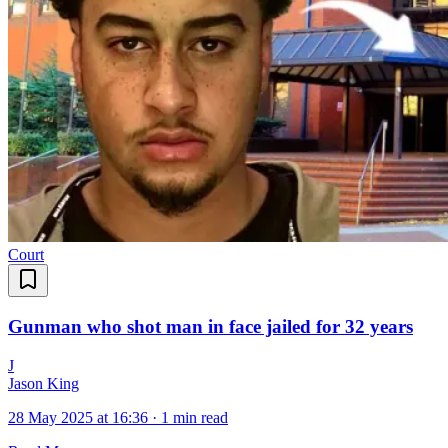
Court
Gunman who shot man in face jailed for 32 years
J
Jason King
28 May 2025 at 16:36
·
1 min read