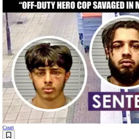
Court