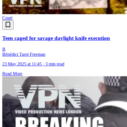
Court
Teen caged for savage daylight knife execution
B
Bénédict Tarot Freeman
23 May 2025 at 11:45
·
3 min read
Read More