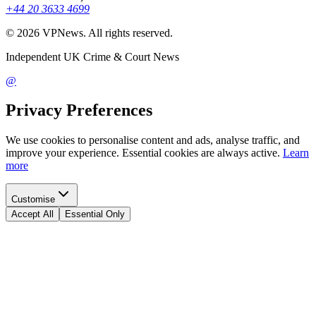
+44 20 3633 4699
©
2026
VPNews
. All rights reserved.
Independent UK Crime & Court News
@
Privacy Preferences
We use cookies to personalise content and ads, analyse traffic, and
improve your experience. Essential cookies are always active.
Learn
more
Customise
Accept All
Essential Only