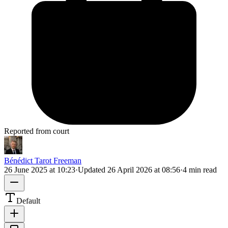
Reported from court
Bénédict Tarot Freeman
26 June 2025 at 10:23
·
Updated
26 April 2026 at 08:56
·
4 min read
Default