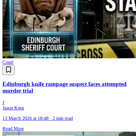
Court
Edinburgh knife rampage suspect faces attempted
murder trial
J
Jason King
13 March 2026 at 18:48
·
2 min read
Read More