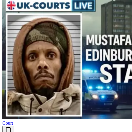
Court