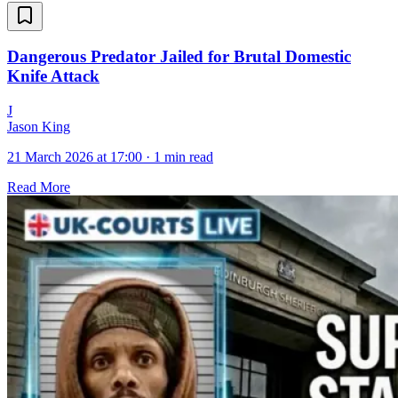
Dangerous Predator Jailed for Brutal Domestic
Knife Attack
J
Jason King
21 March 2026 at 17:00
·
1 min read
Read More