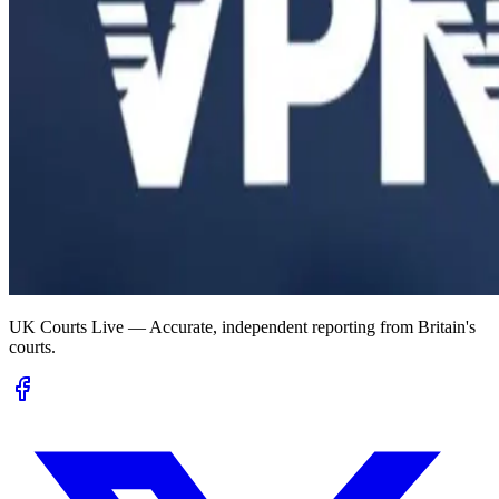
UK Courts Live — Accurate, independent reporting from Britain's
courts.