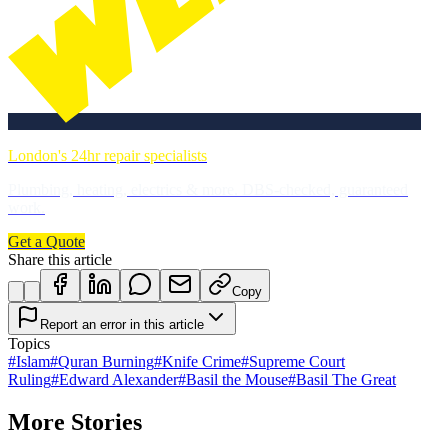
London's 24hr repair specialists
Plumbing, heating, electrics & more. DBS-checked, guaranteed
work.
Get a Quote
Share this article
Copy
Report an error in this article
Topics
#
Islam
#
Quran Burning
#
Knife Crime
#
Supreme Court
Ruling
#
Edward Alexander
#
Basil the Mouse
#
Basil The Great
More Stories