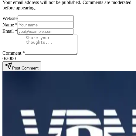
Your email address will not be published. Comments are moderated
before appearing.
Website
Name
*
Email
*
Comment
*
0
/2000
Post Comment