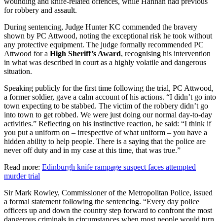
wounding and knife-related offences, while Hannan had previous
for robbery and assault.
During sentencing, Judge Hunter KC commended the bravery
shown by PC Attwood, noting the exceptional risk he took without
any protective equipment. The judge formally recommended PC
Attwood for a
High Sheriff’s Award
, recognising his intervention
in what was described in court as a highly volatile and dangerous
situation.
Speaking publicly for the first time following the trial, PC Attwood,
a former soldier, gave a calm account of his actions. “I didn’t go into
town expecting to be stabbed. The victim of the robbery didn’t go
into town to get robbed. We were just doing our normal day-to-day
activities.” Reflecting on his instinctive reaction, he said: “I think if
you put a uniform on – irrespective of what uniform – you have a
hidden ability to help people. There is a saying that the police are
never off duty and in my case at this time, that was true.”
Read more:
Edinburgh knife rampage suspect faces attempted
murder trial
Sir Mark Rowley, Commissioner of the Metropolitan Police, issued
a formal statement following the sentencing. “Every day police
officers up and down the country step forward to confront the most
dangerous criminals in circumstances when most people would turn