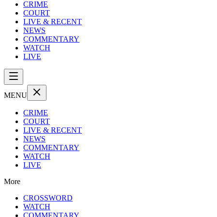
CRIME
COURT
LIVE & RECENT
NEWS
COMMENTARY
WATCH
LIVE
MENU
CRIME
COURT
LIVE & RECENT
NEWS
COMMENTARY
WATCH
LIVE
More
CROSSWORD
WATCH
COMMENTARY