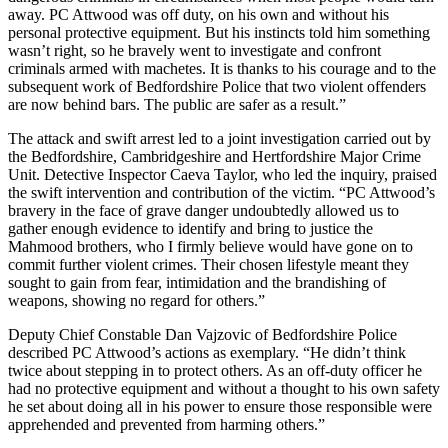
away. PC Attwood was off duty, on his own and without his
personal protective equipment. But his instincts told him something
wasn’t right, so he bravely went to investigate and confront
criminals armed with machetes. It is thanks to his courage and to the
subsequent work of Bedfordshire Police that two violent offenders
are now behind bars. The public are safer as a result.”
The attack and swift arrest led to a joint investigation carried out by
the Bedfordshire, Cambridgeshire and Hertfordshire Major Crime
Unit. Detective Inspector Caeva Taylor, who led the inquiry, praised
the swift intervention and contribution of the victim. “PC Attwood’s
bravery in the face of grave danger undoubtedly allowed us to
gather enough evidence to identify and bring to justice the
Mahmood brothers, who I firmly believe would have gone on to
commit further violent crimes. Their chosen lifestyle meant they
sought to gain from fear, intimidation and the brandishing of
weapons, showing no regard for others.”
Deputy Chief Constable Dan Vajzovic of Bedfordshire Police
described PC Attwood’s actions as exemplary. “He didn’t think
twice about stepping in to protect others. As an off-duty officer he
had no protective equipment and without a thought to his own safety
he set about doing all in his power to ensure those responsible were
apprehended and prevented from harming others.”