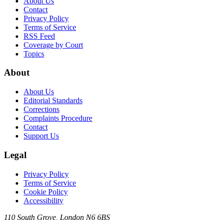
About Us
Contact
Privacy Policy
Terms of Service
RSS Feed
Coverage by Court
Topics
About
About Us
Editorial Standards
Corrections
Complaints Procedure
Contact
Support Us
Legal
Privacy Policy
Terms of Service
Cookie Policy
Accessibility
110 South Grove, London N6 6BS