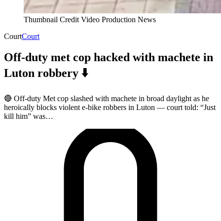
Thumbnail Credit Video Production News
Court
Court
Off-duty met cop hacked with machete in
Luton robbery ⬇️
🔴 Off-duty Met cop slashed with machete in broad daylight as he
heroically blocks violent e-bike robbers in Luton — court told: “Just
kill him” was…