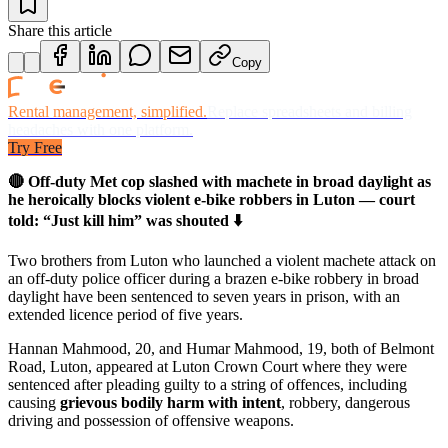
Share this article
Copy
Rental management, simplified.
Replace spreadsheets and billing
headaches with one platform.
Try Free
🔴 Off-duty Met cop slashed with machete in broad daylight as
he heroically blocks violent e-bike robbers in Luton — court
told: “Just kill him” was shouted ⬇️
Two brothers from Luton who launched a violent machete attack on
an off-duty police officer during a brazen e-bike robbery in broad
daylight have been sentenced to seven years in prison, with an
extended licence period of five years.
Hannan Mahmood, 20, and Humar Mahmood, 19, both of Belmont
Road, Luton, appeared at Luton Crown Court where they were
sentenced after pleading guilty to a string of offences, including
causing
grievous bodily harm with intent
, robbery, dangerous
driving and possession of offensive weapons.