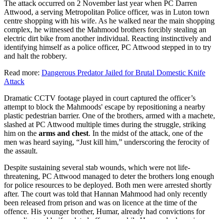
The attack occurred on 2 November last year when PC Darren
Attwood, a serving Metropolitan Police officer, was in Luton town
centre shopping with his wife. As he walked near the main shopping
complex, he witnessed the Mahmood brothers forcibly stealing an
electric dirt bike from another individual. Reacting instinctively and
identifying himself as a police officer, PC Attwood stepped in to try
and halt the robbery.
Read more:
Dangerous Predator Jailed for Brutal Domestic Knife
Attack
Dramatic CCTV footage played in court captured the officer’s
attempt to block the Mahmoods' escape by repositioning a nearby
plastic pedestrian barrier. One of the brothers, armed with a machete,
slashed at PC Attwood multiple times during the struggle, striking
him on the
arms and chest
. In the midst of the attack, one of the
men was heard saying, “Just kill him,” underscoring the ferocity of
the assault.
Despite sustaining several stab wounds, which were not life-
threatening, PC Attwood managed to deter the brothers long enough
for police resources to be deployed. Both men were arrested shortly
after. The court was told that Hannan Mahmood had only recently
been released from prison and was on licence at the time of the
offence. His younger brother, Humar, already had convictions for