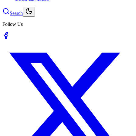
Search
Follow Us