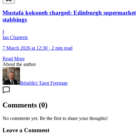
Mustafa kokoneh charged: Edinburgh supermarket
stabbings
I
Ian Charteris
7 March 2026 at 12:30
·
2 min read
Read More
About the author
Bénédict Tarot Freeman
Comments
(
0
)
No comments yet. Be the first to share your thoughts!
Leave a Comment