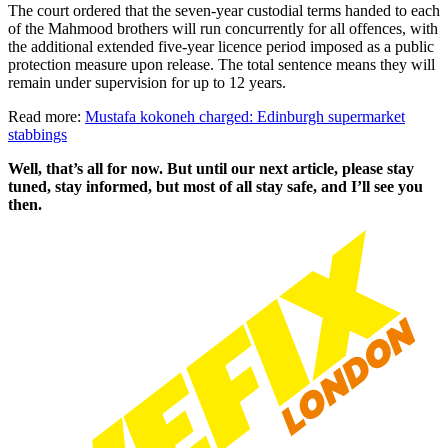
The court ordered that the seven-year custodial terms handed to each
of the Mahmood brothers will run concurrently for all offences, with
the additional extended five-year licence period imposed as a public
protection measure upon release. The total sentence means they will
remain under supervision for up to 12 years.
Read more:
Mustafa kokoneh charged: Edinburgh supermarket
stabbings
Well, that’s all for now. But until our next article, please stay
tuned, stay informed, but most of all stay safe, and I’ll see you
then.