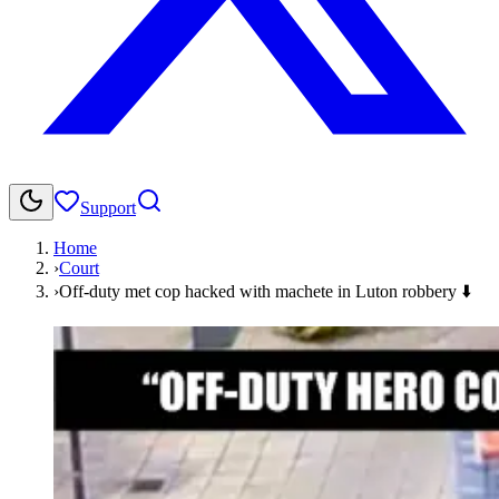
Support
Home
›
Court
›
Off-duty met cop hacked with machete in Luton robbery ⬇️