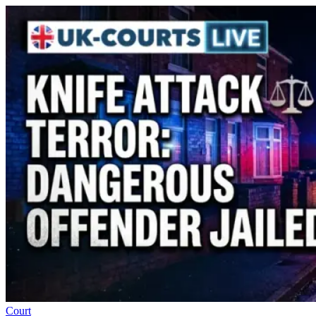
Court