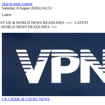
Skip to main content
Saturday, 8 August 2026
12:41:54
Latest:
ST UK & WORLD NEWS HEADLINES
»»»
LATEST
 WORLD NEWS HEADLINES
»»»
UK CRIME & COURT NEWS