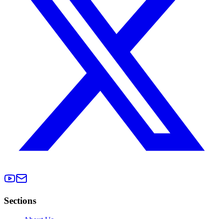
Sections