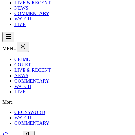
LIVE & RECENT
NEWS
COMMENTARY
WATCH
LIVE
MENU
CRIME
COURT
LIVE & RECENT
NEWS
COMMENTARY
WATCH
LIVE
More
CROSSWORD
WATCH
COMMENTARY