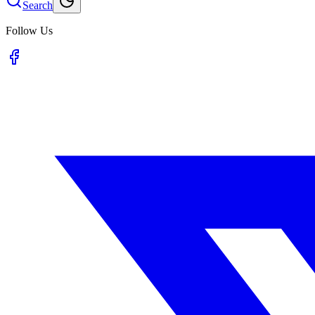
Search
Follow Us