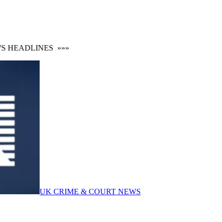
 HEADLINES
»»»
UK CRIME & COURT NEWS