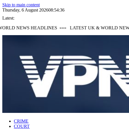
Skip to main content
Thursday, 6 August 2026
08:54:37
Latest:
ORLD NEWS HEADLINES
»»»
LATEST UK & WORLD NEWS
CRIME
COURT