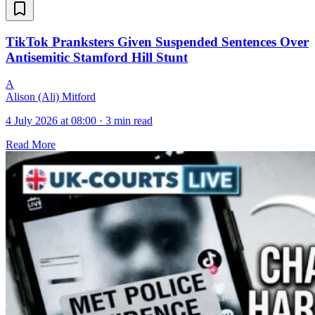
TikTok Pranksters Given Suspended Sentences Over
Antisemitic Stamford Hill Stunt
A
Alison (Ali) Mitford
4 July 2026 at 08:00
·
3 min read
Read More