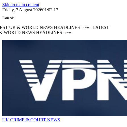
Skip to main content
Friday, 7 August 2026
01:02:18
Latest:
EST UK & WORLD NEWS HEADLINES
»»»
LATEST
& WORLD NEWS HEADLINES
»»»
UK CRIME & COURT NEWS