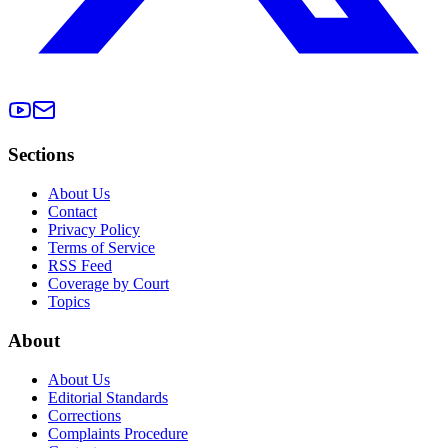
Sections
About Us
Contact
Privacy Policy
Terms of Service
RSS Feed
Coverage by Court
Topics
About
About Us
Editorial Standards
Corrections
Complaints Procedure