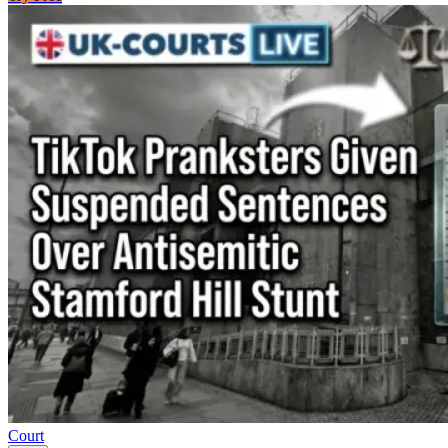
Court