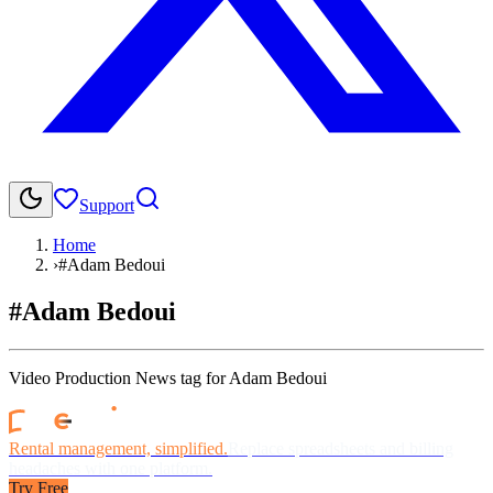
Support
Home
›
#Adam Bedoui
#Adam Bedoui
Video Production News tag for Adam Bedoui
Rental management, simplified.
Replace spreadsheets and billing
headaches with one platform.
Try Free