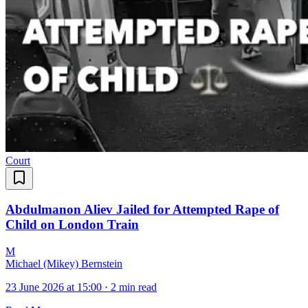
Court
Abdulmanon Aliev Jailed for Attempted Rape of
Child on London Train
M
Michael (Mikey) Bernstein
23 June 2026 at 15:00
·
2 min read