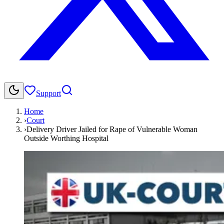
Support
Home
›
Court
›
Delivery Driver Jailed for Rape of Vulnerable Woman
Outside Worthing Hospital