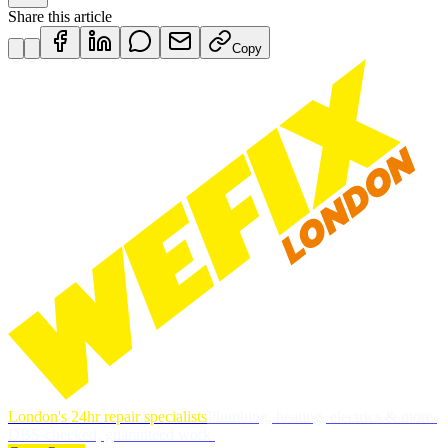
Share this article
Copy
London's 24hr repair specialists
Plumbing, heating, electrics & more.
DBS-checked, guaranteed work.