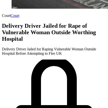
Court
Court
Delivery Driver Jailed for Rape of
Vulnerable Woman Outside Worthing
Hospital
Delivery Driver Jailed for Raping Vulnerable Woman Outside
Hospital Before Attempting to Flee UK