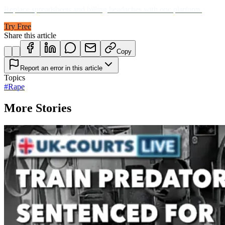
Replace spreadsheets and billing headaches with one platform.
Try Free
Share this article
Copy
Report an error in this article
Topics
#
Rape
More Stories