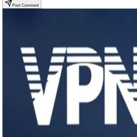
Post Comment