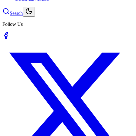
Search
Follow Us