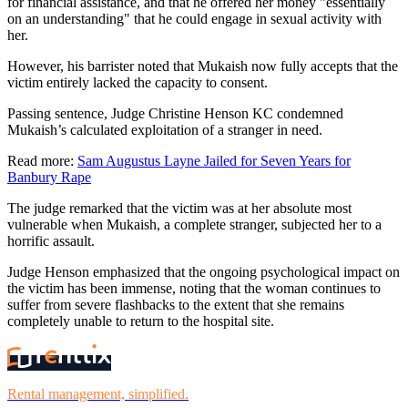
for financial assistance, and that he offered her money "essentially
on an understanding" that he could engage in sexual activity with
her.
However, his barrister noted that Mukaish now fully accepts that the
victim entirely lacked the capacity to consent.
Passing sentence, Judge Christine Henson KC condemned
Mukaish’s calculated exploitation of a stranger in need.
Read more:
Sam Augustus Layne Jailed for Seven Years for
Banbury Rape
The judge remarked that the victim was at her absolute most
vulnerable when Mukaish, a complete stranger, subjected her to a
horrific assault.
Judge Henson emphasized that the ongoing psychological impact on
the victim has been immense, noting that the woman continues to
suffer from severe flashbacks to the extent that she remains
completely unable to return to the hospital site.
Rental management, simplified.