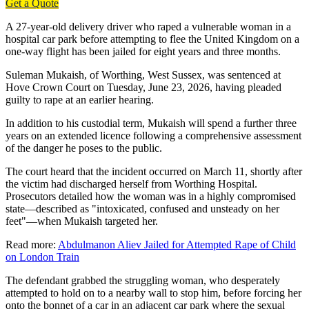
Get a Quote
A 27-year-old delivery driver who raped a vulnerable woman in a
hospital car park before attempting to flee the United Kingdom on a
one-way flight has been jailed for eight years and three months.
Suleman Mukaish, of Worthing, West Sussex, was sentenced at
Hove Crown Court on Tuesday, June 23, 2026, having pleaded
guilty to rape at an earlier hearing.
In addition to his custodial term, Mukaish will spend a further three
years on an extended licence following a comprehensive assessment
of the danger he poses to the public.
The court heard that the incident occurred on March 11, shortly after
the victim had discharged herself from Worthing Hospital.
Prosecutors detailed how the woman was in a highly compromised
state—described as "intoxicated, confused and unsteady on her
feet"—when Mukaish targeted her.
Read more:
Abdulmanon Aliev Jailed for Attempted Rape of Child
on London Train
The defendant grabbed the struggling woman, who desperately
attempted to hold on to a nearby wall to stop him, before forcing her
onto the bonnet of a car in an adjacent car park where the sexual