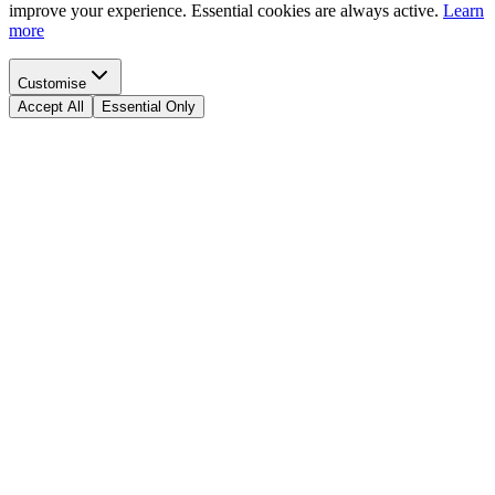
improve your experience. Essential cookies are always active.
Learn
more
Customise
Accept All
Essential Only