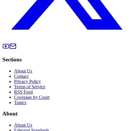
Sections
About Us
Contact
Privacy Policy
Terms of Service
RSS Feed
Coverage by Court
Topics
About
About Us
Editorial Standards