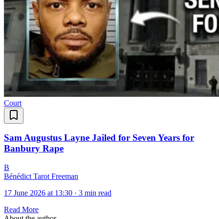
Court
Sam Augustus Layne Jailed for Seven Years for
Banbury Rape
B
Bénédict Tarot Freeman
17 June 2026 at 13:30
·
3 min read
Read More
About the author