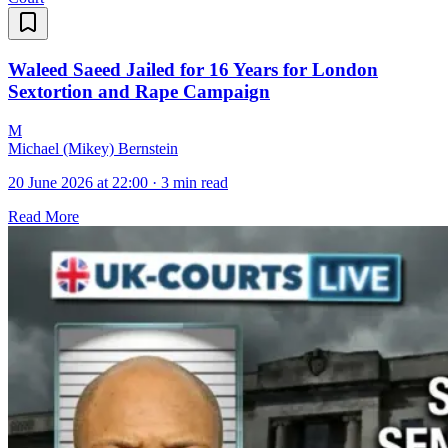
Waleed Saeed Jailed for 16 Years for London
Sextortion and Rape Campaign
M
Michael (Mikey) Bernstein
20 June 2026 at 22:00
·
3 min read
Read More