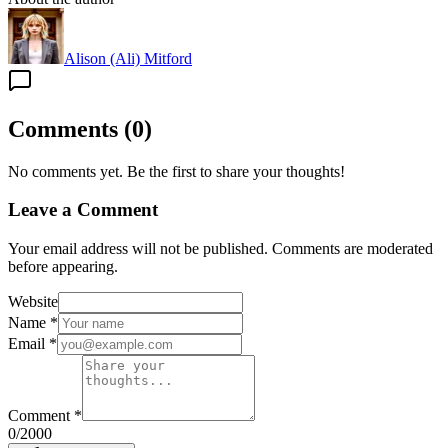
Alison (Ali) Mitford
Comments
(
0
)
No comments yet. Be the first to share your thoughts!
Leave a Comment
Your email address will not be published. Comments are moderated
before appearing.
Website
Name
*
Email
*
Comment
*
0
/2000