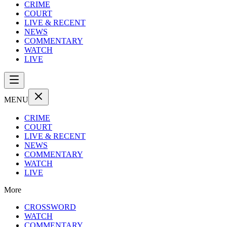
CRIME
COURT
LIVE & RECENT
NEWS
COMMENTARY
WATCH
LIVE
MENU
CRIME
COURT
LIVE & RECENT
NEWS
COMMENTARY
WATCH
LIVE
More
CROSSWORD
WATCH
COMMENTARY