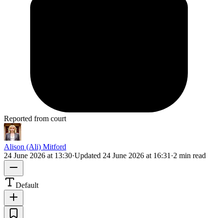
Reported from court
Alison (Ali) Mitford
24 June 2026 at 13:30
·
Updated
24 June 2026 at 16:31
·
2 min read
Default