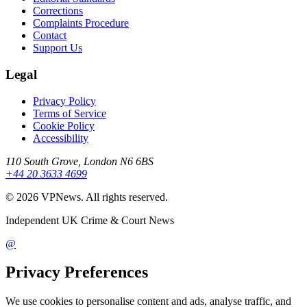
Corrections
Complaints Procedure
Contact
Support Us
Legal
Privacy Policy
Terms of Service
Cookie Policy
Accessibility
110 South Grove, London N6 6BS
+44 20 3633 4699
©
2026
VPNews
. All rights reserved.
Independent UK Crime & Court News
@
Privacy Preferences
We use cookies to personalise content and ads, analyse traffic, and