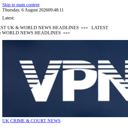
Skip to main content
Thursday, 6 August 2026
09:48:12
Latest:
ST UK & WORLD NEWS HEADLINES
»»»
LATEST
 WORLD NEWS HEADLINES
»»»
UK CRIME & COURT NEWS