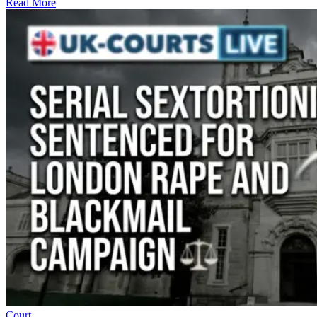
Read More
Court