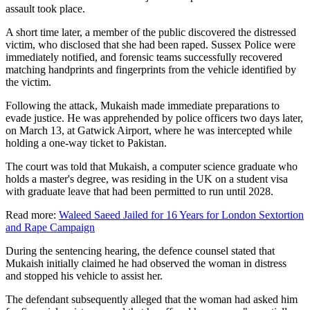
assault took place.
A short time later, a member of the public discovered the distressed
victim, who disclosed that she had been raped. Sussex Police were
immediately notified, and forensic teams successfully recovered
matching handprints and fingerprints from the vehicle identified by
the victim.
Following the attack, Mukaish made immediate preparations to
evade justice. He was apprehended by police officers two days later,
on March 13, at Gatwick Airport, where he was intercepted while
holding a one-way ticket to Pakistan.
The court was told that Mukaish, a computer science graduate who
holds a master's degree, was residing in the UK on a student visa
with graduate leave that had been permitted to run until 2028.
Read more:
Waleed Saeed Jailed for 16 Years for London Sextortion
and Rape Campaign
During the sentencing hearing, the defence counsel stated that
Mukaish initially claimed he had observed the woman in distress
and stopped his vehicle to assist her.
The defendant subsequently alleged that the woman had asked him