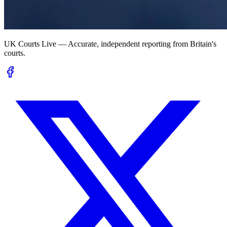
UK Courts Live — Accurate, independent reporting from Britain's
courts.