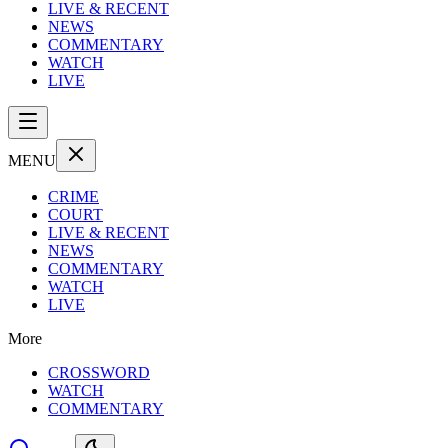
LIVE & RECENT
NEWS
COMMENTARY
WATCH
LIVE
MENU
CRIME
COURT
LIVE & RECENT
NEWS
COMMENTARY
WATCH
LIVE
More
CROSSWORD
WATCH
COMMENTARY