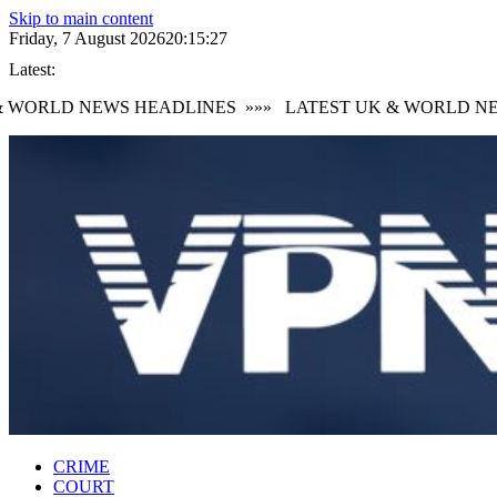
Skip to main content
Friday, 7 August 2026
20:15:28
Latest:
WORLD NEWS HEADLINES
»»»
LATEST UK & WORLD NEW
CRIME
COURT