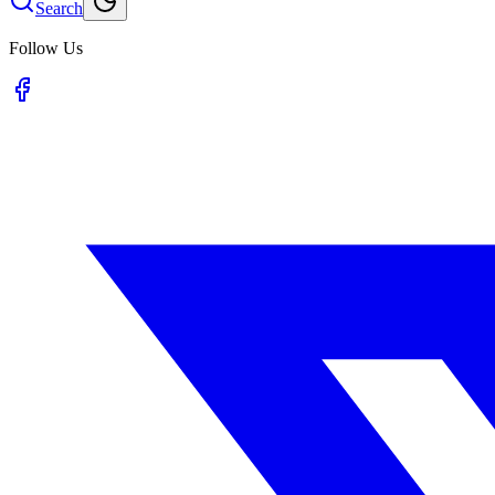
Search
Follow Us