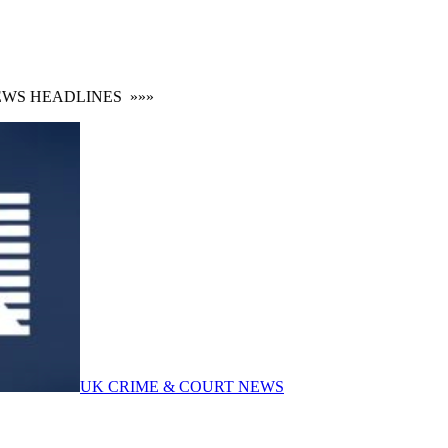
S HEADLINES
»»»
UK CRIME & COURT NEWS