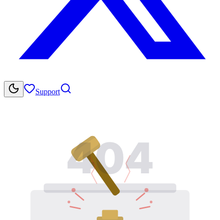
Support
404