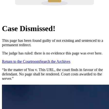
Case Dismissed!
This page has been found guilty of not existing and sentenced to a
permanent redirect.
The judge has ruled: there is no evidence this page was ever here.
Return to the Courtroom
Search the Archives
“In the matter of
You v. This URL
, the court finds in favour of the
defendant. No page shall be rendered. Court costs awarded to the
server.”