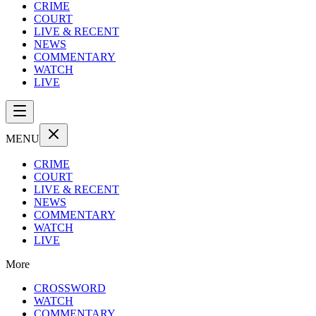
CRIME
COURT
LIVE & RECENT
NEWS
COMMENTARY
WATCH
LIVE
MENU
CRIME
COURT
LIVE & RECENT
NEWS
COMMENTARY
WATCH
LIVE
More
CROSSWORD
WATCH
COMMENTARY