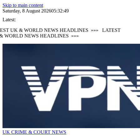
Skip to main content
Saturday, 8 August 2026
05:32:49
Latest:
EST UK & WORLD NEWS HEADLINES
»»»
LATEST
& WORLD NEWS HEADLINES
»»»
UK CRIME & COURT NEWS