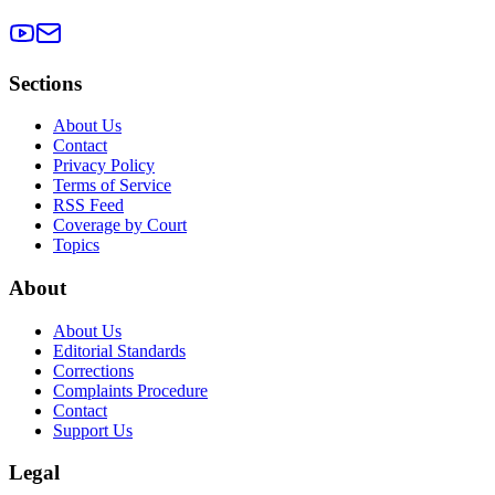
Sections
About Us
Contact
Privacy Policy
Terms of Service
RSS Feed
Coverage by Court
Topics
About
About Us
Editorial Standards
Corrections
Complaints Procedure
Contact
Support Us
Legal