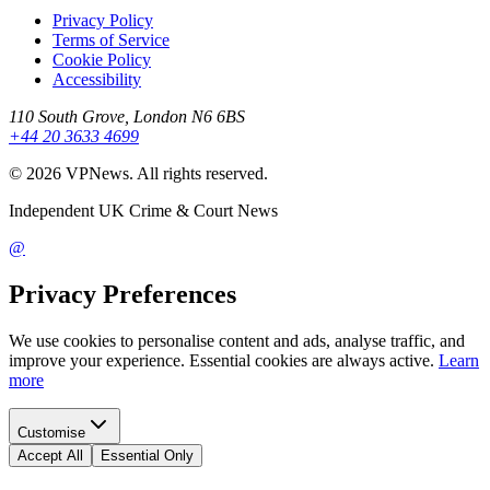
Privacy Policy
Terms of Service
Cookie Policy
Accessibility
110 South Grove, London N6 6BS
+44 20 3633 4699
©
2026
VPNews
. All rights reserved.
Independent UK Crime & Court News
@
Privacy Preferences
We use cookies to personalise content and ads, analyse traffic, and
improve your experience. Essential cookies are always active.
Learn
more
Customise
Accept All
Essential Only