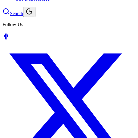
Search
Follow Us