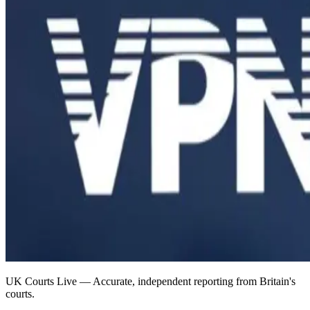
UK Courts Live — Accurate, independent reporting from Britain's
courts.