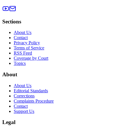
Sections
About Us
Contact
Privacy Policy
Terms of Service
RSS Feed
Coverage by Court
Topics
About
About Us
Editorial Standards
Corrections
Complaints Procedure
Contact
Support Us
Legal