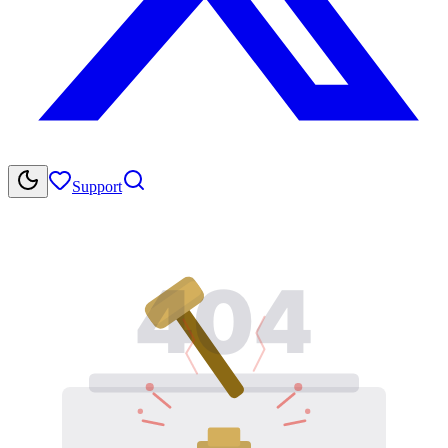
Support
404