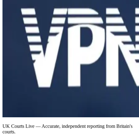
UK Courts Live — Accurate, independent reporting from Britain's
courts.