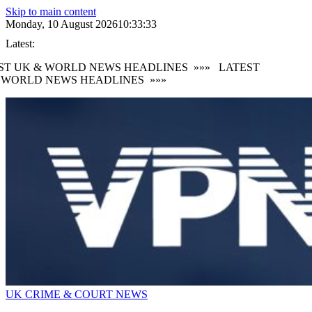
Skip to main content
Monday, 10 August 2026
10:33:33
Latest:
ST UK & WORLD NEWS HEADLINES
»»»
LATEST
 WORLD NEWS HEADLINES
»»»
UK CRIME & COURT NEWS