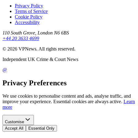
Privacy Policy
Terms of Service
Cookie Policy
Accessibility
110 South Grove, London N6 6BS
+44 20 3633 4699
©
2026
VPNews
. All rights reserved.
Independent UK Crime & Court News
@
Privacy Preferences
We use cookies to personalise content and ads, analyse traffic, and
improve your experience. Essential cookies are always active.
Learn
more
Customise
Accept All
Essential Only