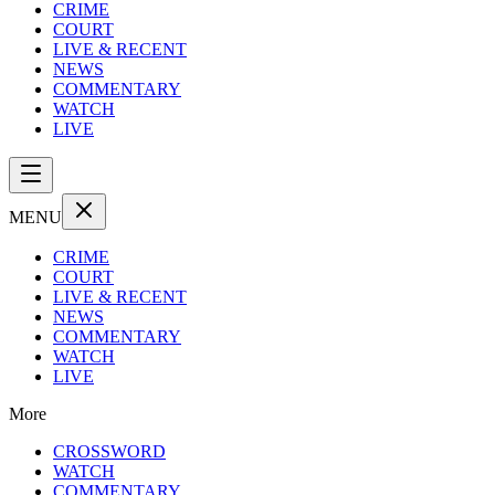
CRIME
COURT
LIVE & RECENT
NEWS
COMMENTARY
WATCH
LIVE
MENU
CRIME
COURT
LIVE & RECENT
NEWS
COMMENTARY
WATCH
LIVE
More
CROSSWORD
WATCH
COMMENTARY