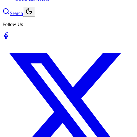
Search
Follow Us