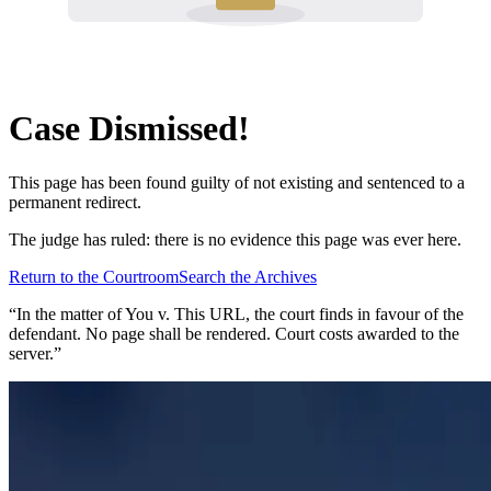
Case Dismissed!
This page has been found guilty of not existing and sentenced to a
permanent redirect.
The judge has ruled: there is no evidence this page was ever here.
Return to the Courtroom
Search the Archives
“In the matter of
You v. This URL
, the court finds in favour of the
defendant. No page shall be rendered. Court costs awarded to the
server.”