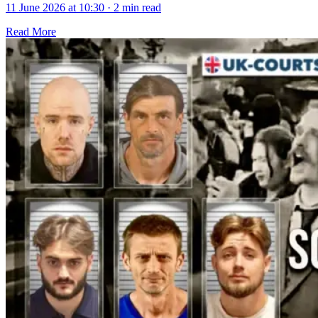
11 June 2026 at 10:30
·
2 min read
Read More