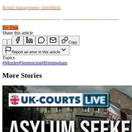
Rental management, simplified.
Replace spreadsheets and billing headaches with one platform.
Try Free
Share this article
Copy
Report an error in this article
Topics
#
Murder
#
Sentencing
#
Birmingham
More Stories