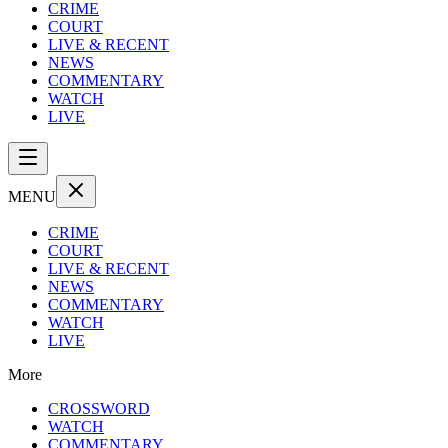
CRIME
COURT
LIVE & RECENT
NEWS
COMMENTARY
WATCH
LIVE
MENU
CRIME
COURT
LIVE & RECENT
NEWS
COMMENTARY
WATCH
LIVE
More
CROSSWORD
WATCH
COMMENTARY