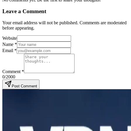
Leave a Comment
Your email address will not be published. Comments are moderated
before appearing.
Website
Name
*
Email
*
Comment
*
0
/2000
Post Comment