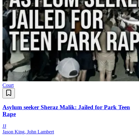
Court
Asylum seeker Sheraz Malik: Jailed for Park Teen
Rape
J
J
Jason King, John Lambert