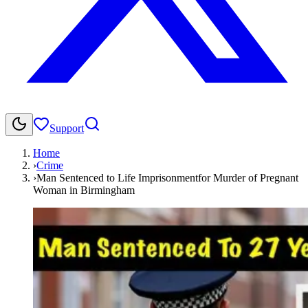
Support
Home
›
Crime
›
Man Sentenced to Life Imprisonmentfor Murder of Pregnant
Woman in Birmingham