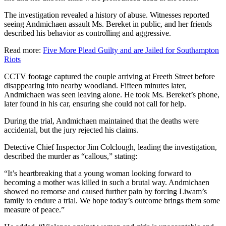
The investigation revealed a history of abuse. Witnesses reported
seeing Andmichaen assault Ms. Bereket in public, and her friends
described his behavior as controlling and aggressive.
Read more:
Five More Plead Guilty and are Jailed for Southampton
Riots
CCTV footage captured the couple arriving at Freeth Street before
disappearing into nearby woodland. Fifteen minutes later,
Andmichaen was seen leaving alone. He took Ms. Bereket’s phone,
later found in his car, ensuring she could not call for help.
During the trial, Andmichaen maintained that the deaths were
accidental, but the jury rejected his claims.
Detective Chief Inspector Jim Colclough, leading the investigation,
described the murder as “callous,” stating:
“It’s heartbreaking that a young woman looking forward to
becoming a mother was killed in such a brutal way. Andmichaen
showed no remorse and caused further pain by forcing Liwam’s
family to endure a trial. We hope today’s outcome brings them some
measure of peace.”