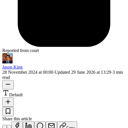
Reported from court
Jason King
28 November 2024 at 00:00
·
Updated
29 June 2026 at 13:29
·
3 min
read
Default
Share this article
Copy