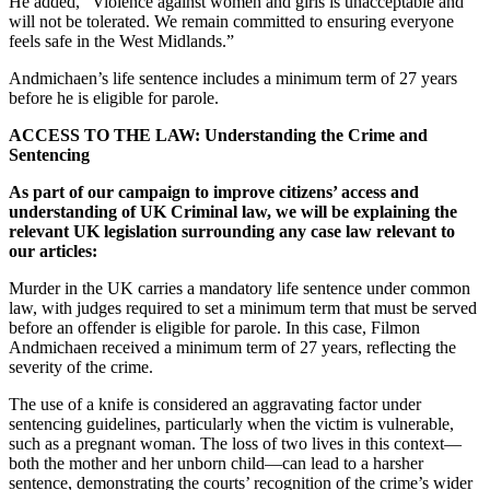
He added, “Violence against women and girls is unacceptable and
will not be tolerated. We remain committed to ensuring everyone
feels safe in the West Midlands.”
Andmichaen’s life sentence includes a minimum term of 27 years
before he is eligible for parole.
ACCESS TO THE LAW: Understanding the Crime and
Sentencing
As part of our campaign to improve citizens’ access and
understanding of UK Criminal law, we will be explaining the
relevant UK legislation surrounding any case law relevant to
our articles:
Murder in the UK carries a mandatory life sentence under common
law, with judges required to set a minimum term that must be served
before an offender is eligible for parole. In this case, Filmon
Andmichaen received a minimum term of 27 years, reflecting the
severity of the crime.
The use of a knife is considered an aggravating factor under
sentencing guidelines, particularly when the victim is vulnerable,
such as a pregnant woman. The loss of two lives in this context—
both the mother and her unborn child—can lead to a harsher
sentence, demonstrating the courts’ recognition of the crime’s wider