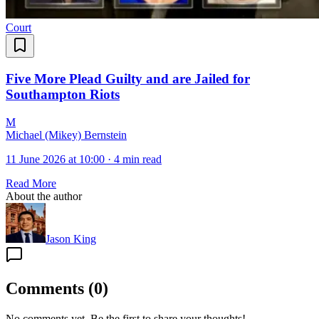
Court
Five More Plead Guilty and are Jailed for
Southampton Riots
M
Michael (Mikey) Bernstein
11 June 2026 at 10:00
·
4 min read
Read More
About the author
Jason King
Comments
(
0
)
No comments yet. Be the first to share your thoughts!