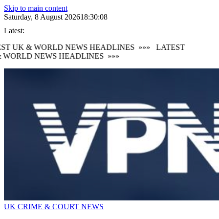
Skip to main content
Saturday, 8 August 2026
18:30:09
Latest:
ST UK & WORLD NEWS HEADLINES
»»»
LATEST
 WORLD NEWS HEADLINES
»»»
UK CRIME & COURT NEWS