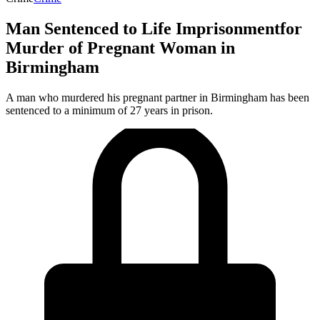
Man Sentenced to Life Imprisonmentfor
Murder of Pregnant Woman in
Birmingham
A man who murdered his pregnant partner in Birmingham has been
sentenced to a minimum of 27 years in prison.