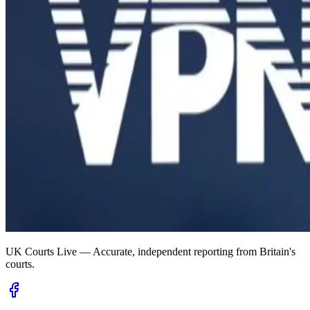
UK Courts Live — Accurate, independent reporting from Britain's
courts.