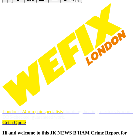
London's 24hr repair specialists
Plumbing, heating, electrics & more.
DBS-checked, guaranteed work.
Get a Quote
Hi and welcome to this JK NEWS B'HAM Crime Report for