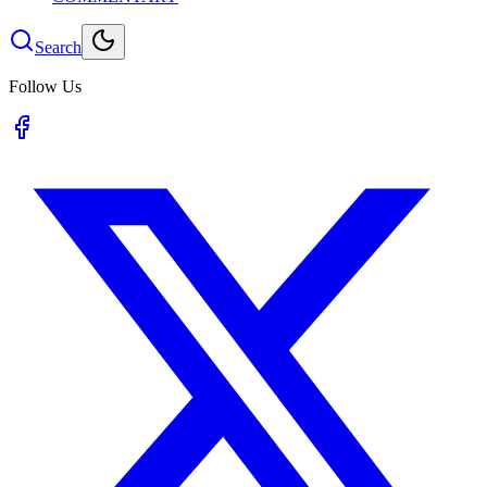
Search
Follow Us