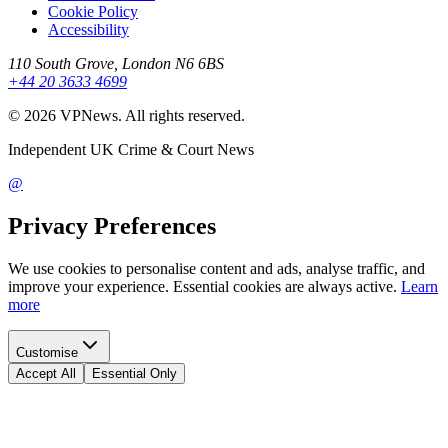
Cookie Policy
Accessibility
110 South Grove, London N6 6BS
+44 20 3633 4699
©
2026
VPNews
. All rights reserved.
Independent UK Crime & Court News
@
Privacy Preferences
We use cookies to personalise content and ads, analyse traffic, and
improve your experience. Essential cookies are always active.
Learn
more
Customise
Accept All
Essential Only