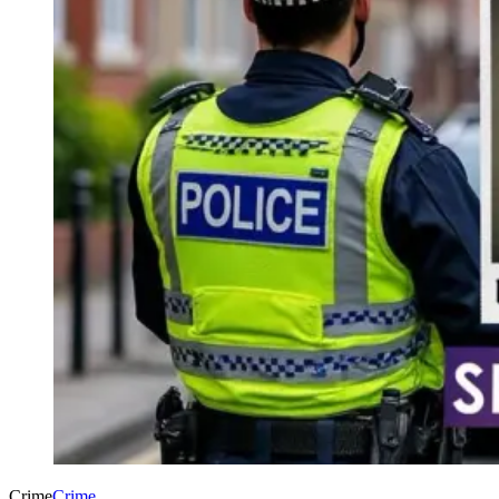
Crime
Crime