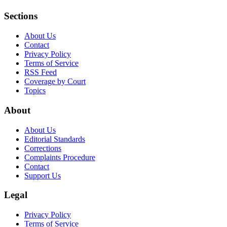
Sections
About Us
Contact
Privacy Policy
Terms of Service
RSS Feed
Coverage by Court
Topics
About
About Us
Editorial Standards
Corrections
Complaints Procedure
Contact
Support Us
Legal
Privacy Policy
Terms of Service