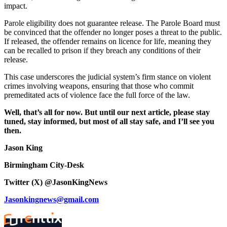
impact.
Parole eligibility does not guarantee release. The Parole Board must
be convinced that the offender no longer poses a threat to the public.
If released, the offender remains on licence for life, meaning they
can be recalled to prison if they breach any conditions of their
release.
This case underscores the judicial system’s firm stance on violent
crimes involving weapons, ensuring that those who commit
premeditated acts of violence face the full force of the law.
Well, that’s all for now. But until our next article, please stay
tuned, stay informed, but most of all stay safe, and I’ll see you
then.
Jason King
Birmingham City-Desk
Twitter (X) @JasonKingNews
Jasonkingnews@gmail.com