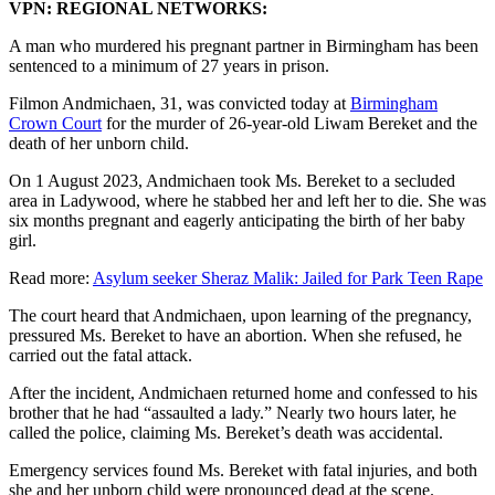
VPN: REGIONAL NETWORKS:
A man who murdered his pregnant partner in Birmingham has been
sentenced to a minimum of 27 years in prison.
Filmon Andmichaen, 31, was convicted today at
Birmingham
Crown Court
for the murder of 26-year-old Liwam Bereket and the
death of her unborn child.
On 1 August 2023, Andmichaen took Ms. Bereket to a secluded
area in Ladywood, where he stabbed her and left her to die. She was
six months pregnant and eagerly anticipating the birth of her baby
girl.
Read more:
Asylum seeker Sheraz Malik: Jailed for Park Teen Rape
The court heard that Andmichaen, upon learning of the pregnancy,
pressured Ms. Bereket to have an abortion. When she refused, he
carried out the fatal attack.
After the incident, Andmichaen returned home and confessed to his
brother that he had “assaulted a lady.” Nearly two hours later, he
called the police, claiming Ms. Bereket’s death was accidental.
Emergency services found Ms. Bereket with fatal injuries, and both
she and her unborn child were pronounced dead at the scene.