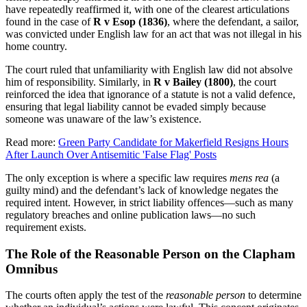
have repeatedly reaffirmed it, with one of the clearest articulations
found in the case of
R v Esop (1836)
, where the defendant, a sailor,
was convicted under English law for an act that was not illegal in his
home country.
The court ruled that unfamiliarity with English law did not absolve
him of responsibility. Similarly, in
R v Bailey (1800)
, the court
reinforced the idea that ignorance of a statute is not a valid defence,
ensuring that legal liability cannot be evaded simply because
someone was unaware of the law’s existence.
Read more:
Green Party Candidate for Makerfield Resigns Hours
After Launch Over Antisemitic 'False Flag' Posts
The only exception is where a specific law requires
mens rea
(a
guilty mind) and the defendant’s lack of knowledge negates the
required intent. However, in strict liability offences—such as many
regulatory breaches and online publication laws—no such
requirement exists.
The Role of the Reasonable Person on the Clapham
Omnibus
The courts often apply the test of the
reasonable person
to determine