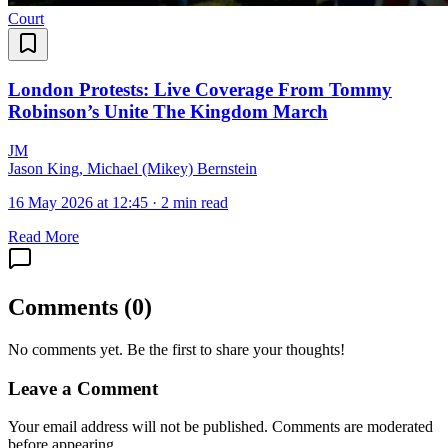
Court
London Protests: Live Coverage From Tommy
Robinson’s Unite The Kingdom March
J
M
Jason King, Michael (Mikey) Bernstein
16 May 2026 at 12:45
·
2 min read
Read More
Comments
(
0
)
No comments yet. Be the first to share your thoughts!
Leave a Comment
Your email address will not be published. Comments are moderated
before appearing.