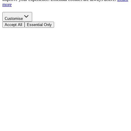
more
Customise
Accept All
Essential Only