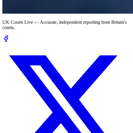
UK Courts Live — Accurate, independent reporting from Britain's
courts.