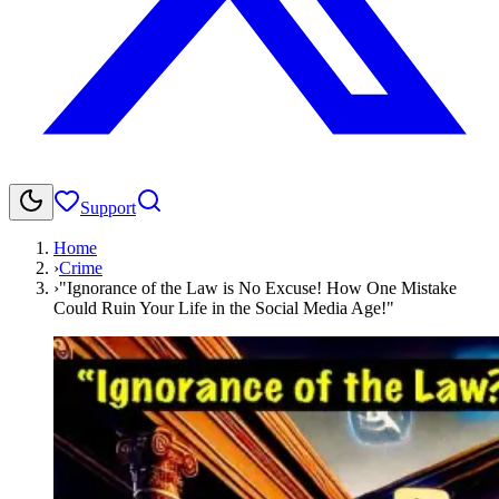
Support
Home
›
Crime
›
"Ignorance of the Law is No Excuse! How One Mistake
Could Ruin Your Life in the Social Media Age!"