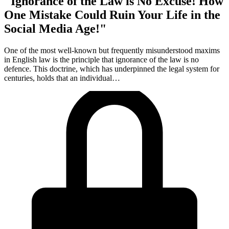
"Ignorance of the Law is No Excuse! How
One Mistake Could Ruin Your Life in the
Social Media Age!"
One of the most well-known but frequently misunderstood maxims
in English law is the principle that ignorance of the law is no
defence. This doctrine, which has underpinned the legal system for
centuries, holds that an individual…