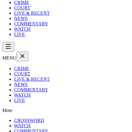
CRIME
COURT
LIVE & RECENT
NEWS
COMMENTARY
WATCH
LIVE
MENU
CRIME
COURT
LIVE & RECENT
NEWS
COMMENTARY
WATCH
LIVE
More
CROSSWORD
WATCH
COMMENTARY