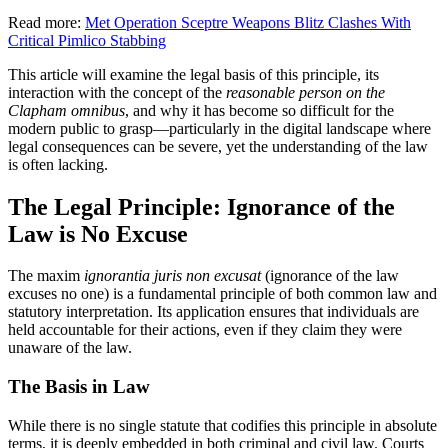
Read more:
Met Operation Sceptre Weapons Blitz Clashes With
Critical Pimlico Stabbing
This article will examine the legal basis of this principle, its
interaction with the concept of the
reasonable person on the
Clapham omnibus
, and why it has become so difficult for the
modern public to grasp—particularly in the digital landscape where
legal consequences can be severe, yet the understanding of the law
is often lacking.
The Legal Principle: Ignorance of the
Law is No Excuse
The maxim
ignorantia juris non excusat
(ignorance of the law
excuses no one) is a fundamental principle of both common law and
statutory interpretation. Its application ensures that individuals are
held accountable for their actions, even if they claim they were
unaware of the law.
The Basis in Law
While there is no single statute that codifies this principle in absolute
terms, it is deeply embedded in both criminal and civil law. Courts