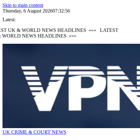
Skip to main content
Thursday, 6 August 2026
07:32:57
Latest:
ST UK & WORLD NEWS HEADLINES
»»»
LATEST
 WORLD NEWS HEADLINES
»»»
UK CRIME & COURT NEWS