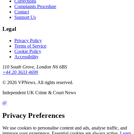
Corrections
Complaints Procedure
Contact
Support Us
Legal
Privacy Policy
Terms of Service
Cookie Policy
Accessibility
110 South Grove, London N6 6BS
+44 20 3633 4699
©
2026
VPNews
. All rights reserved.
Independent UK Crime & Court News
@
Privacy Preferences
We use cookies to personalise content and ads, analyse traffic, and
improve your experience. Essential cookies are always active.
Learn