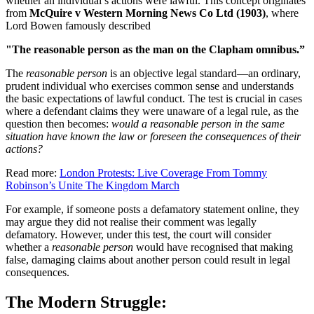
whether an individual’s actions were lawful. This concept originates
from
McQuire v Western Morning News Co Ltd (1903)
, where
Lord Bowen famously described
"The reasonable person as the man on the Clapham omnibus.”
The
reasonable person
is an objective legal standard—an ordinary,
prudent individual who exercises common sense and understands
the basic expectations of lawful conduct. The test is crucial in cases
where a defendant claims they were unaware of a legal rule, as the
question then becomes:
would a reasonable person in the same
situation have known the law or foreseen the consequences of their
actions?
Read more:
London Protests: Live Coverage From Tommy
Robinson’s Unite The Kingdom March
For example, if someone posts a defamatory statement online, they
may argue they did not realise their comment was legally
defamatory. However, under this test, the court will consider
whether a
reasonable person
would have recognised that making
false, damaging claims about another person could result in legal
consequences.
The Modern Struggle: