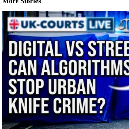
More Stories