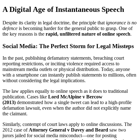
A Digital Age of Instantaneous Speech
Despite its clarity in legal doctrine, the principle that
ignorance is no
defence
is becoming harder for the general public to grasp. One of
the key reasons is the
rapid, unfiltered nature of online speech
.
Social Media: The Perfect Storm for Legal Missteps
In the past, publishing defamatory statements, breaching court
reporting restrictions, or inciting violence required access to
mainstream media outlets or physical distribution. Today, anyone
with a smartphone can instantly publish statements to millions, often
without considering the legal implications.
The law applies equally to online speech as it does to traditional
publication. Cases like
Lord McAlpine v Bercow
(2013)
demonstrated how a single tweet can lead to a high-profile
defamation lawsuit, even when the author did not explicitly name
the claimant.
Similarly, contempt of court laws apply to online discussions. The
2012 case of
Attorney General v Davey and Beard
saw two
jurors jailed for social media misconduct—one for posting