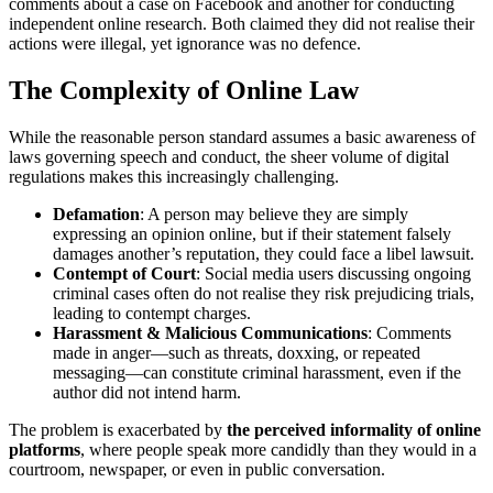
comments about a case on Facebook and another for conducting
independent online research. Both claimed they did not realise their
actions were illegal, yet ignorance was no defence.
The Complexity of Online Law
While the reasonable person standard assumes a basic awareness of
laws governing speech and conduct, the sheer volume of digital
regulations makes this increasingly challenging.
Defamation
: A person may believe they are simply
expressing an opinion online, but if their statement falsely
damages another’s reputation, they could face a libel lawsuit.
Contempt of Court
: Social media users discussing ongoing
criminal cases often do not realise they risk prejudicing trials,
leading to contempt charges.
Harassment & Malicious Communications
: Comments
made in anger—such as threats, doxxing, or repeated
messaging—can constitute criminal harassment, even if the
author did not intend harm.
The problem is exacerbated by
the perceived informality of online
platforms
, where people speak more candidly than they would in a
courtroom, newspaper, or even in public conversation.