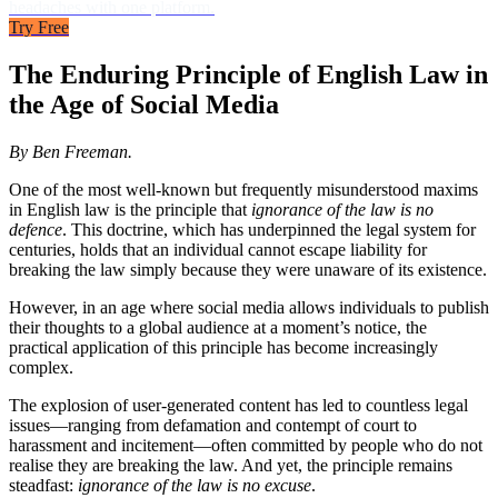
headaches with one platform.
Try Free
The Enduring Principle of English Law in
the Age of Social Media
By Ben Freeman.
One of the most well-known but frequently misunderstood maxims
in English law is the principle that
ignorance of the law is no
defence
. This doctrine, which has underpinned the legal system for
centuries, holds that an individual cannot escape liability for
breaking the law simply because they were unaware of its existence.
However, in an age where social media allows individuals to publish
their thoughts to a global audience at a moment’s notice, the
practical application of this principle has become increasingly
complex.
The explosion of user-generated content has led to countless legal
issues—ranging from defamation and contempt of court to
harassment and incitement—often committed by people who do not
realise they are breaking the law. And yet, the principle remains
steadfast:
ignorance of the law is no excuse
.