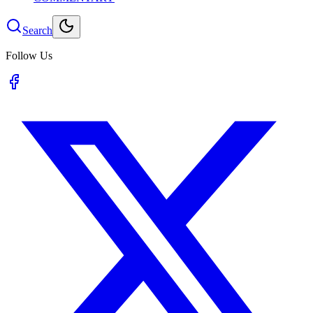
Search
Follow Us