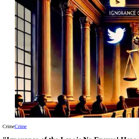
Crime
Crime