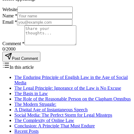
Website
Name
*
Email
*
Comment
*
0
/2000
Post Comment
In this article
The Enduring Principle of English Law in the Age of Social
Media
The Legal Principle: Ignorance of the Law is No Excuse
The Basis in Law
The Role of the Reasonable Person on the Clapham Omnibus
The Modern Struggle:
A Digital Age of Instantaneous Speech
Social Media: The Perfect Storm for Legal Missteps
The Complexity of Online Law
Conclusion: A Principle That Must Endure
Recent Posts