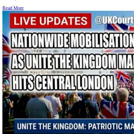
Read More