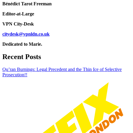
Bénédict Tarot Freeman
Editor-at-Large
VPN City-Desk
citydesk@vpnldn.co.uk
Dedicated to Marie.
Recent Posts
Qu’ran Burnings: Legal Precedent and the Thin Ice of Selective
Prosecution!!