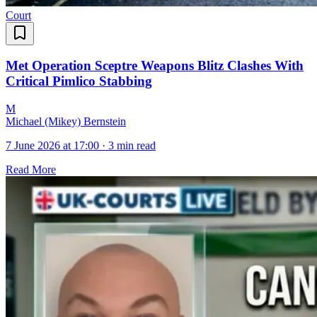
Court
Met Operation Sceptre Weapons Blitz Clashes With
Critical Pimlico Stabbing
M
Michael (Mikey) Bernstein
7 June 2026 at 17:00
·
3 min read
Read More