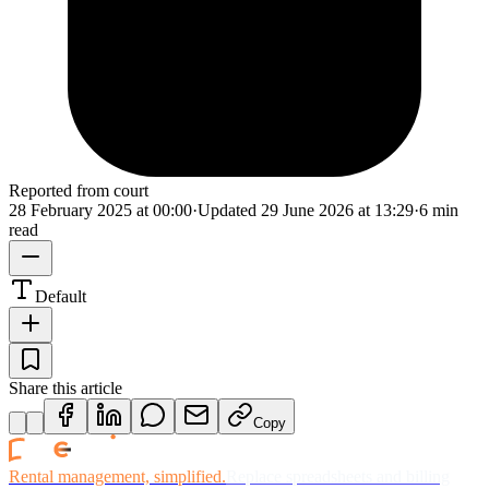
Reported from court
28 February 2025 at 00:00
·
Updated
29 June 2026 at 13:29
·
6 min
read
Default
Share this article
Copy
Rental management, simplified.
Replace spreadsheets and billing