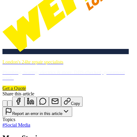
London's 24hr repair specialists
Plumbing, heating, electrics & more. DBS-checked, guaranteed
work.
Get a Quote
Share this article
Copy
Report an error in this article
Topics
#
Social Media