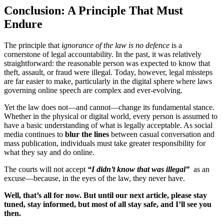
Conclusion: A Principle That Must
Endure
The principle that
ignorance of the law is no defence
is a
cornerstone of legal accountability. In the past, it was relatively
straightforward: the reasonable person was expected to know that
theft, assault, or fraud were illegal. Today, however, legal missteps
are far easier to make, particularly in the digital sphere where laws
governing online speech are complex and ever-evolving.
Yet the law does not—and cannot—change its fundamental stance.
Whether in the physical or digital world, every person is assumed to
have a basic understanding of what is legally acceptable. As social
media continues to
blur the lines
between casual conversation and
mass publication, individuals must take greater responsibility for
what they say and do online.
The courts will not accept
“I didn’t know that was illegal”
as an
excuse—because, in the eyes of the law, they never have.
Well, that’s all for now. But until our next article, please stay
tuned, stay informed, but most of all stay safe, and I’ll see you
then.