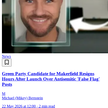
News
Green Party Candidate for Makerfield Resigns
Hours After Launch Over Antisemitic 'False Flag'
Posts
M
Michael (Mikey) Bernstein
22 May 2026 at 12:00
·
2 min read