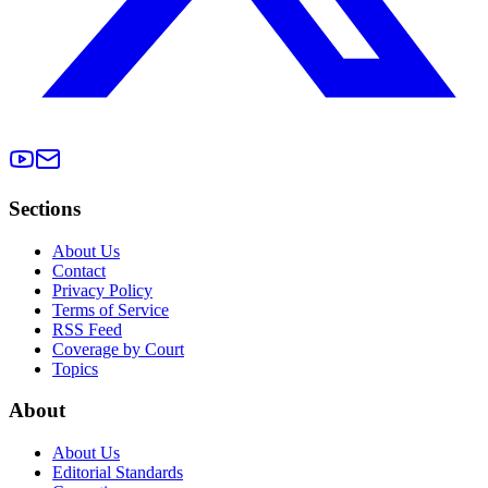
Sections
About Us
Contact
Privacy Policy
Terms of Service
RSS Feed
Coverage by Court
Topics
About
About Us
Editorial Standards