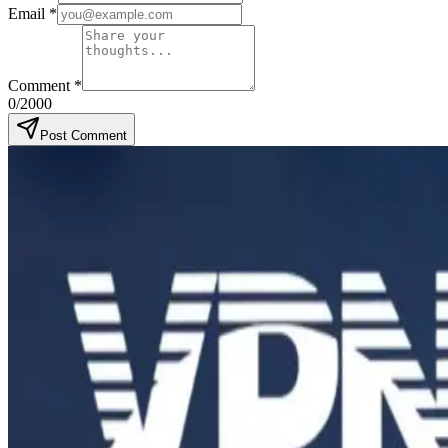
Email
*
Comment
*
0
/2000
Post Comment