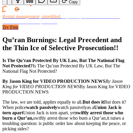
Copy
Rental management, simplified.
Replace spreadsheets and billing
headaches with one platform.
Try Free
Qu’ran Burnings: Legal Precedent and
the Thin Ice of Selective Prosecution!!
Is The Qu’ran Protected By UK Law, But The National Flag
Not Protected?
Is The Qu’ran Protected By UK Law, But The
National Flag Not Protected?
By Jason King for VIDEO PRODUCTION NEWS
By Jason
King for VIDEO PRODUCTION NEWS
By Jason King for VIDEO
PRODUCTION NEWS
The law, we are told, applies equally to all.
But does it
But does it
?
When police
watch passively
watch passively
as a
Union Jack is
torn apart
Union Jack is torn apart
, yet
swiftly arrest those who
burn a Qur’an,
swiftly arrest those who burn a Qur’an,
it raises a
troubling question: is public order law about keeping the peace, or
picking sides?