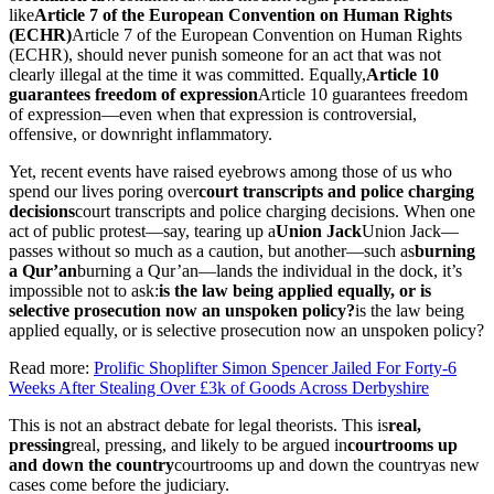
like
Article 7 of the European Convention on Human Rights
(ECHR)
Article 7 of the European Convention on Human Rights
(ECHR)
, should never punish someone for an act that was not
clearly illegal at the time it was committed. Equally,
Article 10
guarantees freedom of expression
Article 10 guarantees freedom
of expression
—even when that expression is controversial,
offensive, or downright inflammatory.
Yet, recent events have raised eyebrows among those of us who
spend our lives poring over
court transcripts and police charging
decisions
court transcripts and police charging decisions
. When one
act of public protest—say, tearing up a
Union Jack
Union Jack
—
passes without so much as a caution, but another—such as
burning
a Qur’an
burning a Qur’an
—lands the individual in the dock, it’s
impossible not to ask:
is the law being applied equally, or is
selective prosecution now an unspoken policy?
is the law being
applied equally, or is selective prosecution now an unspoken policy?
Read more:
Prolific Shoplifter Simon Spencer Jailed For Forty-6
Weeks After Stealing Over £3k of Goods Across Derbyshire
This is not an abstract debate for legal theorists. This is
real,
pressing
real, pressing
, and likely to be argued in
courtrooms up
and down the country
courtrooms up and down the country
as new
cases come before the judiciary.