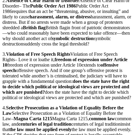
2.
Absence of Clear Harm or Disorder
Absence of Clear Harm or
Disorder
– The
Public Order Act 1986
Public Order Act
1986
requires that an act be “threatening, abusive, or insulting” and
likely to cause
harassment, alarm, or distress
harassment, alarm, or
distress
. But if no arrests were made when a group of protesters
shredded a
British flag
British flag
in front of patriotic demonstrators
—who could reasonably have been expected to take offence—then
why should another act of
symbolic destruction
symbolic
destruction
suddenly cross the legal threshold?
3.
Violation of Free Speech Rights
Violation of Free Speech
Rights
– Love it or loathe it,
freedom of expression under Article
10
freedom of expression under Article 10
extends to
offensive
speech
offensive speech
. And if one group’s offensive protest is
tolerated while another’s is criminalised, the judiciary will have to
grapple with a fundamental question:
does the state have the right
to decide which political or ideological views are protected and
which are punished?
does the state have the right to decide which
political or ideological views are protected and which are punished?
4.
Selective Prosecution as a Violation of Equality Before the
Law
Selective Prosecution as a Violation of Equality Before the
Law
–
Magna Carta 1215
Magna Carta 1215
,
common law
common
law
, and
centuries of legal tradition
centuries of legal tradition
insist
that
the law must be applied evenly
the law must be applied evenly
.
If the CPS decides that one form of protest is legally acceptable