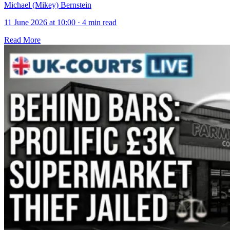
Michael (Mikey) Bernstein
11 June 2026 at 10:00
·
4 min read
Read More