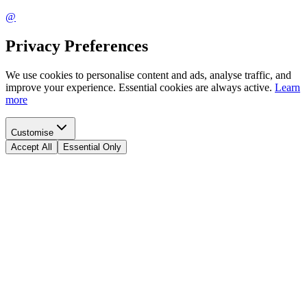
@
Privacy Preferences
We use cookies to personalise content and ads, analyse traffic, and
improve your experience. Essential cookies are always active.
Learn
more
Customise
Accept All
Essential Only