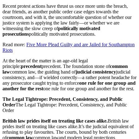
Recent protest actions have thrust us once more unto the breach,
dear friends, as another public order case edges towards the
courtroom, and with it, the uncomfortable question of whether our
justice system is applying the law fairly—or whether we are
witnessing the slow creep of
politically motivated
prosecutions
politically motivated prosecutions
.
Read more:
Five More Plead Guilty and are Jailed for Southampton
Riots
At the heart of the matter is an age-old legal
principle:
precedent
precedent
. The foundation stone of
common
law
common law
, the guiding hand of
judicial consistency
judicial
consistency
, and—if wielded correctly—a rather potent headache for
any prosecutor caught trying to enforce
one rule for one group and
another for the rest
one rule for one group and another for the rest
.
The Legal Tightrope: Precedent, Consistency, and Public
Order
The Legal Tightrope: Precedent, Consistency, and Public
Order
British law prides itself on treating like cases alike.
British law
prides itself on treating like cases alike.
It’s the judicial equivalent of
refusing to play favourites. The courts, bound by both centuries
of
common law
common law
and modern legal protections