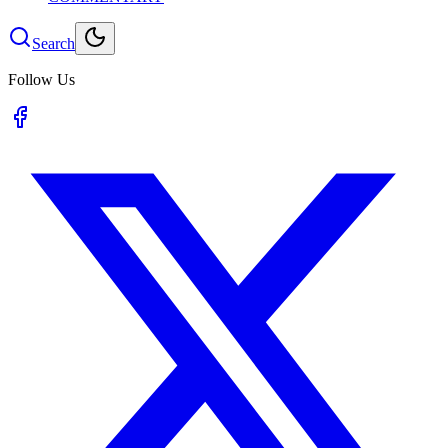
Search
Follow Us