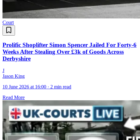
Court
Prolific Shoplifter Simon Spencer Jailed For Forty-6
Weeks After Stealing Over £3k of Goods Across
Derbyshire
J
Jason King
10 June 2026 at 16:00
·
2 min read
Read More