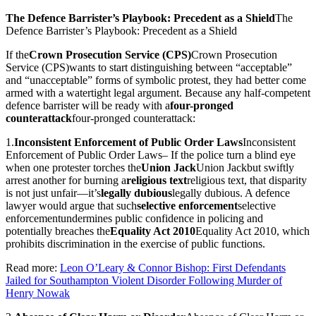
The Defence Barrister’s Playbook: Precedent as a Shield
The
Defence Barrister’s Playbook: Precedent as a Shield
If the
Crown Prosecution Service (CPS)
Crown Prosecution
Service (CPS)
wants to start distinguishing between “acceptable”
and “unacceptable” forms of symbolic protest, they had better come
armed with a watertight legal argument. Because any half-competent
defence barrister will be ready with a
four-pronged
counterattack
four-pronged counterattack
:
1.
Inconsistent Enforcement of Public Order Laws
Inconsistent
Enforcement of Public Order Laws
– If the police turn a blind eye
when one protester torches the
Union Jack
Union Jack
but swiftly
arrest another for burning a
religious text
religious text
, that disparity
is not just unfair—it’s
legally dubious
legally dubious
. A defence
lawyer would argue that such
selective enforcement
selective
enforcement
undermines public confidence in policing and
potentially breaches the
Equality Act 2010
Equality Act 2010
, which
prohibits discrimination in the exercise of public functions.
Read more:
Leon O’Leary & Connor Bishop: First Defendants
Jailed for Southampton Violent Disorder Following Murder of
Henry Nowak