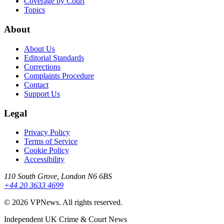
Coverage by Court
Topics
About
About Us
Editorial Standards
Corrections
Complaints Procedure
Contact
Support Us
Legal
Privacy Policy
Terms of Service
Cookie Policy
Accessibility
110 South Grove, London N6 6BS
+44 20 3633 4699
©
2026
VPNews
. All rights reserved.
Independent UK Crime & Court News