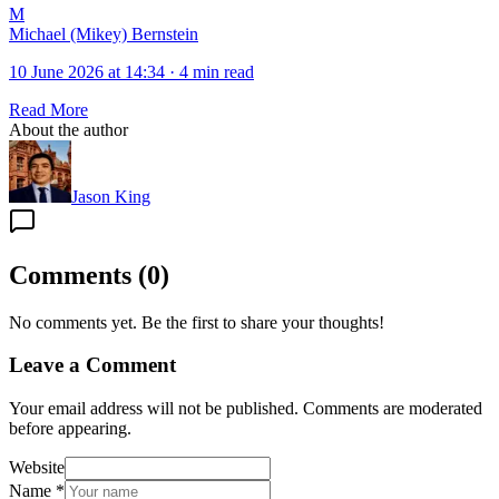
M
Michael (Mikey) Bernstein
10 June 2026 at 14:34
·
4 min read
Read More
About the author
Jason King
Comments
(
0
)
No comments yet. Be the first to share your thoughts!
Leave a Comment
Your email address will not be published. Comments are moderated
before appearing.
Website
Name
*