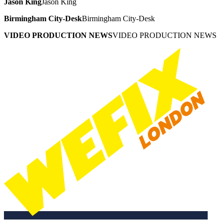
Jason King
Jason King
Birmingham City-Desk
Birmingham City-Desk
VIDEO PRODUCTION NEWS
VIDEO PRODUCTION NEWS