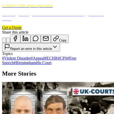
London's 24hr repair specialists
Plumbing, heating, electrics & more. DBS-checked, guaranteed
work.
Get a Quote
Share this article
Copy
Report an error in this article
Topics
#
Violent Disorder
#
Appeal
#
ECHR
#
CPS
#
Free
Speech
#
Birmingham
#
In Court
More Stories