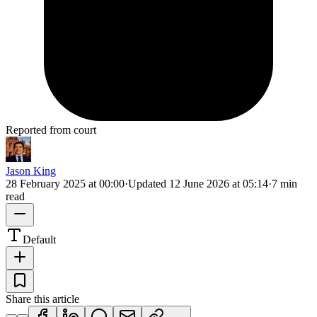
Reported from court
Jason King
28 February 2025 at 00:00
·
Updated
12 June 2026 at 05:14
·
7 min
read
Default
Share this article