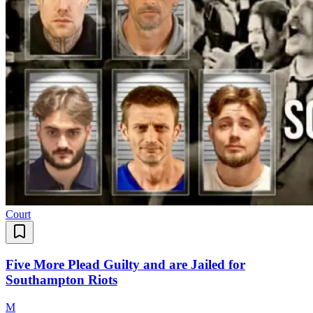
Court
Five More Plead Guilty and are Jailed for
Southampton Riots
M