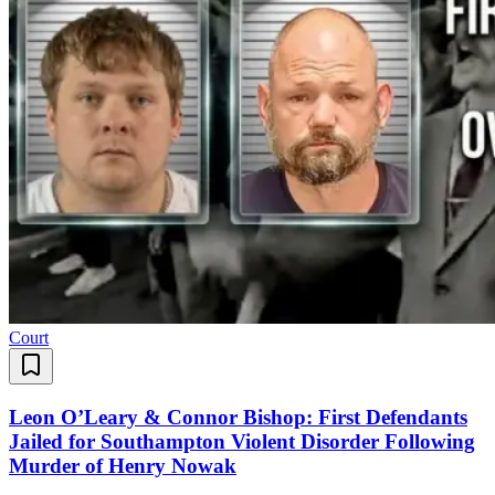
Court
Leon O’Leary & Connor Bishop: First Defendants
Jailed for Southampton Violent Disorder Following
Murder of Henry Nowak