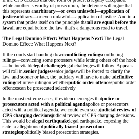
while another is worthy of prosecution, the defence will argue that
this represents an
arbitrary—or even unlawful—application of
justice
arbitrary—or even unlawful—application of justice
. And in a
system that prides itself on the principle that
all are equal before the
law
all are equal before the law
, that’s a dangerous road to travel.
The Legal Domino Effect: What Happens Next?
The Legal
Domino Effect: What Happens Next?
If the courts start handing down
conflicting rulings
conflicting
rulings
—convicting some protesters while letting others off the hook
—the inevitable
legal challenge
legal challenge
will follow. Appeals
will roll in,
senior judges
senior judges
will be forced to clarify the
law, and sooner or later, the judiciary will have to make a
definitive
ruling
definitive ruling
on whether
public order offences
public order
offences
can be prosecuted selectively.
In the most extreme cases, if evidence emerges that
police or
prosecutors acted with a political agenda
police or prosecutors
acted with a political agenda
, we could even see a
judicial review of
CPS charging decisions
judicial review of CPS charging decisions
.
This would be a
legal earthquake
legal earthquake
, exposing the
state to allegations of
politically biased prosecution
strategies
politically biased prosecution strategies
.