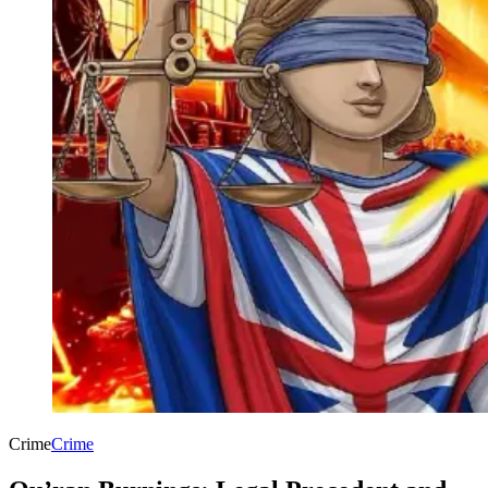
Crime
Crime