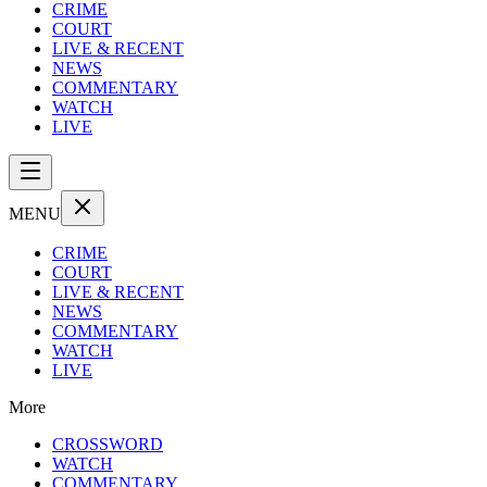
CRIME
COURT
LIVE & RECENT
NEWS
COMMENTARY
WATCH
LIVE
MENU
CRIME
COURT
LIVE & RECENT
NEWS
COMMENTARY
WATCH
LIVE
More
CROSSWORD
WATCH
COMMENTARY