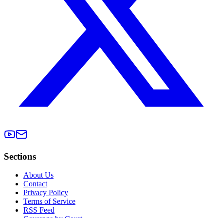
Sections
About Us
Contact
Privacy Policy
Terms of Service
RSS Feed