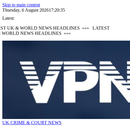
Skip to main content
Thursday, 6 August 2026
17:20:36
Latest:
ST UK & WORLD NEWS HEADLINES
»»»
LATEST
 WORLD NEWS HEADLINES
»»»
UK CRIME & COURT NEWS