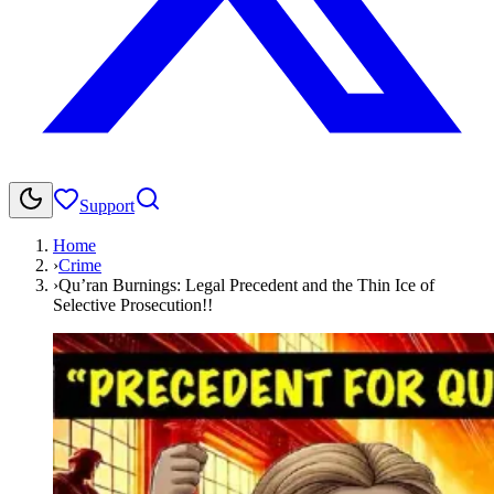
Support
Home
›
Crime
›
Qu’ran Burnings: Legal Precedent and the Thin Ice of
Selective Prosecution!!