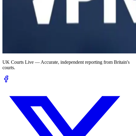
UK Courts Live — Accurate, independent reporting from Britain's
courts.