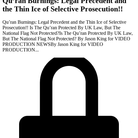
Qu’ran Burnings: Legal Precedent and
the Thin Ice of Selective Prosecution!!
Qu’ran Burnings: Legal Precedent and the Thin Ice of Selective
Prosecution!! Is The Qu’ran Protected By UK Law, But The
National Flag Not Protected?Is The Qu’ran Protected By UK Law,
But The National Flag Not Protected? By Jason King for VIDEO
PRODUCTION NEWSBy Jason King for VIDEO
PRODUCTION...