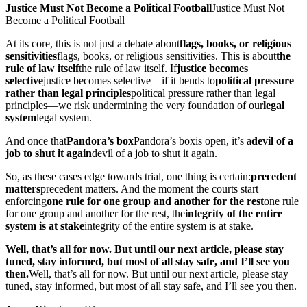
Justice Must Not Become a Political Football
Justice Must Not
Become a Political Football
At its core, this is not just a debate about
flags, books, or religious
sensitivities
flags, books, or religious sensitivities
. This is about
the
rule of law itself
the rule of law itself
. If
justice becomes
selective
justice becomes selective
—if it bends to
political pressure
rather than legal principles
political pressure rather than legal
principles
—we risk undermining the very foundation of our
legal
system
legal system
.
And once that
Pandora’s box
Pandora’s box
is open, it’s a
devil of a
job to shut it again
devil of a job to shut it again
.
So, as these cases edge towards trial, one thing is certain:
precedent
matters
precedent matters
. And the moment the courts start
enforcing
one rule for one group and another for the rest
one rule
for one group and another for the rest
, the
integrity of the entire
system is at stake
integrity of the entire system is at stake
.
Well, that’s all for now. But until our next article, please stay
tuned, stay informed, but most of all stay safe, and I’ll see you
then.
Well, that’s all for now. But until our next article, please stay
tuned, stay informed, but most of all stay safe, and I’ll see you then.