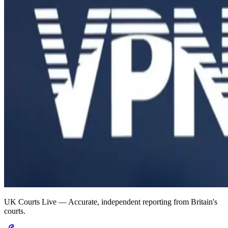
UK Courts Live — Accurate, independent reporting from Britain's
courts.