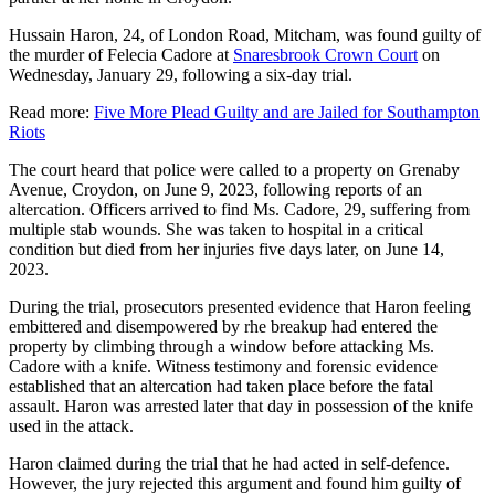
Hussain Haron, 24, of London Road, Mitcham, was found guilty of
the murder of Felecia Cadore at
Snaresbrook Crown Court
on
Wednesday, January 29, following a six-day trial.
Read more:
Five More Plead Guilty and are Jailed for Southampton
Riots
The court heard that police were called to a property on Grenaby
Avenue, Croydon, on June 9, 2023, following reports of an
altercation. Officers arrived to find Ms. Cadore, 29, suffering from
multiple stab wounds. She was taken to hospital in a critical
condition but died from her injuries five days later, on June 14,
2023.
During the trial, prosecutors presented evidence that Haron feeling
embittered and disempowered by rhe breakup had entered the
property by climbing through a window before attacking Ms.
Cadore with a knife. Witness testimony and forensic evidence
established that an altercation had taken place before the fatal
assault. Haron was arrested later that day in possession of the knife
used in the attack.
Haron claimed during the trial that he had acted in self-defence.
However, the jury rejected this argument and found him guilty of