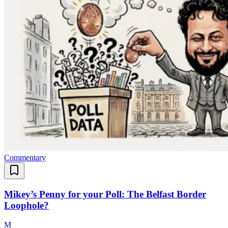
Commentary
Mikey’s Penny for your Poll: The Belfast Border
Loophole?
M