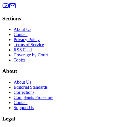
Sections
About Us
Contact
Privacy Policy
Terms of Service
RSS Feed
Coverage by Court
Topics
About
About Us
Editorial Standards
Corrections
Complaints Procedure
Contact
Support Us
Legal