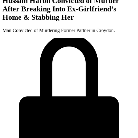
Hussain Haron Convicted of Murder
After Breaking Into Ex-Girlfriend’s
Home & Stabbing Her
Man Convicted of Murdering Former Partner in Croydon.