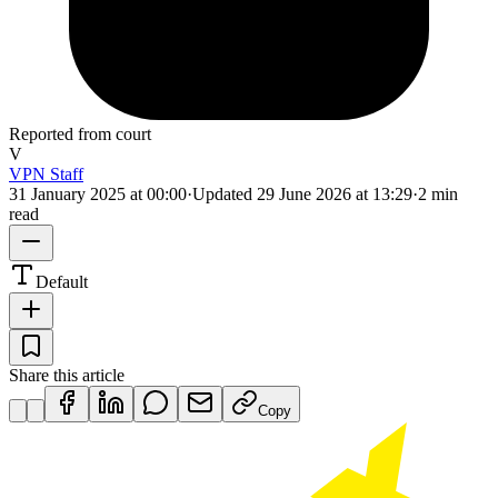
Reported from court
V
VPN Staff
31 January 2025 at 00:00
·
Updated
29 June 2026 at 13:29
·
2 min
read
Default
Share this article
Copy