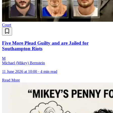
Court
Five More Plead Guilty and are Jailed for
Southampton Riots
M
Michael (Mikey) Bernstein
11 June 2026 at 10:00
·
4 min read
Read More