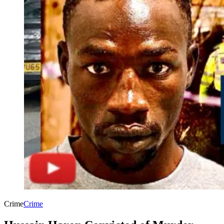
Crime
Crime