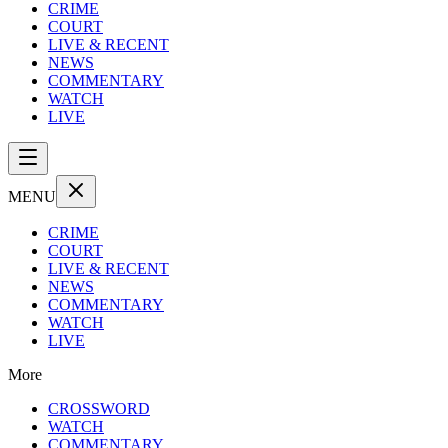
CRIME
COURT
LIVE & RECENT
NEWS
COMMENTARY
WATCH
LIVE
MENU
CRIME
COURT
LIVE & RECENT
NEWS
COMMENTARY
WATCH
LIVE
More
CROSSWORD
WATCH
COMMENTARY