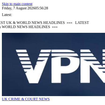
Skip to main content
Friday, 7 August 2026
05:56:29
Latest:
ST UK & WORLD NEWS HEADLINES
»»»
LATEST
 WORLD NEWS HEADLINES
»»»
UK CRIME & COURT NEWS