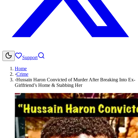
Support
Home
›
Crime
›
Hussain Haron Convicted of Murder After Breaking Into Ex-
Girlfriend’s Home & Stabbing Her