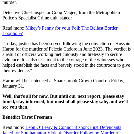
murder.
Detective Chief Inspector Craig Magee, from the Metropolitan
Police’s Specialist Crime unit, stated:
Read more:
Mikey’s Penny for your Poll: The Belfast Border
Loophole?
“Today, justice has been served following the conviction of Hussain
Haron for the murder of Felecia Cadore in June 2023. The verdict is
a result of officers working meticulously and tirelessly to secure
evidence. It is also testament to the courage of the witnesses who
helped establish the facts and bravely stood in the courtroom to give
their evidence.”
Haron will be sentenced at Snaresbrook Crown Court on Friday,
January 31.
Well, that’s all for now. But until our next report, please stay
tuned, stay informed, but most of all please stay safe, and we'll
see you then.
Bénédict Tarot Freeman
Read more:
Leon O’Leary & Connor Bishop: First Defendants
Jailed for Southampton Violent Disorder Following Murder of