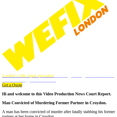
London's 24hr repair specialists
Plumbing, heating, electrics & more.
DBS-checked, guaranteed work.
Get a Quote
Hi and welcome to this Video Production News Court Report.
Man Convicted of Murdering Former Partner in Croydon.
A man has been convicted of murder after fatally stabbing his former
partner at her home in Croydon.