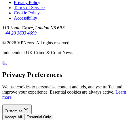
Privacy Policy
Terms of Service
Cookie Policy
Accessibility
110 South Grove, London N6 6BS
+44 20 3633 4699
©
2026
VPNews
. All rights reserved.
Independent UK Crime & Court News
@
Privacy Preferences
We use cookies to personalise content and ads, analyse traffic, and
improve your experience. Essential cookies are always active.
Learn
more
Customise
Accept All
Essential Only