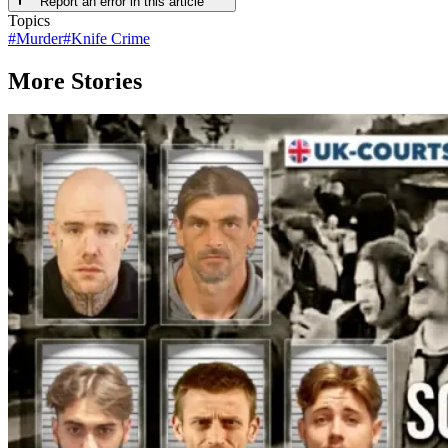
Report an error in this article
Topics
#
Murder
#
Knife Crime
More Stories