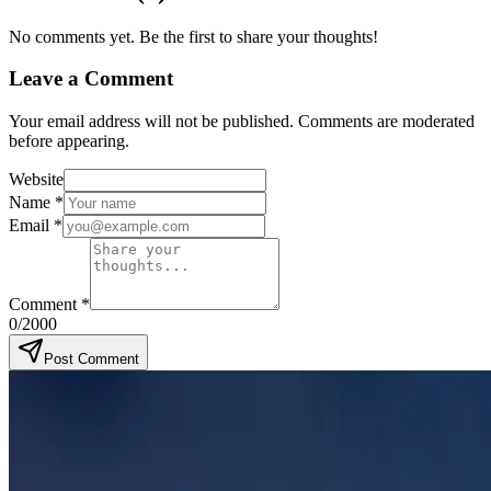
No comments yet. Be the first to share your thoughts!
Leave a Comment
Your email address will not be published. Comments are moderated
before appearing.
Website
Name
*
Email
*
Comment
*
0
/2000
Post Comment