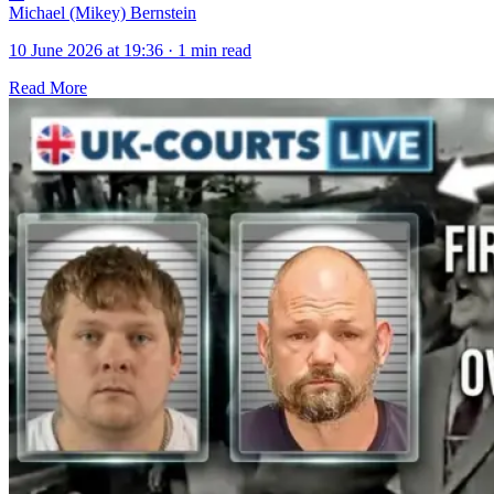
Michael (Mikey) Bernstein
10 June 2026 at 19:36
·
1 min read
Read More