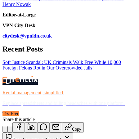
Henry Nowak
Editor-at-Large
VPN City-Desk
citydesk@vpnldn.co.uk
Recent Posts
Soft Justice Scandal: UK Criminals Walk Free While 10,000
Foreign Felons Rot in Our Overcrowded Jails!
Rental management, simplified.
Replace spreadsheets and billing headaches with one platform.
Try Free
Share this article
Copy