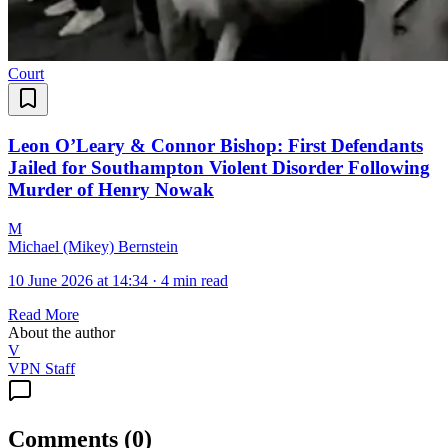
Court
Leon O’Leary & Connor Bishop: First Defendants
Jailed for Southampton Violent Disorder Following
Murder of Henry Nowak
M
Michael (Mikey) Bernstein
10 June 2026 at 14:34
·
4 min read
Read More
About the author
V
VPN Staff
Comments
(
0
)