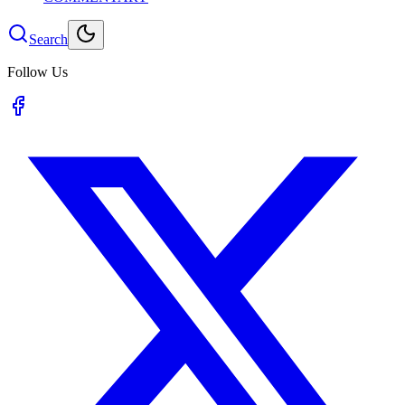
Search
Follow Us