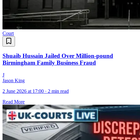
Court
Shuaib Hussain Jailed Over Million-pound
Birmingham Family Business Fraud
J
Jason King
2 June 2026 at 17:00
·
2 min read
Read More