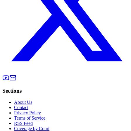
Sections
About Us
Contact
Privacy Policy
Terms of Service
RSS Feed
Coverage by Court