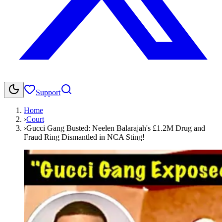
Support
Home
›
Court
›
Gucci Gang Busted: Neelen Balarajah's £1.2M Drug and
Fraud Ring Dismantled in NCA Sting!