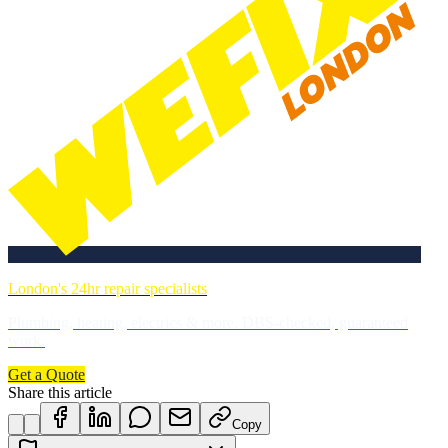
London's 24hr repair specialists
Plumbing, heating, electrics & more. DBS-checked, guaranteed
work.
Get a Quote
Share this article
Copy