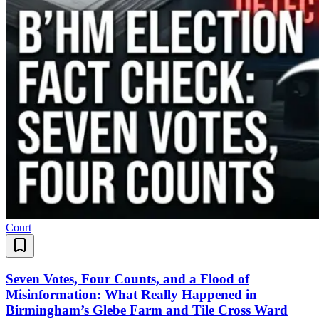
Court
Seven Votes, Four Counts, and a Flood of
Misinformation: What Really Happened in
Birmingham’s Glebe Farm and Tile Cross Ward