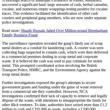
A thorough search of Balarajah’s residence in Pinner, Middlesex,
uncovered a significant haul: large amounts of cash, herbal cannabis,
cocaine, and numerous empty wrappings testing positive for cocaine
traces. This evidence facilitated the identification of other cash
couriers and peripheral gang members, who are now under separate
police investigations.
Read more:
Shuaib Hussain Jailed Over Million-pound Birmingham
Family Business Fraud
The surveillance operation revealed the gang’s likely use of scrap
metal dealers as a conduit for laundering cash. A courier was seen
collecting bags suspected to contain cash, which were then delivered
to a commercial premises dealing in scrap metal and corporate
waste. It is believed the cash was used to pay criminals for stolen
metal. This prompted coordinated action involving the British
Transport Police, HMRC, and the Environment Agency against the
scrap metal dealer.
Further investigations exposed the group's attempts to secure
government grants and funding under the guise of waste removal
from a commercial site they controlled. However, NCA
investigations confirmed their lack of capacity to remove and legally
dispose of the waste, with intentions to misappropriate the funds for
other illicit ventures. To date, authorities have seized more than £1.2
million in cash and £350,000 in assets, including a £200,000