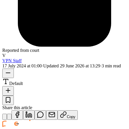
Reported from court
V
VPN Staff
17 July 2024 at 01:00
·
Updated
29 June 2026 at 13:29
·
3 min read
Default
Share this article
Copy