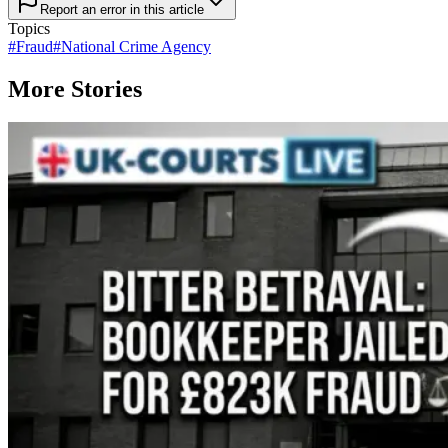
Report an error in this article
Topics
#
Fraud
#
National Crime Agency
More Stories