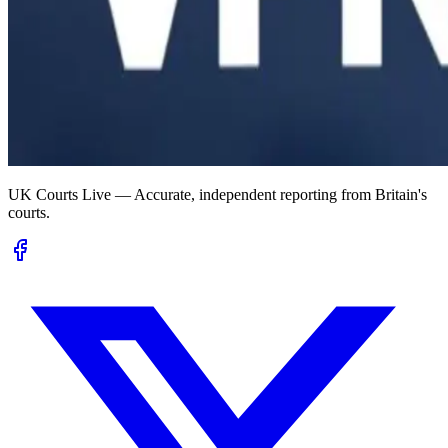
UK Courts Live — Accurate, independent reporting from Britain's
courts.