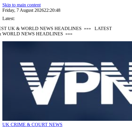
Skip to main content
Friday, 7 August 2026
22:20:49
Latest:
ST UK & WORLD NEWS HEADLINES
»»»
LATEST
 WORLD NEWS HEADLINES
»»»
UK CRIME & COURT NEWS