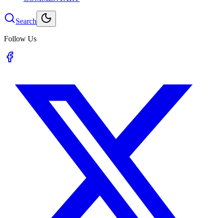
Search
Follow Us