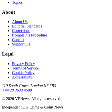
Topics
About
About Us
Editorial Standards
Corrections
Complaints Procedure
Contact
Support Us
Legal
Privacy Policy
Terms of Service
Cookie Policy
Accessibility
110 South Grove, London N6 6BS
+44 20 3633 4699
©
2026
VPNews
. All rights reserved.
Independent UK Crime & Court News