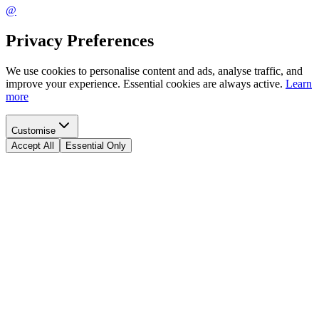
@
Privacy Preferences
We use cookies to personalise content and ads, analyse traffic, and
improve your experience. Essential cookies are always active.
Learn
more
Customise
Accept All
Essential Only