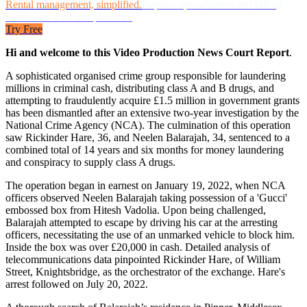
Rental management, simplified.
Replace spreadsheets and billing
headaches with one platform.
Try Free
Hi and welcome to this Video Production News Court Report
.
A sophisticated organised crime group responsible for laundering
millions in criminal cash, distributing class A and B drugs, and
attempting to fraudulently acquire £1.5 million in government grants
has been dismantled after an extensive two-year investigation by the
National Crime Agency (NCA). The culmination of this operation
saw Rickinder Hare, 36, and Neelen Balarajah, 34, sentenced to a
combined total of 14 years and six months for money laundering
and conspiracy to supply class A drugs.
The operation began in earnest on January 19, 2022, when NCA
officers observed Neelen Balarajah taking possession of a 'Gucci'
embossed box from Hitesh Vadolia. Upon being challenged,
Balarajah attempted to escape by driving his car at the arresting
officers, necessitating the use of an unmarked vehicle to block him.
Inside the box was over £20,000 in cash. Detailed analysis of
telecommunications data pinpointed Rickinder Hare, of William
Street, Knightsbridge, as the orchestrator of the exchange. Hare's
arrest followed on July 20, 2022.