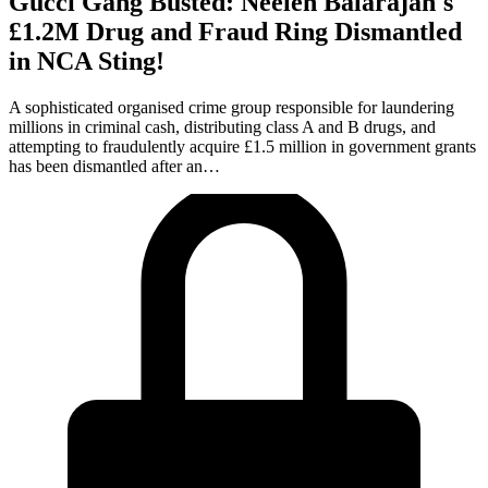
Gucci Gang Busted: Neelen Balarajah's
£1.2M Drug and Fraud Ring Dismantled
in NCA Sting!
A sophisticated organised crime group responsible for laundering
millions in criminal cash, distributing class A and B drugs, and
attempting to fraudulently acquire £1.5 million in government grants
has been dismantled after an…