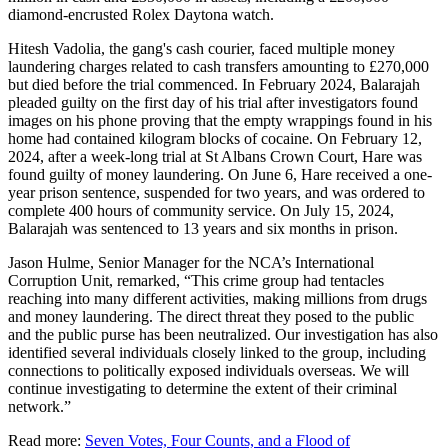
diamond-encrusted Rolex Daytona watch.
Hitesh Vadolia, the gang's cash courier, faced multiple money
laundering charges related to cash transfers amounting to £270,000
but died before the trial commenced. In February 2024, Balarajah
pleaded guilty on the first day of his trial after investigators found
images on his phone proving that the empty wrappings found in his
home had contained kilogram blocks of cocaine. On February 12,
2024, after a week-long trial at St Albans Crown Court, Hare was
found guilty of money laundering. On June 6, Hare received a one-
year prison sentence, suspended for two years, and was ordered to
complete 400 hours of community service. On July 15, 2024,
Balarajah was sentenced to 13 years and six months in prison.
Jason Hulme, Senior Manager for the NCA’s International
Corruption Unit, remarked, “This crime group had tentacles
reaching into many different activities, making millions from drugs
and money laundering. The direct threat they posed to the public
and the public purse has been neutralized. Our investigation has also
identified several individuals closely linked to the group, including
connections to politically exposed individuals overseas. We will
continue investigating to determine the extent of their criminal
network.”
Read more:
Seven Votes, Four Counts, and a Flood of