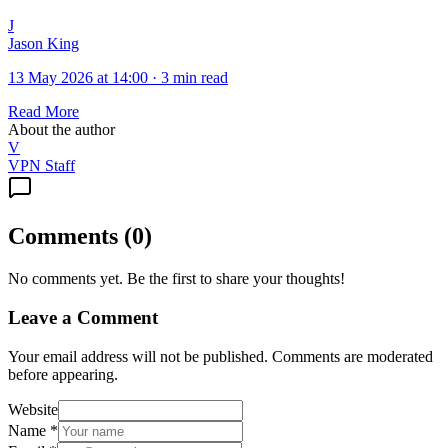
J
Jason King
13 May 2026 at 14:00
·
3 min read
Read More
About the author
V
VPN Staff
Comments
(
0
)
No comments yet. Be the first to share your thoughts!
Leave a Comment
Your email address will not be published. Comments are moderated
before appearing.
Website
Name
*