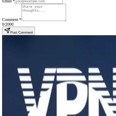
Email
*
Comment
*
0
/2000
Post Comment