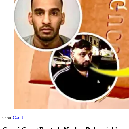
Court
Court