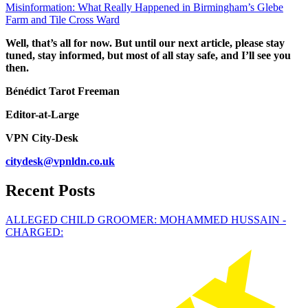
Misinformation: What Really Happened in Birmingham’s Glebe
Farm and Tile Cross Ward
Well, that’s all for now. But until our next article, please stay
tuned, stay informed, but most of all stay safe, and I’ll see you
then.
Bénédict Tarot Freeman
Editor-at-Large
VPN City-Desk
citydesk@vpnldn.co.uk
Recent Posts
ALLEGED CHILD GROOMER: MOHAMMED HUSSAIN -
CHARGED: