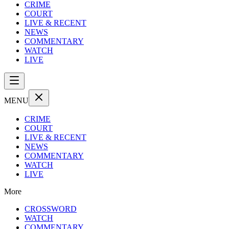
CRIME
COURT
LIVE & RECENT
NEWS
COMMENTARY
WATCH
LIVE
MENU
CRIME
COURT
LIVE & RECENT
NEWS
COMMENTARY
WATCH
LIVE
More
CROSSWORD
WATCH
COMMENTARY